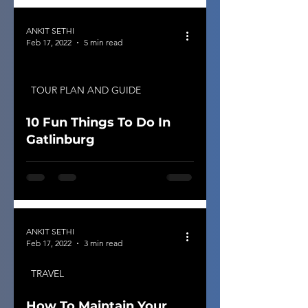
ANKIT SETHI
Feb 17, 2022
5 min read
TOUR PLAN AND GUIDE
10 Fun Things To Do In
Gatlinburg
ANKIT SETHI
Feb 17, 2022
3 min read
TRAVEL
How To Maintain Your