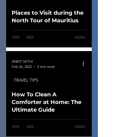
Places to Visit during the
North Tour of Mauritius
ANKIT SETHI
Feb 26, 2022
5 min read
TRAVEL TIPS
How To Clean A
Comforter at Home: The
Ultimate Guide