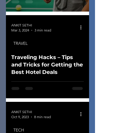
ANKIT SETHI
Mar 3, 2024
3 min read
TRAVEL
Traveling Hacks – Tips
and Tricks for Getting the
Best Hotel Deals
ANKIT SETHI
Oct 9, 2023
8 min read
TECH