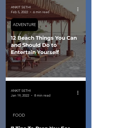
ANKIT SETHI
Feb 5, 2022
6 min read
ADVENTURE
12 Beach Things You Can
and Should Do to
Entertain Yourself
ANKIT SETHI
Jan 19, 2022
8 min read
FOOD