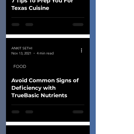
7 Tips To Prep You For
Texas Cuisine
ANKIT SETHI
Nov 13, 2021
4 min read
FOOD
Avoid Common Signs of
Deficiency with
TrueBasic Nutrients