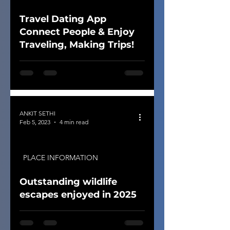
Travel Dating App
Connect People & Enjoy
Traveling, Making Trips!
ANKIT SETHI
Feb 5, 2023
4 min read
PLACE INFORMATION
Outstanding wildlife
escapes enjoyed in 2025