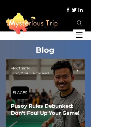
Blog
ANKIT SETHI
Sep 6, 2024
4 min read
PLACES
Pusoy Rules Debunked:
Don’t Foul Up Your Game!