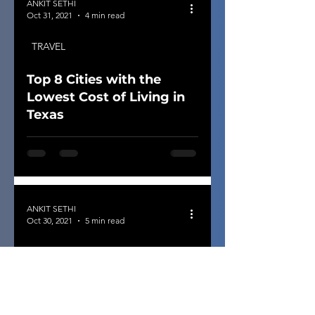
ANKIT SETHI
Oct 31, 2021
4 min read
TRAVEL
Top 8 Cities with the
Lowest Cost of Living in
Texas
ANKIT SETHI
Oct 30, 2021
5 min read
ROAD TRIP
14 Weekender Staples:
Consider for Road Trip