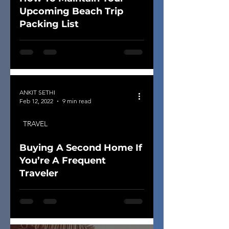
Upcoming Beach Trip
Packing List
ANKIT SETHI
Feb 12, 2022
9 min read
TRAVEL
Buying A Second Home If
You’re A Frequent
Traveler