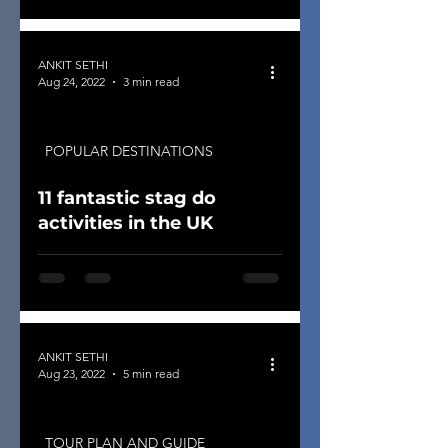
ANKIT SETHI
Aug 24, 2022
3 min read
POPULAR DESTINATIONS
11 fantastic stag do
activities in the UK
ANKIT SETHI
Aug 23, 2022
5 min read
TOUR PLAN AND GUIDE