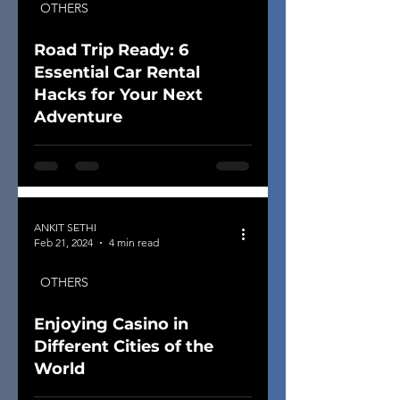
OTHERS
Road Trip Ready: 6
Essential Car Rental
Hacks for Your Next
Adventure
ANKIT SETHI
Feb 21, 2024
4 min read
OTHERS
Enjoying Casino in
Different Cities of the
World