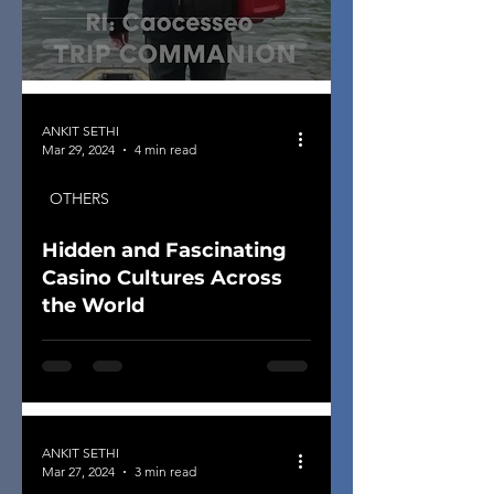
ANKIT SETHI
Mar 29, 2024
4 min read
OTHERS
Hidden and Fascinating
Casino Cultures Across
the World
ANKIT SETHI
Mar 27, 2024
3 min read