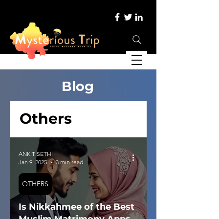
Blog
Others
ANKIT SETHI
Jan 9, 2025
3 min read
OTHERS
Is Nikkahmee of the Best