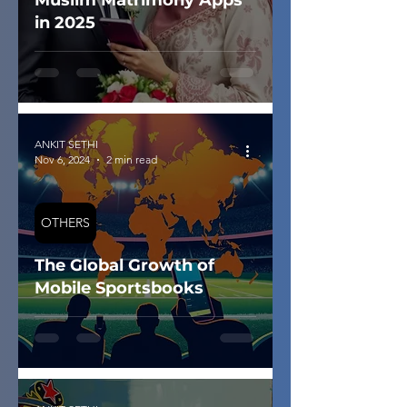
Muslim Matrimony Apps
in 2025
ANKIT SETHI
Nov 6, 2024
2 min read
OTHERS
The Global Growth of
Mobile Sportsbooks