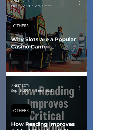
ANKIT SETHI
Oct 10, 2024
2 min read
OTHERS
Why Slots are a Popular
Casino Game
ANKIT SETHI
Sep 15, 2024
3 min read
OTHERS
How Reading Improves