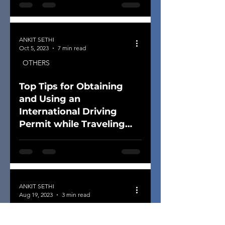
ANKIT SETHI
Oct 5, 2023
7 min read
OTHERS
Top Tips for Obtaining
and Using an
International Driving
Permit while Traveling
Overseas
ANKIT SETHI
Aug 19, 2023
3 min read
OTHERS