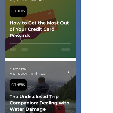
OTHERS
How to Get the Most Out
of Your Credit Card
Rewards
ANKIT SETHI
May 16, 2024
5 min read
OTHERS
The Undisclosed Trip
Companion: Dealing with
Water Damage