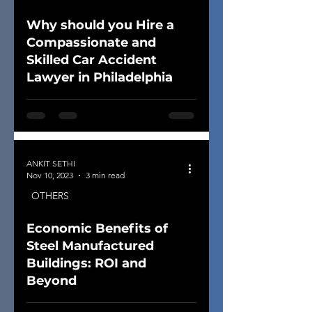
Why should you Hire a
Compassionate and
Skilled Car Accident
Lawyer in Philadelphia
ANKIT SETHI
Nov 10, 2023
3 min read
OTHERS
Economic Benefits of
Steel Manufactured
Buildings: ROI and
Beyond