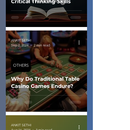
Critical Thinking Skills
ANKIT SETHI
Sep 2, 2024
2 min read
OTHERS
Why Do Traditional Table
Casino Games Endure?
ANKIT SETHI
Aug 16, 2024
3 min read