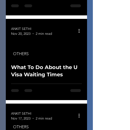
ANKIT SETHI
Nov 20, 2023
2 min read
OTHERS
What To Do About the U
Visa Waiting Times
ANKIT SETHI
Nov 17, 2023
2 min read
OTHERS