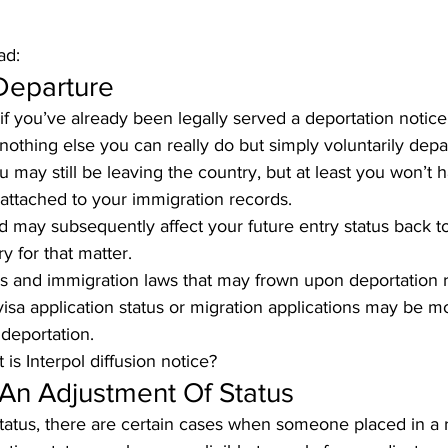
ad:
Departure
s if you’ve already been legally served a deportation notic
 nothing else you can really do but simply voluntarily depar
 may still be leaving the country, but at least you won’t h
 attached to your immigration records. 
d may subsequently affect your future entry status back to
y for that matter.
s and immigration laws that may frown upon deportation 
sa application status or migration applications may be more
deportation.
 is Interpol diffusion notice
?
 An Adjustment Of Status
atus, there are certain cases when someone placed in a 