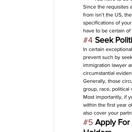
Since the requisites 
from isn’t the US, th
specifications of you
have to be certain of
#4
Seek Polit
In certain exceptiona
prevent such by seeki
immigration lawyer a
circumstantial evidenc
Generally, those cir
group, race, political 
Most importantly, if 
within the first year 
also cover your part
#5
Apply For