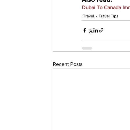
Dubai To Canada Imm
Travel
Travel Tips
Recent Posts