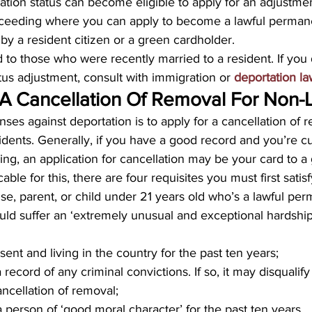
tion status can become eligible to apply for an adjustment
roceeding where you can apply to become a lawful permane
 by a resident citizen or a green cardholder.
d to those who were recently married to a resident. If you 
atus adjustment, consult with immigration or 
deportation l
 A Cancellation Of Removal For Non-
nses against deportation is to apply for a cancellation of 
dents. Generally, if you have a good record and you’re cu
ng, an application for cancellation may be your card to a
ble for this, there are four requisites you must first satis
e, parent, or child under 21 years old who’s a lawful per
uld suffer an ‘extremely unusual and exceptional hardship,
ent and living in the country for the past ten years;
record of any criminal convictions. If so, it may disqualif
ancellation of removal;
 person of ‘good moral character’ for the past ten years.