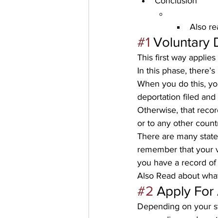
Conclusion
Also re
#1
Voluntary 
This first way applie
In this phase, there’s
When you do this, you
deportation filed and
Otherwise, that recor
or to any other countr
There are many state
remember that your vi
you have a record of 
Also Read about 
what
#2
Apply For
Depending on your st