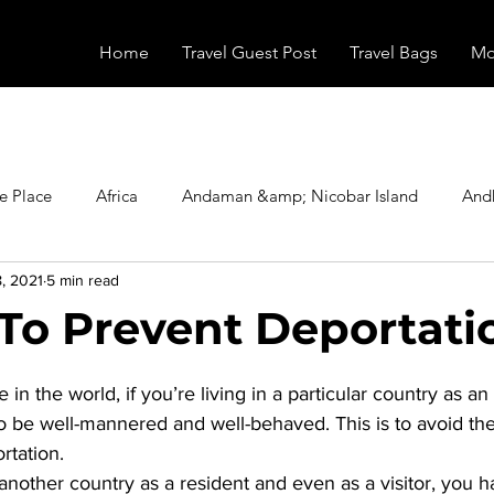
Home
Travel Guest Post
Travel Bags
Mo
e Place
Africa
Andaman &amp; Nicobar Island
And
, 2021
5 min read
Booking
Camping
Celebrity
Education
Eur
To Prevent Deportati
stars.
vals
Food
Gadgets
Haunted Place
Health
 the world, if you’re living in a particular country as an 
o be well-mannered and well-behaved. This is to avoid the
tation. 
radesh
Historical Place
Horror
India
Inspired b
another country as a resident and even as a visitor, you h