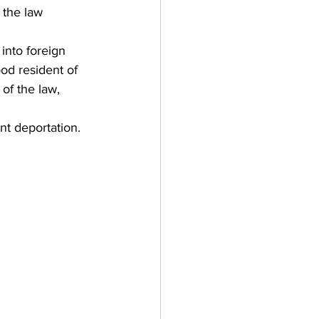
f the law 
into foreign 
ood resident of 
 of the law, 
nt deportation.