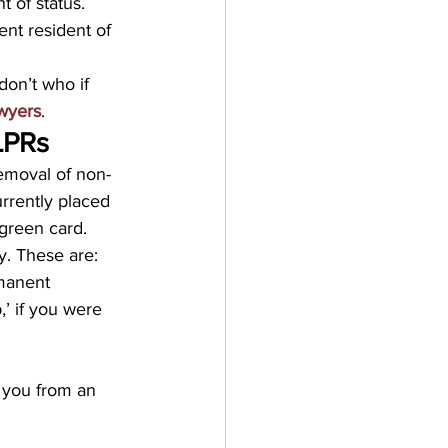
 of status. 
nt resident of 
don’t who if 
awyers
.
LPRs
removal of non-
rrently placed 
 green card.
fy. These are:
manent 
’ if you were 
y you from an 