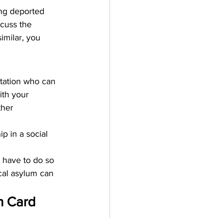
ing deported 
scuss the 
imilar, you 
rtation who can 
ith your 
ther 
 in a social 
u have to do so 
ical asylum can 
n Card 