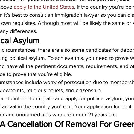
above 
apply to the United States
, if the country you’re be
en it’s best to consult an immigration lawyer so you can di
r own requisites. Although most will be likely the same or s
 any differences.
ical Asylum
l circumstances, there are also some candidates for depo
ng political asylum. To achieve this, you need to prove w
nd have all the pertinent documents, requirements, and o
e to prove that you’re eligible.
cumstances include worry of persecution due to membership
viewpoints, religious beliefs, and citizenship. 
you do intend to migrate and apply for political asylum, yo
of arrival in the country you’re in. Your application for polit
ner and unmarried kids who are under 21 years old.
 A Cancellation Of Removal For Gree