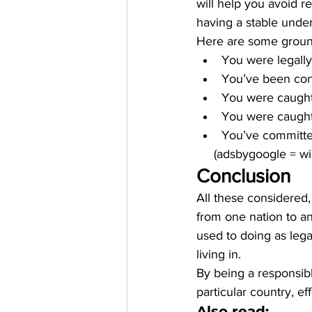
will help you avoid re
having a stable under
Here are some ground
You were legally 
You’ve been conv
You were caught
You were caught 
You’ve committed
     (adsbygoogle = 
Conclusion
All these considered
from one nation to an
used to doing as lega
living in. 
By being a responsibl
particular country, ef
Also read: