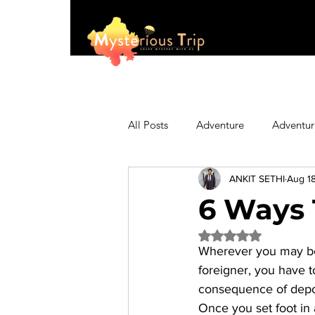
All Posts
Adventure
Adventur
ANKIT SETHI
Aug 18
Asia
Australia
Biking
6 Ways 
Rated NaN out of 5 
Fashion
Featured
Festi
Wherever you may be in
foreigner, you have t
consequence of depor
Hiking/Trekking
Himachal P
Once you set foot in 