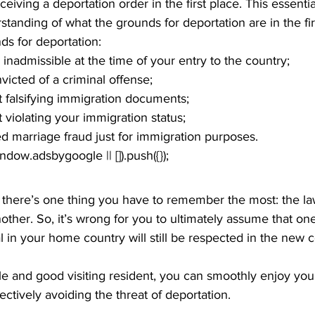
ceiving a deportation order in the first place. This essenti
standing of what the grounds for deportation are in the fir
s for deportation:
inadmissible at the time of your entry to the country;
icted of a criminal offense;
 falsifying immigration documents;
violating your immigration status;
 marriage fraud just for immigration purposes.
window.adsbygoogle || []).push({});
, there’s one thing you have to remember the most: the la
other. So, it’s wrong for you to ultimately assume that one
l in your home country will still be respected in the new 
e and good visiting resident, you can smoothly enjoy your 
fectively avoiding the threat of deportation.