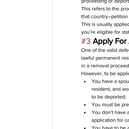
proceeding or deporta
This refers to the p
that country–petition
This is usually applie
you’re eligible for st
#3
Apply For
One of the valid defe
lawful permanent resi
in a removal proceedi
However, to be applica
You have a spous
resident, and wo
to be deported;
You must be pres
You don’t have a 
application for c
You have to be a