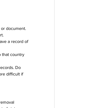
e or document. 
t. 
ave a record of 
 that country 
records. Do 
 difficult if 
removal 