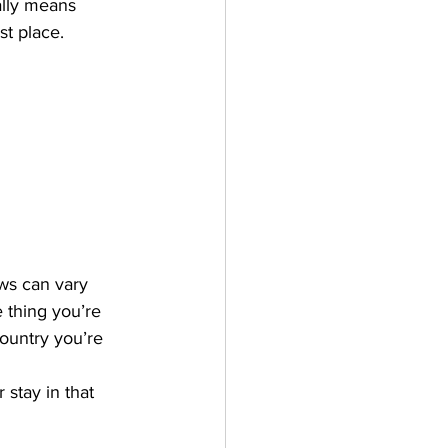
ally means 
st place.
ws can vary 
 thing you’re 
country you’re 
stay in that 