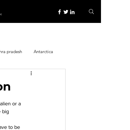
re
hra pradesh
Antarctica
ope
Family Activities
on
Heritage Place
alien or a 
 big 
y
Itinerary
ave to be 