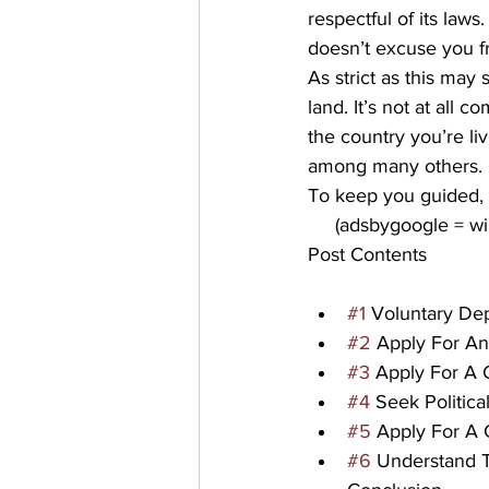
respectful of its laws.
doesn’t excuse you f
As strict as this may 
land. It’s not at all 
the country you’re liv
among many others.
To keep you guided, t
     (adsbygoogle = 
Post Contents
#1
 Voluntary De
#2
 Apply For An
#3
 Apply For A 
#4
 Seek Politic
#5
 Apply For A 
#6
 Understand T