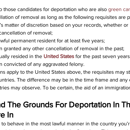
to those candidates for deportation who are also 
green ca
llation of removal as long as the following requisites are p
s matter of discretion based on your records, whether or
 cancellation of removal;
wful permanent resident for at least five years;
 granted any other cancellation of removal in the past;
ally resided in the 
United States
 for the past seven years
 convicted of any aggravated felony.
ns apply to the United States above, the requisites may stil
ntries. The difference may be in the time frame and any o
tries may observe. To be certain, the aid of an immigration
d The Grounds For Deportation In Th
e In
s to behave in the most lawful manner in the country you’r