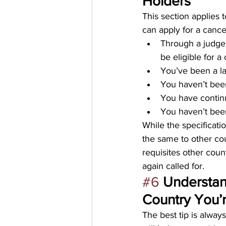
Holders
This section applies 
can apply for a cance
Through a judge’
be eligible for a
You’ve been a la
You haven’t been
You have continu
You haven’t been
While the specificatio
the same to other cou
requisites other coun
again called for.
#6
Understan
Country You’r
The best tip is alway