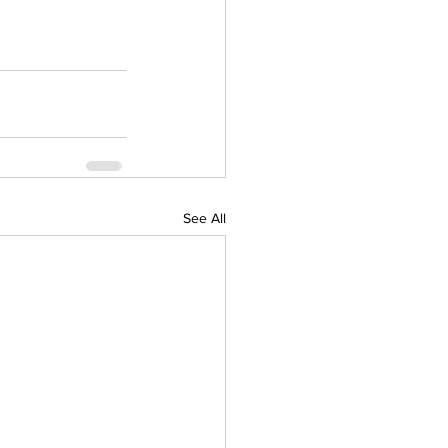
See All