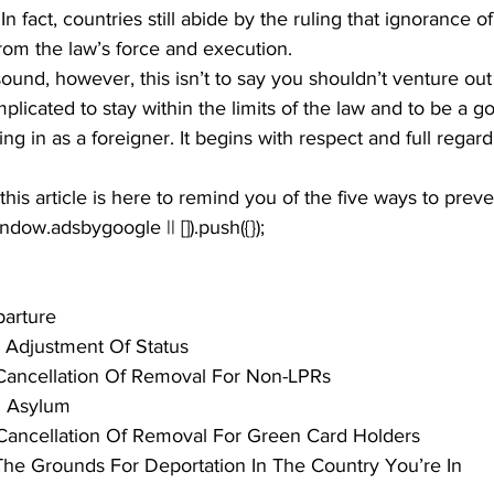
 In fact, countries still abide by the ruling that ignorance o
rom the law’s force and execution.
sound, however, this isn’t to say you shouldn’t venture out 
complicated to stay within the limits of the law and to be a g
ing in as a foreigner. It begins with respect and full regard
his article is here to remind you of the five ways to preve
window.adsbygoogle || []).push({});
parture
 Adjustment Of Status
Cancellation Of Removal For Non-LPRs
al Asylum
Cancellation Of Removal For Green Card Holders
he Grounds For Deportation In The Country You’re In