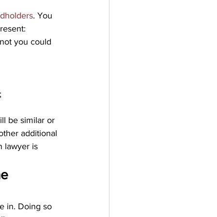
rdholders
. You 
resent:
 not you could 
;
l be similar or 
ther additional 
 lawyer is 
e 
e in. Doing so 