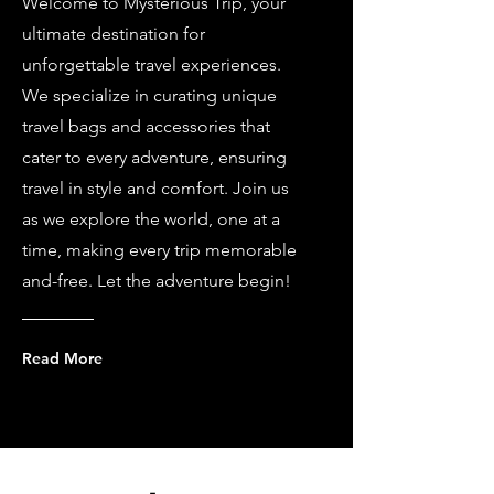
Welcome to Mysterious Trip, your
ultimate destination for
unforgettable travel experiences.
We specialize in curating unique
travel bags and accessories that
cater to every adventure, ensuring
travel in style and comfort. Join us
as we explore the world, one at a
time, making every trip memorable
and-free. Let the adventure begin!
Read More