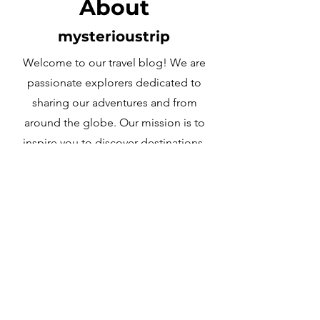
About
mysterioustrip
Welcome to our travel blog! We are
passionate explorers dedicated to
sharing our adventures and from
around the globe. Our mission is to
inspire you to discover destinations,
embrace different cultures, and create
unforgettable memories. Join us on
this journey and’s explore the world
together!
Learn More