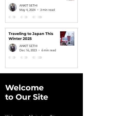
Tours
ANKIT SETHI
May 4, 2024
3 min read
Traveling to Japan This
Winter 2025
ANKIT SETHI
Dec 16, 2023
6 min read
Welcome
to Our Site