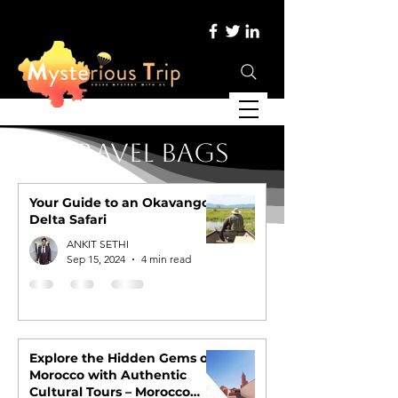
Travel Bags
Your Guide to an Okavango
Delta Safari
ANKIT SETHI
Sep 15, 2024
4 min read
Explore the Hidden Gems of
Morocco with Authentic
Cultural Tours – Morocco