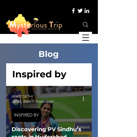
Blog
Inspired by
ANKIT SETHI
Jul 30, 2024
3 min read
INSPIRED BY
Discovering PV Sindhu’s