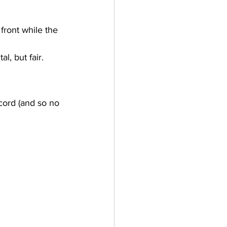
front while the 
l, but fair.
ecord (and so no 