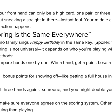
our front hand can only be a high card, one pair, or three o
t sneaking a straight in there—instant foul. Your middle 
 action happens.
oring Is the Same Everywhere”
no family sings 
Happy Birthday
 in the same key. (Spoiler: 
ring is not universal—it depends on who you’re playing wi
thods:
mpare hands one by one. Win a hand, get a point. Lose a 
l bonus points for showing off—like getting a full house in
ll three hands against someone, and you might double you
 make sure everyone agrees on the scoring system. Otherw
ing than playing.