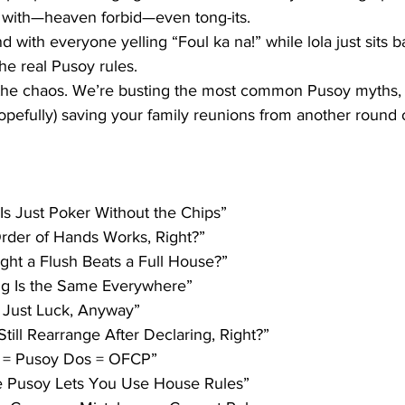
 with—heaven forbid—even tong-its. 
 with everyone yelling 
“Foul ka na!”
 while lola just sits 
e real 
Pusoy rules
.
h the chaos. We’re busting the most common Pusoy myths, 
efully) saving your family reunions from another round o
 Is Just Poker Without the Chips”
Order of Hands Works, Right?”
ught a Flush Beats a Full House?”
ing Is the Same Everywhere”
All Just Luck, Anyway”
 Still Rearrange After Declaring, Right?”
y = Pusoy Dos = OFCP”
ne Pusoy Lets You Use House Rules”