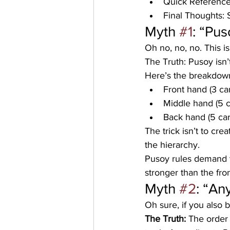
Quick Reference
Final Thoughts: 
Myth 
#1
: “Pus
Oh no, no, no. This is
The Truth:
 Pusoy isn’
Here’s the breakdow
Front hand (3 ca
Middle hand (5 
Back hand (5 car
The trick isn’t to cr
the hierarchy. 
Pusoy rules demand t
stronger than the fro
Myth 
#2
: “An
Oh sure, if you also 
The Truth:
 The order 