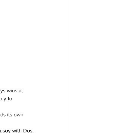
ys wins at 
ly to 
ds its own 
usoy with Dos, 