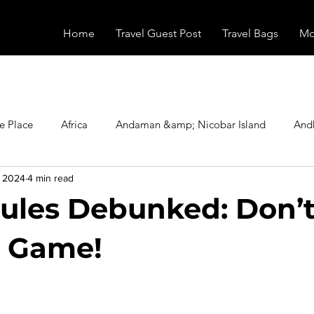
Home
Travel Guest Post
Travel Bags
Mo
e Place
Africa
Andaman &amp; Nicobar Island
And
, 2024
4 min read
Booking
Camping
Celebrity
Education
Eur
ules Debunked: Don’t
vals
Food
Gadgets
Haunted Place
Health
r Game!
stars.
radesh
Historical Place
Horror
India
Inspired b