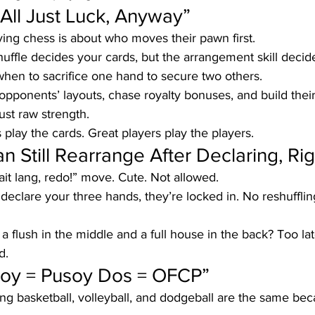
’s All Just Luck, Anyway”
ying chess is about who moves their pawn first.
huffle decides your cards, but the arrangement skill decide
hen to sacrifice one hand to secure two others. 
 opponents’ layouts, chase royalty bonuses, and build their
ust raw strength.
 play the cards. Great players play the players.
Can Still Rearrange After Declaring, Ri
it lang, redo!” move. Cute. Not allowed.
declare your three hands, they’re locked in. No reshuffli
 a flush in the middle and a full house in the back? Too late
d.
soy = Pusoy Dos = OFCP”
ing basketball, volleyball, and dodgeball are the same bec