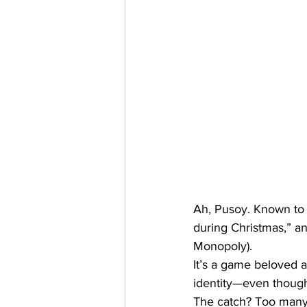
Ah, Pusoy. Known to 
during Christmas,” an
Monopoly). 
It’s a game beloved a
identity—even though
The catch? Too many 