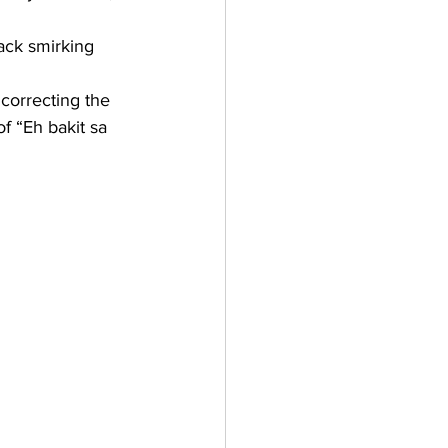
back smirking 
correcting the 
f “Eh bakit sa 