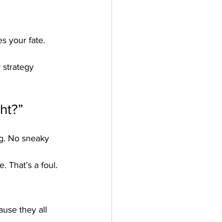
s your fate. 
 strategy 
ght?”
ng. No sneaky 
. That’s a foul. 
ause they all 