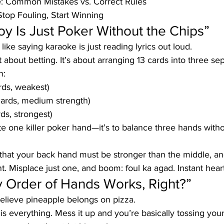
: Common Mistakes vs. Correct Rules
Stop Fouling, Start Winning
oy Is Just Poker Without the Chips”
 like saying karaoke is just reading lyrics out loud.
t about betting. It’s about arranging 13 cards into three se
n:
rds, weakest)
cards, medium strength)
ds, strongest)
eate one killer poker hand—it’s to balance three hands wit
hat your back hand must be stronger than the middle, an
nt. Misplace just one, and boom: foul ka agad. Instant hear
y Order of Hands Works, Right?”
believe pineapple belongs on pizza.
is everything. Mess it up and you’re basically tossing your