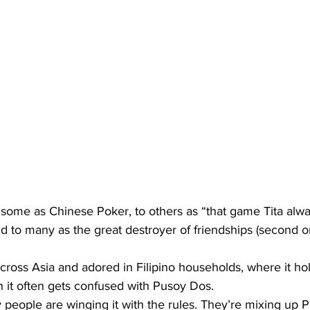
some as Chinese Poker, to others as “that game Tita alwa
d to many as the great destroyer of friendships (second on
cross Asia and adored in Filipino households, where it hol
 it often gets confused with Pusoy Dos.
people are winging it with the rules. They’re mixing up P