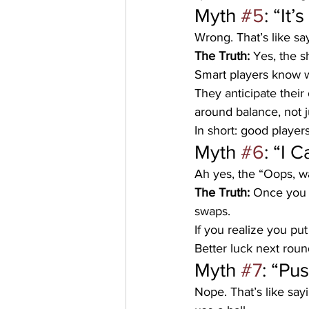
Myth 
#5
: “It
Wrong. That’s like sa
The Truth:
 Yes, the s
Smart players know w
They anticipate their
around balance, not j
In short: good players
Myth 
#6
: “I 
Ah yes, the “Oops, wa
The Truth:
 Once you 
swaps. 
If you realize you put
Better luck next roun
Myth 
#7
: “Pu
Nope. That’s like say