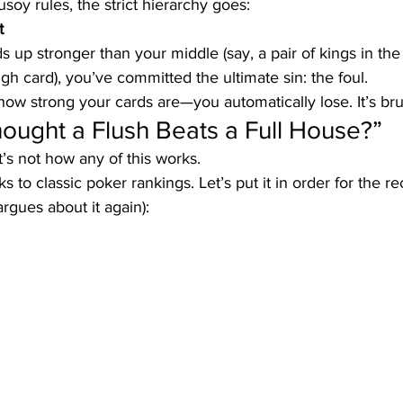
soy rules, the strict hierarchy goes:
t
s up stronger than your middle (say, a pair of kings in the 
igh card), you’ve committed the ultimate sin: the foul. 
ow strong your cards are—you automatically lose. It’s bruta
Thought a Flush Beats a Full House?”
t’s not how any of this works.
ks to classic poker rankings. Let’s put it in order for the r
rgues about it again):