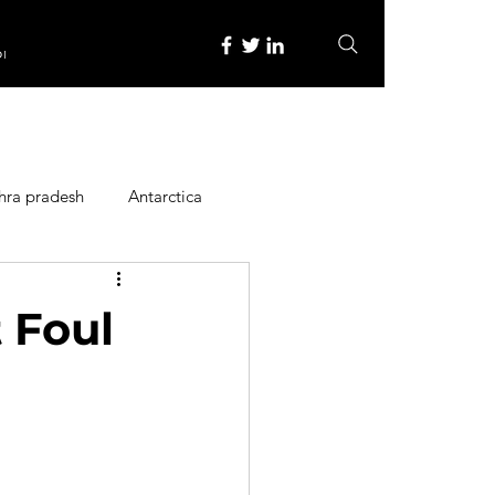
re
hra pradesh
Antarctica
ope
Family Activities
 Foul
Heritage Place
y
Itinerary