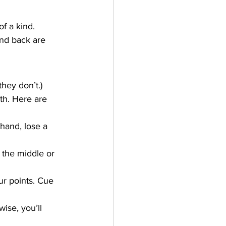
f a kind. 
and back are 
they don’t.)
th. Here are 
hand, lose a 
 the middle or 
r points. Cue 
ise, you’ll 