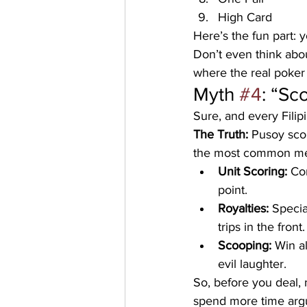
High Card
Here’s the fun part: y
Don’t even think abou
where the real poker
Myth 
#4
: “Sc
Sure, and every Filipi
The Truth:
 Pusoy sco
the most common me
Unit Scoring:
 Co
point.
Royalties:
 Specia
trips in the front.
Scooping:
 Win a
evil laughter.
So, before you deal,
spend more time argu