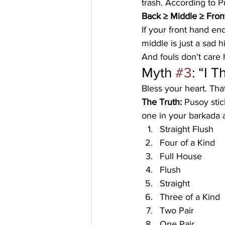
trash. According to Pu
Back ≥ Middle ≥ Fron
If your front hand end
middle is just a sad h
And fouls don’t care h
Myth 
#3
: “I 
Bless your heart. Tha
The Truth:
 Pusoy stic
one in your barkada a
Straight Flush
Four of a Kind
Full House
Flush
Straight
Three of a Kind
Two Pair
One Pair