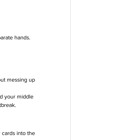
parate hands. 
hout messing up 
d your middle 
tbreak.
 cards into the 