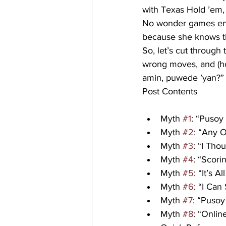
with Texas Hold ’em,
No wonder games end
because she knows th
So, let’s cut throug
wrong moves, and (hop
amin, puwede ’yan?”
Post Contents
Myth 
#1
: “Pusoy
Myth 
#2
: “Any 
Myth 
#3
: “I Tho
Myth 
#4
: “Scor
Myth 
#5
: “It’s 
Myth 
#6
: “I Can
Myth 
#7
: “Puso
Myth 
#8
: “Onli