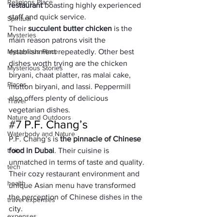
Religions Place
restaurant
 boasting highly experienced 
staff and quick service.
Spiritual
Their 
succulent butter chicken
 is the 
Mysteries
main reason patrons visit the 
Mysterious Place
establishment repeatedly. Other best 
dishes worth trying are the chicken 
Mysterious Stories
biryani, chaat platter, ras malai cake, 
Places
mutton biryani, and lassi. Peppermill 
also offers plenty of delicious 
Travel
vegetarian dishes.
Nature and Outdoors
#7
 P.F. Chang’s
Waterbody and Nature
P.F. Chang’s is 
the pinnacle of Chinese 
train
food in Dubai
. Their cuisine is 
unmatched in terms of taste and quality. 
tech
Their cozy restaurant environment and 
health
unique Asian menu have transformed 
the perception of Chinese dishes in the 
travel expenses
city.
expenses