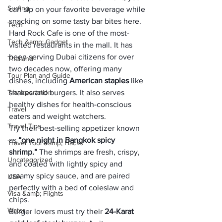
Surfing
can sip on your favorite beverage while 
snacking on some tasty bar bites here.
Tech
Hard Rock Cafe is one of the most-
Tech &amp; Gadget
visited restaurants in the mall. It has 
been serving Dubai citizens for over 
Thailand
two decades now, offering many 
Tour Plan and Guide
dishes, including 
American staples
 like 
Transportation
shakes and burgers. It also serves 
healthy dishes for health-conscious 
Travel
eaters and weight watchers.
Travel Tips
Try their best-selling appetizer known 
as 
“one night in Bangkok spicy 
Travel Tool &amp; Hacks
shrimp.”
 The shrimps are fresh, crispy, 
Uncategorized
and coated with lightly spicy and 
creamy spicy sauce, and are paired 
USA
perfectly with a bed of coleslaw and 
Visa &amp; Flights
chips.
Water
Burger lovers must try their 
24-Karat 