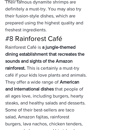
Their famous dynamite shrimps are 
definitely a must-try. You may also try 
their fusion-style dishes, which are 
prepared using the highest quality and 
freshest ingredients.
#8
 Rainforest Café
Rainforest Café is 
a jungle-themed 
dining establishment that recreates the 
sounds and sights of the Amazon 
rainforest.
 This is certainly a must-try 
café if your kids love plants and animals.
They offer a wide range of 
American 
and international dishes
 that people of 
all ages love, including burgers, hearty 
steaks, and healthy salads and desserts. 
Some of their best-sellers are taco 
salad, Amazon fajitas, rainforest 
burgers, lava nachos, chicken tenders, 