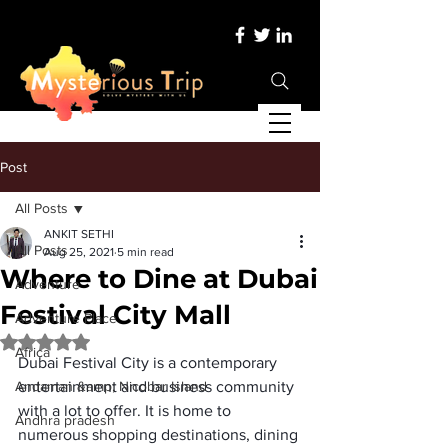
Post
All Posts
ANKIT SETHI
All Posts
Aug 25, 2021
5 min read
Where to Dine at Dubai
Adventure
Festival City Mall
Adventure Place
Rated NaN out of 5 stars.
Africa
Dubai Festival City is a contemporary 
Andaman &amp; Nicobar Island
entertainment and business community 
with a lot to offer. It is home to 
Andhra pradesh
numerous shopping destinations, dining 