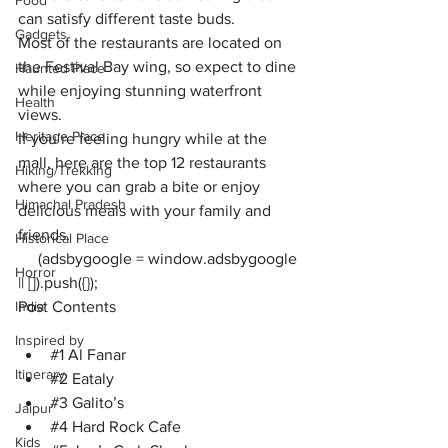
Food
can satisfy different taste buds. 
Gadgets
Most of the restaurants are located on 
the Festival Bay wing, so expect to dine 
Haunted Place
while enjoying stunning waterfront 
Health
views.
Heritage Place
If you’re feeling hungry while at the 
mall, here are the top 12 restaurants 
Hiking/Trekking
where you can grab a bite or enjoy 
Himachal Pradesh
delicious meals with your family and 
friends.
Historical Place
     (adsbygoogle = window.adsbygoogle 
Horror
|| []).push({});
India
Post Contents
Inspired by
#1
 Al Fanar
Itinerary
#2
 Eataly
#3
 Galito’s
Jaipur
#4
 Hard Rock Cafe
Kids