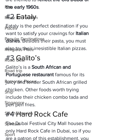
Pets
the early 1960s
.
#2
 Eataly
Place Information
Eataly is the perfect destination if you 
Places
want to satisfy your cravings for 
Italian 
Popular Destinations
dishes
. Besides their pasta, you must 
also try their irresistible Italian pizzas.
Religions Place
#3
 Galito’s
Road Gear
Galito’s is a 
South African and 
Road trip
Portuguese restaurant
 famous for its 
Romantic Places
juicy and tender South African grilled 
chicken. Other foods worth trying 
Ship
include their chicken combo tada and 
Singapore
peri peri fries.
#4
 Hard Rock Cafe
South America
The Dubai Festival City Mall houses the 
Spiritual
only Hard Rock Cafe in Dubai, so if you 
Sport
are a patron of this establishment, you 