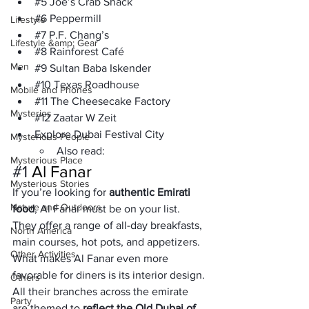
#5
 Joe’s Crab Shack
#6
 Peppermill
Lifestyle
#7
 P.F. Chang’s
Lifestyle &amp; Gear
#8
 Rainforest Café
Men
#9
 Sultan Baba Iskender
#10
 Texas Roadhouse
Mobile and Phones
#11
 The Cheesecake Factory
Mysteries
#12
 Zaatar W Zeit
Explore Dubai Festival City
Mysterious People
Also read:
Mysterious Place
#1
 Al Fanar
Mysterious Stories
If you’re looking for 
authentic Emirati 
Nature and Outdoors
food
, Al Fanar must be on your list. 
They offer a range of all-day breakfasts, 
North America
main courses, hot pots, and appetizers.
Other Activities
What makes Al Fanar even more 
favorable for diners is its interior design. 
Others
All their branches across the emirate 
Party
are themed to 
reflect the Old Dubai of 