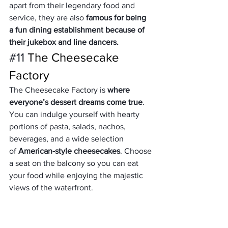
apart from their legendary food and 
service, they are also 
famous for being 
a fun dining establishment because of 
their jukebox and line dancers.  
#11
 The Cheesecake 
Factory
The Cheesecake Factory is 
where 
everyone’s dessert dreams come true
. 
You can indulge yourself with hearty 
portions of pasta, salads, nachos, 
beverages, and a wide selection 
of 
American-style cheesecakes
. Choose 
a seat on the balcony so you can eat 
your food while enjoying the majestic 
views of the waterfront.
#12
 Zaatar W Zeit
Indulge in an 
urban Lebanese 