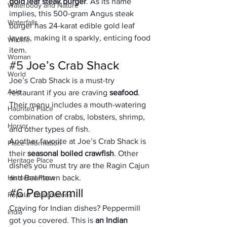
gold leaf steak burger
. As its name 
Waterbody and Nature
implies, this 500-gram Angus steak 
Waterfalls
burger has 24-karat edible gold leaf 
layers, making it a sparkly, enticing food 
Wildlife
item.  
Woman
#5
 Joe’s Crab Shack
World
Joe’s Crab Shack is a must-try 
Asia
restaurant if you are craving 
seafood
. 
Their menu includes a mouth-watering 
Haunted Place
combination of crabs, lobsters, shrimp, 
Horror
and other types of fish. 
Another favorite at Joe’s Crab Shack is 
Place Information
their 
seasonal boiled crawfish
. Other 
Heritage Place
dishes you must try are the Ragin Cajun 
Historical Place
and Beantown back.
#6
 Peppermill
Popular Destinations
Craving for Indian dishes? Peppermill 
India
got you covered. This is 
an Indian 