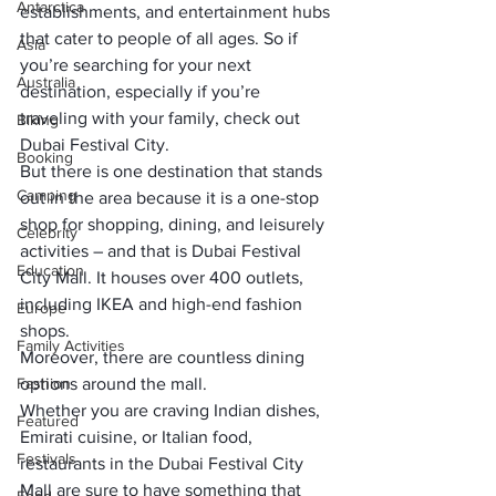
Antarctica
establishments, and entertainment hubs 
that cater to people of all ages. So if 
Asia
you’re searching for your next 
Australia
destination, especially if you’re 
traveling with your family, check out 
Biking
Dubai Festival City.
Booking
But there is one destination that stands 
Camping
out in the area because it is a one-stop 
shop for shopping, dining, and leisurely 
Celebrity
activities – and that is Dubai Festival 
Education
City Mall.
 It houses over 400 outlets, 
including IKEA and high-end fashion 
Europe
shops.
Family Activities
Moreover, 
there are countless dining 
Fashion
options around the mall
. 
Whether you are craving Indian dishes, 
Featured
Emirati cuisine, or Italian food, 
Festivals
restaurants in the Dubai Festival City 
Mall are sure to have something that 