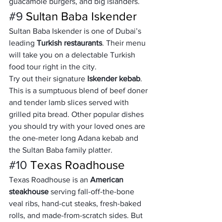
guacamole burgers, and big islanders.
#9
 Sultan Baba Iskender
Sultan Baba Iskender is one of Dubai’s 
leading 
Turkish restaurants
. Their menu 
will take you on a delectable Turkish 
food tour right in the city.
Try out their signature 
Iskender kebab
. 
This is a sumptuous blend of beef doner 
and tender lamb slices served with 
grilled pita bread. Other popular dishes 
you should try with your loved ones are 
the one-meter long Adana kebab and 
the Sultan Baba family platter.
#10
 Texas Roadhouse
Texas Roadhouse is an 
American 
steakhouse
 serving fall-off-the-bone 
veal ribs, hand-cut steaks, fresh-baked 
rolls, and made-from-scratch sides. But 