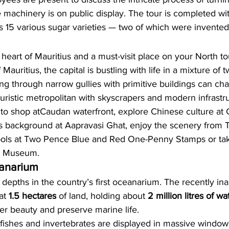
e machinery is on public display. The 
tour 
is completed wi
’s 15 various sugar varieties — 
two of which were invented 
 heart of 
Mauritius 
and a must-visit place on your 
North to
f Mauritius, the capital is bustling with life in a mixture of t
ng through narrow gullies with primitive buildings can ch
uturistic metropolitan with skyscrapers and modern infrastr
 to shop at
Caudan waterfront,
 explore Chinese culture at 
us background at 
Aapravasi Ghat
, enjoy the scenery from 
T
ols at 
Two Pence Blue
 and 
Red One-Penny Stamps
 or ta
y Museum.
anarium
 depths in the country’s first oceanarium. The recently in
at 
1.5 hectares
 of land, holding about 
2 million litres of wa
er beauty and preserve marine life.
 fishes and invertebrates are displayed in massive window