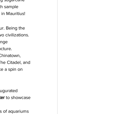
th sample 
in Mauritius!
ur
.
 Being the 
wo civilizations. 
ange 
ucture.
Chinatown
, 
he Citadel,
 and 
ke a spin on 
augurated 
ter
 to showcase 
s of aquariums 