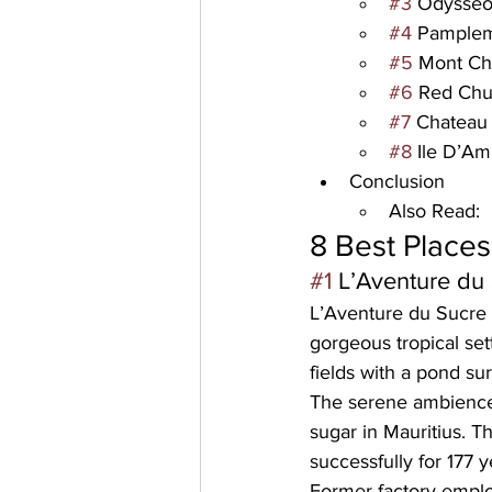
#3
 Odysse
#4
 Pamplem
#5
 Mont Ch
#6
 Red Chu
#7
 Chateau
#8
 Ile D’A
Conclusion
Also Read:
8 Best Places 
#1
 L’Aventure d
L’Aventure du Sucre 
gorgeous tropical se
fields with a pond su
The serene ambience 
sugar in Mauritius. T
successfully for 
177 y
Former factory employ