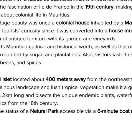
 the fascination of Ile de France in the 
19th century
, making
 about colonial life in Mauritius.
itage beauty was once a 
colonial house
 inhabited by a 
Mau
ourists’ curiosity since it was converted into a 
house m
n of antique furniture with its garden and vineyards.
 Mauritian cultural and historical worth, as well as that of
rrounded by sugarcane plantations. Also, visitors taste the
 beans, and spices.
l 
islet 
located about 
400 meters away
 from the northeast 
inous landscape and lush tropical vegetation make it a g
is 2km long and bisects the unique endemic plants, waterfal
lics from the 18th century.
e status of a 
Natural Park
 accessible via a
 6-minute boat 