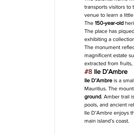
transports visitors to
venue to learn a little
The
 150-year-old
 her
The place has piqued t
exhibiting a collectio
The monument reflects
magnificent estate su
extracted from fruits,
#8
 Ile D’Ambre
Ile D’Ambre
 is a smal
Mauritius. The mounta
ground
. Amber trail 
pools, and ancient re
Ile D’Ambre enjoys th
main island’s coast.