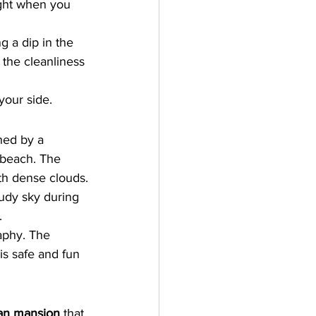
ight when you 
 a dip in the 
 the cleanliness 
your side.
hed by a 
r beach. The 
ith dense clouds.
udy sky during 
.
raphy. The 
s safe and fun 
ian mansion
 that 