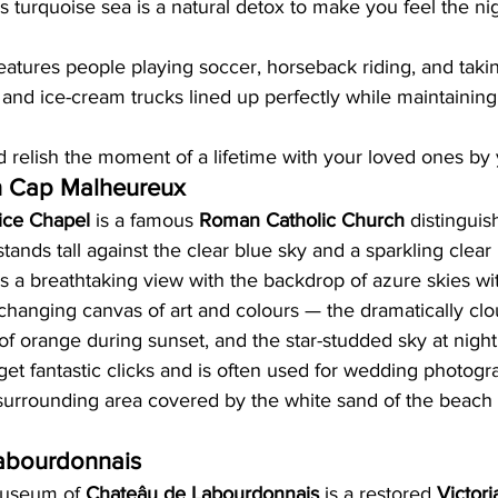
s turquoise sea is a natural detox to make you feel the n
tures people playing soccer, horseback riding, and taking
s and ice-cream trucks lined up perfectly while maintaining
elish the moment of a lifetime with your loved ones by 
n Cap Malheureux
ice Chapel
 is a famous 
Roman Catholic Church
 distinguis
 stands tall against the clear blue sky and a sparkling clea
rs a breathtaking view with the backdrop of azure skies w
changing canvas of art and colours — the dramatically clo
 of orange during sunset, and the star-studded sky at night
o get fantastic clicks and is often used for wedding photog
surrounding area covered by the white sand of the beach i
abourdonnais
useum of 
Chateâu de Labourdonnais
 is a restored 
Victor