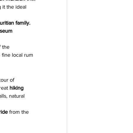
 it the ideal 
ritian family. 
useum
 the 
 fine local rum 
tour of 
reat 
hiking 
ls, natural 
ride
 from the 