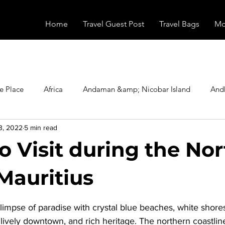
Home
Travel Guest Post
Travel Bags
Mo
e Place
Africa
Andaman &amp; Nicobar Island
And
3, 2022
5 min read
Booking
Camping
Celebrity
Education
Eur
o Visit during the No
vals
Food
Gadgets
Haunted Place
Health
Mauritius
stars.
glimpse of paradise with crystal blue beaches, white shore
radesh
Historical Place
Horror
India
Inspired b
a lively downtown, and rich heritage. The northern coastline