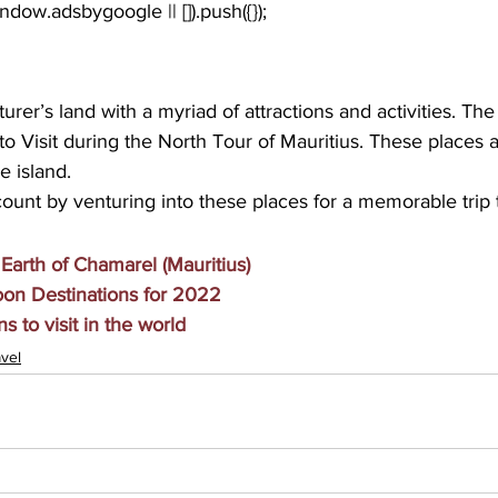
urer’s land with a myriad of attractions and activities. The
to Visit during the North Tour of Mauritius. These places a
he island.
unt by venturing into these places for a memorable trip t
arth of Chamarel (Mauritius)
n Destinations for 2022
s to visit in the world
vel