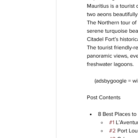
Mauritius is a tourist
two aeons beautifully
The Northern tour of 
serene turquoise 
bea
Citadel Fort’s historic
The tourist friendly-
panoramic views, event
freshwater lagoons.
Post Contents
8 Best Places to 
#1
 L’Avent
#2
 Port Lou