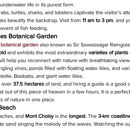
underwater life in its purest form.
abs, turtles, sharks, and lobsters captivate the visitor’s att
tes beautify the backdrop. Visit from 
11 am to 3 pm
, and y
event of fish feeding.
es Botanical Garden
botanical garden
 also known as Sir Sewoosagar Ramgola
old 
and exhibits the most extraordinary
 varieties of plants
will help you reconnect with nature with breathtaking vie
ling vines, ponds filled with floating water lilies, and var
eille, Baobabs, and giant water lilies.
 over 
37.5 hectares 
of land, and hiring a guide is a good o
 out of this piece of heaven in a few hours. It is a perfec
ts of nature in one place.
 Beach
aches, and 
Mont Choisy
 is the 
longest
. The 
3-km coastlin
e sand singing the melody of the waves. Watching the su