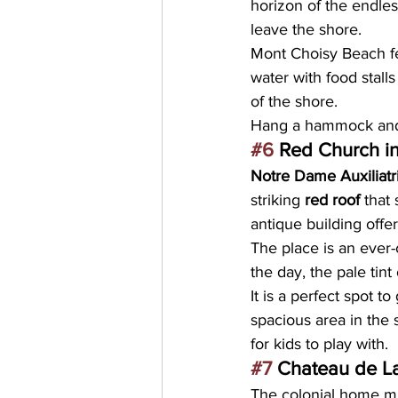
horizon of the endles
leave the shore.
Mont Choisy Beach fea
water with food stall
of the shore.
Hang a hammock and r
#6
 Red Church i
Notre Dame Auxiliatr
striking
 red roof
 that
antique building offe
The place is an ever-
the day, the pale tint
It is a perfect spot t
spacious area in the 
for kids to play with.
#7
 Chateau de L
The colonial home m