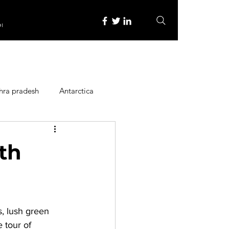
re
hra pradesh
Antarctica
ope
Family Activities
rth
Heritage Place
s, lush green 
y
Itinerary
 tour of 