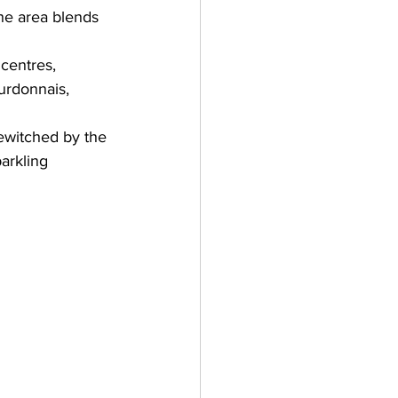
The area blends 
centres, 
urdonnais
, 
ewitched by the 
arkling 