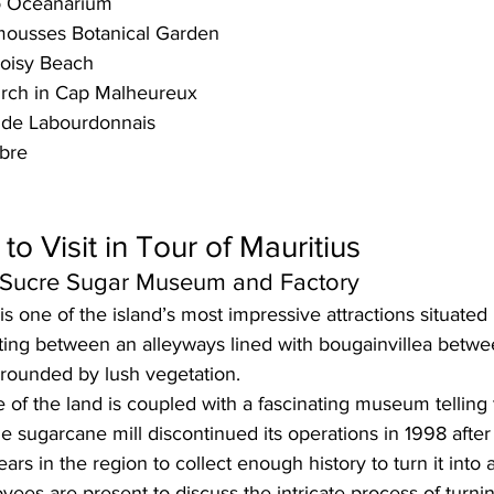
o Oceanarium
ousses Botanical Garden
oisy Beach
rch in Cap Malheureux
 de Labourdonnais
mbre
to Visit in Tour of Mauritius
u Sucre Sugar Museum and Factory
is one of the island’s most impressive attractions situated 
tting between an alleyways 
lined with bougainvillea 
betwe
rrounded by lush vegetation. 
of the land is coupled with a fascinating
 museum
 telling
he 
sugarcane mill
 discontinued its operations in 
1998 
after
ears
 in the region to collect enough history to turn it int
ees are present to discuss the intricate process of turni