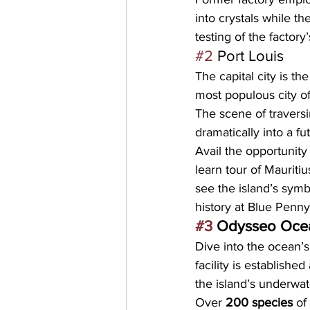
into crystals while th
testing of the factory
#2
 Port Louis
The
 capital city
 is the
most populous city
 o
The scene of traversi
dramatically into a f
Avail the opportunity
learn tour of Mauriti
see the island’s symb
history at 
Blue Penn
#3
 Odysseo Oce
Dive into the ocean’s
facility is established 
the island’s underwat
Over 
200 species
 of