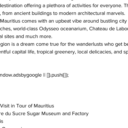
 destination offering a plethora of activities for everyone. 
, from ancient buildings to modern architectural marvels.
Mauritius comes with an upbeat vibe around bustling city 
ches
, world-class 
Odysseo oceanarium
, 
Chateau de Labo
al sites
 and much more.
region is a dream come true for the wanderlusts who get b
ful capital life, tropical greenery, local delicacies, and sp
Visit in Tour of Mauritius
ure du Sucre Sugar Museum and Factory
is