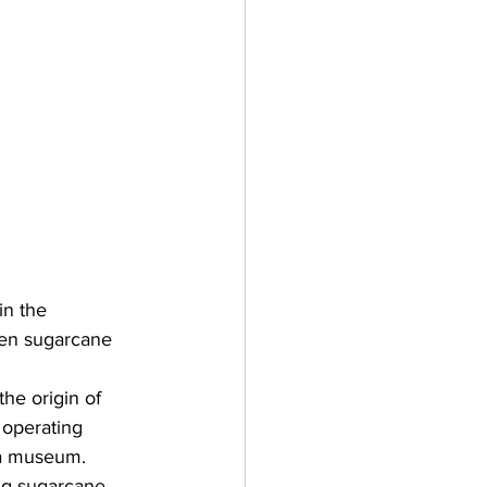
in the 
en sugarcane 
 the origin of 
 operating 
o a museum. 
ng sugarcane 