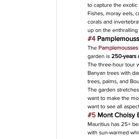
to capture the exotic 
Fishes, moray eels, cr
corals and invertebra
up on the enthralling 
#4
 Pamplemouss
The 
Pamplemousses 
garden is 
250-years 
The three-hour tour 
Banyan trees with dang
trees, palms, and Bout
The garden stretches
want to make the most
want to see all aspec
#5
 Mont Choisy
Mauritius has 25+ be
with sun-warmed whit