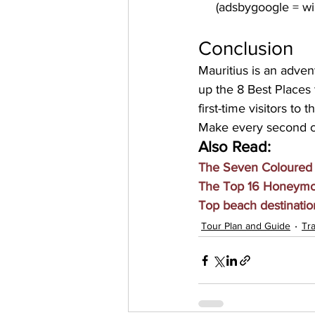
Conclusion
Mauritius is an advent
up the 8 Best Places 
first-time visitors to t
Make every second co
Also Read:
The Seven Coloured E
The Top 16 Honeymoo
Top beach destination
Tour Plan and Guide
Tra