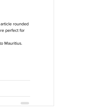
 article rounded 
re perfect for 
o Mauritius.