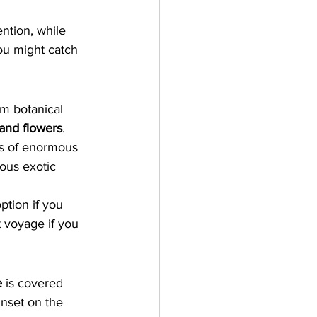
ention, while 
ou might catch 
m botanical 
 and flowers
. 
ws of enormous 
ious exotic 
ption if you 
t voyage if you 
e
 is covered 
nset on the 