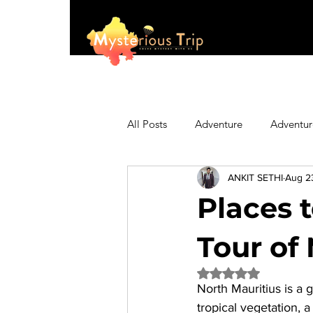
All Posts
Adventure
Adventur
ANKIT SETHI
Aug 2
Asia
Australia
Biking
Places t
Fashion
Featured
Festi
Tour of 
Rated NaN out of 5 
North Mauritius
 is a 
Hiking/Trekking
Himachal P
tropical vegetation, 