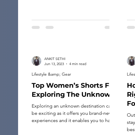
—shields that guard against the […]
ANKIT SETHI
Jun 13, 2023
4 min read
Lifestyle &amp; Gear
Life
Top Women’s Shorts For
Ho
Exploring The Unknown
Ri
Fo
Exploring an unknown destination can
be exciting as it offers you brand-new
Out
experiences and it enables you to have
stay
unforgettable travel adventures. It is
best
also a great way to grow as a person.