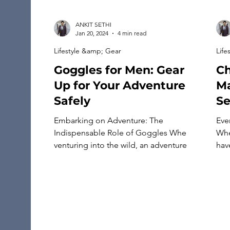
ANKIT SETHI
Jan 20, 2024
4 min read
Lifestyle &amp; Gear
Life
Goggles for Men: Gear
Ch
Up for Your Adventure
Ma
Safely
S
Embarking on Adventure: The
Eve
Indispensable Role of Goggles When
Whe
venturing into the wild, an adventurer’s
have
eyes serve not only as compasses to
sty
the beauty and awe of nature but also
abo
as vital sensors navigating through
cre
challenging terrains and climates. In
inc
this quest for exploration and thrill,
cho
goggles emerge as crucial companions