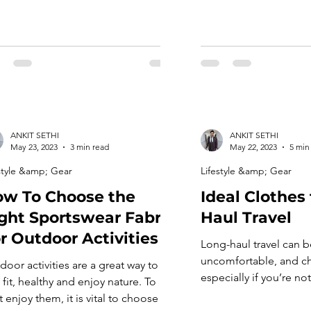
ANKIT SETHI
ANKIT SETHI
May 23, 2023
3 min read
May 22, 2023
5 min
style &amp; Gear
Lifestyle &amp; Gear
w To Choose the
Ideal Clothes 
ght Sportswear Fabric
Haul Travel
r Outdoor Activities
Long-haul travel can b
uncomfortable, and ch
door activities are a great way to
especially if you’re no
 fit, healthy and enjoy nature. To
right clothes. Choosin
 enjoy them, it is vital to choose the
clothes for long fligh