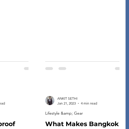
finding the perfect dress is at the top of
xed, and fresh,
their to-do list. If you’re looking for a
 experience more
dress that will show off your curves and
e. In this article,
make you feel confident and beautiful
ps on choosing
all night long, then look […]
ng-haul travel,
ANKIT SETHI
read
Jan 21, 2023
4 min read
Lifestyle &amp; Gear
proof
What Makes Bangkok a