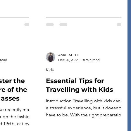
ANKIT SETHI
 read
Dec 20, 2022
8 min read
Kids
ter the
Essential Tips for
re of the
Travelling with Kids
lasses
Introduction Travelling with kids can be
a stressful experience, but it doesn’t
ve recently made
have to be. With the right preparation
k on the fashion
and planning, you can enjoy your trip
d 1960s, cat-eye
with your children instead of feeling
ge, from Marilyn