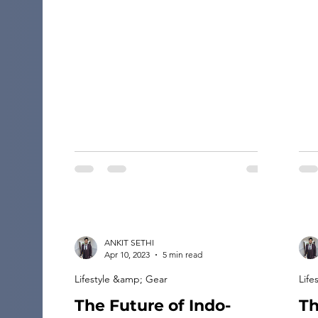
rig
Traveling to an unfamiliar place helps
the
you reinvent your life and makes you
per
more open to trying new things and
this
understanding new […]
of 
how
ANKIT SETHI
Apr 10, 2023
5 min read
Lifestyle &amp; Gear
Life
The Future of Indo-
Th