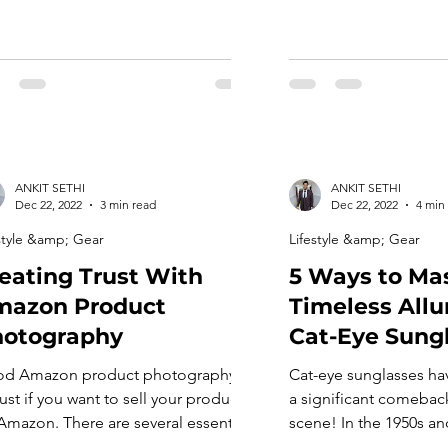
ANKIT SETHI
ANKIT SETHI
Dec 22, 2022
3 min read
Dec 22, 2022
4 min
style &amp; Gear
Lifestyle &amp; Gear
eating Trust With
5 Ways to Mas
mazon Product
Timeless Allu
hotography
Cat-Eye Sung
d Amazon product photography is
Cat-eye sunglasses ha
ust if you want to sell your products
a significant comebac
Amazon. There are several essential
scene! In the 1950s an
ngs to consider when taking your
frames were all the ra