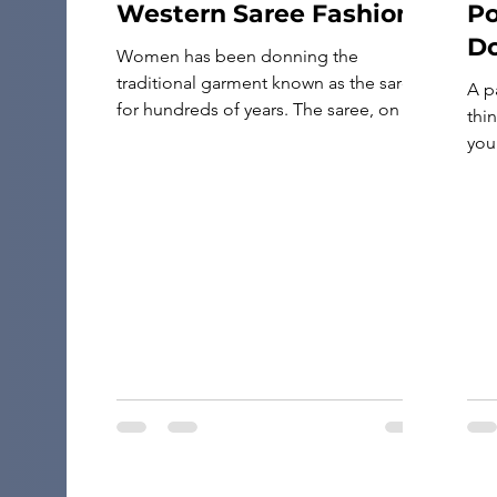
Western Saree Fashion
Po
Do
Women has been donning the
Tr
traditional garment known as the saree
A p
for hundreds of years. The saree, on the
thin
other hand, has developed into a
your
number of different styles with the
pas
introduction of western fashion. The
doc
Indo-Western saree is a one-of-a-kind
Whe
blend of western and Indian fashions,
pas
and it has recently seen a rise in […]
gol
gol
you