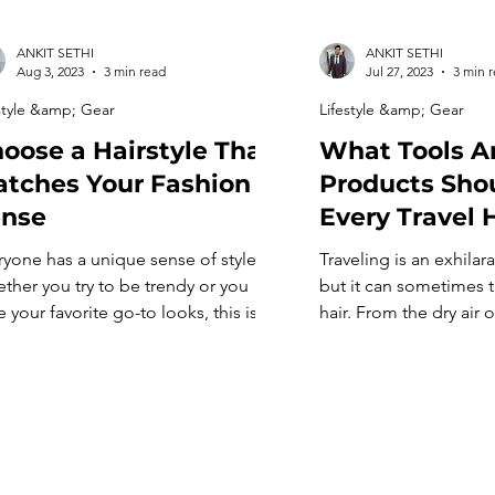
ANKIT SETHI
ANKIT SETHI
Aug 3, 2023
3 min read
Jul 27, 2023
3 min 
style &amp; Gear
Lifestyle &amp; Gear
oose a Hairstyle That
What Tools A
tches Your Fashion
Products Shou
ense
Every Travel H
ryone has a unique sense of style.
Traveling is an exhilar
ther you try to be trendy or you
but it can sometimes t
 your favorite go-to looks, this is
hair. From the dry air 
le in some way. The really cool thing
change in weather con
ut fashion is you have the ability to
locks often need a lit
ate your own looks, and this
on the go. That’s why 
ludes your hairstyle! That being said,
stocked travel hair kit 
osing a hairstyle can be […]
maintaining healthy an
[…]