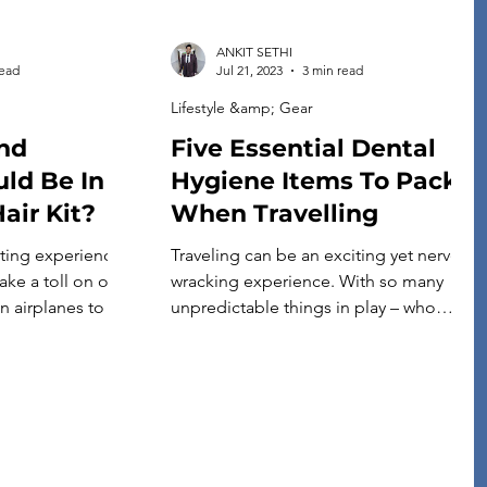
ANKIT SETHI
read
Jul 21, 2023
3 min read
Lifestyle &amp; Gear
nd
Five Essential Dental
ld Be In
Hygiene Items To Pack
air Kit?
When Travelling
ating experience,
Traveling can be an exciting yet nerve-
ake a toll on our
wracking experience. With so many
on airplanes to the
unpredictable things in play – who
ditions, our
knows what could happen? You want to
tle extra TLC when
ensure you’re prepared if a dental
having a well-
emergency strikes while you’re away
is essential for
from home. To help ensure your travels
d beautiful hair
run smoothly (especially those
regarding oral health), it is essential to