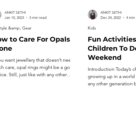
ANKIT SETHI
ANKIT SETHI
Jan 10, 2023
5 min read
Dec 24, 2022
4 min
style &amp; Gear
Kids
w to Care For Opals
Fun Activities
one
Children To D
Weekend
you want jewellery that doesn’t need
h care, opal rings might be a good
Introduction Today’s c
ce. Still, just like with any other
growing up in a world 
ellery, there are some things you
any other generation 
uld do regularly to keep your opal
While previous genera
gs in good shape. Here’s what you
outside and play with t
d to know about taking care of your
today’s children must 
l beads so they stay […]
about what they do. T
they can’t still have f
get creative with what 
[…]