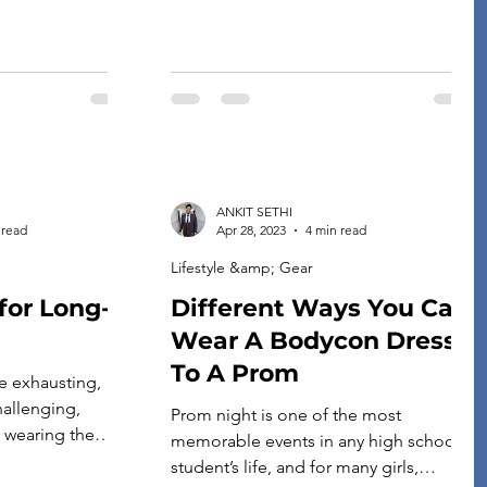
pack the […]
ANKIT SETHI
 read
Apr 28, 2023
4 min read
Lifestyle &amp; Gear
for Long-
Different Ways You Can
Wear A Bodycon Dress
To A Prom
e exhausting,
allenging,
Prom night is one of the most
t wearing the
memorable events in any high school
g the ideal
student’s life, and for many girls,
ts can help you