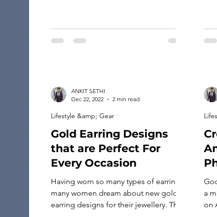
ANKIT SETHI
Dec 22, 2022
2 min read
Lifestyle &amp; Gear
Life
Gold Earring Designs
Cr
that are Perfect For
A
Every Occasion
P
Having worn so many types of earrings,
Goo
many women dream about new gold
a m
earring designs for their jewellery. They
on 
always look out for multiple earrings
thi