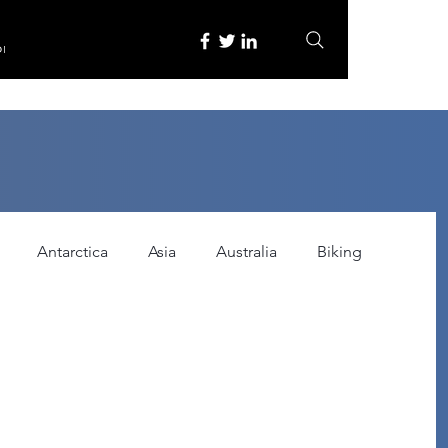
re
Antarctica
Asia
Australia
Biking
tured
Festivals
Food
Gadgets
ce
Horror
India
Inspired by
Itinerary