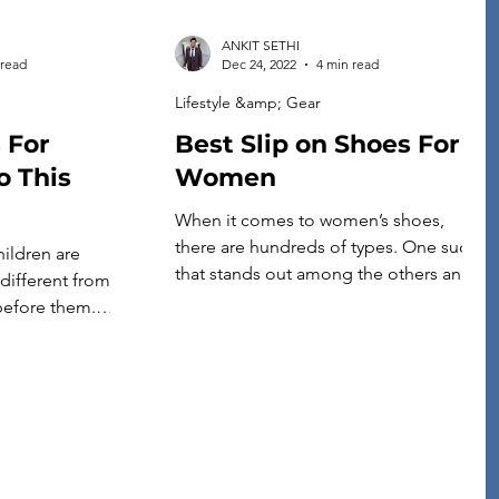
ANKIT SETHI
 read
Dec 24, 2022
4 min read
Lifestyle &amp; Gear
 For
Best Slip on Shoes For
o This
Women
When it comes to women’s shoes,
there are hundreds of types. One such
hildren are
that stands out among the others and is
different from
loved by many is the slip-on shoes for
before them.
women. Slip on shoes for women rose
tions could go
to fame for one reason: they can
heir friends,
quickly be worn and removed without
be more careful
much effort. This might not seem […]
his doesn’t mean
un—you’ll have to
you do! If you’re