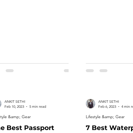
ht sportswear fabric that can keep
stay comfortable, rela
 person comfortable, protected and
and make your travel
form well in different conditions. In
enjoyable and stress-fre
 article, we will discuss the features
we’ll provide some ti
high quality sportswear fabrics and
the best clothes for lo
 to choose the […]
[…]
ANKIT SETHI
ANKIT SETHI
Feb 10, 2023
5 min read
Feb 6, 2023
4 min 
style &amp; Gear
Lifestyle &amp; Gear
e Best Passport
7 Best Water