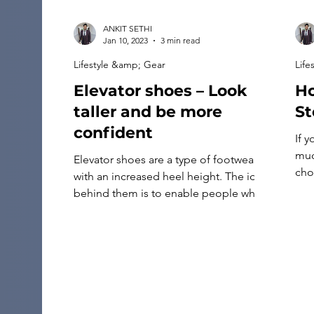
ANKIT SETHI
Jan 10, 2023
3 min read
Lifestyle &amp; Gear
Life
Elevator shoes – Look
Ho
taller and be more
St
confident
If 
muc
Elevator shoes are a type of footwear
choi
with an increased heel height. The idea
jew
behind them is to enable people who
sho
are too short to look taller and more
rin
confident without constantly wearing
nee
uncomfortable high heels or hiking up
opa
their pants. Elevator shoes have a raised
heel, which helps men and women gain
extra height. […]