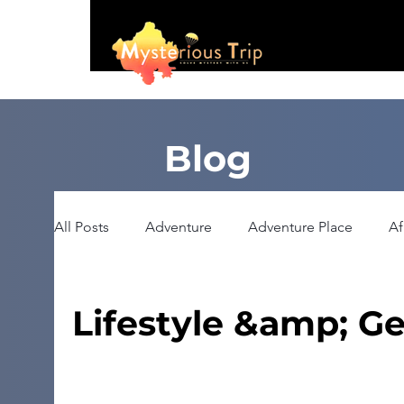
Blog
All Posts
Adventure
Adventure Place
Af
Booking
Camping
Celebrity
Educ
Lifestyle &amp; Ge
Haunted Place
Health
Heritage Place