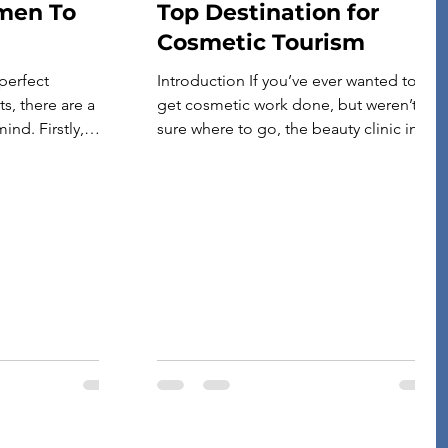
men To
Top Destination for
Cosmetic Tourism
perfect
Introduction If you’ve ever wanted to
s, there are a
get cosmetic work done, but weren’t
ind. Firstly,
sure where to go, the beauty clinic in
ts are durably
Bangkok is an excellent place to start.
putting them
The city has a wide range of options
nd tear.
that cater to all budgets and tastes.
t type of terrain
Whether you’re looking for full-body
n most often—
treatments at the world’s most luxurious
ng […]
spas or […]