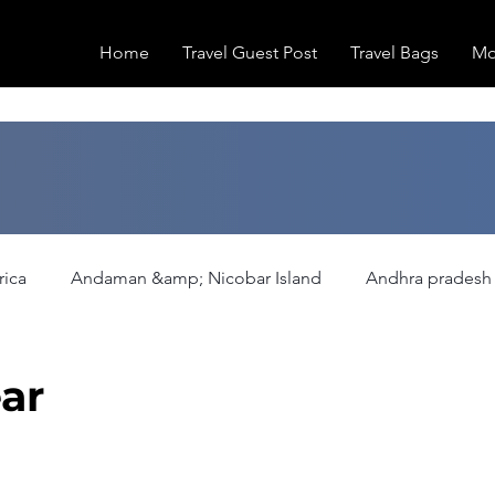
Home
Travel Guest Post
Travel Bags
Mo
rica
Andaman &amp; Nicobar Island
Andhra pradesh
ation
Europe
Family Activities
Fashion
Fea
ar
Hiking/Trekking
Himachal Pradesh
Historical Pla