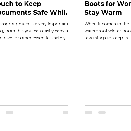
uch to Keep
Boots for Wo
cuments Safe While
Stay Warm
aveling
assport pouch is a very important
When it comes to the 
g, from this you can easily carry all
waterproof winter boot
 travel or other essentials safely. A
few things to keep in m
sport pouch holds all your
make sure that the boo
uments, cards and much more.
made, as you will be 
ther you possess a strong
through a lot of wear a
sport, by inheritance or through a
Secondly, consider wha
den visa program, also called as
you will be walking o
den passport, a pouch might be
waterproofing for hiki
r next […]