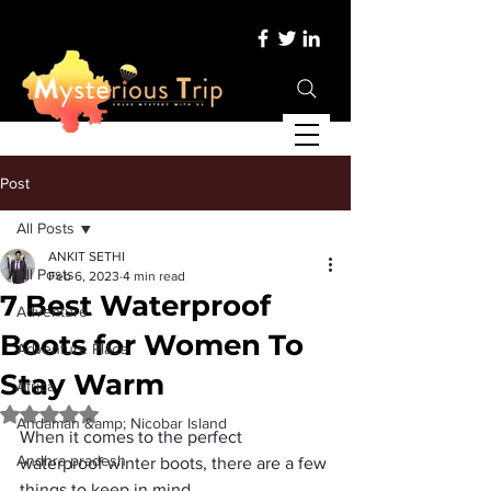
Post
All Posts
ANKIT SETHI
All Posts
Feb 6, 2023
4 min read
7 Best Waterproof
Adventure
Boots for Women To
Adventure Place
Stay Warm
Africa
Rated NaN out of 5 stars.
Andaman &amp; Nicobar Island
When it comes to the perfect 
Andhra pradesh
waterproof winter boots
, there are a few 
things to keep in mind. 