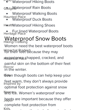
Food
Waterproof Hiking Boots
Waterproof Rain Boots
Gadgets
Waterproof Walking Boots
Haunted Place
Waterproof Duck Boots
Health
Waterproof Hiking Shoes
Fur lined Waterproof Boots
Heritage Place
Waterproof Snow Boots
Hiking/Trekking
Women need the best waterproof boots 
Himachal Pradesh
for their feet because they may 
experience chapped, cracked, and 
Historical Place
painful skin on the bottom of their feet 
Horror
in the winter. 
India
Even though boots can help keep your 
feet warm, they don’t always provide 
Inspired by
optimal foot protection against snow 
Itinerary
and ice. Women’s waterproof snow 
boots are important because they offer 
Jaipur
complete foot protection from 
Kids