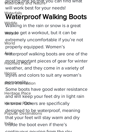
picking one so that you can find what 
Waterbody and Nature
will work best for your needs!
Waterfalls
Waterproof Walking Boots
Wildlife
Walking in the rain or snow is a great 
way to get a workout, but it can be 
Woman
extremely uncomfortable if you’re not 
World
properly equipped. Women’s 
Asia
waterproof walking boots are one of the 
most important pieces of gear for winter 
Haunted Place
weather, and they come in a variety of 
Horror
styles and colors to suit any woman’s 
personality.
Place Information
Some boots have good water resistance 
Heritage Place
and will keep your feet dry in light rain 
Historical Place
or snow. Others are specifically 
designed to be waterproof, meaning 
Popular Destinations
that your feet will stay warm and dry 
India
inside the boot even if there’s 
continuous pouring from the sky. 