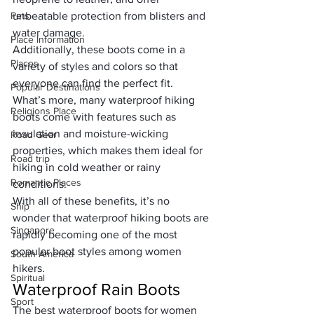
Pets
unbeatable protection from blisters and 
water damage. 
Place Information
Additionally, these boots come in a 
Places
variety of styles and colors so that 
everyone can find the perfect fit.
Popular Destinations
What’s more, many waterproof hiking 
Religions Place
boots come with features such as 
insulation and moisture-wicking 
Road Gear
properties, which makes them ideal for 
Road trip
hiking in cold weather or rainy 
Romantic Places
conditions. 
With all of these benefits, it’s no 
Ship
wonder that waterproof hiking boots are 
Singapore
rapidly becoming one of the most 
popular boot styles among women 
South America
hikers.
Spiritual
Waterproof Rain Boots
Sport
The best waterproof boots for women 