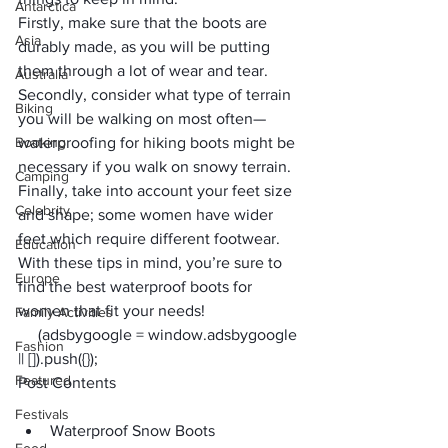
Antarctica
Firstly, make sure that the boots are 
Asia
durably made, as you will be putting 
them through a lot of wear and tear. 
Australia
Secondly, consider what type of terrain 
Biking
you will be walking on most often—
Booking
waterproofing for hiking boots might be 
necessary if you walk on snowy terrain. 
Camping
Finally, take into account your feet size 
Celebrity
and shape; some women have wider 
feet which require different footwear. 
Education
With these tips in mind, you’re sure to 
Europe
find the best waterproof boots for 
women that fit your needs!
Family Activities
     (adsbygoogle = window.adsbygoogle 
Fashion
|| []).push({});
Featured
Post Contents
Festivals
Waterproof Snow Boots