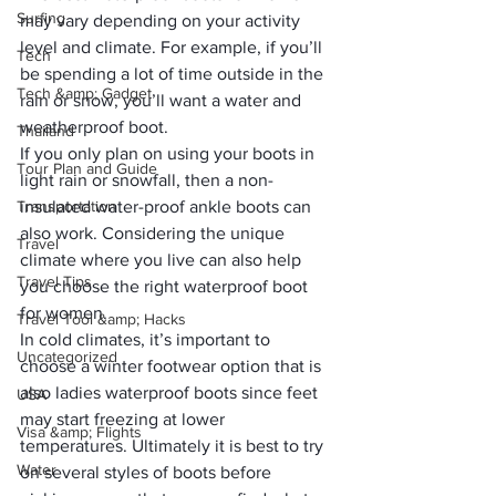
Surfing
may vary depending on your activity 
level and climate. For example, if you’ll 
Tech
be spending a lot of time outside in the 
Tech &amp; Gadget
rain or snow, you’ll want a water and 
weatherproof boot. 
Thailand
If you only plan on using your boots in 
Tour Plan and Guide
light rain or snowfall, then a non-
Transportation
insulated water-proof ankle boots can 
also work. Considering the unique 
Travel
climate where you live can also help 
Travel Tips
you choose the right waterproof boot 
for women. 
Travel Tool &amp; Hacks
In cold climates, it’s important to 
Uncategorized
choose a winter footwear option that is 
also ladies waterproof boots since feet 
USA
may start freezing at lower 
Visa &amp; Flights
temperatures. Ultimately it is best to try 
Water
on several styles of boots before 