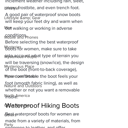
inclement weather including rain, sleet, 
snow, frostbite, and even trench foot. 
Lifestyle
A good pair of waterproof snow boots 
Lifestyle &amp; Gear
will keep your feet dry and warm when 
Men
out walking or working in adverse 
conditions.
Mobile and Phones
Before selecting the best waterproof 
Mysteries
boots for women, make sure to take 
into account what type of terrain you 
Mysterious People
will be traversing (snow/ice), the design 
Mysterious Place
of the boot (front-to-back coverage), 
Mysterious Stories
how comfortable the boot feels your 
foot (smooth fabric lining), as well as 
Nature and Outdoors
whether or not you want a removable 
North America
insole.
Waterproof Hiking Boots
Other Activities
Best waterproof boots for women are 
Others
made from a variety of materials, from 
Party
neoprene to leather, and offer 