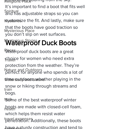
Religions Place
It’s important to find a boot that fits well 
Spiritual
and has adjustable straps so you can 
customize the fit. And lastly, make sure 
Mysteries
that the boots have good traction so 
Mysterious Place
you don’t slip on wet surfaces.
Mysterious Stories
Waterproof Duck Boots
Places
Waterproof duck boots are a great 
choice for women who need extra 
Travel
protection from the weather. They’re 
Nature and Outdoors
perfect for anyone who spends a lot of 
time outdoors, whether playing in the 
Waterbody and Nature
snow or hiking through streams and 
train
bogs.
tech
Some of the best waterproof winter 
boots are made with closed-cell foam, 
health
which helps them resist water 
travel expenses
penetration. Additionally, these boots 
have a sturdy construction and tend to 
expenses