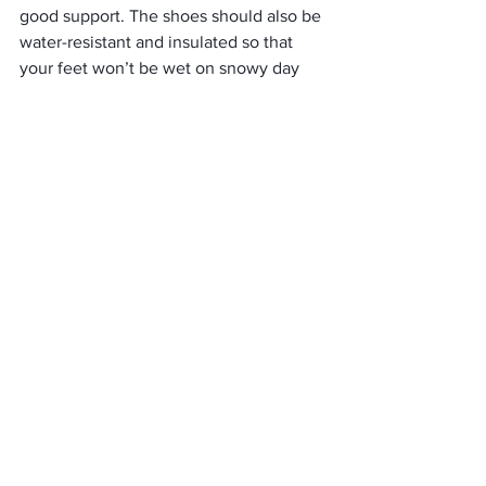
good support. The shoes should also be 
water-resistant and insulated so that 
your feet won’t be wet on snowy day 
hikes. 
In addition, female hikers often prefer 
shoes with flat soles to offer more 
stability when walking over uneven 
terrain or rocks.
When looking for the best waterproof 
hiking shoes for women, it is important 
to keep in mind the type of terrain you 
will be hiking on as well as your 
weather conditions. Be sure to read 
product reviews and compare different 
models before making a purchase!
     (adsbygoogle = window.adsbygoogle 
|| []).push({});
Fur lined Waterproof Boots