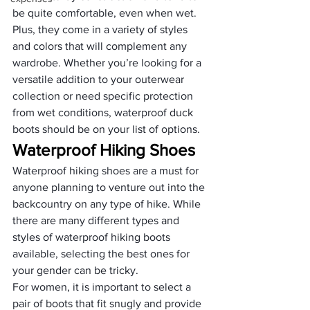
be quite comfortable, even when wet. 
Plus, they come in a variety of styles 
and colors that will complement any 
wardrobe. Whether you’re looking for a 
versatile addition to your outerwear 
collection or need specific protection 
from wet conditions, waterproof duck 
boots should be on your list of options.
Waterproof Hiking Shoes
Waterproof hiking shoes are a must for 
anyone planning to venture out into the 
backcountry on any type of hike. While 
there are many different types and 
styles of waterproof hiking boots 
available, selecting the best ones for 
your gender can be tricky.
For women, it is important to select a 
pair of boots that fit snugly and provide 