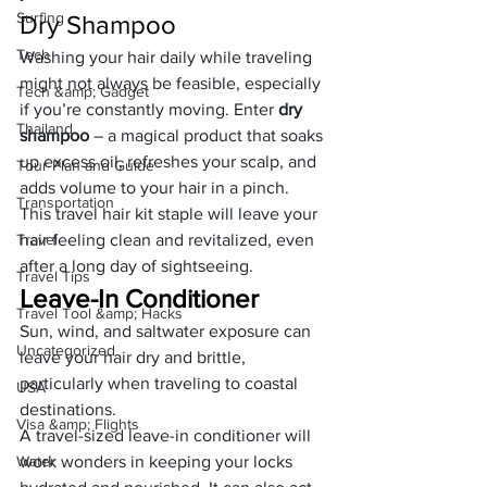
Surfing
Dry Shampoo
Tech
Washing your hair daily while traveling 
might not always be feasible, especially 
Tech &amp; Gadget
if you’re constantly moving. Enter 
dry 
Thailand
shampoo
 – a magical product that soaks 
up excess oil, refreshes your scalp, and 
Tour Plan and Guide
adds volume to your hair in a pinch. 
Transportation
This travel hair kit staple will leave your 
Travel
hair feeling clean and revitalized, even 
after a long day of sightseeing.
Travel Tips
Leave-In Conditioner
Travel Tool &amp; Hacks
Sun, wind, and saltwater exposure can 
Uncategorized
leave your hair dry and brittle, 
particularly when traveling to coastal 
USA
destinations. 
Visa &amp; Flights
A travel-sized leave-in conditioner will 
Water
work wonders in keeping your locks 