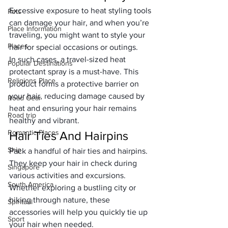
Excessive exposure to heat styling tools 
Pets
can damage your hair, and when you’re 
Place Information
traveling, you might want to style your 
Places
hair for special occasions or outings. 
In such cases, a travel-sized heat 
Popular Destinations
protectant spray is a must-have. This 
Religions Place
product forms a protective barrier on 
your hair, reducing damage caused by 
Road Gear
heat and ensuring your hair remains 
Road trip
healthy and vibrant.
Romantic Places
Hair Ties And Hairpins
Ship
Pack a handful of hair ties and hairpins. 
They keep your hair in check during 
Singapore
various activities and excursions. 
South America
Whether exploring a bustling city or 
hiking through nature, these 
Spiritual
accessories will help you quickly tie up 
Sport
your hair when needed.