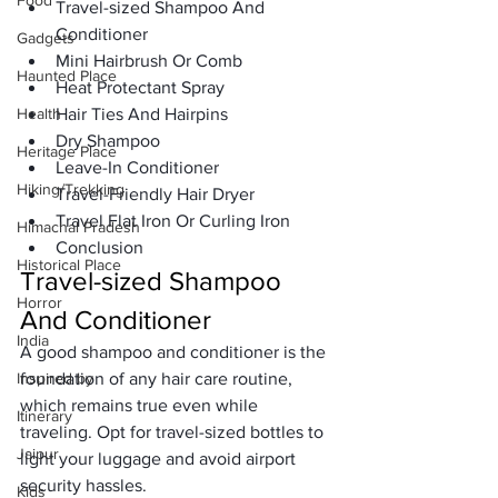
Food
Travel-sized Shampoo And 
Conditioner
Gadgets
Mini Hairbrush Or Comb
Haunted Place
Heat Protectant Spray
Health
Hair Ties And Hairpins
Dry Shampoo
Heritage Place
Leave-In Conditioner
Hiking/Trekking
Travel-Friendly Hair Dryer
Travel Flat Iron Or Curling Iron
Himachal Pradesh
Conclusion
Historical Place
Travel-sized Shampoo 
Horror
And Conditioner
India
A good shampoo and conditioner is the 
Inspired by
foundation of any hair care routine, 
which remains true even while 
Itinerary
traveling. Opt for travel-sized bottles to 
Jaipur
light your luggage and avoid airport 
security hassles. 
Kids