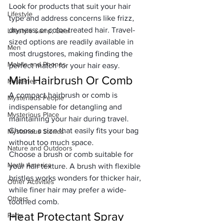
Look for products that suit your hair 
Lifestyle
type and address concerns like frizz, 
dryness, or color-treated hair. Travel-
Lifestyle &amp; Gear
sized options are readily available in 
Men
most drugstores, making finding the 
Mobile and Phones
perfect match for your hair easy.
Mini Hairbrush Or Comb
Mysteries
A compact hairbrush or comb is 
Mysterious People
indispensable for detangling and 
Mysterious Place
maintaining your hair during travel. 
Choose a size that easily fits your bag 
Mysterious Stories
without too much space. 
Nature and Outdoors
Choose a brush or comb suitable for 
North America
your hair texture. A brush with flexible 
bristles works wonders for thicker hair, 
Other Activities
while finer hair may prefer a wide-
Others
toothed comb.
Heat Protectant Spray
Party