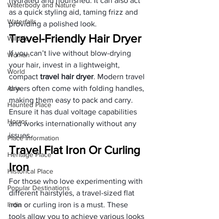
hydrated and nourished. It can also act 
Waterbody and Nature
as a quick styling aid, taming frizz and 
Waterfalls
providing a polished look.
Travel-Friendly Hair Dryer
Wildlife
If you can’t live without blow-drying 
Woman
your hair, invest in a lightweight, 
World
compact 
travel hair dryer
. Modern travel 
Asia
dryers often come with folding handles, 
making them easy to pack and carry. 
Haunted Place
Ensure it has dual voltage capabilities 
Horror
and works internationally without any 
issues.
Place Information
Travel Flat Iron Or Curling 
Heritage Place
Iron
Historical Place
For those who love experimenting with 
Popular Destinations
different hairstyles, a travel-sized flat 
India
iron or curling iron is a must. These 
tools allow you to achieve various looks 