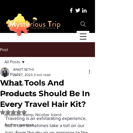
Post
All Posts
ANKIT SETHI
All Posts
Jul 27, 2023
3 min read
What Tools And
Adventure
Products Should Be In
Adventure Place
Every Travel Hair Kit?
Africa
Rated NaN out of 5 stars.
Andaman &amp; Nicobar Island
Traveling is an exhilarating experience, 
Andhra pradesh
but it can sometimes take a toll on our 
hair. From the dry air on airplanes to the 