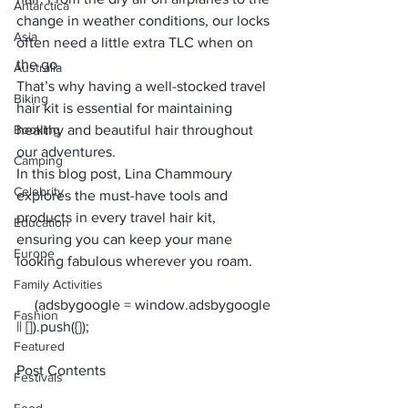
Antarctica
change in weather conditions, our locks 
Asia
often need a little extra TLC when on 
the go. 
Australia
That’s why having a well-stocked travel 
Biking
hair kit is essential for maintaining 
Booking
healthy and beautiful hair throughout 
our adventures. 
Camping
In this blog post, 
Lina Chammoury
Celebrity
explores the must-have tools and 
products in every travel hair kit, 
Education
ensuring you can keep your mane 
Europe
looking fabulous wherever you roam.
Family Activities
     (adsbygoogle = window.adsbygoogle 
Fashion
Featured
Post Contents
Festivals