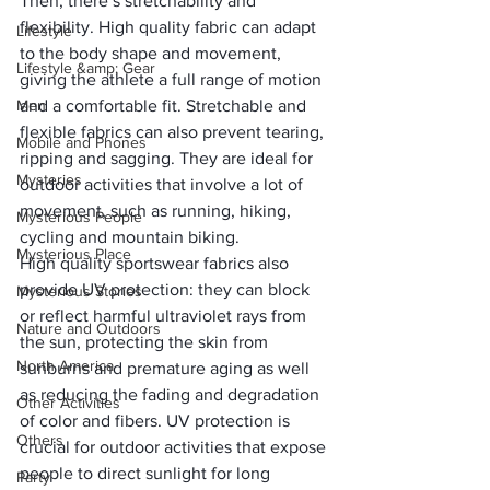
Then, there’s
 stretchability and 
flexibility
. High quality fabric can adapt 
Lifestyle
to the body shape and movement, 
Lifestyle &amp; Gear
giving the athlete a full range of motion 
Men
and a comfortable fit. Stretchable and 
flexible fabrics can also prevent tearing, 
Mobile and Phones
ripping and sagging. They are ideal for 
Mysteries
outdoor activities that involve a lot of 
movement, such as running, hiking, 
Mysterious People
cycling and mountain biking.
Mysterious Place
High quality sportswear fabrics also 
provide
 UV protection
: they can block 
Mysterious Stories
or reflect harmful ultraviolet rays from 
Nature and Outdoors
the sun, protecting the skin from 
North America
sunburns and premature aging as well 
as reducing the fading and degradation 
Other Activities
of color and fibers. UV protection is 
Others
crucial for outdoor activities that expose 
people to direct sunlight for long 
Party