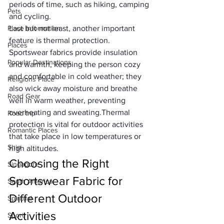
periods of time, such as hiking, camping 
Pets
and cycling.
Place Information
Last but not least, another important 
feature is 
thermal protection
. 
Places
Sportswear fabrics provide insulation 
Popular Destinations
and warmth, keeping the person cozy 
and comfortable in cold weather; they 
Religions Place
also wick away moisture and breathe 
Road Gear
well in warm weather, preventing 
overheating and sweating.Thermal 
Road trip
protection is vital for outdoor activities 
Romantic Places
that take place in low temperatures or 
Ship
high altitudes.
Choosing the Right 
Singapore
Sportswear Fabric for 
South America
Different Outdoor 
Spiritual
Activities
Sport