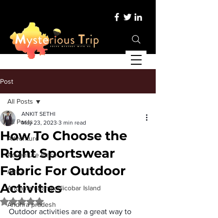
Post
All Posts
ANKIT SETHI
All Posts
May 23, 2023
3 min read
How To Choose the
Adventure
Right Sportswear
Adventure Place
Fabric For Outdoor
Africa
Activities
Andaman &amp; Nicobar Island
Rated NaN out of 5 stars.
Andhra pradesh
Outdoor activities are a great way to 