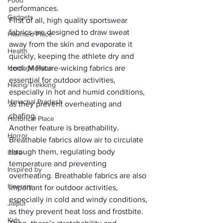
Food
performances.
Gadgets
First of all, high quality sportswear 
fabrics are designed to draw sweat 
Haunted Place
away from the skin and evaporate it 
Health
quickly, keeping the athlete dry and 
Heritage Place
cool. 
Moisture-wicking fabrics
 are 
essential for outdoor activities, 
Hiking/Trekking
especially in hot and humid conditions, 
Himachal Pradesh
as they prevent overheating and 
chafing.
Historical Place
Another feature is 
breathability
. 
Horror
Breathable fabrics allow air to circulate 
through them, regulating body 
India
temperature and preventing 
Inspired by
overheating. Breathable fabrics are also 
Itinerary
important for outdoor activities, 
especially in cold and windy conditions, 
Jaipur
as they prevent heat loss and frostbite.
Kids