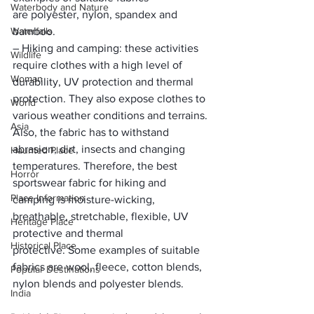
Waterbody and Nature
are 
polyester, nylon, spandex and 
Waterfalls
bamboo.
– 
Hiking and camping:
 these activities 
Wildlife
require clothes with a 
high level of 
Woman
durability, UV protection and thermal 
protection.
 They also expose clothes to 
World
various weather conditions and terrains. 
Asia
Also, the fabric has to withstand 
abrasion, dirt, insects and changing 
Haunted Place
temperatures. Therefore, the best 
Horror
sportswear fabric for hiking and 
Place Information
camping is 
moisture-wicking, 
breathable, stretchable, flexible, UV 
Heritage Place
protective and thermal 
Historical Place
protective. 
Some examples of suitable 
fabrics are 
wool, fleece, cotton blends, 
Popular Destinations
nylon blends and polyester blends.
India