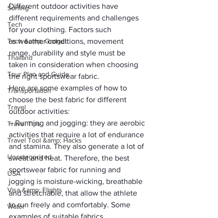
Different outdoor activities have 
Surfing
different requirements and challenges 
Tech
for your clothing. Factors such 
Tech &amp; Gadget
as 
weather conditions, movement 
range, durability and style
 must be 
Thailand
taken in consideration when choosing 
Tour Plan and Guide
the right 
sportswear fabric
.
Here are some examples of how to 
Transportation
choose the best fabric for different 
Travel
outdoor activities:
–
 Running and jogging
: they are aerobic 
Travel Tips
activities that require a lot of endurance 
Travel Tool &amp; Hacks
and stamina. They also generate a lot of 
Uncategorized
sweat and heat. Therefore, the best 
sportswear fabric for running and 
USA
jogging is 
moisture-wicking, breathable 
Visa &amp; Flights
and stretchable, 
that allow the athlete 
to run freely and comfortably. Some 
Water
examples of suitable fabrics 