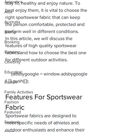
Antarctica
stay fit, healthy and enjoy nature. To 
best enjoy them, it is vital to choose
 the 
Asia
right sportswear fabric 
that can keep 
Australia
the person comfortable, protected and 
perform well in different conditions.
Biking
In this article, we will discuss the 
Booking
features of high quality sportswear 
Camping
fabrics and how to choose the best one 
for different outdoor activities.
Celebrity
Education
     (adsbygoogle = window.adsbygoogle 
Europe
Family Activities
Features For Sportswear 
Fashion
Fabric
Featured
Sportswear fabrics are designed to 
Festivals
meet specific needs of athletes and 
outdoor enthusiasts and enhance their 