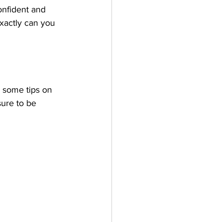
onfident and 
exactly can you 
e some tips on 
sure to be 