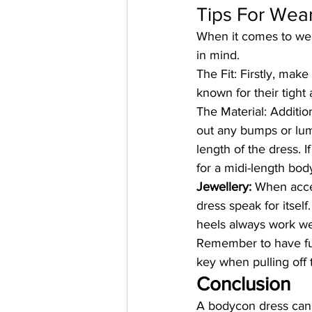
Tips For Wea
When it comes to we
in mind.
The Fit:
 Firstly, mak
known for their tight 
The Material:
 Additio
out any bumps or lum
length of the dress. 
for a midi-length bod
Jewellery:
 When acce
dress speak for itse
heels always work wel
Remember to have fun
key when pulling off 
Conclusion
A bodycon dress can 