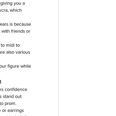
 giving you a 
ycra, which 
ears is because 
 with friends or 
to midi to 
re also various 
our figure while 
m
ms confidence 
 stand out 
to prom.
 or earrings 