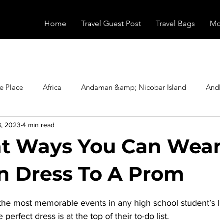
Home
Travel Guest Post
Travel Bags
Mo
e Place
Africa
Andaman &amp; Nicobar Island
And
8, 2023
4 min read
Booking
Camping
Celebrity
Education
Eur
nt Ways You Can Wear
vals
Food
Gadgets
Haunted Place
Health
 Dress To A Prom
stars.
the most memorable events in any high school student’s li
radesh
Historical Place
Horror
India
Inspired b
 perfect dress is at the top of their to-do list. 