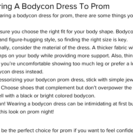
ring A Bodycon Dress To Prom
aring
 a bodycon dress for prom
, there are some things y
e sure you choose the right fit for your body shape. Bodyc
and figure-hugging style, so finding the right size is key.
nally, consider the material of the dress. A thicker fabric w
ps on your body while providing more support. Also, thin
If you’re uncomfortable showing too much leg or prefer a l
ycon dress instead.
ssorizing your bodycon prom dress, stick with simple jewe
lf. Choose shoes that complement but don’t overpower the 
l with a black or bright colored bodycon.
! Wearing a bodycon dress can be intimidating at first bu
this look on prom night!
be the perfect choice for prom if you want to feel confid