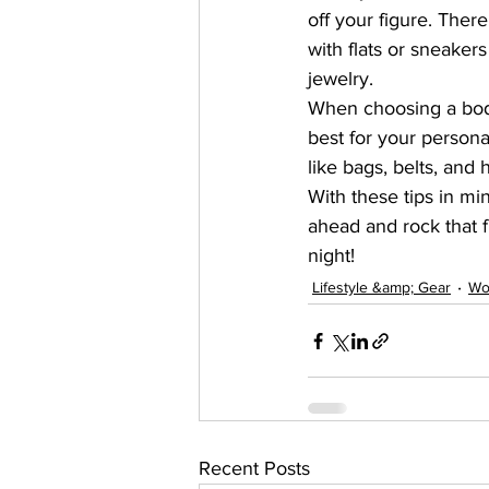
off your figure. There
with flats or sneaker
jewelry.
When choosing a bodyc
best for your persona
like bags, belts, and 
With these tips in mi
ahead and rock that f
night!
Lifestyle &amp; Gear
Wo
Recent Posts