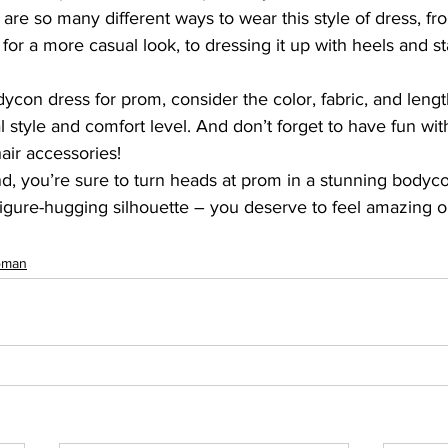
 are so many different ways to wear this style of dress, fro
s for a more casual look, to dressing it up with heels and s
on dress for prom, consider the color, fabric, and length
l style and comfort level. And don’t forget to have fun wit
hair accessories!
nd, you’re sure to turn heads at prom in a stunning bodyc
igure-hugging silhouette – you deserve to feel amazing o
man