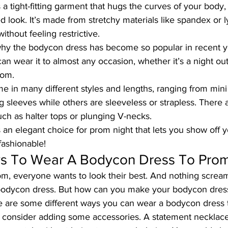
a tight-fitting garment that hugs the curves of your body,
d look. It’s made from stretchy materials like spandex or l
 without feeling restrictive.
why the
 bodycon dress
 has become so popular in recent y
u can wear it to almost any occasion, whether it’s a night out
rom.
in many different styles and lengths, ranging from mini 
sleeves while others are sleeveless or strapless. There a
uch as halter tops or plunging V-necks.
an elegant choice for prom night that lets you show off y
 fashionable!
ys To Wear A Bodycon Dress To Pro
m, everyone wants to look their best. And nothing screa
bodycon dress. But how can you make your bodycon dress
 are some different ways you can wear a bodycon dress 
ff, consider adding some accessories. A statement necklace