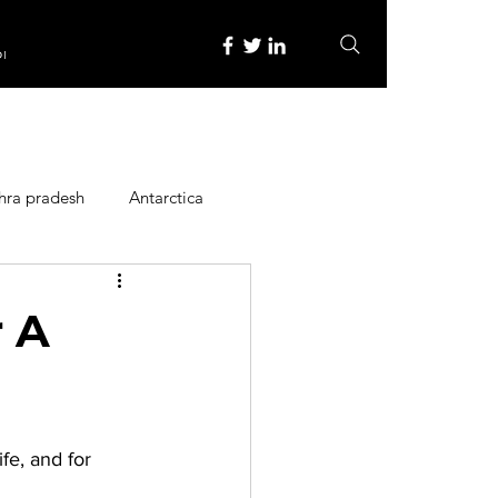
re
hra pradesh
Antarctica
ope
Family Activities
 A
Heritage Place
fe, and for 
y
Itinerary