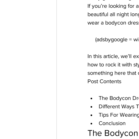
If you’re looking for
beautiful all night l
wear a bodycon dres
In this article, we’ll
how to rock it with s
something here that c
Post Contents
The Bodycon Dr
Different Ways
Tips For Wearin
Conclusion
The Bodycon