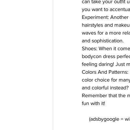
can take your outfit 
you want to accentuat
Experiment:
 Another 
hairstyles and makeup
waves for a more rel
and sophistication.
Shoes:
 When it come
bodycon dress perfect
feeling daring! Just 
Colors And Patterns: 
color choice for man
and colorful instead?
Remember that the mo
fun with it!