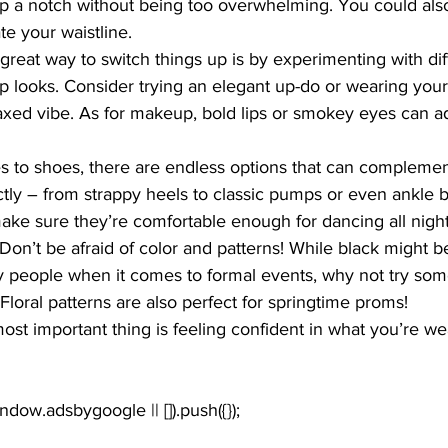
up a notch without being too overwhelming. You could also 
e your waistline.
great way to switch things up is by experimenting with dif
 looks. Consider trying an elegant up-do or wearing your 
axed vibe. As for makeup, bold lips or smokey eyes can a
s to shoes, there are endless options that can complemen
ly – from strappy heels to classic pumps or even ankle bo
make sure they’re comfortable enough for dancing all night
Don’t be afraid of color and patterns! While black might b
y people when it comes to formal events, why not try some
 Floral patterns are also perfect for springtime proms!
st important thing is feeling confident in what you’re we