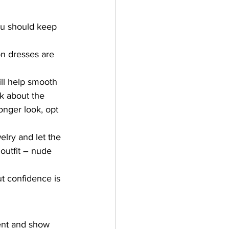
ou should keep 
on dresses are 
ill help smooth 
k about the 
onger look, opt 
lry and let the 
outfit – nude 
t confidence is 
ent and show 