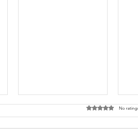
Goggles for Men: Gear Up
Choo
Rated 0 out of 5 stars
No rating
for Your Adventure Safely
Mat
Sen
Embarking on Adventure: The
Every
Indispensable Role of Goggles
style