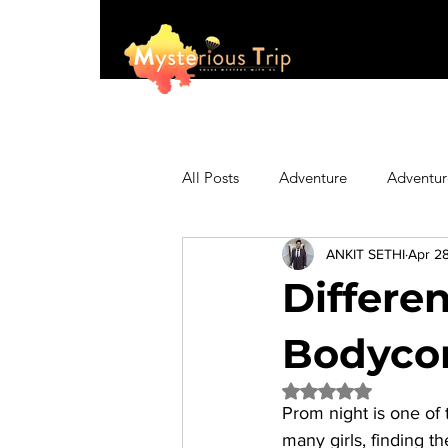
All Posts
Adventure
Adventur
ANKIT SETHI
Apr 2
Asia
Australia
Biking
Differe
Fashion
Featured
Festi
Bodycon
Rated NaN out of 5 
Prom night is one of 
Hiking/Trekking
Himachal P
many girls, finding the