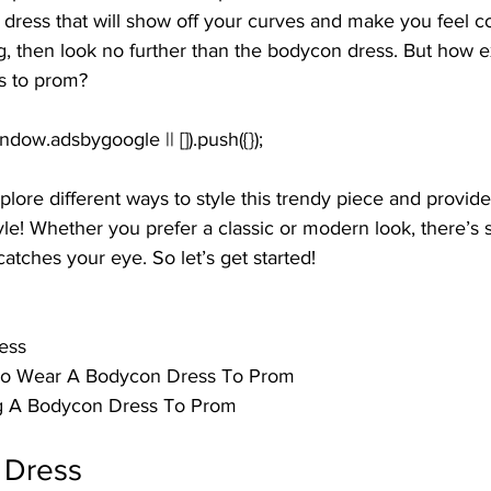
 a dress that will show off your curves and make you feel c
ong, then look no further than the bodycon dress. But how 
s to prom? 
 explore different ways to style this trendy piece and provid
tyle! Whether you prefer a classic or modern look, there’s 
atches your eye. So let’s get started!
ess
 To Wear A Bodycon Dress To Prom
g A Bodycon Dress To Prom
 Dress