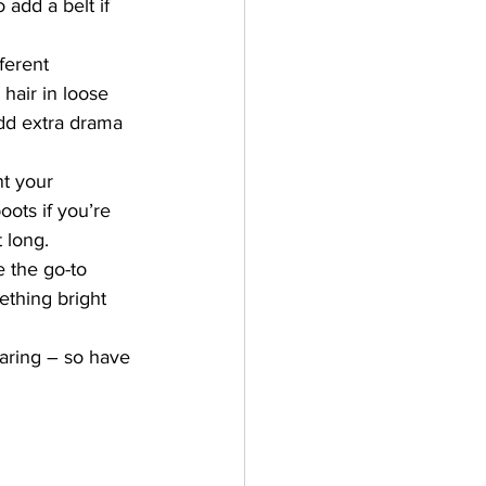
add a belt if 
ferent 
hair in loose 
dd extra drama 
t your 
ots if you’re 
 long.
e the go-to 
thing bright 
aring – so have 