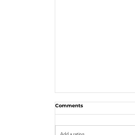
Comments
Add a rating