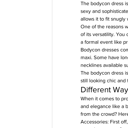
The bodycon dress is 
sexy and sophisticate
allows it to fit snugly
One of the reasons 
of its versatility. Yo
a formal event like p
Bodycon dresses come 
maxi. Some have long 
necklines available s
The bodycon dress is 
still looking chic and
Different Wa
When it comes to pro
and elegance like a 
from the crowd? Here
Accessories:
 First o