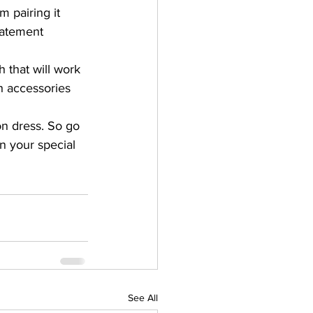
m pairing it 
tatement 
 that will work 
h accessories 
on dress. So go 
n your special 
See All