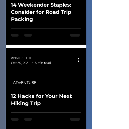
14 Weekender Staples:
Consider for Road Trip
Packing
ANKIT SETHI
Oct 30, 2021
5 min read
ADVENTURE
12 Hacks for Your Next
Hiking Trip