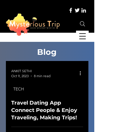
Blog
ANKIT SETHI
Oct 9, 2023
8 min read
TECH
Travel Dating App
Connect People & Enjoy
Traveling, Making Trips!