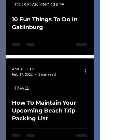
TOUR PLAN AND GUIDE
10 Fun Things To Do In
Gatlinburg
ANKIT SETHI
Feb 17, 2022
3 min read
TRAVEL
How To Maintain Your
Upcoming Beach Trip
Packing List