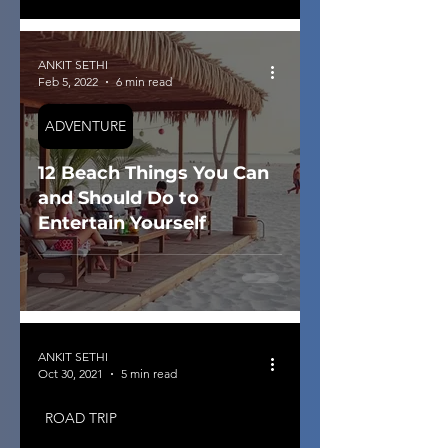
ANKIT SETHI
Feb 5, 2022
6 min read
ADVENTURE
12 Beach Things You Can
and Should Do to
Entertain Yourself
ANKIT SETHI
Oct 30, 2021
5 min read
ROAD TRIP