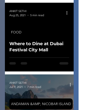
ANKIT SETHI
Aug 25, 2021
5 min read
FOOD
Where to Dine at Dubai
Festival City Mall
ANKIT SETHI
Jul 9, 2021
7 min read
ANDAMAN &AMP; NICOBAR ISLAND