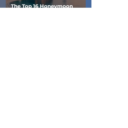
The Top 16 Honeymoon
Destinations for 2025
ANKIT SETHI
Mar 9, 2021
4 min read
TRAVEL
Things you should
remember while studying
in Canada