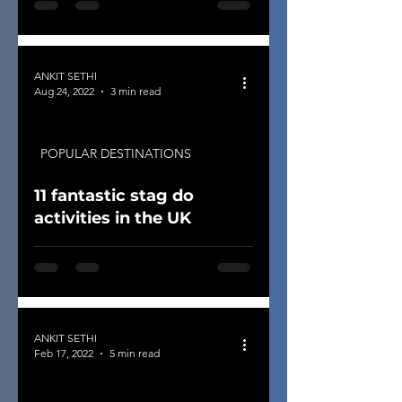
ANKIT SETHI
Aug 24, 2022
3 min read
POPULAR DESTINATIONS
11 fantastic stag do
activities in the UK
ANKIT SETHI
Feb 17, 2022
5 min read