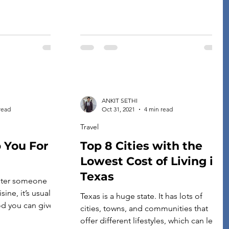
ANKIT SETHI
read
Oct 31, 2021
4 min read
Travel
p You For
Top 8 Cities with the
Lowest Cost of Living in
Texas
ter someone
ine, it’s usually
Texas is a huge state. It has lots of
d you can give
cities, towns, and communities that
rbecue. Not only
offer different lifestyles, which can lead