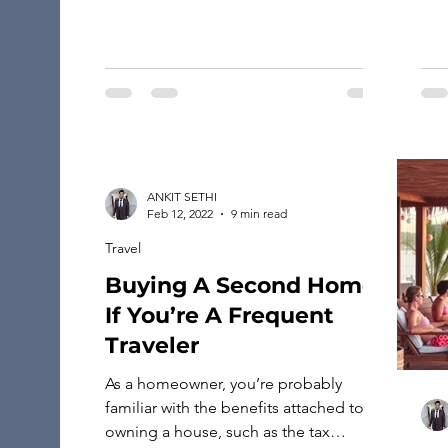
modern architectural marvels. The
Northern […]
ANKIT SETHI
Feb 12, 2022
9 min read
Travel
Buying A Second Home
If You’re A Frequent
Traveler
As a homeowner, you’re probably
familiar with the benefits attached to
owning a house, such as the tax