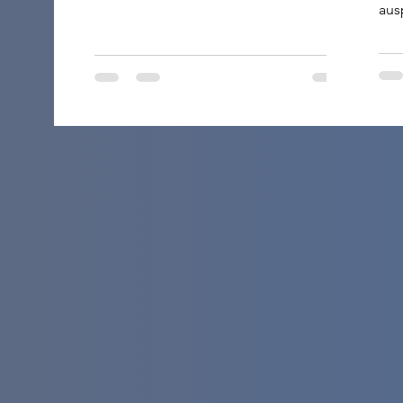
aus
and
ele
it’
the
A h
thu