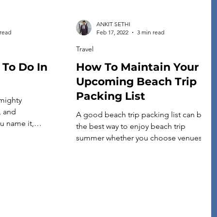
ANKIT SETHI
 read
Feb 17, 2022
3 min read
Travel
 To Do In
How To Maintain Your
Upcoming Beach Trip
Packing List
 mighty
, and
A good beach trip packing list can be
u name it,
the best way to enjoy beach trip
n Tennessee’s
summer whether you choose venues
there are many fun
close to your house or opt for a road
urg. Indeed, it’s
trip to distant places. If you have been
avelers. The city
worrying about the beach trip packing
tourist attractions
list, then you have come to the right
 vacationers
place. We have prepared […]
 is unique because