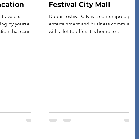
acation
Festival City Mall
travelers
Dubai Festival City is a contemporary
ling by yourself
entertainment and business community
ation that cannot
with a lot to offer. It is home to
 vacations. You
numerous shopping destinations,
ou want without
dining establishments, and
g up with
entertainment hubs that cater to
y. A solo trip is
people of all ages. So if you’re
nnect with
searching for your next destination,
 friends. […]
especially if you’re traveling with your
family, check out Dubai Festival City.
But there […]