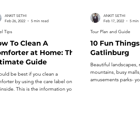
ANKIT SETHI
ANKIT SETHI
Feb 26, 2022
5 min read
Feb 17, 2022
5 min
el Tips
Tour Plan and Guide
w To Clean A
10 Fun Things
mforter at Home: The
Gatlinburg
timate Guide
Beautiful landscapes,
mountains, busy malls
would be best if you clean a
amusements parks- yo
forter by using the care label on
everything’s present i
 inside. This is the information you
popular tourist spot, 
 find on your comforter’s care label.
things To Do In Gatlinb
ill also inform you how to clean it at
a favorite among US tr
e. Most comforters come with a
is abuzz with multiple 
e tag, which you can read for more
and hosts hundreds of
ormation. Secondly, […]
every year. This place
[…]