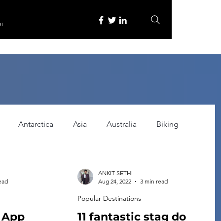
re
Antarctica
Asia
Australia
Biking
tured
Festivals
Food
Gadgets
ANKIT SETHI
ead
Aug 24, 2022
3 min read
Popular Destinations
ce
Horror
India
Inspired by
Itinerary
g App
11 fantastic stag do