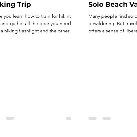
king Trip
Solo Beach V
er you learn how to train for hiking
Many people find solo 
p and gather all the gear you need,
bewildering. But trave
 a hiking flashlight and the other
offers a sense of liber
Essentials, it’s time to hit the trail
be compared to group
 get out in nature. But even after
can be as selfish as y
ining for a hike and obtaining your
worrying about keepin
kpack and equipment for a
someone else’s itinerar
ing trip, there’s still […]
also a great way to co
yourself and make new