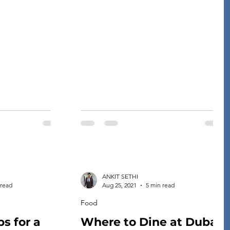
can easily
to vastly different costs of living. When
famous Texan
thinking about the cost of living, it is
ine consists of
important to consider not just what you
 enjoy the most
will be spending on rent or mortgage
out of it more than you know. […]
payments, but also utilities and other
[…]
ANKIT SETHI
 read
Aug 25, 2021
5 min read
Food
ps for a
Where to Dine at Dubai