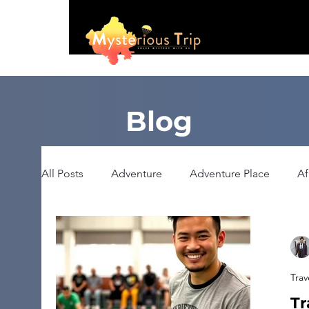
Blog
All Posts
Adventure
Adventure Place
Af
Booking
Camping
Celebrity
Educ
Trav
Haunted Place
Health
Heritage Place
Tr