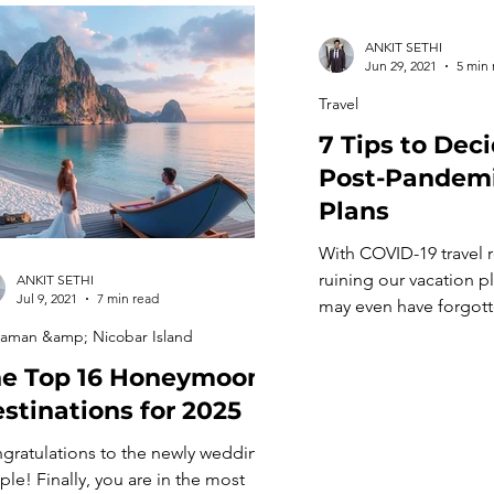
ANKIT SETHI
Jun 29, 2021
5 min 
Travel
7 Tips to Dec
Post-Pandemi
Plans
With COVID-19 travel re
ruining our vacation p
ANKIT SETHI
Jul 9, 2021
7 min read
may even have forgotte
etiquettes. It’s a long 
aman &amp; Nicobar Island
will get back to normal
e Top 16 Honeymoon
many countries facing
stinations for 2025
second and third wave
being stuck at home is
gratulations to the newly wedding
time to plan for your 
ple! Finally, you are in the most