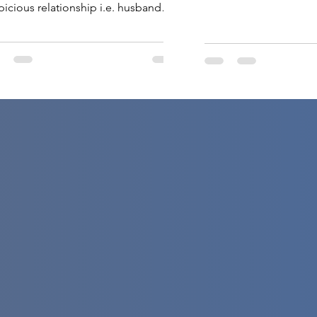
picious relationship i.e. husband
 wife. Surely you would have had an
gant marriage ceremony. And now
s time to plan your honeymoon trip to
 most glamorous place in the world.
oneymoon is a one-time visit and
s needs to be […]