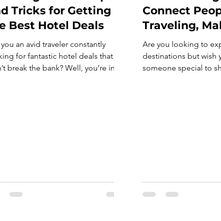
d Tricks for Getting
Connect Peop
e Best Hotel Deals
Traveling, Ma
 you an avid traveler constantly
Are you looking to ex
ing for fantastic hotel deals that
destinations but wish
’t break the bank? Well, you’re in
someone special to sh
k! In today’s bustling world of online
adventures with? Belo
king platforms and travel agencies,
travel dating apps that
re are myriad ways to snag fantastic
solo travellers. These 
. From leveraging loyalty
designed to connect t
grams to timing your bookings just
worldwide. Whether yo
t, let’s dive into some tried-and-true
a romantic partner or 
help you. So, […]