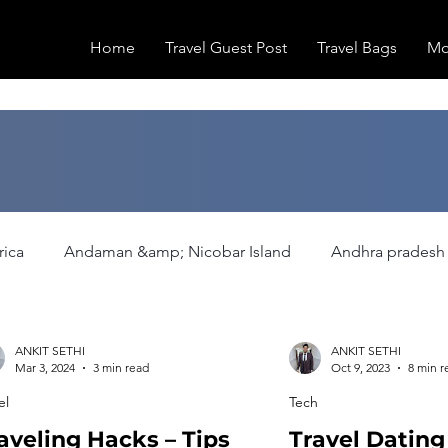
Home
Travel Guest Post
Travel Bags
Mo
rica
Andaman &amp; Nicobar Island
Andhra pradesh
ation
Europe
Family Activities
Fashion
Fea
ANKIT SETHI
ANKIT SETHI
Mar 3, 2024
3 min read
Oct 9, 2023
8 min r
el
Tech
Hiking/Trekking
Himachal Pradesh
Historical Pla
aveling Hacks – Tips
Travel Datin