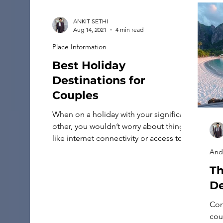
ANKIT SETHI
Aug 14, 2021
4 min read
Place Information
Best Holiday
Destinations for
Couples
When on a holiday with your significant
other, you wouldn’t worry about things
like internet connectivity or access to
services like Charter Spectrum. All
And
you’d want to do is enjoy each other’s
Th
company on Holiday destinations. So if
De
you’re planning to celebrate a birthday,
an anniversary, or even Valentine’s day,
Con
here are some of the […]
cou