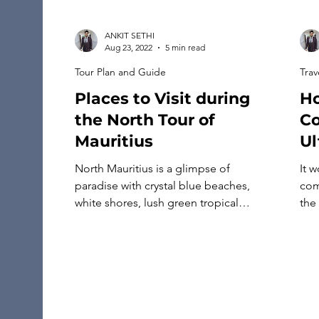
holds its own identity—even though it
often gets confused with […]
ANKIT SETHI
Aug 23, 2022
5 min read
Tour Plan and Guide
Trav
Places to Visit during
Ho
the North Tour of
Co
Mauritius
Ul
North Mauritius is a glimpse of
It 
paradise with crystal blue beaches,
com
white shores, lush green tropical
the
vegetation, a lively downtown, and rich
can
heritage. The northern coastline tour of
It w
Mauritius is a tourist destination
hom
offering a plethora of activities for
car
everyone. The area blends two aeons
inf
beautifully, from ancient buildings to