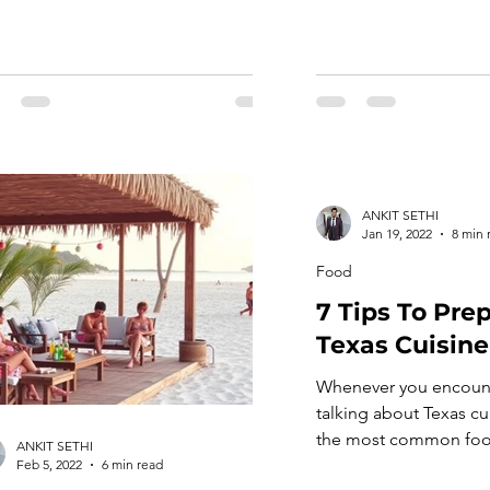
ANKIT SETHI
Jan 19, 2022
8 min 
Food
7 Tips To Pre
Texas Cuisine
Whenever you encoun
talking about Texas cuis
the most common foo
ANKIT SETHI
out, like steaks or ba
Feb 5, 2022
6 min read