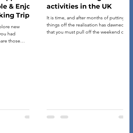
le & Enjoy
activities in the UK
king Trips!
It is time, and after months of putting
things off the realisation has dawned
plore new
that you must pull off the weekend of a
 you had
lifetime to celebrate your best mate’s
are those
last night of freedom. Yep, you’re the
w, we mention
one lumbered with organising the stag
 are useful for
weekend. Pretty much every stag party
apps are
will feature at least one activity over […]
ravellers from
u are looking for
a new friend, they