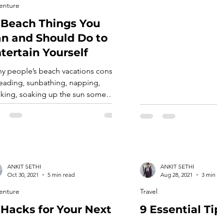
you, but most people 
enture
distinguish the most 
 Beach Things You
dishes. But Texan cuis
many foods that you’ll
n and Should Do to
tertain Yourself
y people’s beach vacations consist
reading, sunbathing, napping,
nking, soaking up the sun some
e, and an occasional stroll to the
 to drift around in the shallows or do
y beach activities. These are
oubtedly relaxing ways to unwind
 the stresses of daily life. But if you
ck to only these conventional
ANKIT SETHI
ANKIT SETHI
chfront […]
Oct 30, 2021
5 min read
Aug 28, 2021
3 min
enture
Travel
 Hacks for Your Next
9 Essential Ti