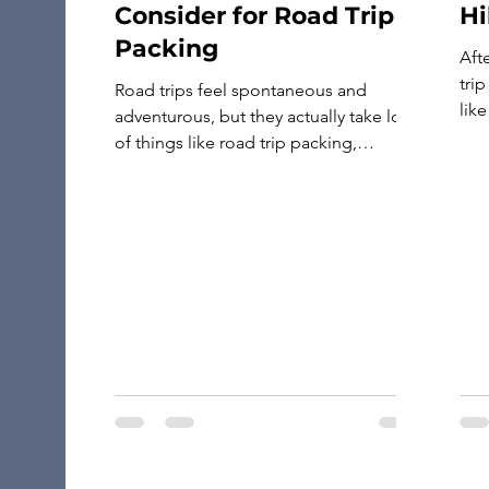
Consider for Road Trip
Hi
Packing
Aft
tri
Road trips feel spontaneous and
like
adventurous, but they actually take lots
Ten 
of things like road trip packing,
and
planning, and preparation to do it right.
tra
Besides the essentials, like a suitcase
bac
full of clothes, your car’s insurance
camp
information, and maps for the journey,
there are many other must-haves that
can make the drive more enjoyable and
[…]