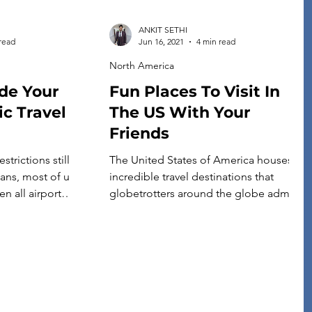
ANKIT SETHI
read
Jun 16, 2021
4 min read
North America
ide Your
Fun Places To Visit In
c Travel
The US With Your
Friends
strictions still
The United States of America houses
lans, most of us
incredible travel destinations that
n all airport
globetrotters around the globe admire.
shot that traveling
From picturesque sites to breathtaking
 this year, with
ancient monuments, there are many
 devastating
amazing places to visit in the United
s. However,
States. Honestly, there are so many
 exactly the right
mind-blowing options that it will be
[…]
unfair to pick the best ones. But still, we
have tried […]