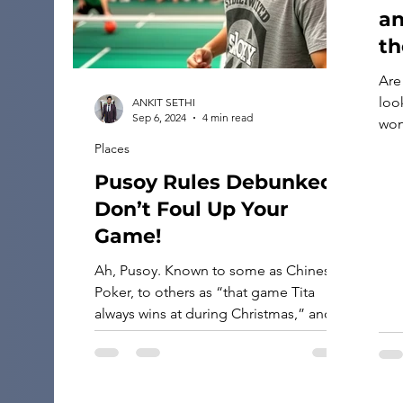
an
th
Are
look
ANKIT SETHI
Sep 6, 2024
4 min read
won
luc
Places
boo
Pusoy Rules Debunked:
the
Don’t Foul Up Your
hotel deals
pro
Game!
righ
Ah, Pusoy. Known to some as Chinese
[…]
Poker, to others as “that game Tita
always wins at during Christmas,” and
to many as the great destroyer of
friendships (second only to Monopoly).
It’s a game beloved across Asia and
adored in Filipino households, where it