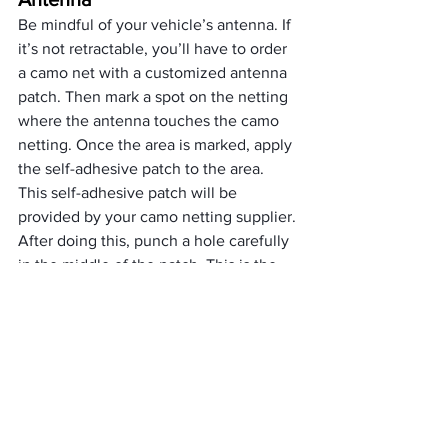
Be mindful of your vehicle’s antenna. If 
it’s not retractable, you’ll have to order 
a camo net with a customized antenna 
patch. Then mark a spot on the netting 
where the antenna touches the camo 
netting. Once the area is marked, apply 
the self-adhesive patch to the area. 
This self-adhesive patch will be 
provided by your camo netting supplier.
After doing this, punch a hole carefully 
in the middle of the patch. This is the 
hole where your antenna will slip 
through. This will create a custom-fit 
space for your antenna. The patch will 
prevent the hole from damaging the 
appearance of the camo net. Doing this 
will help secure your antenna and also 
prevent damages.