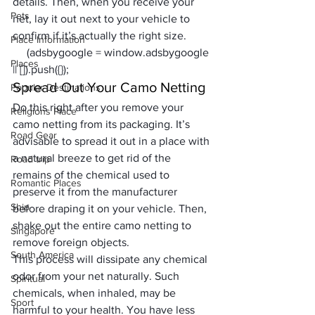
details. Then, when you receive your 
Pets
net, lay it out next to your vehicle to 
confirm if it’s actually the right size.
Place Information
     (adsbygoogle = window.adsbygoogle 
Places
|| []).push({});
Spread Out Your Camo Netting
Popular Destinations
Do this right after you remove your 
Religions Place
camo netting from its packaging. It’s 
Road Gear
advisable to spread it out in a place with 
a natural breeze to get rid of the 
Road trip
remains of the chemical used to 
Romantic Places
preserve it from the manufacturer 
Ship
before draping it on your vehicle. Then, 
shake out the entire camo netting to 
Singapore
remove foreign objects. 
South America
This process will dissipate any chemical 
odor from your net naturally. Such 
Spiritual
chemicals, when inhaled, may be 
Sport
harmful to your health. You have less 