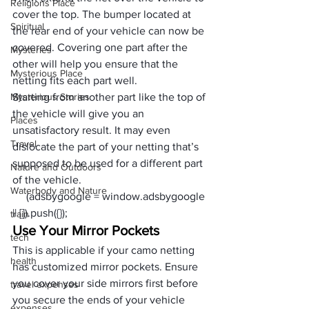
Religions Place
cover the top. The bumper located at 
Spiritual
the rear end of your vehicle can now be 
covered. Covering one part after the 
Mysteries
other will help you ensure that the 
Mysterious Place
netting fits each part well.
Mysterious Stories
Starting from another part like the top of 
the vehicle will give you an 
Places
unsatisfactory result. It may even 
Travel
dislocate the part of your netting that’s 
supposed to be used for a different part 
Nature and Outdoors
of the vehicle.
Waterbody and Nature
     (adsbygoogle = window.adsbygoogle 
|| []).push({});
train
Use Your Mirror Pockets
tech
This is applicable if your camo netting 
health
has customized mirror pockets. Ensure 
you cover your side mirrors first before 
travel expenses
you secure the ends of your vehicle 
expenses