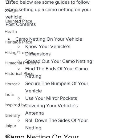
Food
Listed below are some guides to follow 
when setting up a camo netting on your 
Gadgets
vehicle:
Haunted Place
Post Contents
Health
Camo Netting On Your Vehicle
Heritage Place
Know Your Vehicle’s 
Hiking/Trekking
Dimensions
Spread Out Your Camo Netting
Himachal Pradesh
Find The Ends Of Your Camo 
Historical Place
Netting
Secure The Bumpers Of Your 
Horror
Vehicle
India
Use Your Mirror Pockets
Inspired by
Covering Your Vehicle’s 
Antenna
Itinerary
Roll Down The Sides Of Your 
Jaipur
Netting
Camo Netting On Your 
Kids