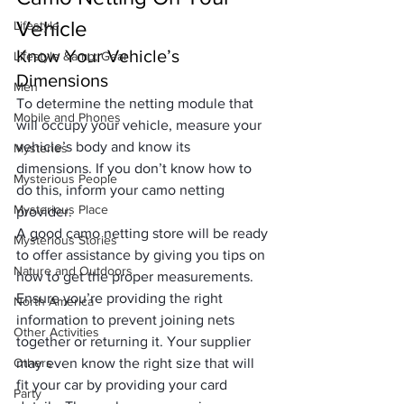
Vehicle
Lifestyle
Know Your Vehicle’s 
Lifestyle &amp; Gear
Dimensions
Men
To determine the netting module that 
Mobile and Phones
will occupy your vehicle, measure your 
vehicle’s body and know its 
Mysteries
dimensions. If you don’t know how to 
Mysterious People
do this, inform your camo netting 
Mysterious Place
provider. 
A good 
camo netting store
 will be ready 
Mysterious Stories
to offer assistance by giving you tips on 
Nature and Outdoors
how to get the proper measurements. 
Ensure you’re providing the right 
North America
information to prevent joining nets 
Other Activities
together or returning it. Your supplier 
Others
may even know the right size that will 
fit your car by providing your card 
Party