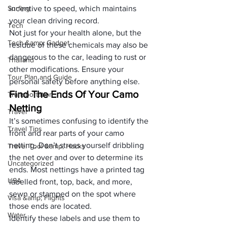
Surfing
incentive to speed, which maintains 
your 
clean driving record
.
Tech
Not just for your health alone, but the 
Tech &amp; Gadget
residue of these chemicals may also be 
dangerous to the car, leading to rust or 
Thailand
other modifications. Ensure your 
Tour Plan and Guide
personal safety before anything else.
Find The Ends Of Your Camo 
Transportation
Netting
Travel
It’s sometimes confusing to identify the 
Travel Tips
front and rear parts of your camo 
netting. Don’t stress yourself dribbling 
Travel Tool &amp; Hacks
the net over and over to determine its 
Uncategorized
ends. Most nettings have a printed tag 
USA
labelled front, top, back, and more, 
sewn or stamped on the spot where 
Visa &amp; Flights
those ends are located. 
Water
Identify these labels and use them to 