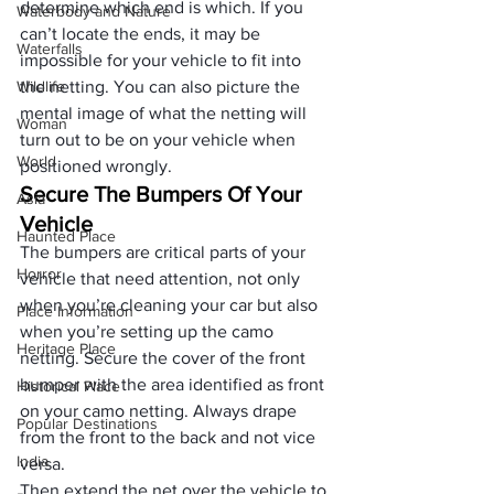
determine which end is which. If you 
Waterbody and Nature
can’t locate the ends, it may be 
Waterfalls
impossible for your vehicle to fit into 
Wildlife
the netting. You can also picture the 
mental image of what the netting will 
Woman
turn out to be on your vehicle when 
World
positioned wrongly.
Secure The Bumpers Of Your 
Asia
Vehicle
Haunted Place
The bumpers are critical parts of your 
Horror
vehicle that need attention, not only 
when you’re 
cleaning your car
 but also 
Place Information
when you’re setting up the camo 
Heritage Place
netting. Secure the cover of the front 
bumper with the area identified as front 
Historical Place
on your camo netting. Always drape 
Popular Destinations
from the front to the back and not vice 
India
versa. 
Then extend the net over the vehicle to 