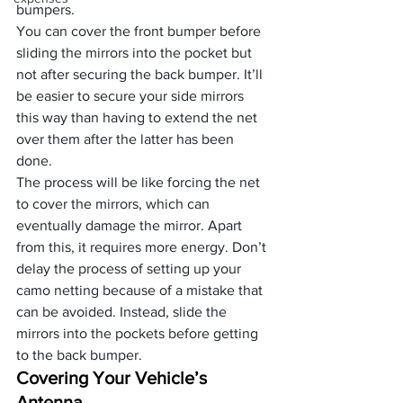
bumpers. 
You can cover the front bumper before 
sliding the mirrors into the pocket but 
not after securing the back bumper. It’ll 
be easier to secure your side mirrors 
this way than having to extend the net 
over them after the latter has been 
done.
The process will be like forcing the net 
to cover the mirrors, which can 
eventually damage the mirror. Apart 
from this, it requires more energy. Don’t 
delay the process of setting up your 
camo netting because of a mistake that 
can be avoided. Instead, slide the 
mirrors into the pockets before getting 
to the back bumper.
Covering Your Vehicle’s 
Antenna