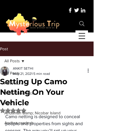
Post
All Posts
ANKIT SETHI
All Posts
May 21, 2021
5 min read
Setting Up Camo
Adventure
Netting On Your
Adventure Place
Vehicle
Africa
Rated NaN out of 5 stars.
Andaman &amp; Nicobar Island
Camo netting is designed to conceal 
Andhra pradesh
people and properties from sights and 
sensors. The way you’ll set up your 