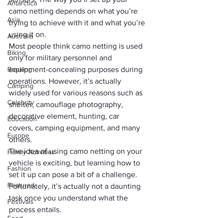
Antarctica
camo netting depends on what you’re 
Asia
trying to achieve with it and what you’re 
using it on. 
Australia
Most people think camo netting is used 
Biking
only for military personnel and 
Booking
equipment-concealing purposes during 
operations. However, it’s actually 
Camping
widely used for various reasons such as 
Celebrity
shelter, camouflage photography, 
decorative element, hunting, car 
Education
covers, 
camping
 equipment, and many 
Europe
others.
The idea of using camo netting on your 
Family Activities
vehicle is exciting, but learning how to 
Fashion
set it up can pose a bit of a challenge. 
Featured
Fortunately, it’s actually not a daunting 
task once you understand what the 
Festivals
process entails.