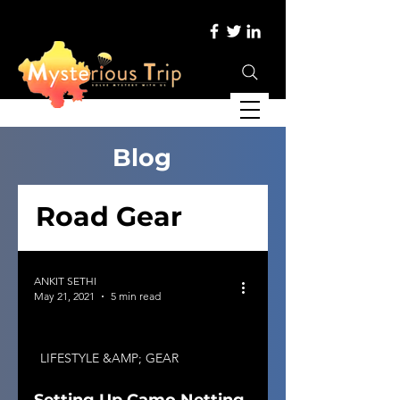
Blog
Road Gear
ANKIT SETHI
May 21, 2021
5 min read
LIFESTYLE &AMP; GEAR