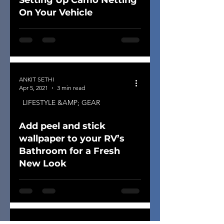
Setting Up Camo Netting
On Your Vehicle
ANKIT SETHI
Apr 5, 2021
3 min read
LIFESTYLE &AMP; GEAR
Add peel and stick
wallpaper to your RV’s
Bathroom for a Fresh
New Look