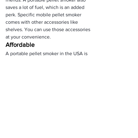
saves a lot of fuel, which is an added 
perk. Specific mobile pellet smoker 
comes with other accessories like 
shelves. You can use those accessories 
at your convenience. 
Affordable
A portable pellet smoker in the USA is 
much affordable. They range from $60 
to $1000. The price depends on the 
brand and the technologies you 
choose. If you do not need a pellet 
smoker regularly, you can buy these 
super affordable portable pellet 
smokers. Some of the inexpensive 
portable pellet smokers are
Camp Chef Smoke Pro SG24 WIFI 
Pellet Grill
Traeger Grills Tailgater Portable 