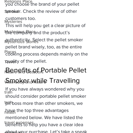
Religions Place
you choose the brand of your pellet 
smoker. Check the review of other 
Spiritual
customers too. 
Mysteries
This will help you get a clear picture of 
Mysterious Place
the company and the product’s 
authenticity. Select the pellet smoker 
Mysterious Stories
pellet brand wisely, too, as the entire 
Places
cooking process depends mainly on the 
quality of the pellet.
Travel
Benefits of Portable Pellet 
Nature and Outdoors
Smoker while Travelling
Waterbody and Nature
If you have always wondered why you 
train
should consider portable pellet smoker 
tech
pit boss more than other smokers, we 
have the top three advantages 
health
mentioned below. We have listed the 
travel expenses
benefits to help you have a clear idea 
about your purchase. Let’s take a sneak 
expenses