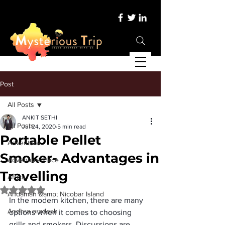
Post
All Posts
ANKIT SETHI
All Posts
Jul 24, 2020
5 min read
Portable Pellet
Adventure
Smoker- Advantages in
Adventure Place
Travelling
Africa
Rated NaN out of 5 stars.
Andaman &amp; Nicobar Island
In the modern kitchen, there are many 
Andhra pradesh
options when it comes to choosing 
grills and smokers. Discussions are 