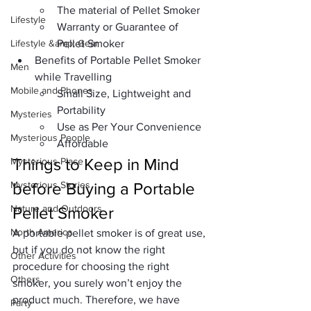
The material of Pellet Smoker
Lifestyle
Warranty or Guarantee of 
Lifestyle &amp; Gear
Pellet Smoker
Benefits of Portable Pellet Smoker 
Men
while Travelling
Mobile and Phones
Small Size, Lightweight and 
Portability
Mysteries
Use as Per Your Convenience
Mysterious People
Affordable
Things to Keep in Mind 
Mysterious Place
Mysterious Stories
before Buying a Portable 
Nature and Outdoors
Pellet Smoker
North America
A portable pellet smoker is of great use, 
but if you do not know the right 
Other Activities
procedure for choosing the right 
Others
smoker, you surely won’t enjoy the 
product much. Therefore, we have 
Party