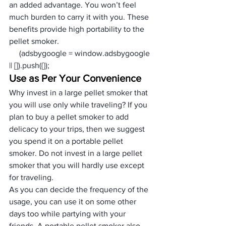
an added advantage. You won’t feel 
much burden to carry it with you. These 
benefits provide high portability to the 
pellet smoker.
     (adsbygoogle = window.adsbygoogle 
|| []).push({});
Use as Per Your Convenience
Why invest in a large pellet smoker that 
you will use only while traveling? If you 
plan to buy a pellet smoker to add 
delicacy to your trips, then we suggest 
you spend it on a portable pellet 
smoker. Do not invest in a large pellet 
smoker that you will hardly use except 
for traveling. 
As you can decide the frequency of the 
usage, you can use it on some other 
days too while partying with your 
friends. A portable pellet smoker also 