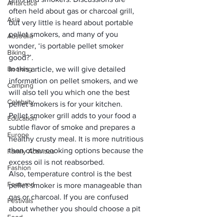
Antarctica
often held about gas or charcoal grill, 
Asia
but very little is heard about portable 
pellet smokers, and many of you 
Australia
wonder, ‘is portable pellet smoker 
Biking
good?’. 
Booking
In this article, we will give detailed 
information on pellet smokers, and we 
Camping
will also tell you which one the best 
Celebrity
pellet smokers is for your kitchen.
Pellet smoker grill adds to your food a 
Education
subtle flavor of smoke and prepares a 
Europe
healthy crusty meal. It is more nutritious 
than other cooking options because the 
Family Activities
excess oil is not reabsorbed. 
Fashion
Also, temperature control is the 
best 
Featured
pellet smoker
 is more manageable than 
gas or charcoal. If you are confused 
Festivals
about whether you should choose a pit 