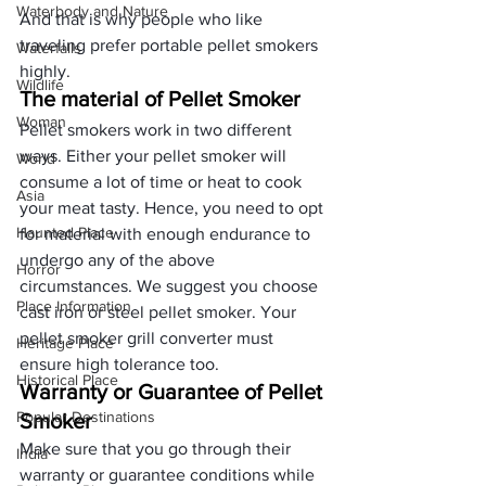
Waterbody and Nature
And that is why people who like 
traveling prefer portable pellet smokers 
Waterfalls
highly.
Wildlife
The material of Pellet Smoker
Woman
Pellet smokers work in two different 
ways. Either your pellet smoker will 
World
consume a lot of time or heat to cook 
Asia
your meat tasty. Hence, you need to opt 
Haunted Place
for material with enough endurance to 
undergo any of the above 
Horror
circumstances. We suggest you choose 
Place Information
cast iron or steel pellet smoker. Your 
pellet smoker grill converter must 
Heritage Place
ensure high tolerance too.
Historical Place
Warranty or Guarantee of Pellet 
Popular Destinations
Smoker
Make sure that you go through their 
India
warranty or guarantee conditions while 