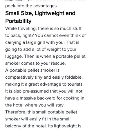
peek into the advantages.
Small Size, Lightweight and 
Portability
While traveling, there is so much stuff 
to pack, right? You cannot even think of 
carrying a large grill with you. That is 
going to add a lot of weight to your 
luggage. Then is when a portable pellet 
smoker comes to your rescue. 
A portable pellet smoker is 
comparatively tiny and easily foldable, 
making it a great advantage to tourists. 
It is also pre-assumed that you will not 
have a massive backyard for cooking in 
the hotel where you will stay. 
Therefore, this small portable pellet 
smoker will easily fit in the small 
balcony of the hotel. Its lightweight is 