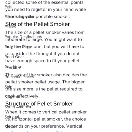
collected some of the essential points 
Pets
you need to register in your mind while 
choosing your portable smoker.
Place Information
Size of the Pellet Smoker
Places
The size of a pellet smoker varies from 
Popular Destinations
moderate to large. You might want to 
buy the large one, but you will have to 
Religions Place
reconsider the thought if you do not 
Road Gear
have enough space to fit your pellet 
Road trip
smoker. 
The size of the smoker also decides the 
Romantic Places
pellet smoker pellet usage. The bigger 
Ship
the size more is the pellet required to 
cook effectively.
Singapore
Structure of Pellet Smoker
South America
When it comes to vertical pellet smoker 
Spiritual
vs. horizontal pellet smoker, the choice 
depends on your preference. Vertical 
Sport