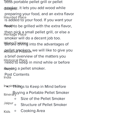
Food
boss portable pellet grill or pellet 
smoker, it lets you add wood while 
Gadgets
preparing your food, and an extra flavor 
Haunted Place
is added to your food. If you want your 
Health
food to be grilled with the extra flavor, 
then pick a small pellet grill, or else a 
Heritage Place
smoker will do a decent job too.
Hiking/Trekking
Before diving into the advantages of 
pellet smokers, we will like to give you 
Himachal Pradesh
a brief overview of the matters you 
Historical Place
need to keep in mind while or before 
buying a pellet smoker.
Horror
Post Contents
India
Inspired by
Things to Keep in Mind before 
Buying a Portable Pellet Smoker
Itinerary
Size of the Pellet Smoker
Jaipur
Structure of Pellet Smoker
Cooking Area
Kids