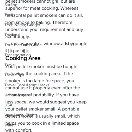
pellet smokers cannot grill but are 
Surfing
superior f
or meat
 cooking. Whereas 
Tech
horizontal pellet smokers can do it all, 
from smoke to baking. Therefore, 
Tech &amp; Gadget
understand your requirement and buy 
Thailand
accordingly.
     (adsbygoogle = window.adsbygoogle 
Tour Plan and Guide
|| []).push({});
Transportation
Cooking Area
Travel
Your pellet smoker must be bought 
following the cooking area. If the 
Travel Tips
smoker is too large for space, you 
Travel Tool &amp; Hacks
cannot use it properly even after the 
advantage of portability. If you have 
Uncategorized
less space, we would suggest you keep 
USA
your pellet smoker small. A portable 
Visa &amp; Flights
pellet smoker is usually small, which 
helps you to cook in a limited space 
Water
with comfort. 