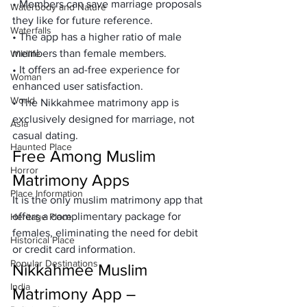
• Members can save marriage proposals 
Waterbody and Nature
they like for future reference.
Waterfalls
• The app has a higher ratio of male 
members than female members.
Wildlife
• It offers an ad-free experience for 
Woman
enhanced user satisfaction.
World
• The Nikkahmee matrimony app is 
exclusively designed for marriage, not 
Asia
casual dating.
Haunted Place
Free Among Muslim 
Horror
Matrimony Apps
Place Information
It is the only muslim matrimony app that 
offers a complimentary package for 
Heritage Place
females, eliminating the need for debit 
Historical Place
or credit card information.
Popular Destinations
Nikkahmee Muslim 
India
Matrimony App – 