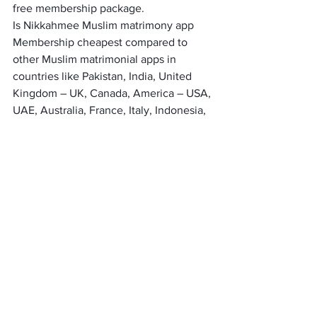
free membership package.
Is Nikkahmee Muslim matrimony app 
Membership cheapest compared to 
other Muslim matrimonial apps in 
countries like Pakistan, India, United 
Kingdom – UK, Canada, America – USA, 
UAE, Australia, France, Italy, Indonesia, 
Malaysia, Bangladesh, Turkey, Morocco, 
Saudia Arabia?
It’s the only marriage app that has the 
lowest membership fee.
Is there only one membership 
package?
You can buy renewable membership for 
15 days, 30 days, and 45 days.
Does membership renew 
automatically?
No, it does not renew automatically. 