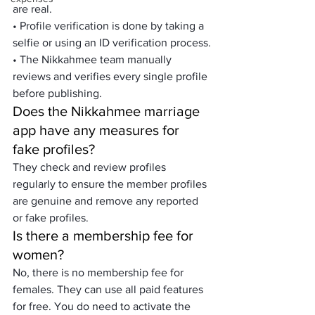
are real.
• Profile verification is done by taking a 
selfie or using an ID verification process.
• The Nikkahmee team manually 
reviews and verifies every single profile 
before publishing.
Does the Nikkahmee marriage 
app have any measures for 
fake profiles?
They check and review profiles 
regularly to ensure the member profiles 
are genuine and remove any reported 
or fake profiles.
Is there a membership fee for 
women?
No, there is no membership fee for 
females. They can use all paid features 
for free. You do need to activate the 