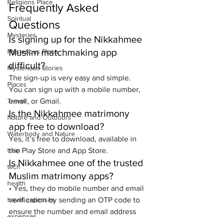
Religions Place
Frequently Asked 
Spiritual
Questions
Mysteries
Is signing up for the Nikkahmee 
Muslim matchmaking app 
Mysterious Place
difficult?
Mysterious Stories
The sign-up is very easy and simple. 
Places
You can sign up with a mobile number, 
Travel
email, or Gmail.
Is the Nikkahmee matrimony 
Nature and Outdoors
app free to download?
Waterbody and Nature
Yes, it’s free to download, available in 
train
the Play Store and App Store.
Is Nikkahmee one of the trusted 
tech
Muslim matrimony apps?
health
• Yes, they do mobile number and email 
travel expenses
verification by sending an OTP code to 
ensure the number and email address 
expenses