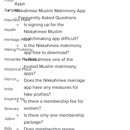
Food
Apps
Gadgets
Nikkahmee Muslim Matrimony App 
– Frequently Asked Questions
Haunted Place
Is signing up for the 
Health
Nikkahmee Muslim 
matchmaking app difficult?
Heritage Place
Is the Nikkahmee matrimony 
Hiking/Trekking
app free to download?
Himachal Pradesh
Is Nikkahmee one of the 
trusted Muslim matrimony 
Historical Place
apps?
Horror
Does the Nikkahmee marriage 
app have any measures for 
India
fake profiles?
Inspired by
Is there a membership fee for 
women?
Itinerary
Is there only one membership 
Jaipur
package?
Kids
Does membership renew 