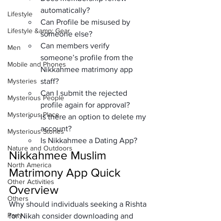
automatically?
Lifestyle
Can Profile be misused by 
Lifestyle &amp; Gear
someone else?
Can members verify 
Men
someone’s profile from the 
Mobile and Phones
Nikkahmee matrimony app 
Mysteries
staff?
Can I submit the rejected 
Mysterious People
profile again for approval?
Mysterious Place
Is there an option to delete my 
account?
Mysterious Stories
Is Nikkahmee a Dating App?
Nature and Outdoors
Nikkahmee Muslim 
North America
Matrimony App Quick 
Other Activities
Overview
Others
Why should individuals seeking a Rishta 
Party
for Nikah consider downloading and 