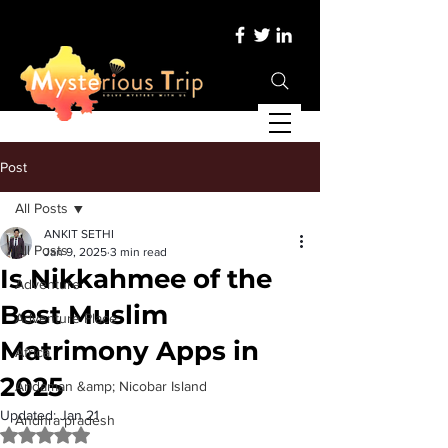
Post
All Posts
ANKIT SETHI
All Posts
Jan 9, 2025
3 min read
Is Nikkahmee of the
Adventure
Best Muslim
Adventure Place
Matrimony Apps in
Africa
2025
Andaman &amp; Nicobar Island
Updated:
Jan 21
Andhra pradesh
Rated NaN out of 5 stars.