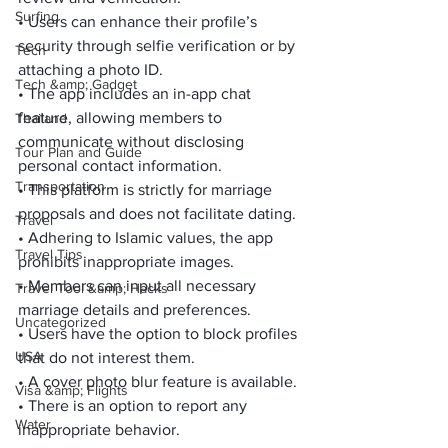
Surfing
• Users can enhance their profile’s 
security through selfie verification or by 
Tech
attaching a photo ID.
Tech &amp; Gadget
• The app includes an in-app chat 
feature, allowing members to 
Thailand
communicate without disclosing 
Tour Plan and Guide
personal contact information.
Transportation
• This platform is strictly for marriage 
proposals and does not facilitate dating.
Travel
• Adhering to Islamic values, the app 
Travel Tips
prohibits inappropriate images.
• Members can input all necessary 
Travel Tool &amp; Hacks
marriage details and preferences.
Uncategorized
• Users have the option to block profiles 
USA
that do not interest them.
• A cover photo blur feature is available.
Visa &amp; Flights
• There is an option to report any 
Water
inappropriate behavior.