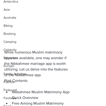
Antarctica
Asia
Australia
Biking
Booking
Camping
Celebrity
While numerous Muslim matrimony 
Education
apps are available, one may wonder if 
the Nikkahmee marriage app is worth 
Europe
utilizing. Let us delve into the features 
Family Activities
of the Nikkahmee app.
Post Contents
Fashion
Featured
Nikkahmee Muslim Matrimony App 
Quick Overview
Festivals
Free Among Muslim Matrimony 