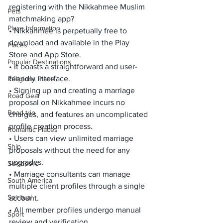
registering with the Nikkahmee Muslim 
Pets
matchmaking app?
Place Information
• Nikkahmee is perpetually free to 
download and available in the 
Play 
Places
Store
 and 
App Store
.
Popular Destinations
• It boasts a straightforward and user-
friendly interface.
Religions Place
• Signing up and creating a marriage 
Road Gear
proposal on Nikkahmee incurs no 
Road trip
charges, and features an uncomplicated 
profile creation process.
Romantic Places
• Users can view unlimited marriage 
Ship
proposals without the need for any 
upgrades.
Singapore
• Marriage consultants can manage 
South America
multiple client profiles through a single 
Spiritual
account.
• All member profiles undergo manual 
Sport
review and verification.