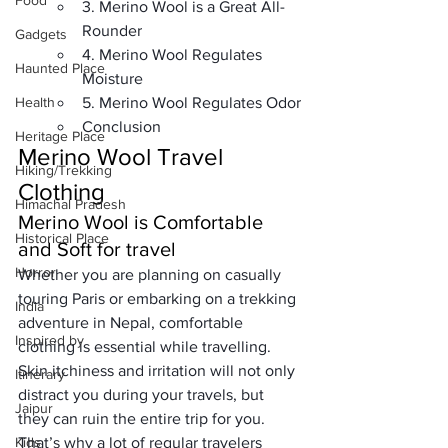
Food
3. Merino Wool is a Great All-
Rounder
Gadgets
4. Merino Wool Regulates 
Haunted Place
Moisture
Health
5. Merino Wool Regulates Odor
Conclusion
Heritage Place
Merino Wool Travel 
Hiking/Trekking
Clothing
Himachal Pradesh
Merino Wool is Comfortable 
Historical Place
and Soft for travel
Horror
Whether you are planning on casually 
touring Paris or embarking on a 
trekking 
India
adventure in Nepal
, comfortable 
Inspired by
clothing is essential while travelling
. 
Skin itchiness and irritation will not only 
Itinerary
distract you during your travels, but 
Jaipur
they can ruin the entire trip for you. 
Kids
That’s why a lot of regular travelers 