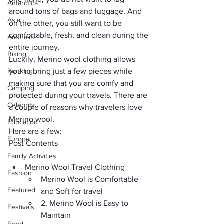
Antarctica
around tons of bags and luggage. And 
Asia
on the other, you still want to be 
comfortable, fresh, and clean during the 
Australia
entire journey.
Biking
Luckily, Merino wool clothing allows 
Booking
you to bring just a few pieces while 
making sure that you are comfy and 
Camping
protected during your travels. There are 
Celebrity
a couple of reasons why travelers love 
Merino wool. 
Education
Here are a few:
Europe
Post Contents
Family Activities
Merino Wool Travel Clothing
Fashion
Merino Wool is Comfortable 
Featured
and Soft for travel
2. Merino Wool is Easy to 
Festivals
Maintain