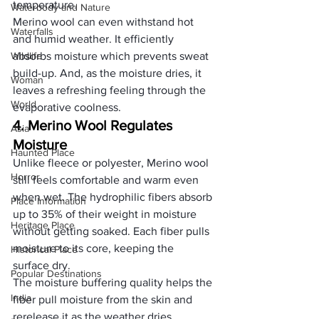
temperature. 
Waterbody and Nature
Merino wool can even withstand hot 
Waterfalls
and humid weather. It efficiently 
Wildlife
absorbs moisture which prevents sweat 
build-up. And, as the moisture dries, it 
Woman
leaves a refreshing feeling through the 
World
evaporative coolness.
4. Merino Wool Regulates 
Asia
Moisture
Haunted Place
Unlike fleece
 or polyester, Merino wool 
Horror
still feels comfortable and warm even 
when wet. The hydrophilic fibers absorb 
Place Information
up to 35% of their weight in moisture 
Heritage Place
without getting soaked. Each fiber pulls 
moisture to its core, keeping the 
Historical Place
surface dry. 
Popular Destinations
The moisture buffering quality helps the 
India
fiber pull moisture from the skin and 
rerelease it as the weather dries. 