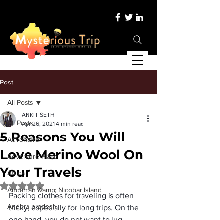
Post
All Posts
ANKIT SETHI
All Posts
Apr 26, 2021
4 min read
5 Reasons You Will
Adventure
Love Merino Wool On
Adventure Place
Your Travels
Africa
Rated NaN out of 5 stars.
Andaman &amp; Nicobar Island
Packing clothes for traveling
 is often 
Andhra pradesh
tricky, especially for long trips. On the 
one hand, you do not want to lug 