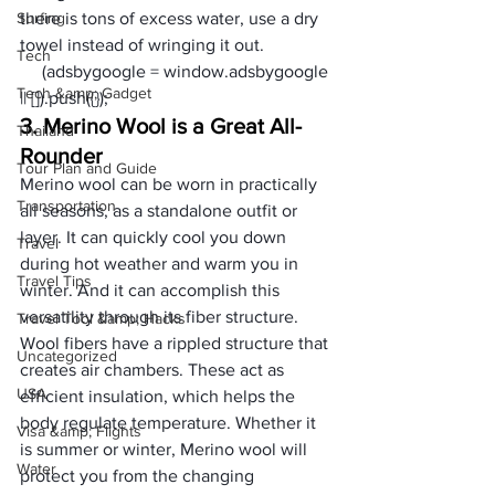
Surfing
there is tons of excess water, use a dry 
towel instead of wringing it out. 
Tech
     (adsbygoogle = window.adsbygoogle 
Tech &amp; Gadget
|| []).push({});
3. Merino Wool is a Great All-
Thailand
Rounder
Tour Plan and Guide
Merino wool can be worn in practically 
Transportation
all seasons, as a standalone outfit or 
layer. It can quickly cool you down 
Travel
during hot weather and warm you in 
Travel Tips
winter. And it can accomplish this 
versatility through its fiber structure.
Travel Tool &amp; Hacks
Wool fibers have a rippled structure that 
Uncategorized
creates air chambers. These act as 
USA
efficient insulation, which helps the 
body regulate temperature. Whether it 
Visa &amp; Flights
is summer or winter, Merino wool will 
Water
protect you from the changing 