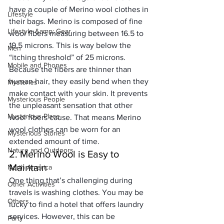
have a couple of 
Merino wool clothes in 
Lifestyle
their bags
. Merino is composed of fine 
Lifestyle &amp; Gear
wool fibers measuring between 16.5 to 
19.5 microns. This is way below the 
Men
“itching threshold” of 25 microns. 
Mobile and Phones
Because the fibers are thinner than 
human hair, they easily bend when they 
Mysteries
make contact with your skin. It prevents 
Mysterious People
the unpleasant sensation that other 
Mysterious Place
wool fibers cause. That means 
Merino 
wool clothes
 can be worn for an 
Mysterious Stories
extended amount of time. 
Nature and Outdoors
2. Merino Wool is Easy to 
Maintain
North America
One thing that’s challenging during 
Other Activities
travels is washing clothes. You may be 
Others
lucky to find a hotel that offers laundry 
services. However, this can be 
Party