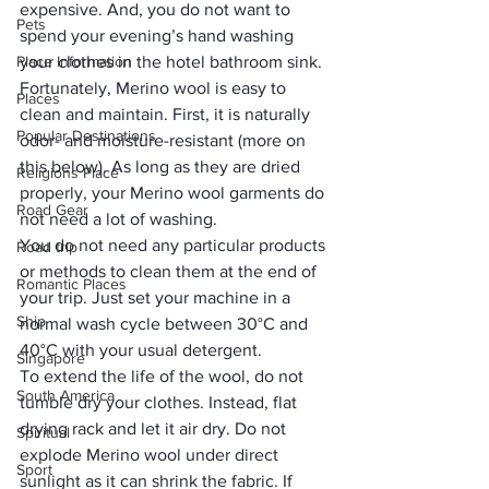
expensive. And, you do not want to 
Pets
spend your evening’s hand washing 
Place Information
your clothes in the hotel bathroom sink. 
Fortunately, Merino wool is easy to 
Places
clean and maintain. First, it is naturally 
Popular Destinations
odor- and moisture-resistant (more on 
this below). As long as they are dried 
Religions Place
properly, your Merino wool garments do 
Road Gear
not need a lot of washing. 
You do not need any particular products 
Road trip
or methods to clean them at the end of 
Romantic Places
your trip. Just set your machine in a 
Ship
normal wash cycle between 30°C and 
40°C with your usual detergent. 
Singapore
To extend the life of the wool, do not 
South America
tumble dry your clothes. Instead, flat 
drying rack and let it air dry. Do not 
Spiritual
explode Merino wool under direct 
Sport
sunlight as it can shrink the fabric. If 