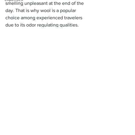
smelling unpleasant at the end of the 
day. That is why wool is a popular 
choice among experienced travelers 
due to its odor regulating qualities. 
Merino wool has a natural antibacterial 
effect that prevents the build-up of 
odor-causing bacteria. 
The protein molecules in each Merino 
fiber, keratin, prevent bacteria and 
other organisms from getting lodge in 
the fabric. Combined with its ability to 
regulate moisture, Merino wool keeps 
odor off for days, even during damp or 
humid conditions. 
Because it dries quickly, all you have to 
do is leave your wool garments to air 
dry after each day. You can wear your 
clothes again the next day without the 
need to wash them. 