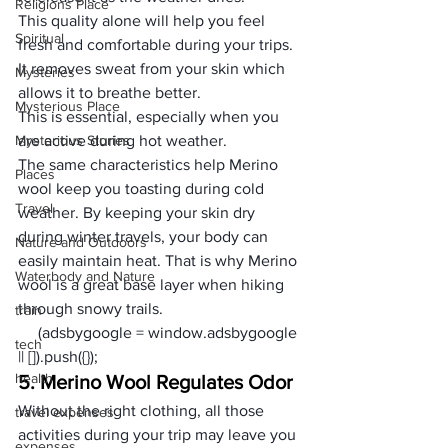
Religions Place
This quality alone will help you feel 
Spiritual
fresh and comfortable during your trips. 
It removes sweat from your skin which 
Mysteries
allows it to breathe better. 
Mysterious Place
This is essential, especially when you 
Mysterious Stories
are active during hot weather. 
The same characteristics help Merino 
Places
wool keep you toasting during cold 
Travel
weather. By keeping your skin dry 
during winter travels, your body can 
Nature and Outdoors
easily maintain heat. That is why Merino 
Waterbody and Nature
wool is a 
great base layer
 when hiking 
through snowy trails. 
train
     (adsbygoogle = window.adsbygoogle 
tech
|| []).push({});
health
5. Merino Wool Regulates Odor
Without the right clothing, all those 
travel expenses
activities during your trip may leave you 
expenses