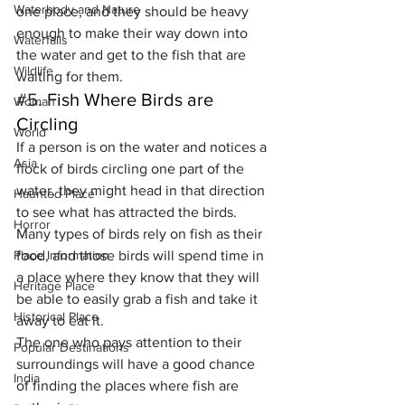
Waterbody and Nature
one place, and they should be heavy 
enough to make their way down into 
Waterfalls
the water and get to the fish that are 
Wildlife
waiting for them.
#5
. Fish Where Birds are 
Woman
Circling
World
If a person is on the water and notices a 
Asia
flock of birds circling one part of the 
water, they might head in that direction 
Haunted Place
to see what has attracted the birds. 
Horror
Many types of birds rely on fish as their 
Place Information
food, and those birds will spend time in 
a place where they know that they will 
Heritage Place
be able to easily grab a fish and take it 
Historical Place
away to eat it. 
The one who pays attention to their 
Popular Destinations
surroundings will have a good chance 
India
of finding the places where fish are 