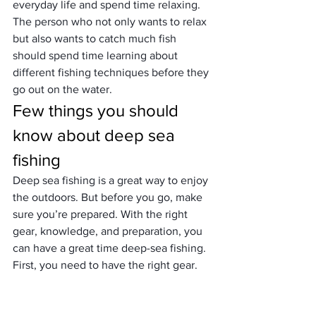
everyday life and spend time relaxing. 
The person who not only wants to relax 
but also wants to catch much fish 
should spend time learning about 
different 
fishing techniques
 before they 
go out on the water.
Few things you should 
know about deep sea 
fishing
Deep sea fishing is a great way to enjoy 
the outdoors. But before you go, make 
sure you’re prepared. With the right 
gear, knowledge, and preparation, you 
can have a great time deep-sea fishing.
First, you need to have the right gear. 
You’ll need a fishing rod and reel, bait, 
and tackle. You can find all of this gear 
at your local sporting goods store.