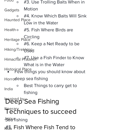
Food
#3
. Use Trolling Baits When in 
Motion
Gadgets
#4
. Know Which Baits Will Sink 
Haunted Place
Low in the Water
Health
#5
. Fish Where Birds are 
Circling
Heritage Place
#6
. Keep a Net Ready to be 
Hiking/Trekking
Used
#7
. Use a Fish Finder to Know 
Himachal Pradesh
What is in the Water
Historical Place
Few things you should know about 
deep sea fishing
Horror
Best Things to carry get to 
India
fishing
Inspired by
Deep Sea Fishing 
Itinerary
Techniques to succeed
Jaipur
Sea fishing
#1
. Fish Where Fish Tend to 
Kids