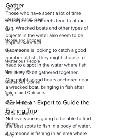
Gather
Lifestyle
Those who have spent a lot of time 
Lifestyle &amp; Gear
fishing know that 
reefs tend to attract 
fish
. Wrecked boats and other types of 
Men
objects in the water also seem to be 
Mobile and Phones
popular with fish. 
If someone is looking to catch a good 
Mysteries
number of fish, they might choose to 
Mysterious People
head to a spot in the water where fish 
Mysterious Place
are likely to be gathered together. 
One might spend hours anchored near 
Mysterious Stories
a wrecked boat, bringing in fish after 
Nature and Outdoors
fish.
#2
. Hire an Expert to Guide the 
North America
Fishing Trip
Other Activities
Not everyone is going to be able to find 
Others
the best spots to fish in a body of water. 
If someone is fishing in an area where 
Party