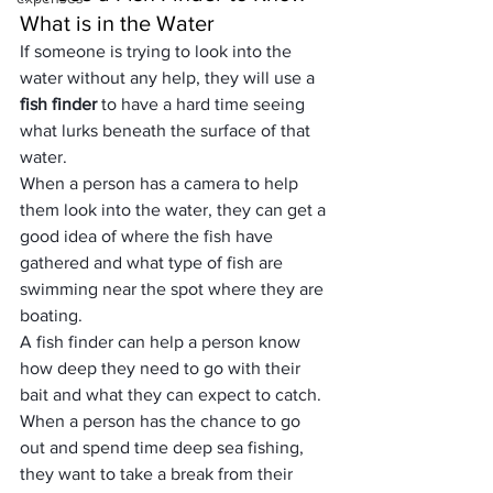
What is in the Water
If someone is trying to look into the 
water without any help, they will use a 
fish finder
 to have a hard time seeing 
what lurks beneath the surface of that 
water. 
When a person has a camera to help 
them look into the water, they can get a 
good idea of where the fish have 
gathered and what type of fish are 
swimming near the spot where they are 
boating. 
A fish finder can help a person know 
how deep they need to go with their 
bait and what they can expect to catch.
When a person has the chance to go 
out and spend time deep sea fishing, 
they want to take a break from their 