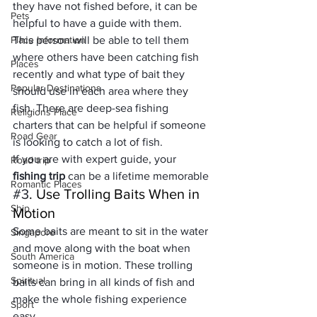
they have not fished before, it can be 
Pets
helpful to have a guide with them. 
Place Information
This person will be able to tell them 
where others have been catching fish 
Places
recently and what type of bait they 
Popular Destinations
should use in each area where they 
fish. There are 
deep-sea
 fishing 
Religions Place
charters that can be helpful if someone 
Road Gear
is looking to catch a lot of fish.
If you are with expert guide, your 
Road trip
fishing trip
 can be a lifetime memorable
Romantic Places
#3
. Use Trolling Baits When in 
Ship
Motion
Some baits are meant to sit in the water 
Singapore
and move along with the boat when 
South America
someone is in motion. These trolling 
Spiritual
baits can bring in all kinds of fish and 
make the whole fishing experience 
Sport
easy. 