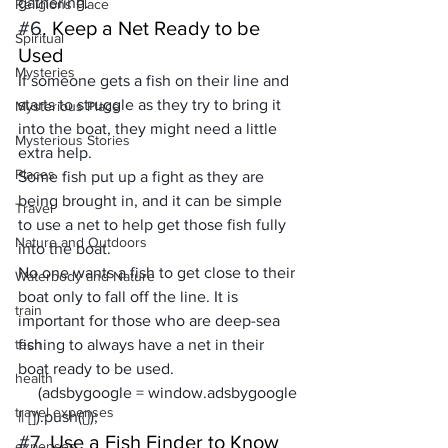
gathering.   
Religions Place
#6
. Keep a Net Ready to be 
Spiritual
Used
Mysteries
If someone gets a fish on their line and 
starts to struggle as they try to bring it 
Mysterious Place
into the boat, they might need a little 
Mysterious Stories
extra help. 
Places
Some fish put up a fight as they are 
being brought in, and it can be simple 
Travel
to use a net to help get those fish fully 
Nature and Outdoors
into the boat. 
No one wants a fish to get close to their 
Waterbody and Nature
boat only to fall off the line. It is 
train
important for those who are deep-sea 
tech
fishing to always have a net in their 
boat ready to be used.
health
     (adsbygoogle = window.adsbygoogle 
travel expenses
|| []).push({});
#7
. Use a Fish Finder to Know 
expenses