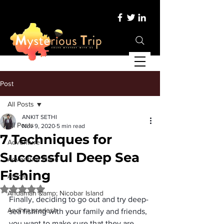
Post
All Posts
ANKIT SETHI
All Posts
Nov 9, 2020
5 min read
7 Techniques for
Adventure
Successful Deep Sea
Adventure Place
Fishing
Africa
Rated NaN out of 5 stars.
Andaman &amp; Nicobar Island
Finally, deciding to go out and try deep-
Andhra pradesh
sea fishing with your family and friends, 
you want to make sure that they are 