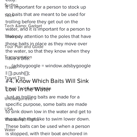
Surfing
It is important for a person to stock up 
on baits that are meant to be used for 
Tech
trolling before they get out on the 
Tech &amp; Gadget
water, and it is important for a person to 
Thailand
also pay attention to the poles that have 
those baits in place as they move over 
Tour Plan and Guide
the water, so that they know when they 
Transportation
have a bite.
     (adsbygoogle = window.adsbygoogle 
Travel
|| []).push({});
Travel Tips
#4
. Know Which Baits Will Sink 
Travel Tool &amp; Hacks
Low in the Water
Just as trolling baits are made for a 
Uncategorized
specific purpose, some baits are made 
USA
to sink down low in the water and get to 
those fish that like to swim lower down. 
Visa &amp; Flights
These baits can be used when a person 
Water
is stopped, with their boat anchored in 