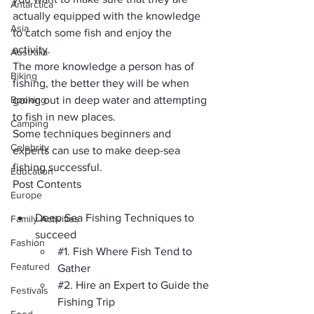
Antarctica
actually equipped with the knowledge 
Asia
to catch some fish and enjoy the 
activity. 
Australia
The more knowledge a person has of 
Biking
fishing, the better they will be when 
Booking
going out in deep water and attempting 
to fish in new places. 
Camping
Some techniques beginners and 
Celebrity
experts can use to make deep-sea 
fishing successful.
Education
Post Contents
Europe
Deep Sea Fishing Techniques to 
Family Activities
succeed
Fashion
#1
. Fish Where Fish Tend to 
Featured
Gather
#2
. Hire an Expert to Guide the 
Festivals
Fishing Trip