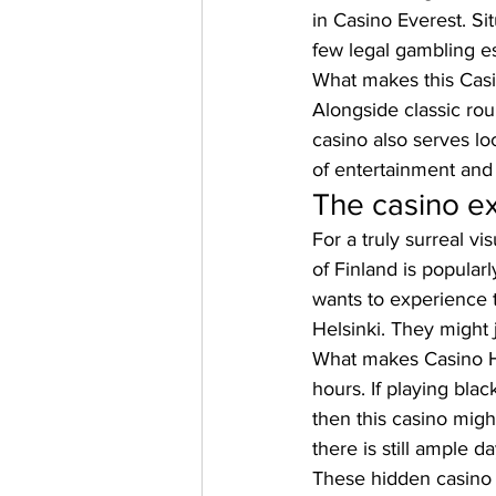
in Casino Everest. Si
few legal gambling es
What makes this Casin
Alongside classic rou
casino also serves lo
of entertainment and 
The casino ex
For a truly surreal vi
of Finland is popular
wants to experience t
Helsinki. They might j
What makes Casino Hel
hours. If playing bla
then this casino migh
there is still ample day
These hidden casino d