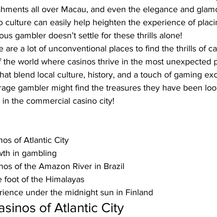
lishments all over Macau, and even the elegance and glam
o culture can easily help heighten the experience of placi
us gambler doesn’t settle for these thrills alone!
re are a lot of unconventional places to find the thrills of c
 the world where casinos thrive in the most unexpected pl
at blend local culture, history, and a touch of gaming ex
in the commercial casino city!
nos of Atlantic City
wth in gambling
inos of the Amazon River in Brazil
e foot of the Himalayas
ience under the midnight sun in Finland
asinos of Atlantic City