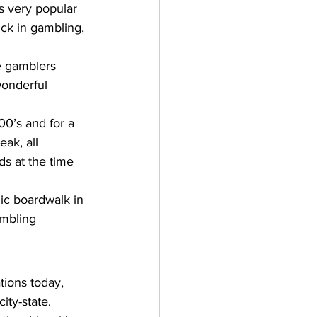
is very popular 
uck in gambling, 
me gamblers 
wonderful 
00’s and for a 
eak, all 
ds at the time 
ambling 
tions today, 
ity-state.