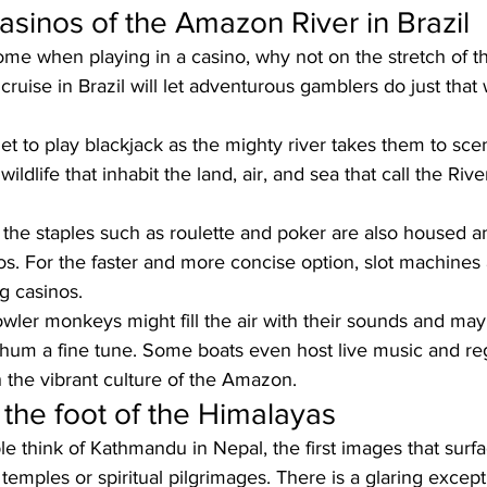
casinos of the Amazon River in Brazil
biome when playing in a casino, why not on the stretch of t
cruise in Brazil will let adventurous gamblers do just that
et to play blackjack as the mighty river takes them to scen
ldlife that inhabit the land, air, and sea that call the River
 the staples such as roulette and poker are also housed a
os. For the faster and more concise option, slot machines 
g casinos.
owler monkeys might fill the air with their sounds and ma
t hum a fine tune. Some boats even host live music and reg
 the vibrant culture of the Amazon. 
 the foot of the Himalayas
 think of Kathmandu in Nepal, the first images that surfa
 temples or spiritual pilgrimages. There is a glaring excep