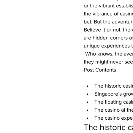
or the vibrant estab
the vibrance of casin
bet. But the adventuro
Believe it or not, the
are hidden corners of
unique experiences th
 Who knows, the average gambler might find the treasures they have been looking for that 
they might never see 
Post Contents
The historic casi
Singapore’s gro
The floating cas
The casino at th
The casino exper
The historic c