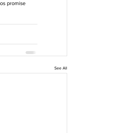
nos promise 
See All