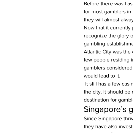
Before there was Las 
for most gamblers in t
they will almost alwa
Now that it currently 
recognize the glory of
gambling establishme
Atlantic City was the
few people residing in
gamblers considered A
would lead to it.
 It still has a few casinos and a resurgence has led to the restoration of the iconic boardwalk in 
the city. It should be
destination for gambl
Singapore’s 
Since Singapore thriv
they have also invest