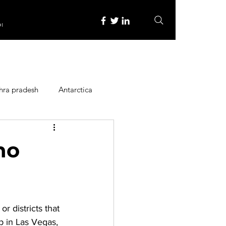
re
hra pradesh
Antarctica
ope
Family Activities
no
Heritage Place
r districts that 
y
Itinerary
p in Las Vegas, 