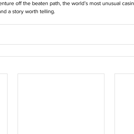
venture off the beaten path, the world’s most unusual casi
nd a story worth telling.