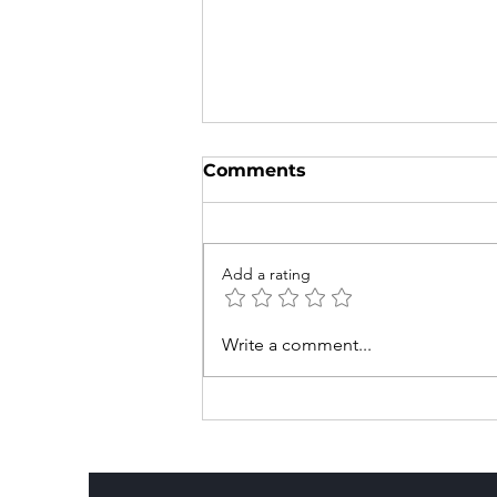
Comments
Add a rating
Is Nikkahmee of the Best
Write a comment...
Muslim Matrimony Apps
in 2025