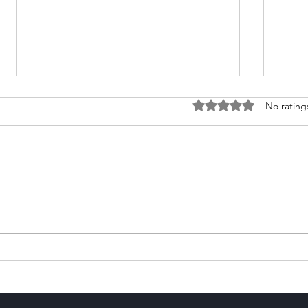
Rated 0 out of 5 stars
No rating
The Global Growth of
Why 
Mobile Sportsbooks
Cas