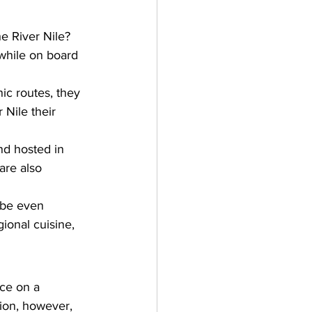
he River Nile? 
 while on board 
ic routes, they 
 Nile their 
nd hosted in 
are also 
ybe even 
ional cuisine, 
ce on a 
tion, however, 