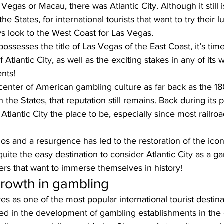
Vegas or Macau, there was Atlantic City. Although it still 
he States, for international tourists that want to try their l
ys look to the West Coast for Las Vegas. 
possesses the title of Las Vegas of the East Coast, it’s ti
 Atlantic City, as well as the exciting stakes in any of its 
nts!
 center of American gambling culture as far back as the 18
 the States, that reputation still remains. Back during its p
tlantic City the place to be, especially since most railroa
 quite the easy destination to consider Atlantic City as a g
ers that want to immerse themselves in history!
growth in gambling
es as one of the most popular international tourist destina
ed in the development of gambling establishments in the c