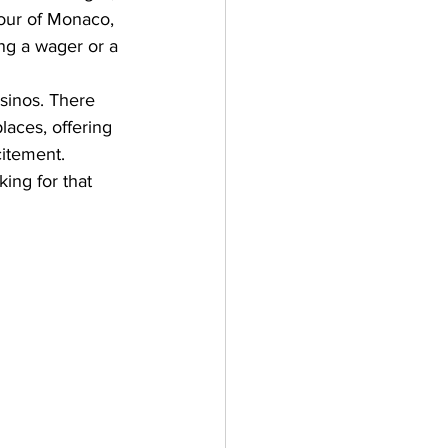
our of Monaco, 
ng a wager or a 
asinos. There 
aces, offering 
citement.