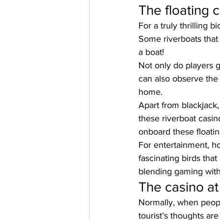
The floating 
For a truly thrilling 
Some riverboats that 
a boat! 
Not only do players g
can also observe the wi
home.
Apart from blackjack,
these riverboat casin
onboard these floatin
For entertainment, h
fascinating birds tha
blending gaming with
The casino at
Normally, when people
tourist’s thoughts are