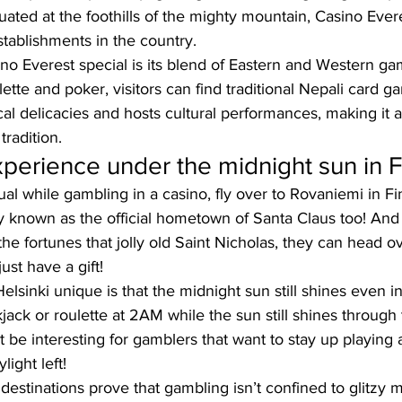
tuated at the foothills of the mighty mountain, Casino Evere
tablishments in the country. 
o Everest special is its blend of Eastern and Western gam
lette and poker, visitors can find traditional Nepali card g
cal delicacies and hosts cultural performances, making it a
tradition.
perience under the midnight sun in F
sual while gambling in a casino, fly over to Rovaniemi in Fi
ly known as the official hometown of Santa Claus too! And 
he fortunes that jolly old Saint Nicholas, they can head o
ust have a gift!
sinki unique is that the midnight sun still shines even i
ckjack or roulette at 2AM while the sun still shines through
t be interesting for gamblers that want to stay up playing a
light left!
estinations prove that gambling isn’t confined to glitzy m