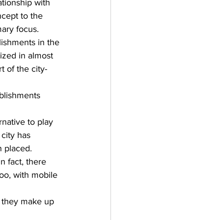
cept to the 
ary focus.
ishments in the 
ized in almost 
 of the city-
ablishments 
rnative to play 
city has 
 placed. 
n fact, there 
oo, with mobile 
ut they make up 