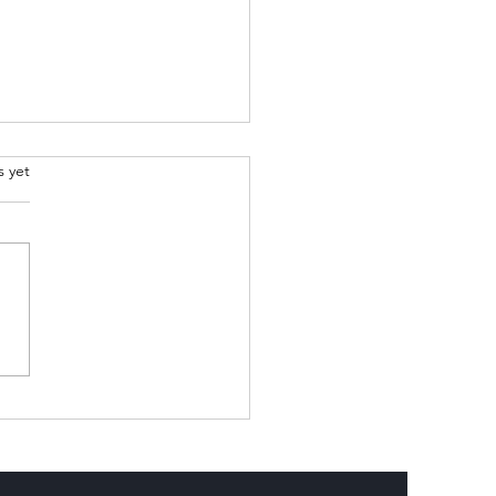
.
s yet
Slots are a Popular
ino Game