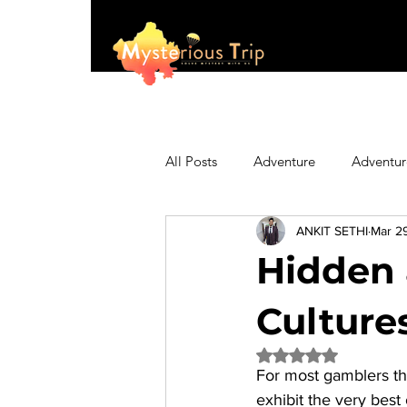
All Posts
Adventure
Adventur
ANKIT SETHI
Mar 2
Asia
Australia
Biking
Hidden 
Fashion
Featured
Festi
Culture
Rated NaN out of 5 
For most gamblers that
Hiking/Trekking
Himachal P
exhibit the very best