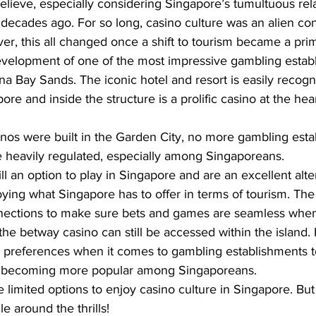
 decades ago. For so long, casino culture was an alien con
r, this all changed once a shift to tourism became a prim
development of one of the most impressive gambling establ
na Bay Sands. The iconic hotel and resort is easily recogn
re and inside the structure is a prolific casino at the heart
inos were built in the Garden City, no more gambling est
e heavily regulated, especially among Singaporeans.
ll an option to play in Singapore and are an excellent alte
ying what Singapore has to offer in terms of tourism. The 
onnections to make sure bets and games are seamless when
the 
betway casino
 can still be accessed within the island. I
in preferences when it comes to gambling establishments t
 becoming more popular among Singaporeans.
are limited options to enjoy casino culture in Singapore. B
le around the thrills! 