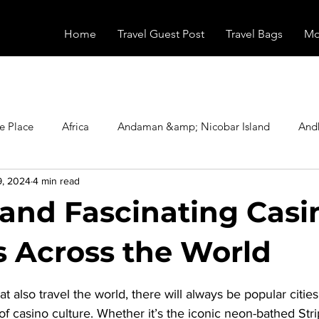
Home
Travel Guest Post
Travel Bags
Mo
e Place
Africa
Andaman &amp; Nicobar Island
And
9, 2024
4 min read
Booking
Camping
Celebrity
Education
Eur
and Fascinating Casi
vals
Food
Gadgets
Haunted Place
Health
s Across the World
stars.
 also travel the world, there will always be popular cities o
radesh
Historical Place
Horror
India
Inspired b
 of casino culture. Whether it’s the iconic neon-bathed Stri