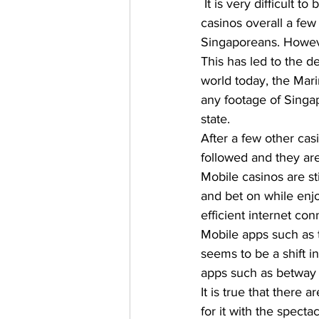
 It is very difficult to believe, especially considering Singapore’s tumultuous relationship with 
casinos overall a few
Singaporeans. Howeve
This has led to the 
world today, the Mari
any footage of Singapo
state. 
After a few other cas
followed and they ar
Mobile casinos are sti
and bet on while enjo
efficient internet c
Mobile apps such as 
seems to be a shift 
apps such as betway
It is true that there 
for it with the spectac