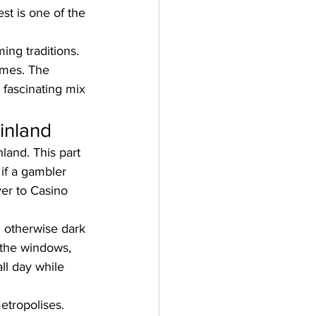
st is one of the 
ing traditions. 
ames. The 
 fascinating mix 
inland
nland. This part 
if a gambler 
ver to Casino 
n otherwise dark 
 the windows, 
ll day while 
etropolises. 