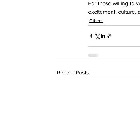
For those willing to 
excitement, culture, a
Others
Recent Posts