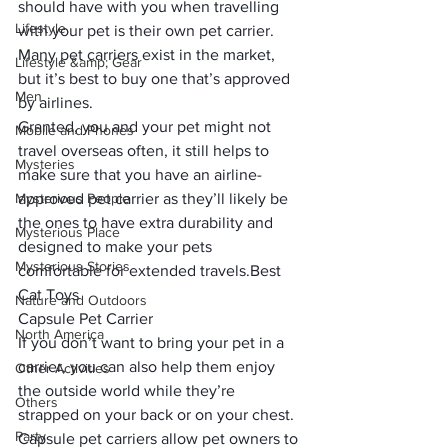
should have with you when travelling 
Lifestyle
with your pet is their own pet carrier. 
Many pet carriers exist in the market, 
Lifestyle &amp; Gear
but it’s best to buy one that’s approved 
Men
by airlines. 
Granted, you and your pet might not 
Mobile and Phones
travel overseas often, it still helps to 
Mysteries
make sure that you have an 
airline-
Mysterious People
approved pet carrier
 as they’ll likely be 
the ones to have extra durability and 
Mysterious Place
designed to make your pets 
Mysterious Stories
comfortable for extended travels.
Best 
Cat Toys
Nature and Outdoors
Capsule Pet Carrier
North America
If you don’t want to bring your pet in a 
carrier, you can also help them enjoy 
Other Activities
the outside world while they’re 
Others
strapped on your back or on your chest. 
Party
Capsule pet carriers allow pet owners to 