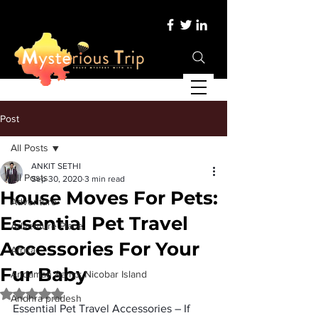
Post
All Posts
ANKIT SETHI
All Posts
Sep 30, 2020
3 min read
House Moves For Pets:
Adventure
Essential Pet Travel
Adventure Place
Accessories For Your
Africa
Fur Baby
Andaman &amp; Nicobar Island
Rated NaN out of 5 stars.
Andhra pradesh
Essential Pet Travel Accessories 
– If 