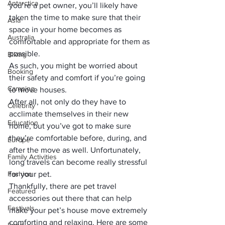
Antarctica
you’re a pet owner, you’ll likely have 
taken the time to make sure that their 
Asia
space in your home becomes as 
Australia
comfortable and appropriate for them as 
possible. 
Biking
As such, you might be worried about 
Booking
their safety and comfort if you’re going 
Camping
to move houses. 
After all, not only do they have to 
Celebrity
acclimate themselves in their new 
Education
home, but you’ve got to make sure 
they’re comfortable before, during, and 
Europe
after the move as well. Unfortunately, 
Family Activities
long travels can become really stressful 
Fashion
for your pet. 
Thankfully, there are 
pet travel 
Featured
accessories
 out there that can help 
Festivals
make your pet’s house move extremely 
comforting and relaxing. Here are some 