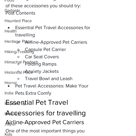
Food
of these accessories you should try: 
Gadgets
Post Contents
Haunted Place
Essential Pet Travel Accessories for 
Health
travelling
Heritage Place
Airline-Approved Pet Carriers
Capsule Pet Carrier
Hiking/Trekking
Car Seat Covers
Himachal Pradesh
Folding Ramps
Anxiety Jackets
Historical Place
Travel Bowl and Leash
Horror
Pet Travel Accessories: Make Your 
India
Pets Extra Comfy
Essential Pet Travel 
Inspired by
Accessories for travelling
Itinerary
Airline-Approved Pet Carriers
Jaipur
One of the most important things you 
Kids