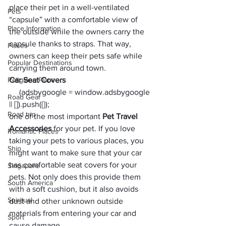
place their pet in a well-ventilated 
Pets
“capsule” with a comfortable view of 
Place Information
the outside while the owners carry the 
capsule thanks to straps. That way, 
Places
owners can keep their pets safe while 
Popular Destinations
carrying them around town. 
Religions Place
Car Seat Covers
     (adsbygoogle = window.adsbygoogle 
Road Gear
|| []).push({});
Road trip
one of the most important 
Pet Travel 
Accessories
 for your pet. If you love 
Romantic Places
taking your pets to various places, you 
Ship
might want to make sure that your car 
has comfortable seat covers for your 
Singapore
pets. Not only does this provide them 
South America
with a soft cushion, but it also avoids 
Spiritual
dust and other unknown outside 
materials from entering your car and 
Sport
cause damage. 