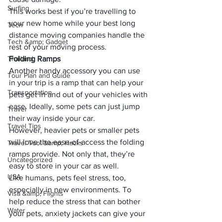
Surfing
This works best if you’re travelling to 
your new home while your 
best long 
Tech
distance moving companies
 handle the 
Tech &amp; Gadget
rest of your moving process. 
Thailand
Folding Ramps
Another handy accessory you can use 
Tour Plan and Guide
in your trip is a ramp that can help your 
Transportation
pets get in and out of your vehicles with 
ease. Ideally, some pets can just jump 
Travel
their way inside your car. 
Travel Tips
However, heavier pets or smaller pets 
will love the ease-of-access the folding 
Travel Tool &amp; Hacks
ramps provide. Not only that, they’re 
Uncategorized
easy to store in your car as well. 
USA
Like humans, pets feel stress, too, 
especially in new environments. To 
Visa &amp; Flights
help reduce the stress that can bother 
Water
your pets, anxiety jackets can give your 