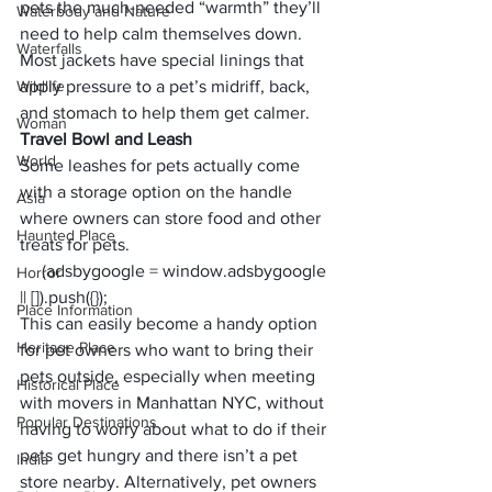
pets the much-needed “warmth” they’ll 
Waterbody and Nature
need to help calm themselves down. 
Waterfalls
Most jackets have special linings that 
Wildlife
apply pressure to a pet’s midriff, back, 
and stomach to help them get calmer. 
Woman
Travel Bowl and Leash
World
Some leashes for pets actually come 
with a storage option on the handle 
Asia
where owners can store food and other 
Haunted Place
treats for pets. 
     (adsbygoogle = window.adsbygoogle 
Horror
|| []).push({});
Place Information
This can easily become a handy option 
Heritage Place
for pet owners who want to bring their 
pets outside, especially when meeting 
Historical Place
with movers in 
Manhattan NYC
, without 
Popular Destinations
having to worry about what to do if their 
pets get hungry and there isn’t a pet 
India
store nearby. Alternatively, pet owners 