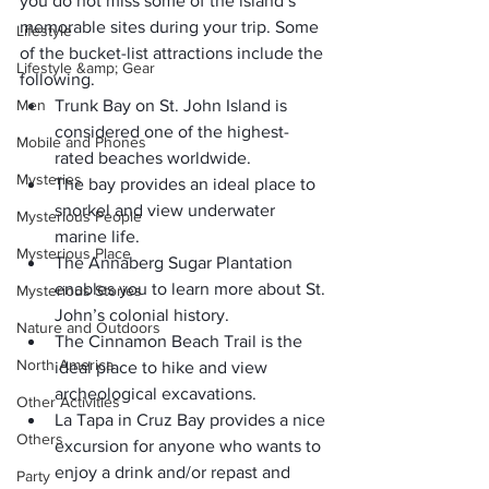
you do not miss some of the island’s 
memorable sites during your trip. Some 
Lifestyle
of the bucket-list attractions include the 
Lifestyle &amp; Gear
following.
Men
Trunk Bay
 on St. John Island is 
considered one of the highest-
Mobile and Phones
rated beaches worldwide.
Mysteries
The bay provides an 
ideal place
 to
snorkel 
and view underwater 
Mysterious People
marine life.
Mysterious Place
The Annaberg Sugar Plantation
enables you to learn more about St. 
Mysterious Stories
John’s colonial history.
Nature and Outdoors
The Cinnamon Beach Trail
 is the 
North America
ideal place to hike and view 
archeological excavations.
Other Activities
La Tapa in Cruz Bay
 provides a nice 
Others
excursion for anyone who wants to 
enjoy a drink and/or repast and 
Party