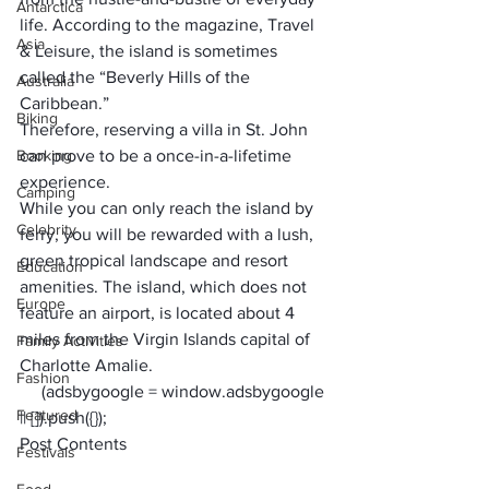
Antarctica
life. According to the magazine, Travel 
Asia
& Leisure, the island is sometimes 
called the “Beverly Hills of the 
Australia
Caribbean.” 
Biking
Therefore, reserving a 
villa in St. John
Booking
can prove to be a once-in-a-lifetime 
experience.
Camping
While you can only reach the island by 
Celebrity
ferry, you will be rewarded with a lush, 
green tropical landscape and resort 
Education
amenities. The island, which does not 
Europe
feature an airport, is located about 4 
miles from the Virgin Islands capital of 
Family Activities
Charlotte Amalie.
Fashion
     (adsbygoogle = window.adsbygoogle 
Featured
|| []).push({});
Post Contents
Festivals