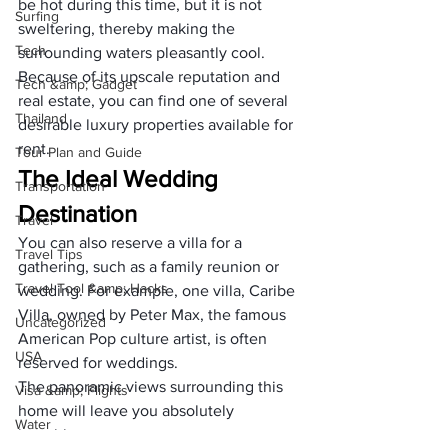
be hot during this time, but it is not 
Surfing
sweltering, thereby making the 
Tech
surrounding waters pleasantly cool. 
Because of its upscale reputation and 
Tech &amp; Gadget
real estate, you can find one of several 
Thailand
desirable luxury properties available for 
rent.
Tour Plan and Guide
The Ideal Wedding 
Transportation
Destination
Travel
You can also reserve a villa for a 
Travel Tips
gathering, such as a family reunion or 
Travel Tool &amp; Hacks
wedding. For example, one villa, Caribe 
Villa, owned by Peter Max, the famous 
Uncategorized
American Pop culture artist, is often 
USA
reserved for weddings. 
The panoramic views surrounding this 
Visa &amp; Flights
home will leave you absolutely 
Water
breathless.