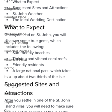
Food
What to Expect
Suggested Sites and Attractions
Gadgets
St. John Weather
Haunted Place
The Ideal Wedding Destination
Health
What to Expect
Heritage Place
Once you land on St. John, you will 
discover some true gems, which 
Hiking/Trekking
includes the following:
Himachal Pradesh
Sun-friendly beaches
Thriving and vibrant coral reefs
Historical Place
Friendly residents
Horror
A large national park, which takes 
India
up about two-thirds of the isle
Suggested Sites and 
Inspired by
Attractions
Itinerary
After you settle in one of the St. John 
Jaipur
Island villas, you will need to make sure 
Kids