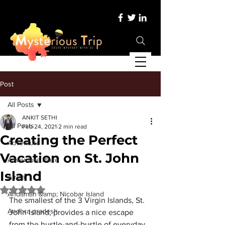
Post
All Posts
ANKIT SETHI
All Posts
Feb 24, 2021
2 min read
Creating the Perfect
Adventure
Vacation on St. John
Adventure Place
Island
Africa
Rated NaN out of 5 stars.
Andaman &amp; Nicobar Island
The smallest of the 3 Virgin Islands, St. 
Andhra pradesh
John Island, provides a nice escape 
from the hustle-and-bustle of everyday 