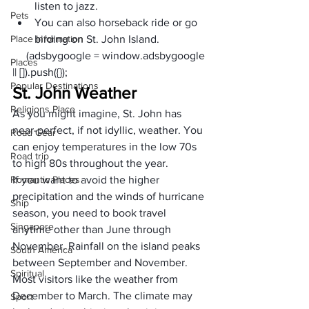
listen to jazz.
Pets
You can also 
horseback ride
 or go 
Place Information
birding
 on St. John Island.
     (adsbygoogle = window.adsbygoogle 
Places
|| []).push({});
Popular Destinations
St. John Weather
Religions Place
As you might imagine, St. John has 
near-perfect, if not idyllic, weather. You 
Road Gear
can enjoy temperatures in the low 70s 
Road trip
to high 80s throughout the year. 
Romantic Places
If you want to avoid the higher 
precipitation and the winds of hurricane 
Ship
season, you need to book travel 
Singapore
anytime other than June through 
November. Rainfall on the island peaks 
South America
between September and November.
Spiritual
Most visitors like the weather from 
December to March. The climate may 
Sport