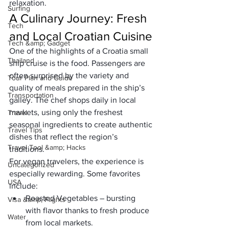
relaxation.
Surfing
A Culinary Journey: Fresh 
Tech
and Local Croatian Cuisine
Tech &amp; Gadget
One of the highlights of a 
Croatia small 
Thailand
ship cruise
 is the food. Passengers are 
often surprised by the variety and 
Tour Plan and Guide
quality of meals prepared in the ship’s 
Transportation
galley. The chef shops daily in local 
markets, using only the 
freshest 
Travel
seasonal ingredients
 to create authentic 
Travel Tips
dishes that reflect the region’s 
Travel Tool &amp; Hacks
traditions.
For vegan travelers, the experience is 
Uncategorized
especially rewarding. Some favorites 
USA
include:
Roasted Vegetables
 – bursting 
Visa &amp; Flights
with flavor thanks to fresh produce 
Water
from local markets.