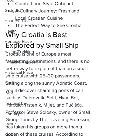
Food
Comfort and Style Onboard
Gadgets
A Culinary Journey: Fresh and 
Local Croatian Cuisine
Haunted Place
The Perfect Way to See Croatia
Health
Why Croatia is Best 
Heritage Place
Explored by Small Ship
Hiking/Trekking
Croatia is one of Europe’s most 
fascinating destinations, and there is no 
Himachal Pradesh
better way to explore it than on a 
small 
Historical Place
ship cruise
 with 25–30 passengers. 
Horror
Sailing along the 
sunny Adriatic Coast
, 
you’ll discover charming ports of call 
India
such as Dubrovnik, Split, Hvar, Bol, 
Inspired by
Korčula, Trstenik, Mljet, and Pučišća.
Professor Steve Solosky, owner of 
Small 
Itinerary
Group Tours by The Traveling Professor
, 
Jaipur
has taken his groups on more than a 
dozen of these cruises. According to 
Kids