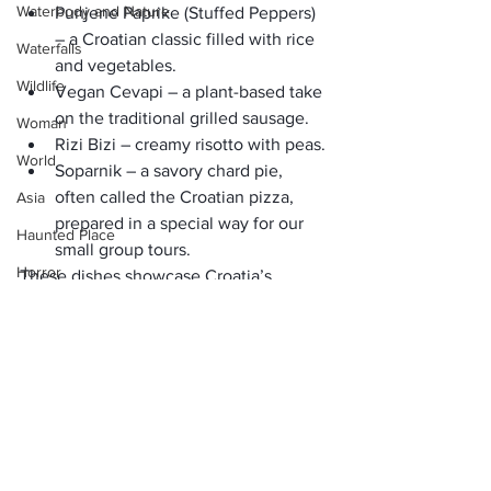
Waterbody and Nature
Punjene Paprike (Stuffed Peppers)
– a Croatian classic filled with rice 
Waterfalls
and vegetables.
Wildlife
Vegan Cevapi
 – a plant-based take 
on the traditional grilled sausage.
Woman
Rizi Bizi
 – creamy risotto with peas.
World
Soparnik
 – a savory chard pie, 
often called the Croatian pizza, 
Asia
prepared in a special way for 
our 
Haunted Place
small group tours
.
Horror
These dishes showcase Croatia’s 
culinary creativity and cultural 
Place Information
authenticity
 in every bite.
Heritage Place
The Perfect Way to See 
Historical Place
Croatia
Popular Destinations
A small ship cruise is more than just a 
way to travel—it’s an 
immersive cultural 
India
experience.
 With daily stops at new 