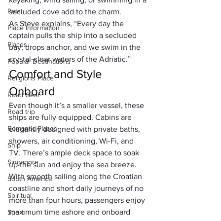
Pets
secluded cove add to the charm. 
As Steve explains, “Every day the 
Place Information
captain pulls the ship into a secluded 
Places
bay, drops anchor, and we swim in the 
crystal-clear waters of the Adriatic.”
Popular Destinations
Comfort and Style 
Religions Place
Onboard
Road Gear
Even though it’s a smaller vessel, these 
Road trip
ships are fully equipped. Cabins are 
Romantic Places
elegantly designed with private baths, 
showers, air conditioning, Wi-Fi, and 
Ship
TV. There’s ample deck space to soak 
Singapore
up the sun and enjoy the sea breeze. 
With smooth sailing along the Croatian 
South America
coastline and short daily journeys of no 
Spiritual
more than four hours, passengers enjoy 
maximum time ashore and onboard 
Sport