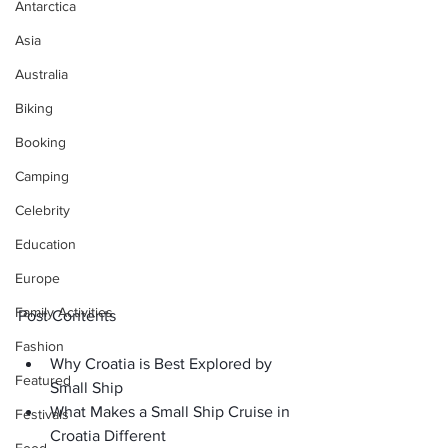
Antarctica
Asia
Australia
Biking
Booking
Camping
Celebrity
Education
Europe
Family Activities
Post Contents
Fashion
Why Croatia is Best Explored by 
Featured
Small Ship
What Makes a Small Ship Cruise in 
Festivals
Croatia Different