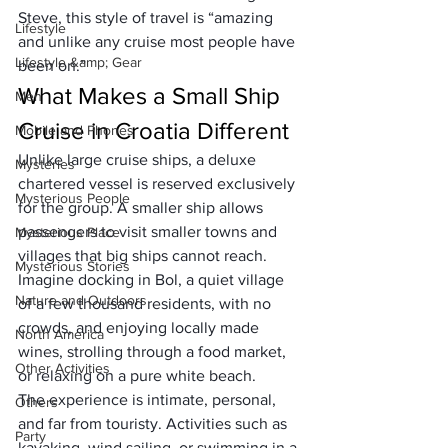
Steve, this style of travel is “amazing 
Lifestyle
and unlike any cruise most people have 
Lifestyle &amp; Gear
been on.”
What Makes a Small Ship 
Men
Cruise in Croatia Different
Mobile and Phones
Unlike large cruise ships, a deluxe 
Mysteries
chartered vessel
 is reserved exclusively 
Mysterious People
for the group. A smaller ship allows 
passengers to visit 
smaller towns and 
Mysterious Place
villages
 that big ships cannot reach. 
Mysterious Stories
Imagine docking in Bol, a quiet village 
Nature and Outdoors
of a few thousand residents, with no 
crowds, and enjoying locally made 
North America
wines, strolling through a food market, 
Other Activities
or relaxing on a pure white beach.
The experience is 
intimate, personal, 
Others
and far from touristy.
 Activities such as 
Party
kayaking, wind sailing, or swimming in a 