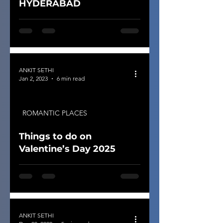
HYDERABAD
ANKIT SETHI
Jan 2, 2023
6 min read
ROMANTIC PLACES
Things to do on
Valentine’s Day 2025
ANKIT SETHI