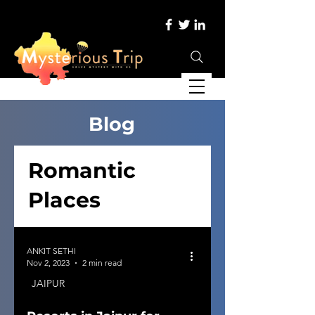
Blog
Romantic
Places
ANKIT SETHI
Nov 2, 2023
2 min read
JAIPUR