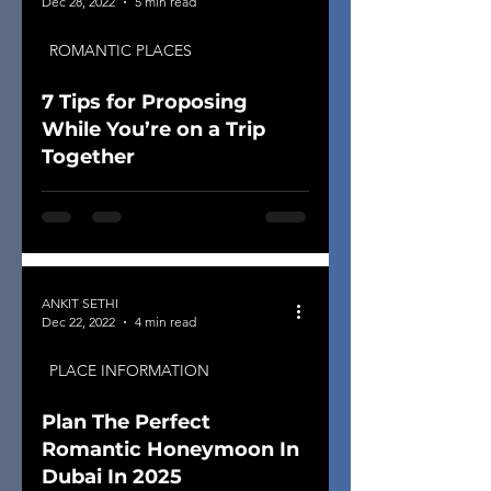
Dec 28, 2022
5 min read
ROMANTIC PLACES
7 Tips for Proposing
While You’re on a Trip
Together
ANKIT SETHI
Dec 22, 2022
4 min read
PLACE INFORMATION
Plan The Perfect
Romantic Honeymoon In
Dubai In 2025