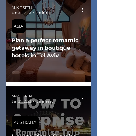
ANKIT SETHI
Jan 31, 2023
4 min read
ASIA
Plan a perfect romantic
getaway in boutique
hotels in Tel Aviv
ANKIT SETHI
Jan 21, 2023
3 min read
AUSTRALIA