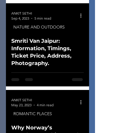
ANKIT SETHI
Sep 4, 2023
5 min read
NATURE AND OUTDOORS
Smriti Van Jaipur:
Information, Timings,
Ticket Price, Address,
Photography.
ANKIT SETHI
May 23, 2023
4 min read
ROMANTIC PLACES
Why Norway’s