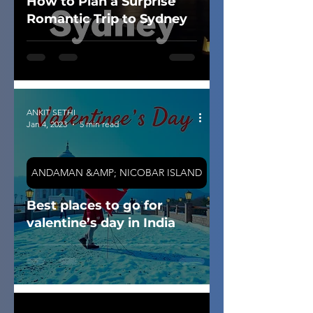
How to Plan a Surprise
Romantic Trip to Sydney
ANKIT SETHI
Jan 4, 2023
5 min read
ANDAMAN &AMP; NICOBAR ISLAND
Best places to go for
valentine’s day in India