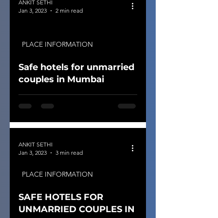
ANKIT SETHI
Jan 3, 2023
2 min read
PLACE INFORMATION
Safe hotels for unmarried
couples in Mumbai
ANKIT SETHI
Jan 3, 2023
3 min read
PLACE INFORMATION
SAFE HOTELS FOR
UNMARRIED COUPLES IN