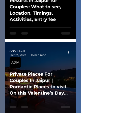
Resorts in Jaipur for
Couples: What to see,
Location, Timings,
Activities, Entry fee
ANKIT SETHI
Oct 26, 2023
16 min read
ASIA
Private Places For
Couples In Jaipur |
Romantic Places to visit
On this Valentine’s Day
(2025)