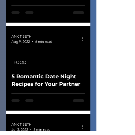
ANKIT SETHI
Aug 9, 2022
6 min read
FOOD
5 Romantic Date Night
Recipes for Your Partner
ANKIT SETHI
Jul 3, 2022
5 min read