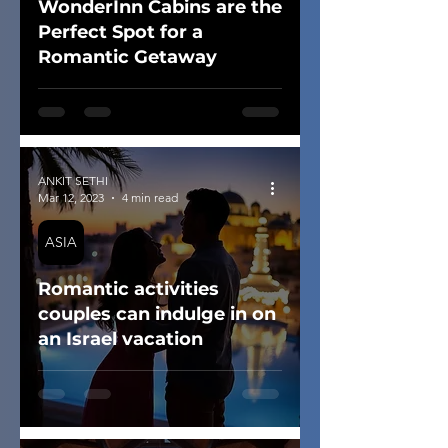
WonderInn Cabins are the
Perfect Spot for a
Romantic Getaway
ANKIT SETHI
Mar 12, 2023
4 min read
ASIA
Romantic activities
couples can indulge in on
an Israel vacation