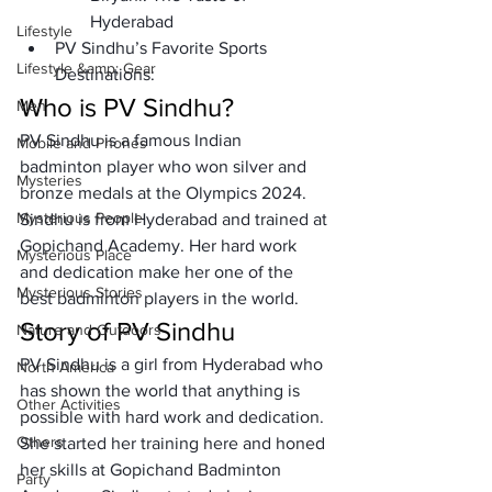
Hyderabad 
Lifestyle
PV Sindhu’s Favorite Sports 
Lifestyle &amp; Gear
Destinations:
Who is PV Sindhu?
Men
PV Sindhu is a famous Indian 
Mobile and Phones
badminton player who won silver and 
Mysteries
bronze medals at the Olympics 2024. 
Mysterious People
Sindhu is from Hyderabad and trained at 
Gopichand Academy. Her hard work 
Mysterious Place
and dedication make her one of the 
Mysterious Stories
best badminton players in the world.
Story of PV Sindhu
Nature and Outdoors
PV Sindhu is a girl from Hyderabad who 
North America
has shown the world that anything is 
Other Activities
possible with hard work and dedication. 
Others
She started her training here and honed 
her skills at Gopichand Badminton 
Party