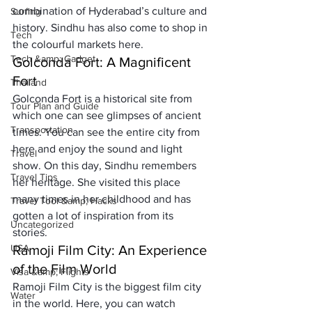
combination of Hyderabad’s culture and 
Surfing
history. Sindhu has also come to shop in 
Tech
the colourful markets here.
Tech &amp; Gadget
Golconda Fort: A Magnificent 
Fort
Thailand
Golconda Fort is a historical site from 
Tour Plan and Guide
which one can see glimpses of ancient 
Transportation
times. You can see the entire city from 
here and enjoy the sound and light 
Travel
show. On this day, Sindhu remembers 
Travel Tips
her heritage. She visited this place 
many times in her childhood and has 
Travel Tool &amp; Hacks
gotten a lot of inspiration from its 
Uncategorized
stories.
USA
Ramoji Film City: An Experience 
of the Film World
Visa &amp; Flights
Ramoji Film City is the biggest film city 
Water
in the world. Here, you can watch 