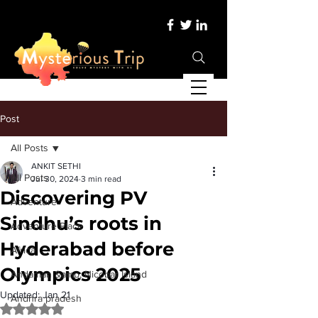
Post
All Posts
ANKIT SETHI
All Posts
Jul 30, 2024
3 min read
Discovering PV
Adventure
Sindhu’s roots in
Adventure Place
Hyderabad before
Africa
Olympics 2025
Andaman &amp; Nicobar Island
Updated:
Jan 21
Andhra pradesh
Rated NaN out of 5 stars.