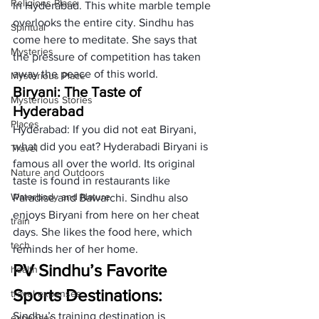
Religions Place
in Hyderabad. This white marble temple 
overlooks the entire city. Sindhu has 
Spiritual
come here to meditate. She says that 
Mysteries
the pressure of competition has taken 
away the peace of this world.
Mysterious Place
Biryani: The Taste of 
Mysterious Stories
Hyderabad 
Places
Hyderabad: If you did not eat Biryani, 
what did you eat? Hyderabadi Biryani is 
Travel
famous all over the world. Its original 
Nature and Outdoors
taste is found in restaurants like 
Waterbody and Nature
Paradise and Bawarchi. Sindhu also 
enjoys Biryani from here on her cheat 
train
days. She likes the food here, which 
tech
reminds her of her home.
PV Sindhu’s Favorite 
health
Sports Destinations:
travel expenses
Sindhu’s training destination is 
expenses