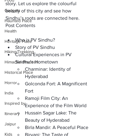
Food
story. Let us explore the colourful 
Gadgets
beauty of this city and see how 
Sindhu’s roots are connected here.
Haunted Place
Post Contents
Health
Who is PV Sindhu?
Heritage Place
Story of PV Sindhu
Hiking/Trekking
Cultural Experiences in PV 
Sindhu’s Hometown
Himachal Pradesh
Charminar: Identity of 
Historical Place
Hyderabad
Horror
Golconda Fort: A Magnificent 
Fort
India
Ramoji Film City: An 
Inspired by
Experience of the Film World
Hussain Sagar Lake: The 
Itinerary
Beauty of Hyderabad 
Jaipur
Birla Mandir: A Peaceful Place
Kids
Biryani: The Taste of 