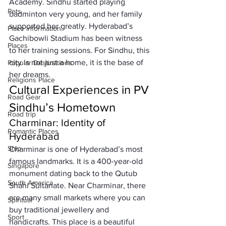
Academy. Sindhu started playing 
Pets
badminton very young, and her family 
supported her greatly. Hyderabad’s 
Place Information
Gachibowli Stadium has been witness 
Places
to her training sessions. For Sindhu, this 
city is not just a home, it is the base of 
Popular Destinations
her dreams.
Religions Place
Cultural Experiences in PV 
Road Gear
Sindhu’s Hometown
Road trip
Charminar: Identity of 
Romantic Places
Hyderabad
Ship
Charminar is one of Hyderabad’s most 
famous landmarks. It is a 400-year-old 
Singapore
monument dating back to the Qutub 
South America
Shahi Sultanate. Near Charminar, there 
are many small markets where you can 
Spiritual
buy traditional jewellery and 
Sport
handicrafts. This place is a beautiful 