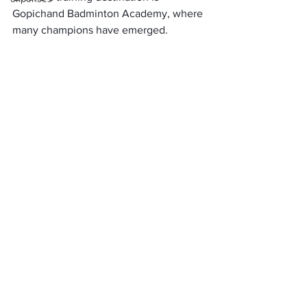
Gopichand Badminton Academy, where 
many champions have emerged. 
Hyderabad’s environment helps her 
focus and be dedicated, and the 
academy’s world-class coaches and 
facilities keep Sindhu in her best form.
Hyderabad is not just a city, it is an 
experience. Exploring this city linked to 
PV Sindhu’s story will make for a 
memorable journey. So what’s the 
matter? Let’s trace Sindhu’s roots in the 
streets of Hyderabad and understand 
the secret of her success!
Travel Tips for Sports Enthusiasts:
Stadium Tours: 
You can visit 
Gachibowli Stadium and 
Gopichand Badminton Academy 
and watch training sessions. Here, 