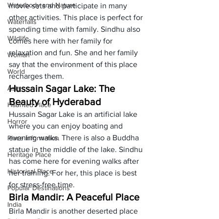
Waterbody and Nature
movie sets and participate in many 
other activities. This place is perfect for 
Waterfalls
spending time with family. Sindhu also 
Wildlife
comes here with her family for 
relaxation and fun. She and her family 
Woman
say that the environment of this place 
World
recharges them. 
Hussain Sagar Lake: The 
Asia
Beauty of Hyderabad 
Haunted Place
Hussain Sagar Lake is an artificial lake 
Horror
where you can enjoy boating and 
evening walks. There is also a Buddha 
Place Information
statue in the middle of the lake. Sindhu 
Heritage Place
has come here for evening walks after 
Historical Place
her training. For her, this place is best 
for stress-free time.
Popular Destinations
Birla Mandir: A Peaceful Place
India
Birla Mandir is another deserted place 