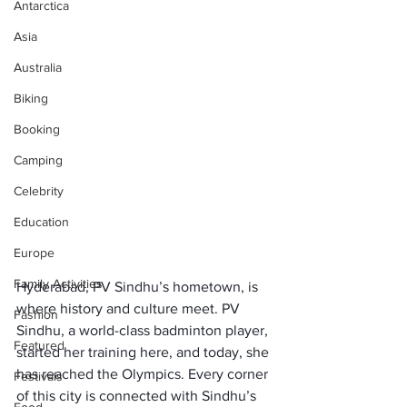
Antarctica
Asia
Australia
Biking
Booking
Camping
Celebrity
Education
Europe
Family Activities
Hyderabad, PV Sindhu’s hometown, is 
where history and culture meet. PV 
Fashion
Sindhu, a world-class badminton player, 
Featured
started her training here, and today, she 
has reached the Olympics. Every corner 
Festivals
of this city is connected with Sindhu’s 