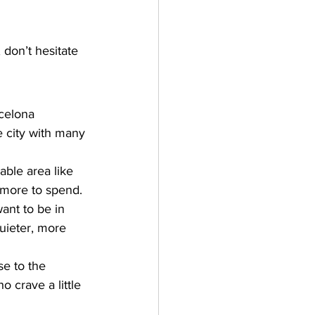
 don’t hesitate 
celona 
e city with many 
able area like 
e more to spend.
ant to be in 
uieter, more 
se to the 
o crave a little 