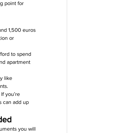
g point for 
und 1,500 euros 
ion or 
ford to spend 
and apartment 
y like 
nts.
If you’re 
is can add up 
ded
uments you will 