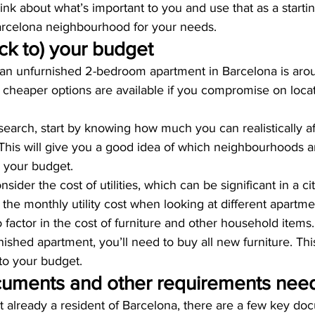
ink about what’s important to you and use that as a startin
Barcelona neighbourhood for your needs.
ck to) your budget
 an unfurnished 2-bedroom apartment in Barcelona is aro
cheaper options are available if you compromise on locat
earch, start by knowing how much you can realistically af
This will give you a good idea of which neighbourhoods 
 your budget.
sider the cost of utilities, which can be significant in a cit
the monthly utility cost when looking at different apartme
to factor in the cost of furniture and other household items. 
ished apartment, you’ll need to buy all new furniture. Th
into your budget.
uments and other requirements nee
 already a resident of Barcelona, there are a few key doc