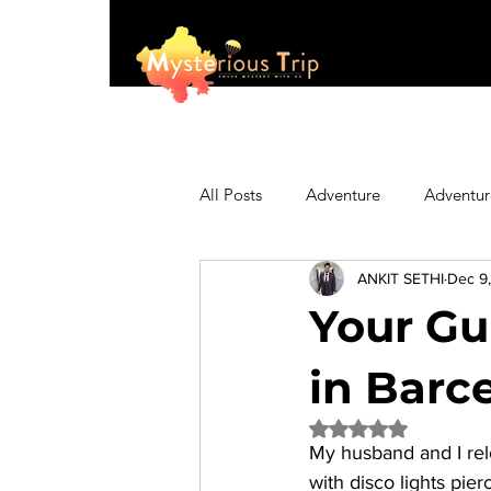
All Posts
Adventure
Adventur
ANKIT SETHI
Dec 9
Asia
Australia
Biking
Your Gu
Fashion
Featured
Festi
in Barc
Rated NaN out of 5 
My husband and I relo
Hiking/Trekking
Himachal P
with disco lights pie