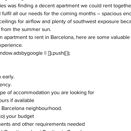
ities was finding a decent apartment we could rent togeth
fulfil all our needs for the coming months – spacious en
ceilings for airflow and plenty of southwest exposure bec
from the summer sun. 
 an apartment to rent in Barcelona, here are some valuable 
perience. 
window.adsbygoogle || []).push({});
 early.
ency.
ype of accommodation you are looking for
tours if available
t Barcelona neighbourhood.
to) your budget
ents and other requirements needed