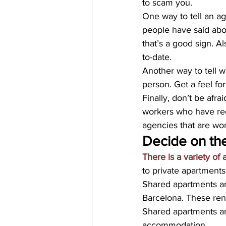
to scam you.
One way to tell an ag
people have said abou
that’s a good sign. A
to-date.
Another way to tell w
person. Get a feel 
Finally, don’t be afra
workers who have re
agencies that are wo
Decide on th
There is a variety of
to private apartments
Shared apartments are
Barcelona. These ren
Shared apartments a
accommodation.