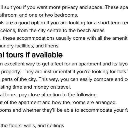
ll suit you if you want more privacy and space. These apa
bathroom and one or two bedrooms.
als are a good option if you are looking for a short-term re
rcelona, from the city centre to the beach areas.
ls, these accommodations usually come with all the amenit
undry facilities, and linens.
al tours if available
an excellent way to get a feel for an apartment and its layo
e property. They are instrumental if you’re looking for flats 
t parts of the city. This way, you can easily compare and c
asting time and money on travel.
l tours, pay close attention to the following:
ut of the apartment and how the rooms are arranged
rooms and whether they’ll be able to accommodate your fu
the floors, walls, and ceilings