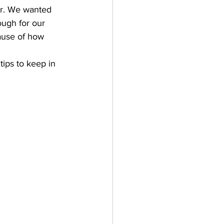
er. We wanted 
ough for our 
ause of how 
tips to keep in 