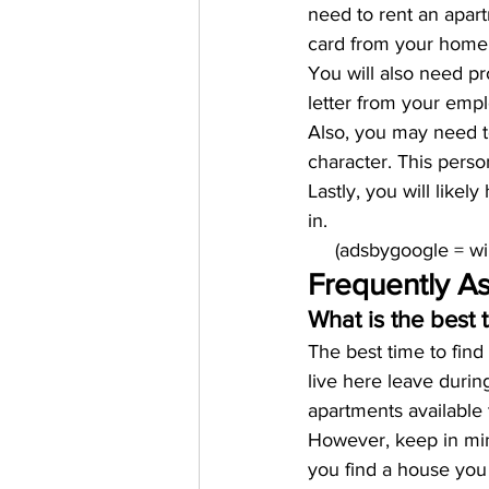
need to rent an apart
card from your home 
You will also need p
letter from your empl
Also, you may need to
character. This pers
Lastly, you will like
in.
     (adsbygoogle = 
Frequently A
What is the best 
The best time to fin
live here leave durin
apartments available 
However, keep in mind 
you find a house you 