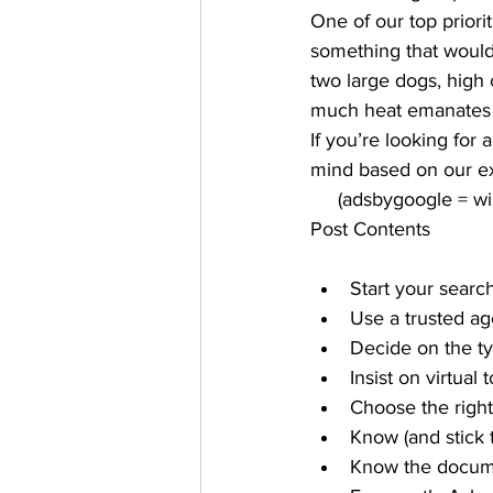
One of our top prior
something that would 
two large dogs, high 
much heat emanates 
If you’re looking for
mind based on our ex
     (adsbygoogle = 
Post Contents
Start your search
Use a trusted ag
Decide on the t
Insist on virtual 
Choose the righ
Know (and stick 
Know the docum