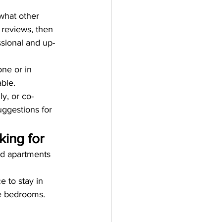
 what other 
 reviews, then 
ssional and up-
ne or in 
ble.
ly, or co-
ggestions for 
ing for
ed apartments 
 to stay in 
le bedrooms. 
 