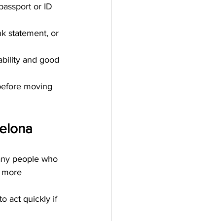
passport or ID 
k statement, or 
bility and good 
 before moving 
celona
many people who 
d more 
o act quickly if 