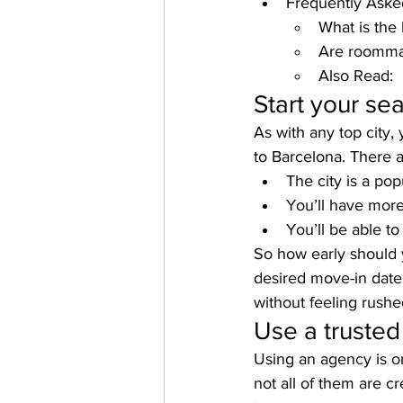
Frequently Aske
What is the 
Are roommat
Also Read:
Start your sea
As with any top city, 
to Barcelona. There 
The city is a pop
You’ll have more
You’ll be able to
So how early should y
desired move-in date 
without feeling rushe
Use a trusted
Using an agency is on
not all of them are 