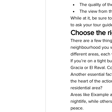
The quality of t
The view from t
While at it, be sure t
to ask your tour guid
Choose the r
There are a few thin
neighbourhood you wan
different areas, each 
If you’re on a tight b
Gracia or El Raval. C
Another essential fac
the heart of the acti
residential area?
Areas like Eixample a
nightlife, while other
peace.