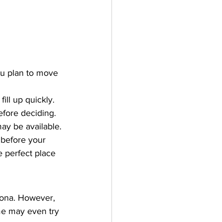
you plan to move 
ill up quickly.
efore deciding.
may be available.
 before your 
e perfect place 
lona. However, 
me may even try 