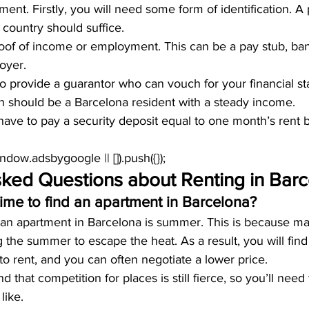
ment. Firstly, you will need some form of identification. A 
country should suffice.
roof of income or employment. This can be a pay stub, ban
oyer.
 provide a guarantor who can vouch for your financial sta
on should be a Barcelona resident with a steady income.
ly have to pay a security deposit equal to one month’s rent
window.adsbygoogle || []).push({});
sked Questions about Renting in Bar
time to find an apartment in Barcelona?
d an apartment in Barcelona is summer. This is because 
g the summer to escape the heat. As a result, you will fin
to rent, and you can often negotiate a lower price.
that competition for places is still fierce, so you’ll need t
like.