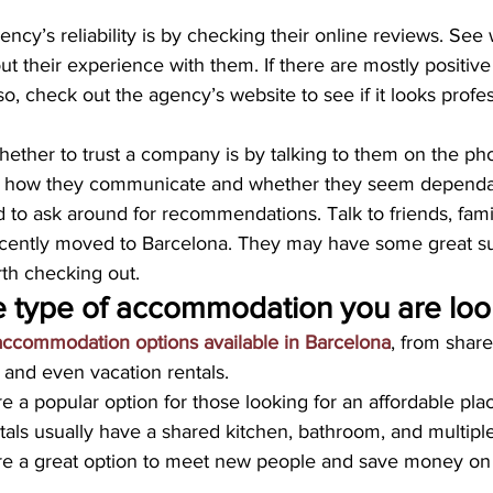
ency’s reliability is by checking their online reviews. See
t their experience with them. If there are mostly positive
lso, check out the agency’s website to see if it looks profe
hether to trust a company is by talking to them on the pho
for how they communicate and whether they seem dependa
id to ask around for recommendations. Talk to friends, fami
cently moved to Barcelona. They may have some great su
rth checking out.
e type of accommodation you are look
 accommodation options available in Barcelona
, from shar
 and even vacation rentals.
 a popular option for those looking for an affordable place
tals usually have a shared kitchen, bathroom, and multip
re a great option to meet new people and save money on