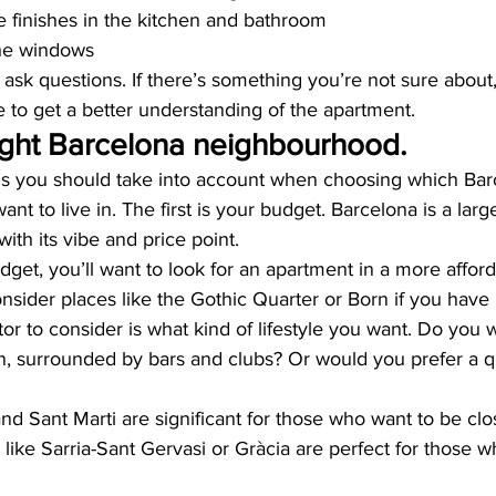
he finishes in the kitchen and bathroom
he windows
o ask questions. If there’s something you’re not sure about,
e to get a better understanding of the apartment.
ight Barcelona neighbourhood.
gs you should take into account when choosing which Bar
t to live in. The first is your budget. Barcelona is a larg
with its vibe and price point.
udget, you’ll want to look for an apartment in a more afford
onsider places like the Gothic Quarter or Born if you hav
tor to consider is what kind of lifestyle you want. Do you w
on, surrounded by bars and clubs? Or would you prefer a q
nd Sant Marti are significant for those who want to be clo
s like Sarria-Sant Gervasi or Gràcia are perfect for those wh