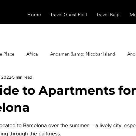
Home
Travel Guest Post
Travel Bags
Mo
e Place
Africa
Andaman &amp; Nicobar Island
And
, 2022
5 min read
Booking
Camping
Celebrity
Education
Eur
ide to Apartments fo
vals
Food
Gadgets
Haunted Place
Health
elona
stars.
cated to Barcelona over the summer – a lively city, especi
radesh
Historical Place
Horror
India
Inspired b
rcing through the darkness.