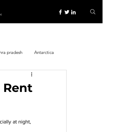
re
hra pradesh
Antarctica
ope
Family Activities
r Rent
Heritage Place
ally at night, 
y
Itinerary