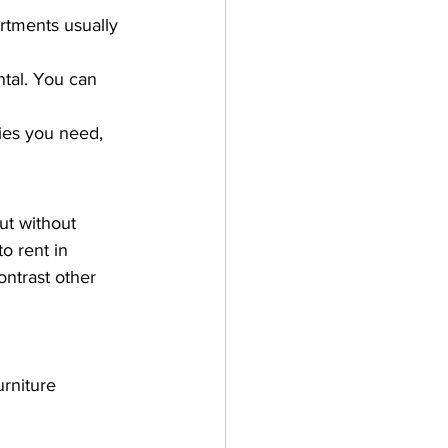
rtments usually 
ntal. You can 
ies you need, 
ut without 
to rent in 
ontrast other 
rniture 