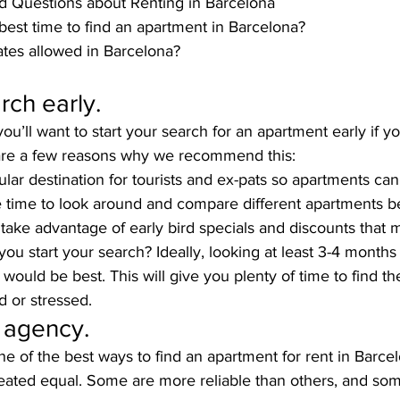
d Questions about Renting in Barcelona
best time to find an apartment in Barcelona?
es allowed in Barcelona?
rch early.
you’ll want to start your search for an apartment early if 
are a few reasons why we recommend this:
ular destination for tourists and ex-pats so apartments can f
 time to look around and compare different apartments b
 take advantage of early bird specials and discounts that 
ou start your search? Ideally, looking at least 3-4 months
would be best. This will give you plenty of time to find th
d or stressed. 
 agency.
e of the best ways to find an apartment for rent in Barce
created equal. Some are more reliable than others, and so