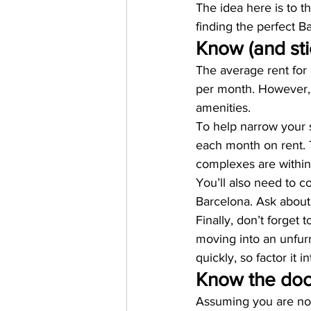
The idea here is to th
finding the perfect 
Know (and sti
The average rent for
per month. However, 
amenities. 
To help narrow your s
each month on rent. 
complexes are within
You’ll also need to con
Barcelona. Ask about 
Finally, don’t forget 
moving into an unfurn
quickly, so factor it 
Know the doc
Assuming you are not