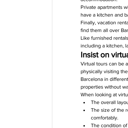
Private apartments wi
have a kitchen and 
Finally, vacation rent
find them all over Ba
Like furnished renta
including a kitchen, la
Insist on virtu
Virtual tours can be 
physically visiting th
Barcelona in differen
properties without w
When looking at virtua
The overall layo
The size of the 
comfortably.
The condition of 