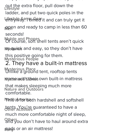
out the extra floor, pull down the 
Lifestyle
ladder, and put two quick poles in the 
Lifestyle &amp; Gear
entryway. I timed it and can truly get it 
open and ready to camp in less than 60 
Men
seconds!
Mobile and Phones
Of course, soft shell tents aren’t quick 
as quick and easy, so they don’t have 
Mysteries
this positive going for them.
Mysterious People
2. They have a built-in mattress
Mysterious Place
Unlike a ground tent, rooftop tents 
come with their own built-in mattress 
Mysterious Stories
that 
makes sleeping much more 
Nature and Outdoors
comfortable
.
North America
This is for both hardshell and softshell 
tents. You’re guaranteed to have a 
Other Activities
much more comfortable night of sleep, 
Others
and you don’t have to haul around extra 
pads or an air mattress!
Party