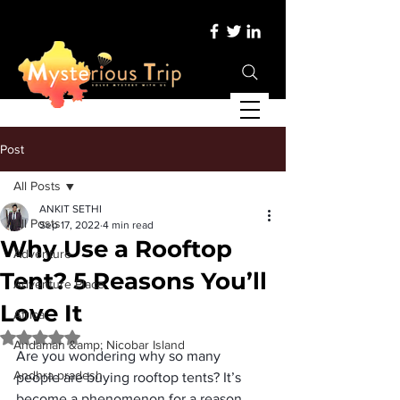
Post
All Posts
ANKIT SETHI
All Posts
Sep 17, 2022
4 min read
Why Use a Rooftop
Adventure
Tent? 5 Reasons You’ll
Adventure Place
Love It
Africa
Rated NaN out of 5 stars.
Andaman &amp; Nicobar Island
Are you wondering why so many 
Andhra pradesh
people are buying rooftop tents? It’s 
become a phenomenon for a reason. 