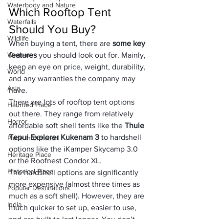
Waterbody and Nature
Which Rooftop Tent 
Waterfalls
Should You Buy?
Wildlife
When buying a tent, there are 
some key 
Woman
features
 you should look out for. Mainly, 
keep an eye on price, weight, durability, 
World
and any warranties the company may 
Asia
have.
There are lots of rooftop tent options 
Haunted Place
out there. They range from relatively 
Horror
affordable soft shell tents like the 
Thule 
Tepui Explorer Kukenam 3
 to hardshell 
Place Information
options like the iKamper Skycamp 3.0 
Heritage Place
or the Roofnest Condor XL.
Historical Place
The hardshell options are significantly 
more expensive (almost three times as 
Popular Destinations
much as a soft shell). However, they are 
India
much quicker to set up, easier to use, 