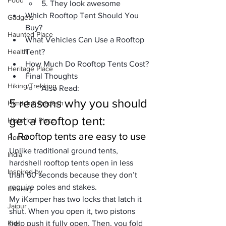
Food
5. They look awesome
Which Rooftop Tent Should You 
Gadgets
Buy?
Haunted Place
What Vehicles Can Use a Rooftop 
Health
Tent?
How Much Do Rooftop Tents Cost?
Heritage Place
Final Thoughts
Hiking/Trekking
Also Read:
5 reasons why you should 
Himachal Pradesh
get a rooftop tent:
Historical Place
1. Rooftop tents are easy to use
Horror
Unlike traditional ground tents, 
India
hardshell rooftop tents open in less 
Inspired by
than 60 seconds because they don’t 
require poles and stakes.
Itinerary
My 
iKamper
 has two locks that latch it 
Jaipur
shut. When you open it, two pistons 
Kids
help push it fully open. Then, you fold 