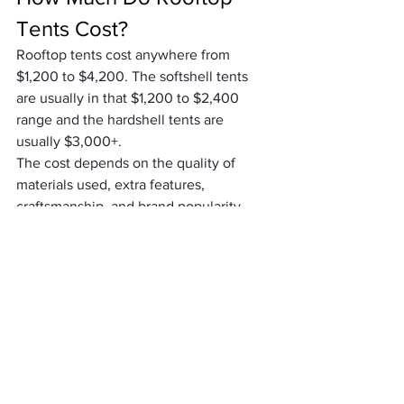
Tents Cost?
Rooftop tents cost anywhere from 
$1,200 to $4,200. The softshell tents 
are usually in that $1,200 to $2,400 
range and the hardshell tents are 
usually $3,000+.
The cost depends on the quality of 
materials used, extra features, 
craftsmanship, and brand popularity. 
The iKamper is the most expensive 
rooftop tent at around $4,200 and 
they’re also the first company to create 
a hardshell tent.
Cheaper options include softshell tents 
like the Tepui Explorer Ayer 2 at around 
$1,200 and the CVT Mt. Bachelor at 
around $1,375.
Keep in mind that you definitely get 