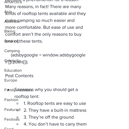
Antarctica
Many reasons, in fact! There are 
many 
Asia
kinds of rooftop tents available
 and they 
make camping so much easier and 
Australia
more comfortable. But ease of use and 
Biking
comfort aren’t the only reasons to buy 
Booking
one of these tents. 
Camping
     (adsbygoogle = window.adsbygoogle 
Celebrity
Education
Post Contents
Europe
5 reasons why you should get a 
Family Activities
rooftop tent:
Fashion
1. Rooftop tents are easy to use
Featured
2. They have a built-in mattress
3. They’re off the ground
Festivals
4. You don’t have to carry them