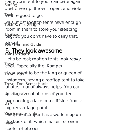
carry your tent to your campsite again. 
Surfing
Just drive up, throw it open, and viola! 
Tech
You’re good to go.
Plus, most rooftop tents have enough 
Tech &amp; Gadget
room in them to store your sleeping 
Thailand
bag. So you don’t have to carry that, 
either!
Tour Plan and Guide
5. They look awesome
Transportation
Let’s be real; rooftop tents look 
really
Travel
cool. Especially the iKamper. 
If you want to be the king or queen of 
Travel Tips
Instagram, having a rooftop tent to take 
Travel Tool &amp; Hacks
photos in or of always helps. You can 
Uncategorized
get those cool photos of your tent 
overlooking a lake or a cliffside from a 
USA
higher vantage point.
Visa &amp; Flights
Plus, the iKamper has a world map on 
the back of it, which makes for even 
Water
cooler photo ops.