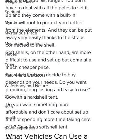
and are built to last longer. You don’t 
Religions Place
have to deal with all the poles to set it 
Spiritual
up and they come with a built-in 
Mysteries
hardshell roof to protect you further 
from the elements. And they can be put 
Mysterious Place
away very easily thanks to the straps 
Mysterious Stories
connected to the shell.
Soft shells, on the other hand, are more 
Places
difficult to use and set up but come at a 
Travel
much cheaper price.
So which tent you decide to buy 
Nature and Outdoors
depends on your needs. Do you want 
Waterbody and Nature
premium, long-lasting and easy to use? 
train
Go with a hardshell tent.
Do you want something more 
tech
affordable and don’t care about set up 
health
time or spending more time taking care 
of it? Go with a softshell tent.
travel expenses
What Vehicles Can Use a 
expenses