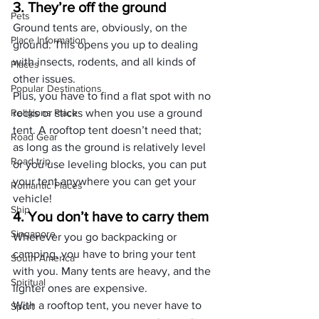
3. They’re off the ground
Pets
Ground tents are, obviously, on the 
Place Information
ground. This opens you up to dealing 
with insects, rodents, and all kinds of 
Places
other issues.
Popular Destinations
Plus, you have to find a flat spot with no 
Religions Place
rocks or sticks when you use a ground 
tent. A rooftop tent doesn’t need that; 
Road Gear
as long as the ground is relatively level 
Road trip
or you use leveling blocks, you can put 
your tent anywhere you can get your 
Romantic Places
vehicle!
Ship
4. You don’t have to carry them
Singapore
Wherever you go backpacking or 
camping, you have to bring your tent 
South America
with you. Many tents are heavy, and the 
Spiritual
lighter ones are expensive.
With a rooftop tent, you never have to 
Sport