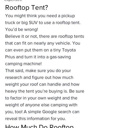
Rooftop Tent?
You might think you need a pickup 
truck or big SUV to use a rooftop tent. 
You’d be wrong!
Believe it or not, there are rooftop tents 
that can fit on nearly any vehicle. You 
can even put them on a tiny Toyota 
Prius and turn it into a gas-saving 
camping machine!
That said, make sure you do your 
research and figure out how much 
weight your roof can handle and how 
heavy the tent you’re buying is. Be sure 
to factor in your own weight and the 
weight of anyone else camping with 
you, too! A simple Google search can 
reveal this information for you.
How Much Do Rooftop 