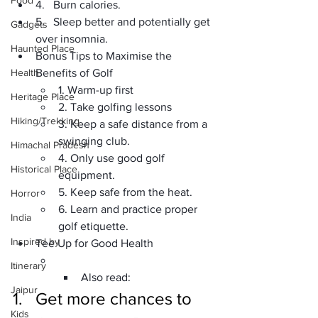
Food
4.   Burn calories.
5.   Sleep better and potentially get 
Gadgets
over insomnia.
Haunted Place
Bonus Tips to Maximise the 
Health
Benefits of Golf
1. Warm-up first
Heritage Place
2. Take golfing lessons
Hiking/Trekking
3. Keep a safe distance from a 
swinging club.
Himachal Pradesh
4. Only use good golf 
Historical Place
equipment.
5. Keep safe from the heat.
Horror
6. Learn and practice proper 
India
golf etiquette.
Inspired by
Tee Up for Good Health
Itinerary
Also read:
Jaipur
1.   Get more chances to 
Kids