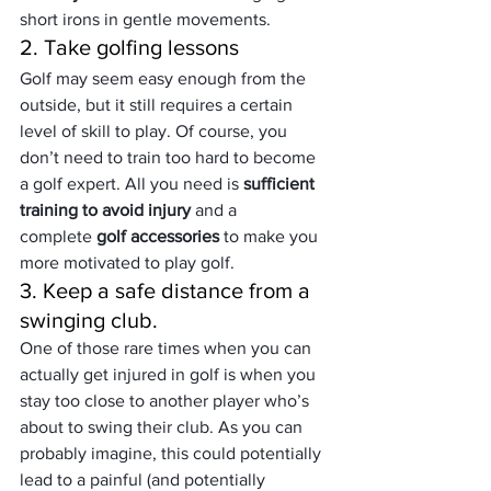
short irons in gentle movements.
2. Take golfing lessons
Golf may seem easy enough from the 
outside, but it still requires a certain 
level of skill to play. Of course, you 
don’t need to train too hard to become 
a golf expert. All you need is 
sufficient 
training to avoid injury 
and a 
complete 
golf accessories
 to make you 
more motivated to play golf.
3. Keep a safe distance from a 
swinging club.
One of those rare times when you can 
actually get injured in golf is when you 
stay too close to another player who’s 
about to swing their club. As you can 
probably imagine, this could potentially 
lead to a painful (and potentially 