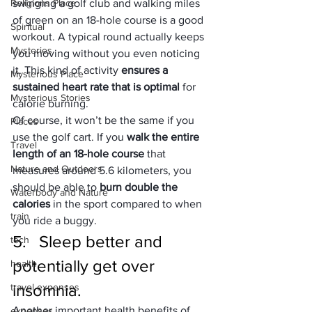
Religions Place
swinging a golf club and walking miles 
of green on an 18-hole course is a good 
Spiritual
workout. A typical round actually keeps 
Mysteries
you moving without you even noticing 
it. This kind of activity 
ensures a 
Mysterious Place
sustained heart rate that is optimal 
for 
Mysterious Stories
calorie burning.
Of course, it won’t be the same if you 
Places
use the golf cart. If you 
walk the entire 
Travel
length of an 18-hole course
 that 
Nature and Outdoors
measures around 5.6 kilometers, you 
should be able to 
burn double the 
Waterbody and Nature
calories
 in the sport compared to when 
train
you ride a buggy.
5.   Sleep better and 
tech
potentially get over 
health
insomnia.
travel expenses
Another important health benefits of 
expenses