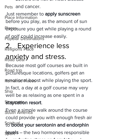
and cancer.
Pets
Just remember to 
apply sunscreen 
Place Information
before you play, as the amount of sun 
Places
exposure you get while playing a round 
of golf could increase easily.
Popular Destinations
2.   Experience less 
Religions Place
anxiety and stress.
Road Gear
Because most golf courses are built in 
Road trip
picturesque locations, golfers get an 
emotional boost while playing the sport. 
Romantic Places
In fact, a day at a golf course may very 
Ship
well be as relaxing as one spent in a 
Singapore
staycation resort
.
Even a simple walk around the course 
South America
could provide you with enough fresh air 
Spiritual
to 
boost your serotonin and endorphin 
levels
 – the two hormones responsible 
Sport