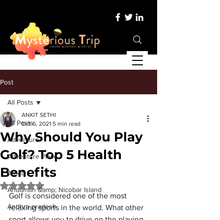
Post
All Posts
ANKIT SETHI
All Posts
Oct 6, 2021
5 min read
Why Should You Play
Adventure
Golf? Top 5 Health
Adventure Place
Benefits
Africa
Rated NaN out of 5 stars.
Andaman &amp; Nicobar Island
Golf is considered one of the most 
Andhra pradesh
relaxing sports in the world. What other 
sport allows you to drive on the playing 