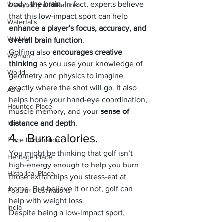
body: 
the brain
. In fact, experts believe 
Waterbody and Nature
that this low-impact sport can help 
Waterfalls
enhance a player’s focus, accuracy, and 
Wildlife
overall brain function
.
Golfing also 
encourages creative 
Woman
thinking
 as you use your knowledge of 
World
geometry and physics to imagine 
exactly where the shot will go. It also 
Asia
helps hone your hand-eye coordination, 
Haunted Place
muscle memory, and your 
sense of 
Horror
distance and depth
.
4.   Burn calories.
Place Information
You might be thinking that golf isn’t 
Heritage Place
high-energy enough to help you burn 
Historical Place
those extra chips you stress-eat at 
home. But believe it or not, golf can 
Popular Destinations
help with weight loss.
India
Despite being a low-impact sport, 