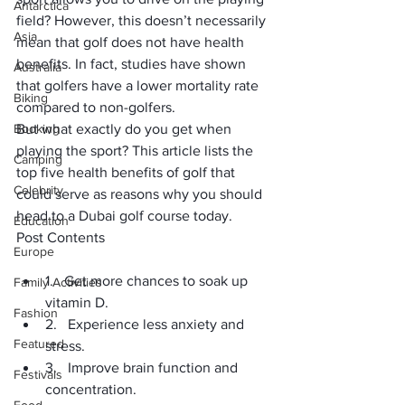
Antarctica
field? However, this doesn’t necessarily 
Asia
mean that golf does not have health 
benefits. In fact, studies have shown 
Australia
that 
golfers have a lower mortality rate
Biking
compared to non-golfers.
Booking
But what exactly do you get when 
playing the sport? This article lists the 
Camping
top five health benefits of golf that 
Celebrity
could serve as reasons why you should 
head to a 
Dubai golf course
 today.
Education
Post Contents
Europe
1.   Get more chances to soak up 
Family Activities
vitamin D.
Fashion
2.   Experience less anxiety and 
Featured
stress.
3.   Improve brain function and 
Festivals
concentration.