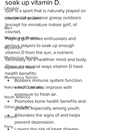
soak up vitamin D.
Lifestyle
Golf
 is a sport that is naturally played on 
courses of expansive grassy outdoors 
Lifestyle &amp; Gear
(except for miniature indoor golf, of 
Men
course).
Mobile and Phones
Playing golf allows enthusiasts and 
serious players to soak up enough 
Mysteries
vitamin D from the sun, a nutrient 
Mysterious People
necessary for a healthier mind and body.
There are several ways vitamin D have 
Mysterious Place
health benefits:
Mysterious Stories
Bolsters immune system function, 
Nature and Outdoors
which can also improve with 
exposure to fresh air.
North America
Promotes bone health benefits and 
Other Activities
growth, especially among youth.
Alleviates the signs of and helps 
Others
prevent depression.
Party
Lowers the risk of heart disease 