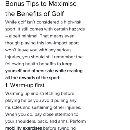
Bonus Tips to Maximise 
the Benefits of Golf
While golf isn’t considered a high-risk 
sport, it still comes with certain hazards 
– albeit minimal. That means even 
though playing this low-impact sport 
won’t leave you with any serious 
injuries, you should still remember the 
following health benefits to 
keep 
yourself and others safe while reaping 
all the rewards of the sport
:
1. Warm-up first
Warming up and stretching before 
playing helps you avoid pulling any 
muscles and sustaining other injuries. 
When you do, pay close attention to 
your shoulders, back, and arms. Perform 
mobility exercises 
before swinging 