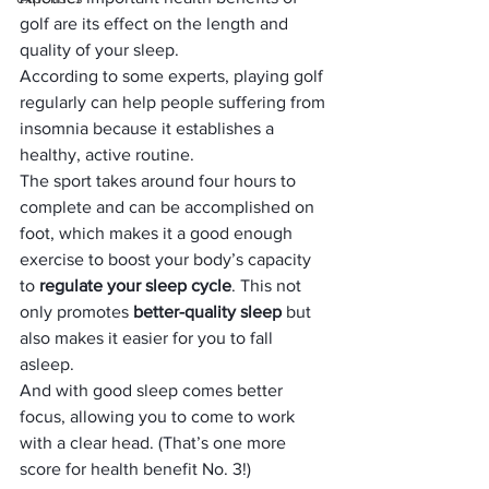
golf are its effect on the length and 
quality of your sleep.
According to some experts, playing golf 
regularly can help people suffering from 
insomnia because it establishes a 
healthy, active routine.
The sport takes around four hours to 
complete and can be accomplished on 
foot, which makes it a good enough 
exercise to boost your body’s capacity 
to 
regulate your sleep cycle
. This not 
only promotes 
better-quality sleep
 but 
also makes it easier for you to fall 
asleep.
And with good sleep comes better 
focus, allowing you to come to work 
with a clear head. (That’s one more 
score for health benefit No. 3!)