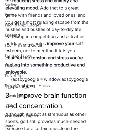
for 
reducing stress and anxiety
 and 
Surfing
elevating mood
. Add that to a great 
Tech
game with friends and loved ones, and 
you get a most relaxing escape from the 
Tech &amp; Gadget
hustles and bustles of day-to-day life.
Thailand
Partaking in competition and activities 
outdoors also helps 
improve your self-
Tour Plan and Guide
esteem
, not to mention it lets you 
Transportation
channel the tension and stress you’re 
feeling into something productive and 
Travel
enjoyable
.
Travel Tips
     (adsbygoogle = window.adsbygoogle 
Travel Tool &amp; Hacks
|| []).push({});
3.   Improve brain function 
Uncategorized
and concentration.
USA
Although it is not as strenuous as other 
Visa &amp; Flights
sports, golf still provides much-needed 
Water
exercise for a certain muscle in the 