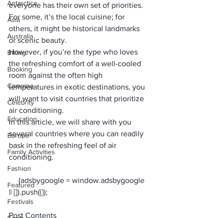
Antarctica
everyone has their own set of priorities. 
For some, it’s the local cuisine; for 
Asia
others, it might be historical landmarks 
Australia
or scenic beauty. 
However, if you’re the type who loves 
Biking
the refreshing comfort of a well-cooled 
Booking
room against the often high 
Camping
temperatures in exotic destinations, you 
will want to visit countries that prioritize 
Celebrity
air conditioning. 
Education
In this article, we will share with you 
several countries where you can readily 
Europe
bask in the refreshing feel of air 
Family Activities
conditioning. 
Fashion
     (adsbygoogle = window.adsbygoogle 
Featured
Festivals
Post Contents