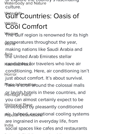
Waterbody and Nature
culture. 
Waterfalls
Gulf Countries: Oasis of 
Wildlife
Cool Comfort
Woman
The Gulf region is renowned for its high 
temperatures throughout the year, 
World
making nations like Saudi Arabia and 
Asia
the United Arab Emirates stellar 
candidates for travelers who love air 
Haunted Place
conditioning. Here, air conditioning isn’t 
Horror
just about comfort. It’s about survival.
Place Information
Take a stroll around the colossal malls 
or lavish hotels in these countries, and 
Heritage Place
you can almost certainly expect to be 
Historical Place
enveloped by pleasantly conditioned 
air. Indeed, exceptional cooling systems 
Popular Destinations
are ingrained in everyday life, from 
India
social spaces like cafes and restaurants 