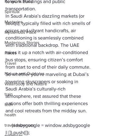
Religions Place
to work buildings and public 
transportation.
Spiritual
In Saudi Arabia’s dazzling markets (or 
Mysteries
souqs), typically filled with rich smells of 
spices and vibrant handicrafts, air 
Mysterious Place
conditioning is seamlessly combined 
Mysterious Stories
with traditional backdrop. The UAE 
takes it up a notch with air-conditioned 
Places
bus stops, ensuring citizen’s comfort 
Travel
from start to end of their daily commute.
Nature and Outdoors
So whether you’re marveling at Dubai’s 
towering skyscrapers or soaking in 
Waterbody and Nature
Saudi Arabia’s culturally-rich 
train
atmosphere, rest assured that these 
nations offer both thrilling experiences 
tech
and cool retreats from the midday sun.
health
travel expenses
     (adsbygoogle = window.adsbygoogle 
expenses