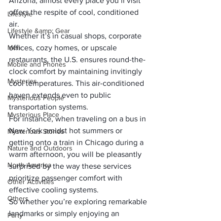
Arizona, almost every place you’ll visit 
offers the respite of cool, conditioned 
Lifestyle
air. 
Lifestyle &amp; Gear
Whether it’s in casual shops, corporate 
Men
offices, cozy homes, or upscale 
restaurants, the U.S. ensures round-the-
Mobile and Phones
clock comfort by maintaining invitingly 
Mysteries
cool temperatures. This air-conditioned 
haven extends even to public 
Mysterious People
transportation systems.
Mysterious Place
For instance, when traveling on a bus in 
New York amidst hot summers or 
Mysterious Stories
getting onto a train in Chicago during a 
Nature and Outdoors
warm afternoon, you will be pleasantly 
North America
surprised by the way these services 
prioritize passenger comfort with 
Other Activities
effective cooling systems.
Others
So whether you’re exploring remarkable 
landmarks or simply enjoying an 
Party