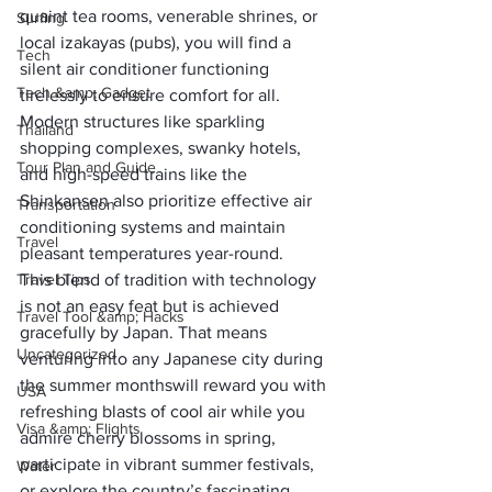
quaint tea rooms, venerable shrines, or 
Surfing
local izakayas (pubs), you will find a 
Tech
silent air conditioner functioning 
Tech &amp; Gadget
tirelessly to ensure comfort for all. 
Modern structures like sparkling 
Thailand
shopping complexes, swanky hotels, 
Tour Plan and Guide
and high-speed trains like the 
Shinkansen also prioritize effective air 
Transportation
conditioning systems and maintain 
Travel
pleasant temperatures year-round. 
Travel Tips
This blend of tradition with technology 
is not an easy feat but is achieved 
Travel Tool &amp; Hacks
gracefully by Japan. That means 
Uncategorized
venturing into any Japanese city 
during 
the summer months
will reward you with 
USA
refreshing blasts of cool air while you 
Visa &amp; Flights
admire cherry blossoms in spring, 
participate in vibrant summer festivals, 
Water
or explore the country’s fascinating 