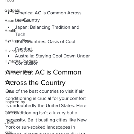
Food
Gadgets
America: AC is Common Across 
the Country
Haunted Place
Japan: Balancing Tradition and 
Health
Tech
Heritage Place
Gulf Countries: Oasis of Cool 
Comfort
Hiking/Trekking
Australia: Staying Cool Down Under
Himachal Pradesh
Conclusion 
America: AC is Common 
Historical Place
Across the Country
Horror
One of the best countries to visit if air 
India
conditioning is crucial for your comfort 
Inspired by
is undoubtedly the United States. Here, 
Itinerary
air conditioning isn’t a luxury but a 
necessity. Be it bustling cities like New 
Jaipur
York or sun-soaked landscapes in 
Kids