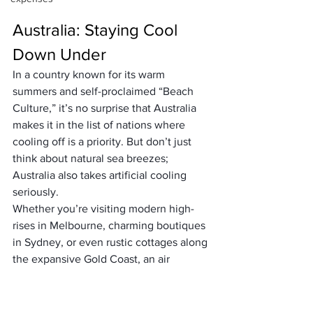
Australia: Staying Cool 
Down Under
In a country known for its warm 
summers and self-proclaimed “
Beach 
Culture
,” it’s no surprise that Australia 
makes it in the list of nations where 
cooling off is a priority. But don’t just 
think about natural sea breezes; 
Australia also takes artificial cooling 
seriously.
Whether you’re visiting modern high-
rises in Melbourne, charming boutiques 
in Sydney, or even rustic cottages along 
the expansive Gold Coast, an air 
conditioning unit is never far out of 
reach. Australians understand the 
crucial role cooling plays when baseline 