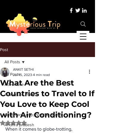
Post
All Posts
ANKIT SETHI
All Posts
Jul 15, 2023
4 min read
What Are the Best
Adventure
Countries to Travel to If
Adventure Place
You Love to Keep Cool
Africa
with Air Conditioning?
Andaman &amp; Nicobar Island
Rated NaN out of 5 stars.
Andhra pradesh
When it comes to globe-trotting, 