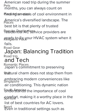
American road trip during the summer 
Pets
months, you can always count on 
Place Information
finding an oasis of cool environment in 
America’s diversified landscape. The 
Places
best bit is that plenty of 
trusted 
Popular Destinations
residential AC service
 providers are 
ready to fix your HVAC system when it 
Religions Place
fails. 
Road Gear
Japan: Balancing Tradition 
Road trip
and Tech
Romantic Places
Japan’s commitment to preserving 
Ship
cultural charm
 does not stop them from 
embracing modern conveniences like 
Singapore
air conditioning. This dynamic nation 
South America
understands the importance of cool 
comfort, making it a worthy place in the 
Spiritual
list of best countries for AC lovers.
Sport
Even in traditional settings such as 