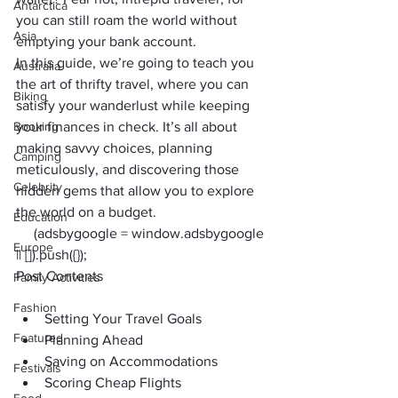
Antarctica
you can still roam the world without 
Asia
emptying your bank account. 
In this guide, we’re going to teach you 
Australia
the art of thrifty travel, where you can 
Biking
satisfy your wanderlust while keeping 
Booking
your finances in check. It’s all about 
making savvy choices, planning 
Camping
meticulously, and discovering those 
Celebrity
hidden gems that allow you to explore 
the world on a budget.
Education
     (adsbygoogle = window.adsbygoogle 
Europe
|| []).push({});
Post Contents
Family Activities
Fashion
Setting Your Travel Goals
Featured
Planning Ahead
Saving on Accommodations
Festivals
Scoring Cheap Flights