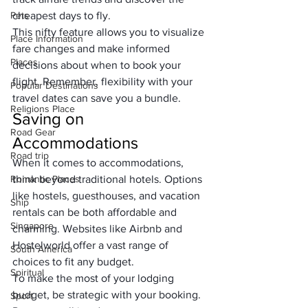
Pets
cheapest days to fly. 
This nifty feature allows you to visualize 
Place Information
fare changes and make informed 
Places
decisions about when to book your 
flight. Remember, flexibility with your 
Popular Destinations
travel dates can save you a bundle.
Religions Place
Saving on 
Road Gear
Accommodations
Road trip
When it comes to accommodations, 
Romantic Places
think beyond traditional hotels. Options 
like hostels, guesthouses, and vacation 
Ship
rentals can be both affordable and 
Singapore
charming. Websites like Airbnb and 
Hostelworld offer a vast range of 
South America
choices to fit any budget.
Spiritual
To make the most of your lodging 
budget, be strategic with your booking. 
Sport