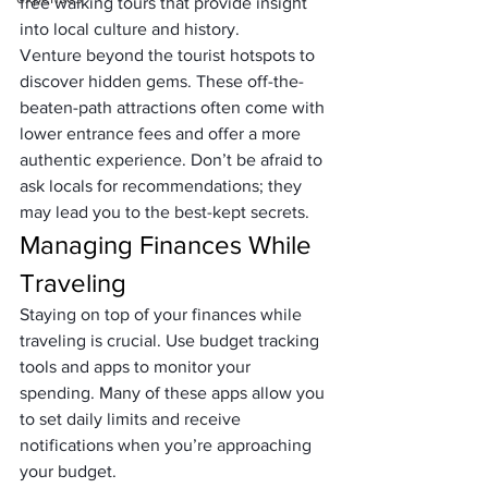
free walking tours that provide insight 
into local culture and history.
Venture beyond the tourist hotspots to 
discover hidden gems. These off-the-
beaten-path attractions often come with 
lower entrance fees and offer a more 
authentic experience. Don’t be afraid to 
ask locals for recommendations; they 
may lead you to the best-kept secrets.
Managing Finances While 
Traveling
Staying on top of your finances while 
traveling is crucial. Use budget tracking 
tools and apps to monitor your 
spending. Many of these apps allow you 
to set daily limits and receive 
notifications when you’re approaching 
your budget.