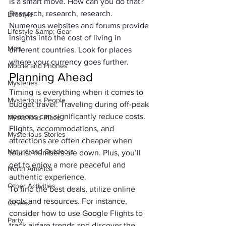
is a smart move. How can you do that? 
Research, research, research. 
Lifestyle
Numerous websites and forums provide 
Lifestyle &amp; Gear
insights into the cost of living in 
Men
different countries. Look for places 
where your currency goes further.
Mobile and Phones
Planning Ahead
Mysteries
Timing is everything when it comes to 
Mysterious People
budget travel. Traveling during off-peak 
seasons can significantly reduce costs. 
Mysterious Place
Flights, accommodations, and 
Mysterious Stories
attractions are often cheaper when 
Nature and Outdoors
tourist numbers are down. Plus, you’ll 
get to enjoy a more peaceful and 
North America
authentic experience.
Other Activities
To find the best deals, utilize online 
tools and resources. For instance, 
Others
consider how to use Google Flights to 
Party
track airfare trends and discover the 