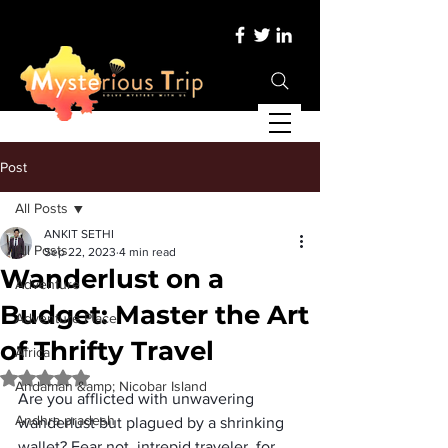
Post
All Posts
ANKIT SETHI
All Posts
Sep 22, 2023
4 min read
Wanderlust on a
Adventure
Budget: Master the Art
Adventure Place
of Thrifty Travel
Africa
Rated NaN out of 5 stars.
Andaman &amp; Nicobar Island
Are you afflicted with unwavering 
Andhra pradesh
wanderlust but plagued by a shrinking 
wallet? Fear not, intrepid traveler, for 