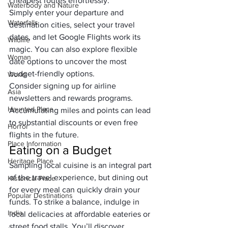
cheapest routes effortlessly. 
Waterbody and Nature
Simply enter your departure and 
Waterfalls
destination cities, select your travel 
dates, and let Google Flights work its 
Wildlife
magic. You can also explore flexible 
Woman
date options to uncover the most 
budget-friendly options.
World
Consider signing up for airline 
Asia
newsletters and rewards programs. 
Haunted Place
Accumulating miles and points can lead 
to substantial discounts or even free 
Horror
flights in the future.
Place Information
Eating on a Budget
Heritage Place
Sampling local cuisine is an integral part 
of the travel experience, but dining out 
Historical Place
for every meal can quickly drain your 
Popular Destinations
funds. To strike a balance, indulge in 
India
local delicacies at affordable eateries or 
street food stalls. You’ll discover 