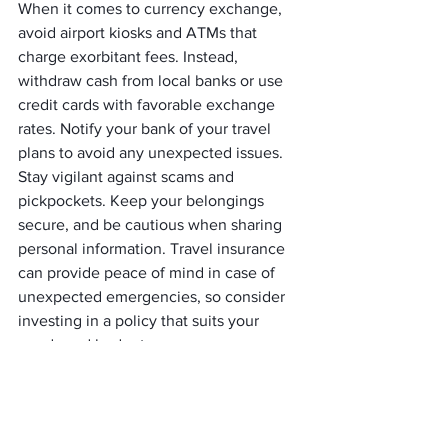
When it comes to currency exchange, 
avoid airport kiosks and ATMs that 
charge exorbitant fees. Instead, 
withdraw cash from local banks or use 
credit cards with favorable exchange 
rates. Notify your bank of your travel 
plans to avoid any unexpected issues.
Stay vigilant against scams and 
pickpockets. Keep your belongings 
secure, and be cautious when sharing 
personal information. Travel insurance 
can provide peace of mind in case of 
unexpected emergencies, so consider 
investing in a policy that suits your 
needs and budget.
     (adsbygoogle = window.adsbygoogle 
|| []).push({});
Learning from Seasoned 