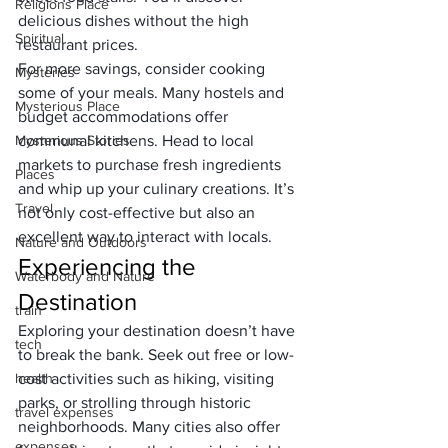
Religions Place
delicious dishes without the high 
Spiritual
restaurant prices.
For more savings, consider cooking 
Mysteries
some of your meals. Many hostels and 
Mysterious Place
budget accommodations offer 
Mysterious Stories
communal kitchens. Head to local 
markets to purchase fresh ingredients 
Places
and whip up your culinary creations. It’s 
Travel
not only cost-effective but also an 
excellent way to interact with locals.
Nature and Outdoors
Experiencing the 
Waterbody and Nature
Destination
train
Exploring your destination doesn’t have 
tech
to break the bank. Seek out free or low-
health
cost activities such as hiking, visiting 
parks, or strolling through historic 
travel expenses
neighborhoods. Many cities also offer 
expenses