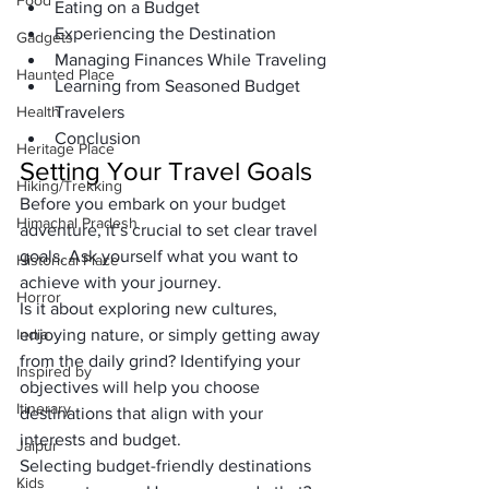
Food
Eating on a Budget
Experiencing the Destination
Gadgets
Managing Finances While Traveling
Haunted Place
Learning from Seasoned Budget 
Health
Travelers
Conclusion
Heritage Place
Setting Your Travel Goals
Hiking/Trekking
Before you embark on your budget 
Himachal Pradesh
adventure, it’s crucial to set clear travel 
goals. Ask yourself what you want to 
Historical Place
achieve with your journey. 
Horror
Is it about exploring new cultures, 
India
enjoying nature, or simply getting away 
from the daily grind? Identifying your 
Inspired by
objectives will help you choose 
Itinerary
destinations that align with your 
interests and budget.
Jaipur
Selecting budget-friendly destinations 
Kids