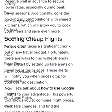
Reserve well in advance to secure 
Surfing
lower rates, especially during peak 
Tech
travel seasons. Additionally, consider 
booking accommodations with shared 
Tech &amp; Gadget
kitchens, which will allow you to cook 
Thailand
your meals and save even more.
Scoring Cheap Flights
Tour Plan and Guide
Airfare often takes a significant chunk 
Transportation
out of any travel budget. Fortunately, 
Travel
there are ways to find wallet-friendly 
Travel Tips
flights. Start by setting up fare alerts on 
travel websites or apps. These alerts 
Travel Tool &amp; Hacks
will notify you when prices drop for 
Uncategorized
your desired destination.
Now, let’s talk about 
how to use Google 
USA
Flights
 to your advantage. This powerful 
Visa &amp; Flights
tool allows you to compare flight prices, 
Water
track fare changes, and find the 