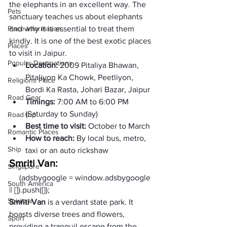
the elephants in an excellent way. The 
Pets
sanctuary teaches us about elephants 
Place Information
and why it is essential to treat them 
kindly. It is one of the best exotic places 
Places
to visit in Jaipur. 
Popular Destinations
Location: 
2009 Pitaliya Bhawan, 
Pitaliyon Ka Chowk, Peetliyon, 
Religions Place
Bordi Ka Rasta, Johari Bazar, Jaipur
Road Gear
Timings:
 7:00 AM to 6:00 PM 
(Saturday to Sunday)
Road trip
Best time to visit: 
October to March
Romantic Places
How to reach: 
By local bus, metro, 
Ship
taxi or an auto rickshaw
Smriti Van:
Singapore
     (adsbygoogle = window.adsbygoogle 
South America
|| []).push({});
Spiritual
Smriti Van
 is a verdant state park. It 
boasts diverse trees and flowers, 
Sport
providing a tranquil escape from the 