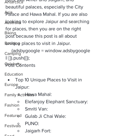
Antarctica
beautiful palaces, especially the City 
Asia
Palace and Hawa Mahal. If you are also 
looking to explore Jaipur and searching 
Australia
for places, then you are on the right 
Biking
post because this post is all about 
Booking
unique places to visit in Jaipur
. 
     (adsbygoogle = window.adsbygoogle 
Camping
|| []).push({});
Celebrity
Post Contents
Education
Top 10 Unique Places to Visit in 
Europe
Jaipur:
Hawa Mahal:
Family Activities
Elefanjoy Elephant Sanctuary:
Fashion
Smriti Van:
Featured
Gulab Ji Chai Wale:
PUNO:
Festivals
Jaigarh Fort: