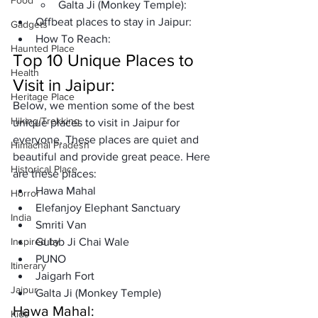
Food
Galta Ji (Monkey Temple):
Offbeat places to stay in Jaipur:
Gadgets
How To Reach:
Haunted Place
Top 10 Unique Places to 
Health
Visit in Jaipur:
Heritage Place
Below, we mention some of the best 
Hiking/Trekking
unique places to visit in Jaipur for 
everyone. These places are quiet and 
Himachal Pradesh
beautiful and provide great peace. Here 
Historical Place
are these places: 
Hawa Mahal
Horror
Elefanjoy Elephant Sanctuary
India
Smriti Van
Inspired by
Gulab Ji Chai Wale
PUNO
Itinerary
Jaigarh Fort
Jaipur
Galta Ji (Monkey Temple)
Hawa Mahal:
Kids