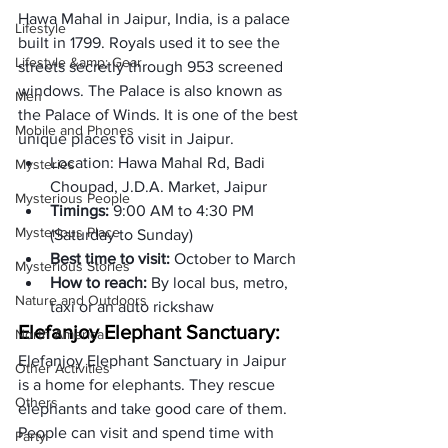
Hawa Mahal
 in Jaipur, India, is a palace 
Lifestyle
built in 1799. Royals used it to see the 
Lifestyle &amp; Gear
streets secretly through 953 screened 
windows. The Palace is also known as 
Men
the Palace of Winds. It is one of the best 
Mobile and Phones
unique places to visit in Jaipur. 
Location: 
Hawa Mahal Rd, Badi 
Mysteries
Choupad, J.D.A. Market, Jaipur
Mysterious People
Timings: 
9:00 AM to 4:30 PM 
Mysterious Place
(Saturday to Sunday)
Best time to visit: 
October to March
Mysterious Stories
How to reach: 
By local bus, metro, 
Nature and Outdoors
taxi or an auto rickshaw
Elefanjoy Elephant Sanctuary: 
North America
Elefanjoy Elephant Sanctuary in Jaipur 
Other Activities
is a home for elephants. They rescue 
Others
elephants and take good care of them. 
People can visit and spend time with 
Party