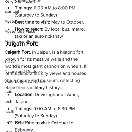
Vihar, Jaipur
Religions Place
Timings: 
11:00 AM to 8:00 PM 
Spiritual
(Saturday to Sunday)
Mysteries
Best time to visit: 
May to October.
How to reach: 
By local bus, metro, 
Mysterious Place
taxi or an auto rickshaw
Mysterious Stories
Jaigarh Fort: 
Places
Jaigarh Fort
, in Jaipur, is a historic fort 
known for its massive walls and the 
Travel
world’s most giant cannon on wheels. It 
Nature and Outdoors
offers panoramic city views and houses 
the armoury and museum, reflecting 
Waterbody and Nature
Rajasthan’s military history.
train
Location:
 Devisinghpura, Amer, 
tech
Jaipur
Timings: 
9:00 AM to 6:30 PM 
health
(Saturday to Sunday)
travel expenses
Best time to visit: 
October to 
February.
expenses