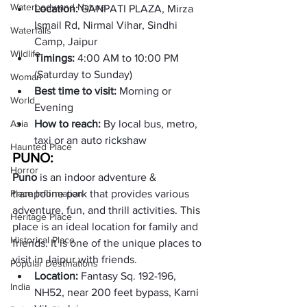
Waterbody and Nature
Location: 
GANPATI PLAZA, Mirza 
Ismail Rd, Nirmal Vihar, Sindhi 
Waterfalls
Camp, Jaipur
Wildlife
Timings: 
4:00 AM to 10:00 PM 
(Saturday to Sunday)
Woman
Best time to visit:
 Morning or 
World
Evening
Asia
How to reach: 
By local bus, metro, 
taxi or an auto rickshaw
Haunted Place
PUNO: 
Horror
Puno
 is an indoor adventure & 
Place Information
trampoline park that provides various 
adventure, fun, and thrill activities. This 
Heritage Place
place is an ideal location for family and 
Historical Place
friends. It is one of the unique places to 
visit in Jaipur with friends. 
Popular Destinations
Location: 
Fantasy Sq. 192-196, 
India
NH52, near 200 feet bypass, Karni 