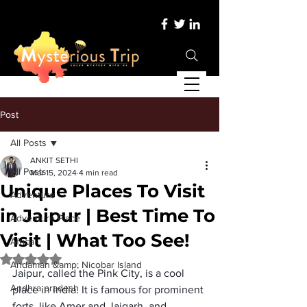
Post
All Posts
ANKIT SETHI
All Posts
Mar 15, 2024
4 min read
Unique Places To Visit
Adventure
in Jaipur | Best Time To
Adventure Place
Visit | What Too See!
Africa
Rated NaN out of 5 stars.
Andaman &amp; Nicobar Island
Jaipur, called the Pink City, is a cool 
Andhra pradesh
place in India. It is famous for prominent 
forts, like Amer and Jaigarh, and 