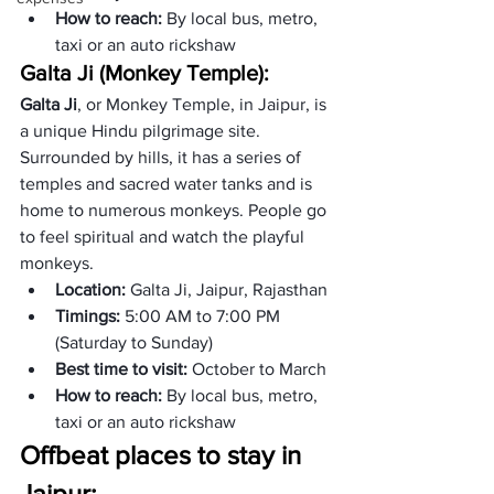
How to reach: 
By local bus, metro, 
taxi or an auto rickshaw
Galta Ji (Monkey Temple): 
Galta Ji
, or Monkey Temple, in Jaipur, is 
a unique Hindu pilgrimage site. 
Surrounded by hills, it has a series of 
temples and sacred water tanks and is 
home to numerous monkeys. People go 
to feel spiritual and watch the playful 
monkeys. 
Location: 
Galta Ji, Jaipur, Rajasthan
Timings: 
5:00 AM to 7:00 PM 
(Saturday to Sunday)
Best time to visit: 
October to March
How to reach: 
By local bus, metro, 
taxi or an auto rickshaw
Offbeat places to stay in 
Jaipur: