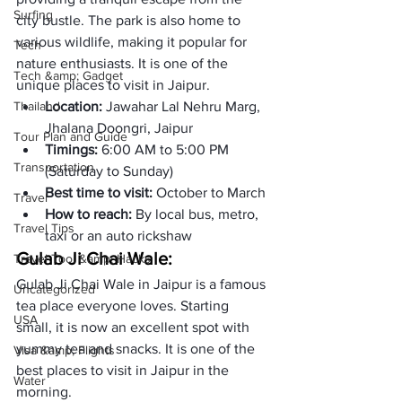
Surfing
city bustle. The park is also home to 
various wildlife, making it popular for 
Tech
nature enthusiasts. It is one of the 
Tech &amp; Gadget
unique places to visit in Jaipur. 
Thailand
Location: 
Jawahar Lal Nehru Marg, 
Jhalana Doongri, Jaipur
Tour Plan and Guide
Timings: 
6:00 AM to 5:00 PM 
Transportation
(Saturday to Sunday)
Best time to visit: 
October to March
Travel
How to reach: 
By local bus, metro, 
Travel Tips
taxi or an auto rickshaw
Gulab Ji Chai Wale:
Travel Tool &amp; Hacks
Gulab Ji Chai Wale in Jaipur is a famous 
Uncategorized
tea place everyone loves. Starting 
USA
small, it is now an excellent spot with 
yummy tea and snacks. It is one of the 
Visa &amp; Flights
best places to visit in Jaipur in the 
Water
morning. 