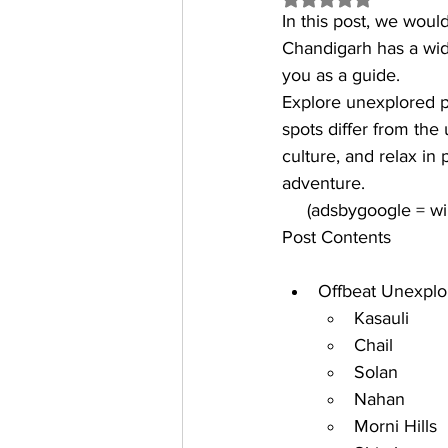
In this post, we woul
Chandigarh has a wid
you as a guide. 
Explore 
unexplored p
spots differ from the 
culture, and relax in
adventure.
     (adsbygoogle = 
Post Contents
Offbeat Unexplo
Kasauli 
Chail
Solan
Nahan
Morni Hills