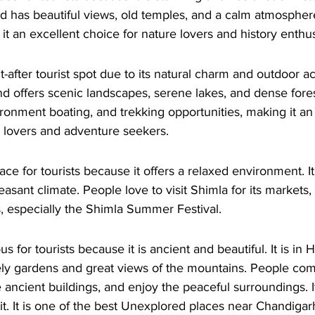
 has beautiful views, old temples, and a calm atmosphe
it an excellent choice for nature lovers and history enthus
-after tourist spot due to its natural charm and outdoor activ
d offers scenic landscapes, serene lakes, and dense forest
ironment boating, and trekking opportunities, making it an 
e lovers and adventure seekers. 
ace for tourists because it offers a relaxed environment. It
sant climate. People love to visit Shimla for its markets, 
ls, especially the Shimla Summer Festival. 
s for tourists because it is ancient and beautiful. It is in 
ly gardens and great views of the mountains. People com
 ancient buildings, and enjoy the peaceful surroundings. It
isit. It is one of the best Unexplored places near Chandigar