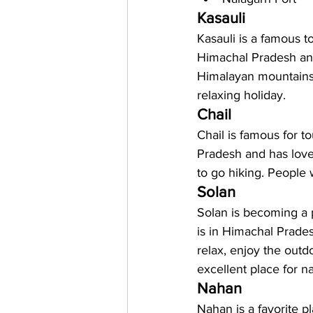
Kasauli 
Kasauli is a famous to
Himachal Pradesh and 
Himalayan mountains. 
relaxing holiday.
Chail
Chail is famous for to
Pradesh and has lovel
to go hiking. People 
Solan
Solan is becoming a p
is in Himachal Prade
relax, enjoy the outdoo
excellent place for n
Nahan
Nahan is a favorite pla