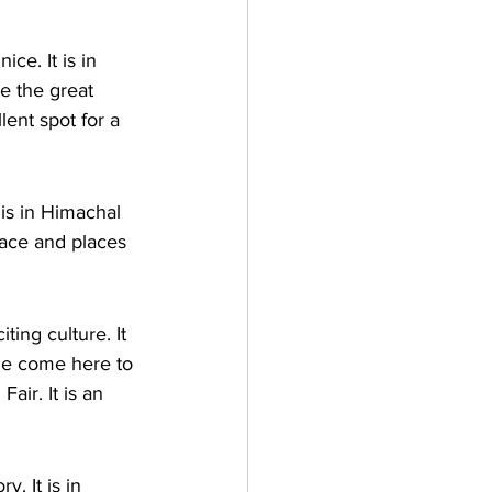
ce. It is in 
e the great 
lent spot for a 
 is in Himachal 
lace and places 
ing culture. It 
le come here to 
air. It is an 
y. It is in 