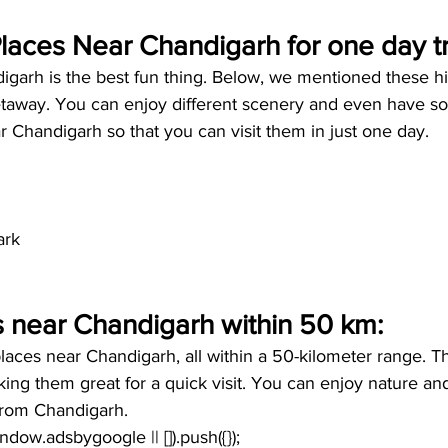
aces Near Chandigarh for one day tr
igarh is the best fun thing. Below, we mentioned these h
getaway. You can enjoy different scenery and even have s
 Chandigarh so that you can visit them in just one day.
ark
s near Chandigarh within 50 km:
laces near Chandigarh, all within a 50-kilometer range. Th
ing them great for a quick visit. You can enjoy nature an
 from Chandigarh. 
window.adsbygoogle || []).push({});