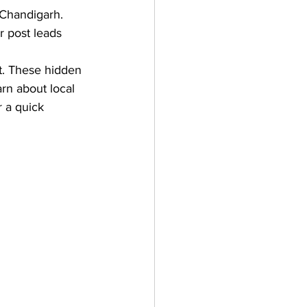
 Chandigarh. 
 post leads 
t. These hidden 
arn about local 
 a quick 