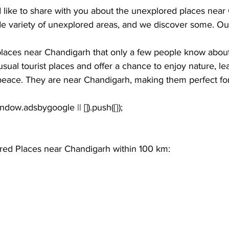
d like to share with you about the unexplored places near
e variety of unexplored areas, and we discover some. Our
laces near Chandigarh
 that only a few people know abou
usual tourist places and offer a chance to enjoy nature, le
 peace. They are near Chandigarh, making them perfect for
window.adsbygoogle || []).push({});
red Places near Chandigarh within 100 km: