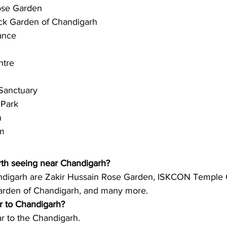
ose Garden
k Garden of Chandigarh 
ance 
ntre 
 Sanctuary
 Park
n
m  
rth seeing near Chandigarh?
ndigarh are Zakir Hussain Rose Garden, ISKCON Temple 
rden of Chandigarh, and many more. 
ar to Chandigarh?
ar to the Chandigarh. 