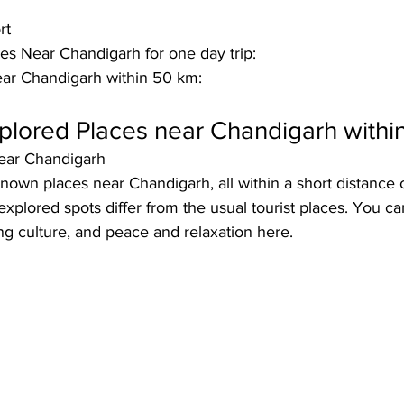
rt
s Near Chandigarh for one day trip:
ear Chandigarh within 50 km:
plored Places near Chandigarh withi
ear Chandigarh
own places near Chandigarh, all within a short distance 
xplored spots differ from the usual tourist places. You can
ing culture, and peace and relaxation here. 