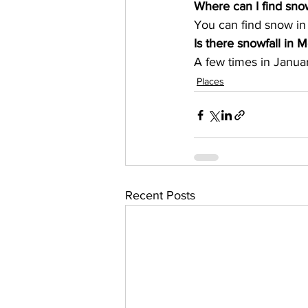
Where can I find sn
You can find snow in
Is there snowfall in M
A few times in Januar
Places
Recent Posts