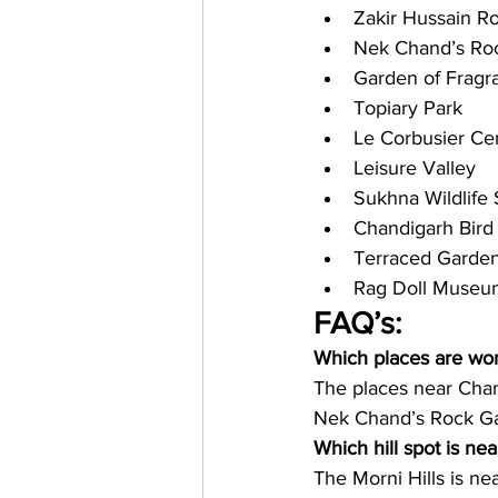
Zakir Hussain R
Nek Chand’s Roc
Garden of Fragr
Topiary Park
Le Corbusier Ce
Leisure Valley
Sukhna Wildlife
Chandigarh Bird
Terraced Garde
Rag Doll Museu
FAQ’s: 
Which places are wo
The places near Cha
Nek Chand’s Rock Ga
Which hill spot is ne
The Morni Hills is ne