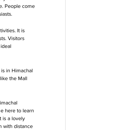
re. People come 
iasts.
ities. It is 
s. Visitors 
ideal 
 is in Himachal 
like the Mall 
Himachal 
e here to learn 
 is a lovely 
h with distance 