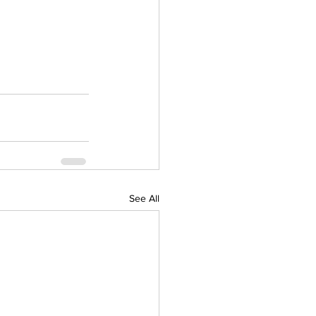
See All