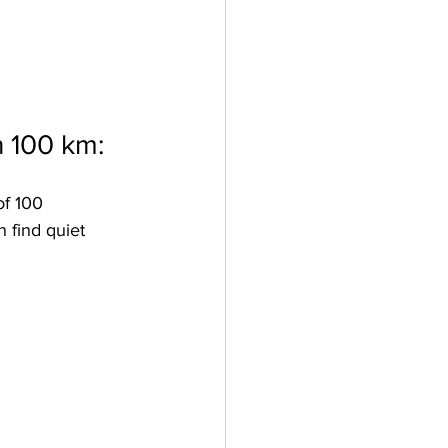
n 100 km:
of 100 
 find quiet 