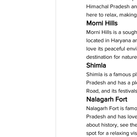
Himachal Pradesh and
here to relax, making 
Morni Hills
Morni Hills is a sought
located in Haryana an
love its peaceful env
destination for natur
Shimla 
Shimla is a famous pl
Pradesh and has a plea
Road, and its festiva
Nalagarh Fort
Nalagarh Fort is famou
Pradesh and has love
about history, see the
spot for a relaxing v