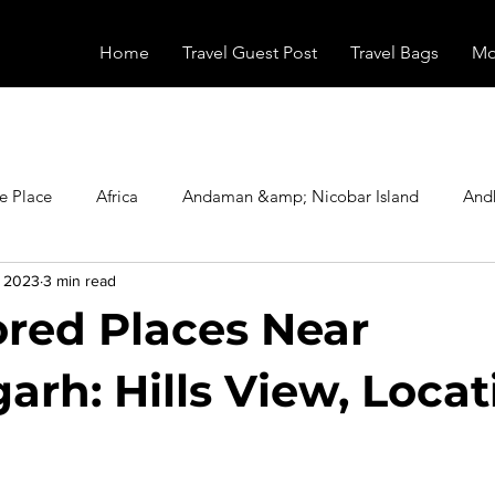
Home
Travel Guest Post
Travel Bags
Mo
e Place
Africa
Andaman &amp; Nicobar Island
And
, 2023
3 min read
Booking
Camping
Celebrity
Education
Eur
red Places Near
vals
Food
Gadgets
Haunted Place
Health
arh: Hills View, Locat
radesh
Historical Place
Horror
India
Inspired b
stars.