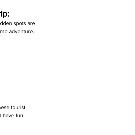
ip:
idden spots are 
ome adventure. 
ese tourist 
d have fun 