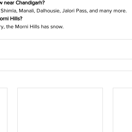
ow near Chandigarh?
 Shimla, Manali, Dalhousie, Jalori Pass, and many more. 
orni Hills?
y, the Morni Hills has snow. 