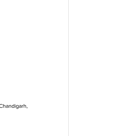
Chandigarh, 