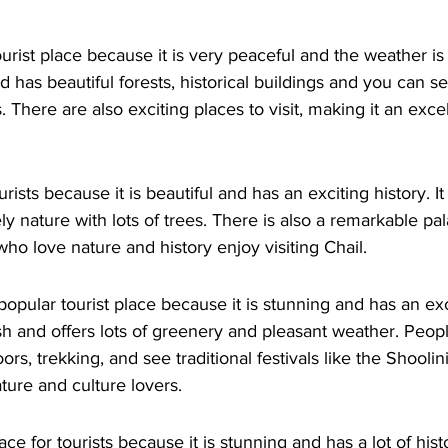
urist place because it is very peaceful and the weather is ni
has beautiful forests, historical buildings and you can se
There are also exciting places to visit, making it an excel
urists because it is beautiful and has an exciting history. It
y nature with lots of trees. There is also a remarkable pa
who love nature and history enjoy visiting Chail.
opular tourist place because it is stunning and has an excit
sh and offers lots of greenery and pleasant weather. Peop
rs, trekking, and see traditional festivals like the Shoolini F
ature and culture lovers.
ce for tourists because it is stunning and has a lot of histor