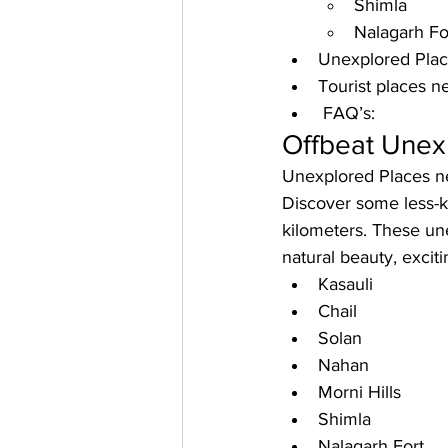
Shimla 
Nalagarh Fo
Unexplored Place
Tourist places n
 FAQ’s: 
Offbeat Unex
Unexplored Places n
Discover some less-kn
kilometers. These une
natural beauty, excit
Kasauli
Chail
Solan
Nahan
Morni Hills
Shimla
Nalagarh Fort