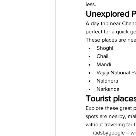
less. 
Unexplored Pl
A day trip near Chand
perfect for a quick 
These places are near
Shoghi 
Chail
Mandi
Rajaji National P
Naldhera 
Narkanda 
Tourist place
Explore these great p
spots are nearby, mak
without traveling far
     (adsbygoogle = 