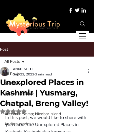
Post
All Posts
ANKIT SETHI
All Posts
Sep 23, 2023
3 min read
Unexplored Places in
Adventure
Kashmir | Yusmarg,
Adventure Place
Chatpal, Breng Valley!
Africa
Rated NaN out of 5 stars.
Andaman &amp; Nicobar Island
In this post, we would like to share with 
Andhra pradesh
you about the 
Unexplored Places in 
Kashmir
. Kashmir also known as 