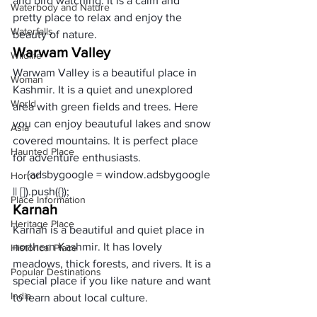
and bird watching. It is a calm and 
Waterbody and Nature
pretty place to relax and enjoy the 
Waterfalls
beauty of nature.
Warwam Valley
Wildlife
Warwam Valley is a beautiful place in 
Woman
Kashmir. It is a quiet and unexplored 
World
area with green fields and trees. Here 
you can enjoy beautuful lakes and snow 
Asia
covered mountains. It is perfect place 
Haunted Place
for adventure enthusiasts. 
     (adsbygoogle = window.adsbygoogle 
Horror
|| []).push({});
Place Information
Karnah 
Heritage Place
Karnah is a beautiful and quiet place in 
northern Kashmir. It has lovely 
Historical Place
meadows, thick forests, and rivers. It is a 
Popular Destinations
special place if you like nature and want 
India
to learn about local culture.