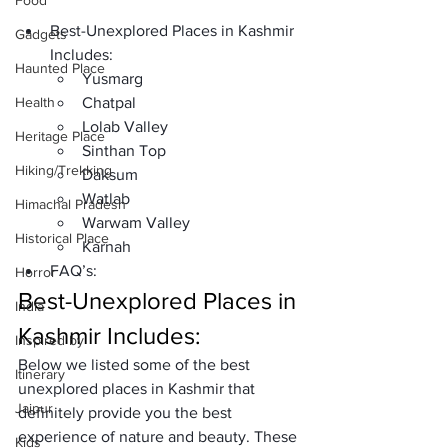
Food
Best-Unexplored Places in Kashmir 
Gadgets
Includes: 
Haunted Place
Yusmarg
Health
Chatpal
Lolab Valley
Heritage Place
Sinthan Top
Hiking/Trekking
Daksum
Watlab
Himachal Pradesh
Warwam Valley
Historical Place
Karnah 
FAQ’s: 
Horror
Best-Unexplored Places in 
India
Kashmir Includes: 
Inspired by
Below we listed some of the best 
Itinerary
unexplored places in Kashmir that 
Jaipur
definitely provide you the best 
experience of nature and beauty. These 
Kids