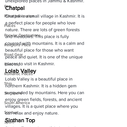
unexplored places in Jammu & Kashmir. 
Pets
Chatpal
Place Information
Chatpal is a small village in Kashmir. It is 
a perfect place for people who love 
Places
nature. There are lots of green forests 
Popular Destinations
and meadows. This place is fully 
covered with mountains. It is a calm and 
Religions Place
beautiful place for those who want 
Road Gear
peace and quiet. It is one of the unique 
places to visit in Kashmir. 
Road trip
Lolab Valley
Romantic Places
Lolab Valley is a beautiful place in 
Ship
northern Kashmir. It is a hidden gem 
surrounded by mountains. Here you can 
Singapore
enjoy green fields, forests, and ancient 
South America
villages. It is a quiet place where you 
Spiritual
can relax and enjoy nature.
Sinthan Top
Sport