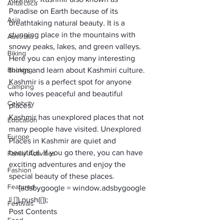
Antarctica
Paradise on Earth because of its 
Asia
breathtaking natural beauty. It is a 
stunning place in the mountains with 
Australia
snowy peaks, lakes, and green valleys. 
Biking
Here you can enjoy many interesting 
Booking
things and learn about Kashmiri culture. 
Kashmir is a perfect spot for anyone 
Camping
who loves peaceful and beautiful 
Celebrity
places. 
Kashmir has unexplored places that not 
Education
many people have visited. Unexplored 
Europe
Places in Kashmir are quiet and 
beautiful. If you go there, you can have 
Family Activities
exciting adventures and enjoy the 
Fashion
special beauty of these places.  
Featured
     (adsbygoogle = window.adsbygoogle 
|| []).push({});
Festivals
Post Contents