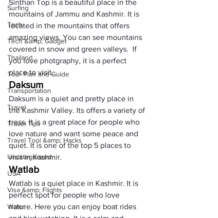
Sinthan Top is a beautiful place in the 
Surfing
mountains of Jammu and Kashmir. It is 
Tech
located in the mountains that offers 
amazing views. You can see mountains 
Tech &amp; Gadget
covered in snow and green valleys.  If 
Thailand
you love photgraphy, it is a perfect 
place to visit.
Tour Plan and Guide
Daksum
Transportation
Daksum is a quiet and pretty place in 
Travel
the Kashmir Valley. Its offers a variety of 
tress. It is a great place for people who 
Travel Tips
love nature and want some peace and 
Travel Tool &amp; Hacks
quiet. It is one of the top 5 places to 
Uncategorized
visit in Kashmir. 
Watlab
USA
Watlab is a quiet place in Kashmir. It is 
Visa &amp; Flights
perfect spot for people who love 
Water
nature. Here you can enjoy boat rides 