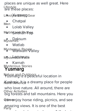
places are unique as well great. Here 
Lifestyle
are these places: 
Yusmarg
Lifestyle &amp; Gear
Chatpal
Men
Lolab Valley
Mobile and Phones
Sinthan Top
Daksum
Mysteries
Watlab
Mysterious People
Warwam Valley
Lamayuru
Mysterious Place
Karnah 
Mysterious Stories
Yusmarg
Nature and Outdoors
Yusmarg is a peaceful location in 
Kashmir. It is a dreamy place for people 
North America
who love nature. All around, there are 
Other Activities
big forests and tall mountains. Here you 
Others
can enjoy horse riding, picnics, and see 
amazing views. It is one of the best 
Party