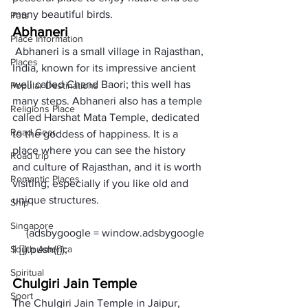
many beautiful birds. 
Pets
Abhaneri
Place Information
 Abhaneri is a small village in Rajasthan, 
Places
India, known for its impressive ancient 
well called Chand Baori; this well has 
Popular Destinations
many steps. Abhaneri also has a temple 
Religions Place
called Harshat Mata Temple, dedicated 
Road Gear
to the goddess of happiness. It is a 
place where you can see the history 
Road trip
and culture of Rajasthan, and it is worth 
Romantic Places
visiting, especially if you like old and 
unique structures. 
Ship
Singapore
     (adsbygoogle = window.adsbygoogle 
South America
Spiritual
Chulgiri Jain Temple
Sport
The Chulgiri Jain Temple in Jaipur, 