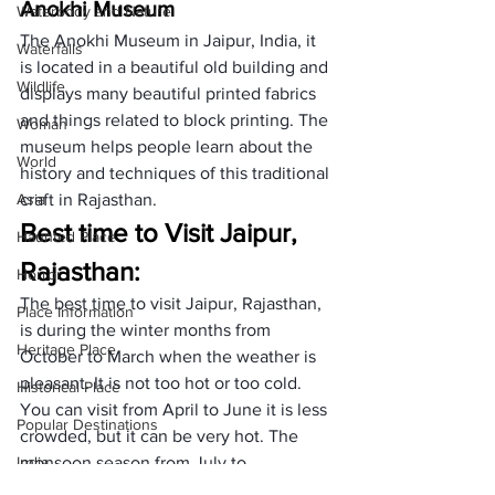
Anokhi Museum
Waterbody and Nature
The Anokhi Museum in Jaipur, India, it 
Waterfalls
is located in a beautiful old building and 
Wildlife
displays many beautiful printed fabrics 
and things related to block printing. The 
Woman
museum helps people learn about the 
World
history and techniques of this traditional 
Asia
craft in Rajasthan.
Best time to Visit Jaipur, 
Haunted Place
Rajasthan: 
Horror
The best time to visit Jaipur, Rajasthan, 
Place Information
is during the winter months from 
Heritage Place
October to March when the weather is 
pleasant. It is not too hot or too cold. 
Historical Place
You can visit from April to June it is less 
Popular Destinations
crowded, but it can be very hot. The 
India
monsoon season from July to 
September is when it rains and is less 