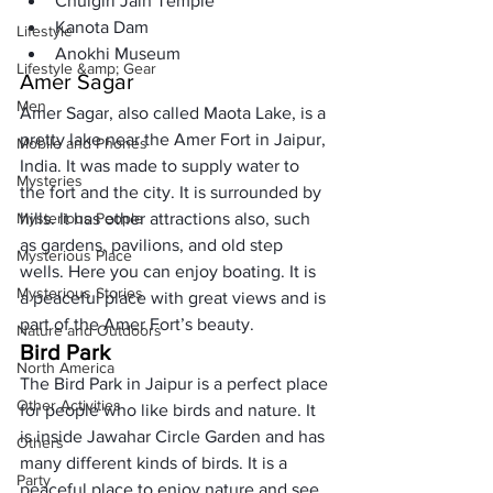
Chulgiri Jain Temple
Kanota Dam
Lifestyle
Anokhi Museum
Lifestyle &amp; Gear
Amer Sagar
Men
Amer Sagar, also called Maota Lake, is a 
pretty lake near the Amer Fort in Jaipur, 
Mobile and Phones
India. It was made to supply water to 
Mysteries
the fort and the city. It is surrounded by 
Mysterious People
hills. It has other attractions also, such 
as gardens, pavilions, and old step 
Mysterious Place
wells. Here you can enjoy boating. It is 
Mysterious Stories
a peaceful place with great views and is 
part of the Amer Fort’s beauty.
Nature and Outdoors
Bird Park
North America
The Bird Park in Jaipur is a perfect place 
Other Activities
for people who like birds and nature. It 
is inside Jawahar Circle Garden and has 
Others
many different kinds of birds. It is a 
Party
peaceful place to enjoy nature and see 