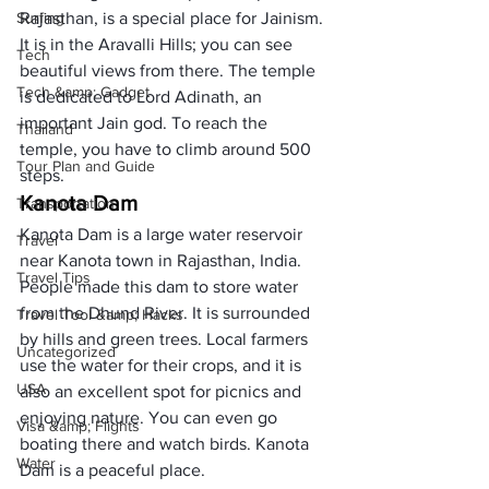
Surfing
Rajasthan, is a special place for Jainism. 
It is in the Aravalli Hills; you can see 
Tech
beautiful views from there. The temple 
Tech &amp; Gadget
is dedicated to Lord Adinath, an 
important Jain god. To reach the 
Thailand
temple, you have to climb around 500 
Tour Plan and Guide
steps. 
Kanota Dam
Transportation
Kanota Dam is a large water reservoir 
Travel
near Kanota town in Rajasthan, India. 
Travel Tips
People made this dam to store water 
from the Dhund River. It is surrounded 
Travel Tool &amp; Hacks
by hills and green trees. Local farmers 
Uncategorized
use the water for their crops, and it is 
USA
also an excellent spot for picnics and 
enjoying nature. You can even go 
Visa &amp; Flights
boating there and watch birds. Kanota 
Water
Dam is a peaceful place. 