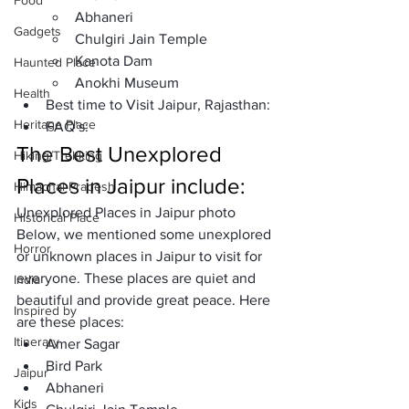
Food
Abhaneri
Gadgets
Chulgiri Jain Temple
Kanota Dam
Haunted Place
Anokhi Museum
Health
Best time to Visit Jaipur, Rajasthan: 
Heritage Place
FAQ’s: 
The Best Unexplored 
Hiking/Trekking
Places in Jaipur include:
Himachal Pradesh
Unexplored Places in Jaipur photo
Historical Place
Below, we mentioned some unexplored 
Horror
or unknown places in Jaipur to visit for 
everyone. These places are quiet and 
India
beautiful and provide great peace. Here 
Inspired by
are these places: 
Itinerary
Amer Sagar
Bird Park
Jaipur
Abhaneri
Kids