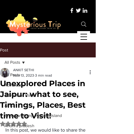
Post
All Posts
ANKIT SETHI
All Posts
Nov 13, 2023
3 min read
Unexplored Places in
Adventure
Jaipur: what to see,
Adventure Place
Timings, Places, Best
Africa
time to Visit!
Andaman &amp; Nicobar Island
Rated NaN out of 5 stars.
Andhra pradesh
In this post, we would like to share the 