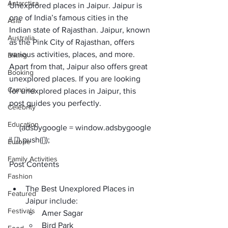
Antarctica
Unexplored places in Jaipur. Jaipur is 
one of India’s famous cities in the 
Asia
Indian state of Rajasthan. Jaipur, known 
Australia
as the Pink City of Rajasthan, offers 
various activities, places, and more. 
Biking
Apart from that, Jaipur also offers great 
Booking
unexplored places. If you are looking 
Camping
for unexplored places in Jaipur, this 
post guides you perfectly. 
Celebrity
Education
     (adsbygoogle = window.adsbygoogle 
Europe
Family Activities
Post Contents
Fashion
The Best Unexplored Places in 
Featured
Jaipur include:
Festivals
Amer Sagar
Bird Park