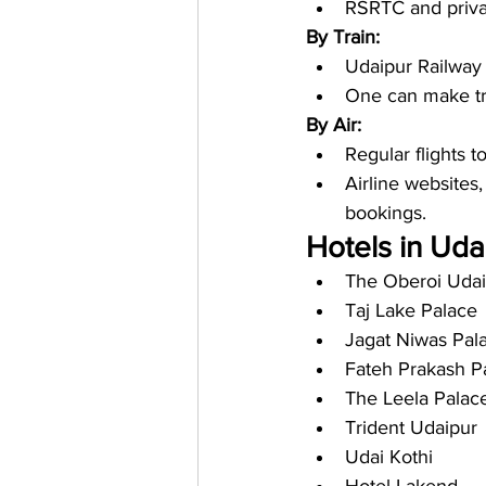
RSRTC and privat
By Train:
Udaipur Railway S
One can make tra
By Air:
Regular flights t
Airline websites,
bookings.
Hotels in Udai
The Oberoi Udai
Taj Lake Palace
Jagat Niwas Pal
Fateh Prakash P
The Leela Palac
Trident Udaipur
Udai Kothi