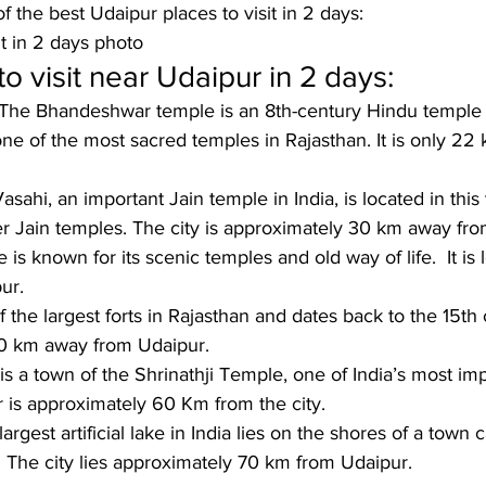
f the best Udaipur places to visit in 2 days:
it in 2 days photo
o visit near Udaipur in 2 days:
The Bhandeshwar temple is an 8th-century Hindu temple 
ne of the most sacred temples in Rajasthan. It is only 22
asahi, an important Jain temple in India, is located in this 
er Jain temples. The city is approximately 30 km away fr
e is known for its scenic temples and old way of life.  It i
ur.
f the largest forts in Rajasthan and dates back to the 15th c
50 km away from Udaipur.
 is a town of the Shrinathji Temple, one of India’s most im
 is approximately 60 Km from the city.
argest artificial lake in India lies on the shores of a town c
The city lies approximately 70 km from Udaipur.