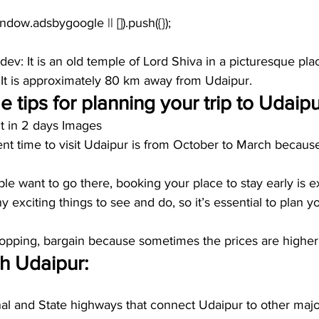
dev:
 It is an old temple of Lord Shiva in a picturesque pla
 It is approximately 80 km away from Udaipur.
 tips for planning your trip to Udaipu
it in 2 days Images
nt time to visit Udaipur is from October to March because
 
e want to go there, booking your place to stay early is ex
 exciting things to see and do, so it’s essential to plan y
ping, bargain because sometimes the prices are higher f
 Udaipur:
al and State highways that connect Udaipur to other major