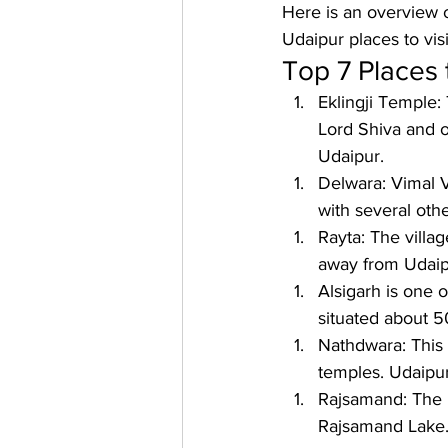
Here is an overview o
Udaipur places to vis
Top 7 Places t
Eklingji Temple: 
Lord Shiva and o
Udaipur.
Delwara: 
Vimal V
with several oth
Rayta: 
The villag
away from Udaip
Alsigarh 
is one o
situated about 
Nathdwara: 
This
temples. Udaipur
Rajsamand: 
The l
Rajsamand Lake. 