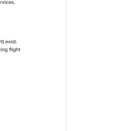
rvices.
) exist.
ng flight 