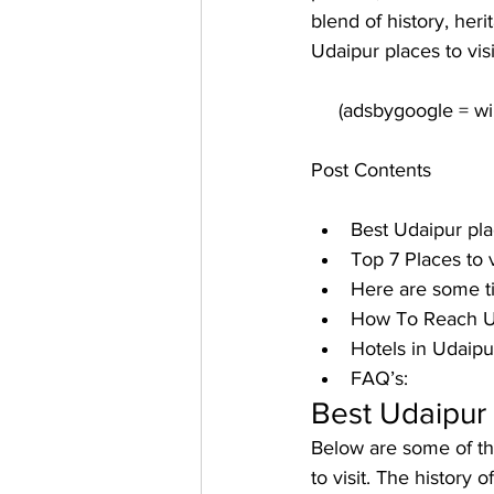
blend of history, heri
Udaipur places to visi
Post Contents
Best Udaipur plac
Top 7 Places to v
Here are some ti
How To Reach U
Hotels in Udaipur
FAQ’s:
Best Udaipur p
Below are some of the
to visit. The history o