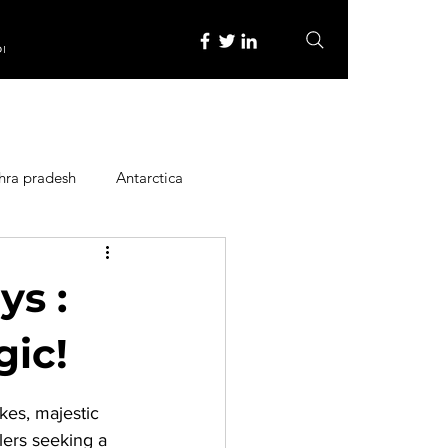
re
hra pradesh
Antarctica
ope
Family Activities
ys :
Heritage Place
gic!
kes, majestic 
y
Itinerary
lers seeking a 