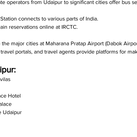
e operators from Udaipur to significant cities offer bus se
tation connects to various parts of India.
in reservations online at IRCTC.
o the major cities at Maharana Pratap Airport (Dabok Airport
 travel portals, and travel agents provide platforms for maki
pur: 
vilas
ace Hotel
alace
e Udaipur