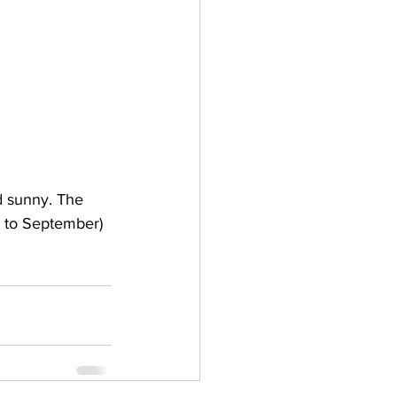
d sunny. The 
 to September) 