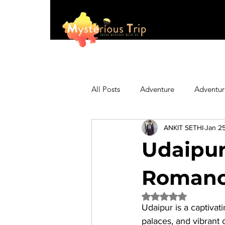
All Posts
Adventure
Adventur
ANKIT SETHI
Jan 2
Asia
Australia
Biking
Udaipur 
Fashion
Featured
Festi
Romance
Rated NaN out of 5 
Udaipur is a captivati
Hiking/Trekking
Himachal P
palaces, and vibrant 