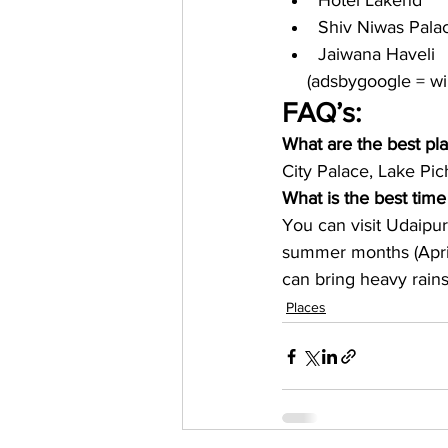
Hotel Lakend
Shiv Niwas Pala
Jaiwana Haveli
     (adsbygoogle = 
FAQ’s:
What are the best pla
City Palace, Lake Pic
What is the best time 
You can visit Udaipu
summer months (April
can bring heavy rains
Places