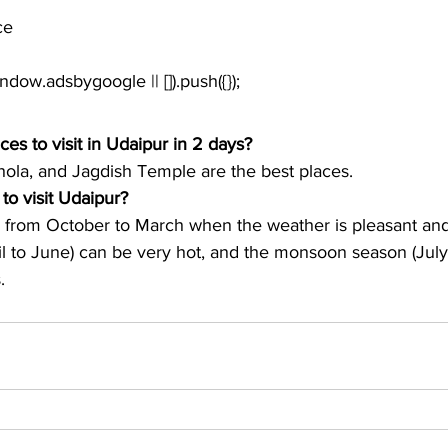
ce
window.adsbygoogle || []).push({});
ces to visit in Udaipur in 2 days?
hola, and Jagdish Temple are the best places. 
to visit Udaipur?
r from October to March when the weather is pleasant an
 to June) can be very hot, and the monsoon season (July
.