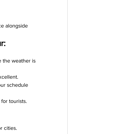
ce alongside 
r:
 the weather is 
cellent. 
our schedule 
or tourists.
 cities.