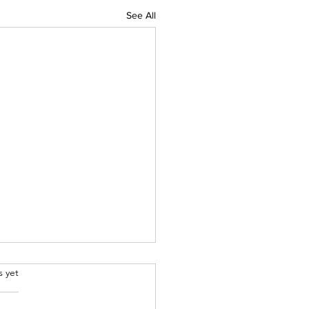
See All
.
s yet