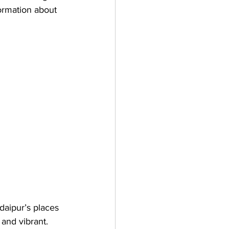
formation about 
daipur’s places 
, and vibrant. 