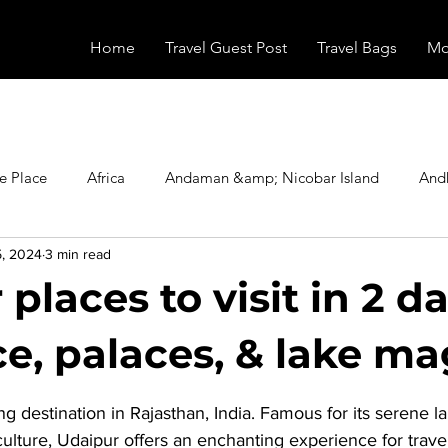
Home
Travel Guest Post
Travel Bags
Mo
e Place
Africa
Andaman &amp; Nicobar Island
And
5, 2024
3 min read
Booking
Camping
Celebrity
Education
Eur
places to visit in 2 da
vals
Food
Gadgets
Haunted Place
Health
, palaces, & lake ma
stars.
ng destination in Rajasthan, India. Famous for its serene la
radesh
Historical Place
Horror
India
Inspired b
culture, Udaipur offers an enchanting experience for trave