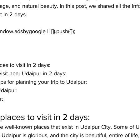
tage, and natural beauty. In this post, we shared all the in
t in 2 days
. 
es to visit in 2 days:
isit near Udaipur in 2 days:
ps for planning your trip to Udaipur:
daipur:
: 
laces to visit in 2 days:
 well-known places that exist in Udaipur City. Some of U
f Udaipur is glorious, and the city is beautiful, entire of life