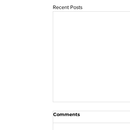
Recent Posts
Comments