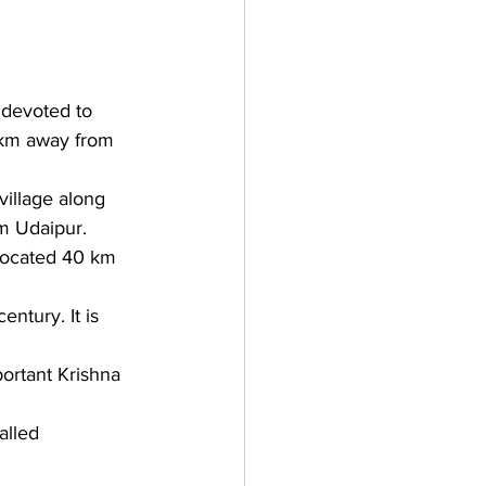
devoted to 
 km away from 
village along 
om Udaipur.
s located 40 km 
entury. It is 
portant Krishna 
alled 