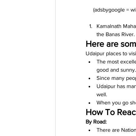
Kamalnath Maha
the Banas River.
Here are some
Udaipur places to vis
The most excelle
good and sunny.
Since many peopl
Udaipur has many
well. 
When you go shop
How To Reach
By Road:
There are Nation