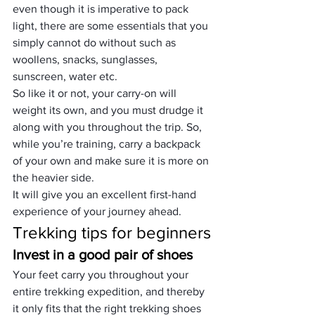
even though it is imperative to pack 
light, there are some essentials that you 
simply cannot do without such as 
woollens, snacks, sunglasses, 
sunscreen, water etc.
So like it or not, your carry-on will 
weight its own, and you must drudge it 
along with you throughout the trip. So, 
while you’re training, carry a backpack 
of your own and make sure it is more on 
the heavier side.
It will give you an excellent first-hand 
experience of your journey ahead.
Trekking tips for beginners
Invest in a good pair of shoes
Your feet carry you throughout your 
entire trekking expedition, and thereby 
it only fits that 
the right trekking shoes