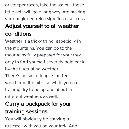
or steeper roads, take the stairs – these 
little acts will go a long way into making 
your beginner trek a significant success.
Adjust yourself to all weather 
conditions
Weather is a tricky thing, especially in 
the mountains. You can go to the 
mountains fully prepared for your trek 
only to find yourself severely held back 
by the fluctuating weather.
There’s no such thing as perfect 
weather in the hills, so while you are 
training, try to be up and about in 
different weathers as well.
Carry a backpack for your 
training sessions
You will obviously be carrying a 
rucksack with you on your trek. And 