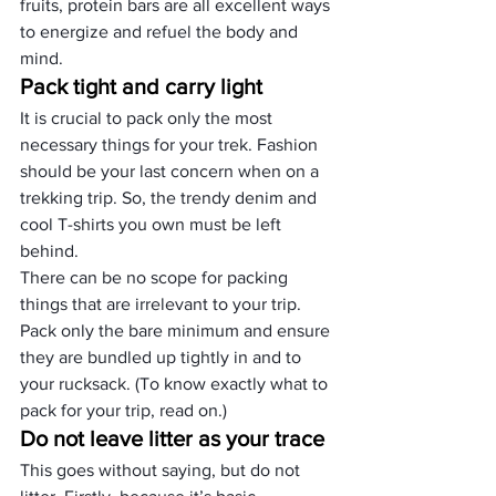
fruits, protein bars are all excellent ways 
to energize and refuel the body and 
mind.
Pack tight and carry light
It is crucial to pack only the most 
necessary things for your trek. Fashion 
should be your last concern when on a 
trekking trip. So, the trendy denim and 
cool T-shirts you own must be left 
behind.
There can be no scope for packing 
things that are irrelevant to your trip. 
Pack only the bare minimum and ensure 
they are bundled up tightly in and to 
your rucksack. (To know exactly what to 
pack for your trip, read on.)
Do not leave litter as your trace
This goes without saying, but do not 