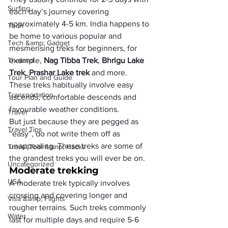
Surfing
each day’s journey covering 
approximately 4-5 km. India happens to 
Tech
be home to various popular and 
Tech &amp; Gadget
mesmerising treks for beginners, for 
Thailand
example, 
Nag Tibba Trek
, 
Bhrigu Lake 
Trek
, 
Prashar Lake trek
 and more.
Tour Plan and Guide
These treks habitually involve easy 
Transportation
ascends, comfortable descends and 
favourable weather conditions.
Travel
But just because they are pegged as 
Travel Tips
“easy”, do not write them off as 
unappealing. These treks are some of 
Travel Tool &amp; Hacks
the grandest treks you will ever be on.
Uncategorized
Moderate trekking
USA
A moderate trek typically involves 
crossing and covering longer and 
Visa &amp; Flights
rougher terrains. Such treks commonly 
Water
last for multiple days and require 5-6 