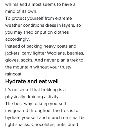
whims and almost seems to have a 
mind of its own.
To protect yourself from extreme 
weather conditions dress in layers, so 
you may shed or put on clothes 
accordingly.
Instead of packing heavy coats and 
jackets, carry lighter Woolens, beanies, 
gloves, socks. And never plan a trek to 
the mountain without your trusty 
raincoat.
Hydrate and eat well
It’s no secret that trekking is a 
physically draining activity.
The best way to keep yourself 
invigorated throughout the trek is to 
hydrate yourself and munch on small & 
light snacks. Chocolates, nuts, dried 