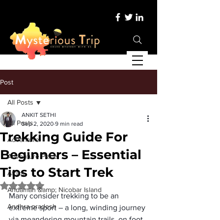
Post
All Posts
ANKIT SETHI
All Posts
Sep 2, 2020
9 min read
Trekking Guide For
Adventure
Beginners – Essential
Adventure Place
Tips to Start Trek
Africa
Rated NaN out of 5 stars.
Andaman &amp; Nicobar Island
Many consider 
trekking
 to be an 
Andhra pradesh
extreme sport – a long, winding journey 
via meandering mountain trails, on foot, 