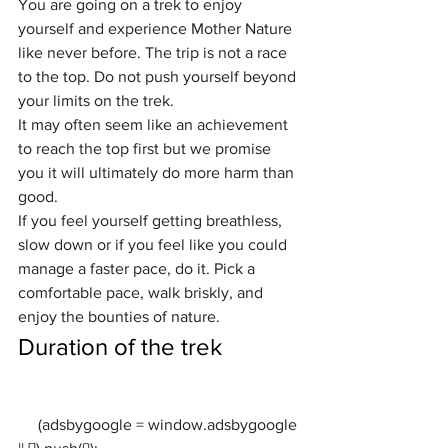
You are going on a trek to enjoy 
yourself and experience Mother Nature 
like never before. The trip is not a race 
to the top. Do not push yourself beyond 
your limits on the trek.
It may often seem like an achievement 
to reach the top first but we promise 
you it will ultimately do more harm than 
good.
If you feel yourself getting breathless, 
slow down or if you feel like you could 
manage a faster pace, do it. Pick a 
comfortable pace, walk briskly, and 
enjoy the bounties of nature.
Duration of the trek
     (adsbygoogle = window.adsbygoogle 