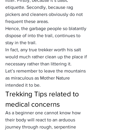
litter. Firstly, because it’s basic 
etiquette. Secondly, because rag 
pickers and cleaners obviously do not 
frequent these areas.
Hence, the garbage people so blatantly 
dispose of into the trail, continues to 
stay in the trail.
In fact, any true trekker worth his salt 
would much rather clean up the place if 
necessary rather than littering it.
Let’s remember to leave the mountains 
as miraculous as Mother Nature 
intended it to be.
Trekking Tips related to 
medical concerns
As a beginner one cannot know how 
their body will react to an arduous 
journey through rough, serpentine 