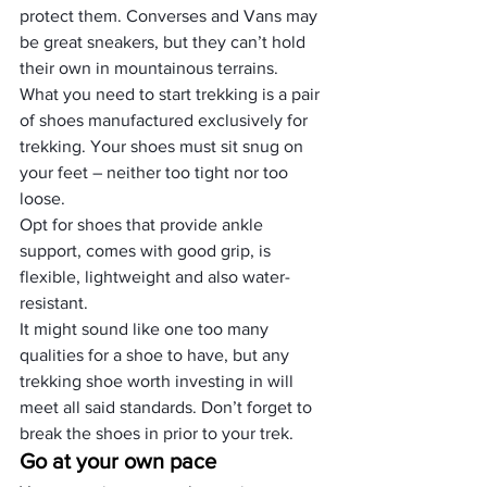
protect them. Converses and Vans may 
be great sneakers, but they can’t hold 
their own in mountainous terrains.
What you need to start trekking is a pair 
of shoes manufactured exclusively for 
trekking. Your shoes must sit snug on 
your feet – neither too tight nor too 
loose.
Opt for shoes that provide ankle 
support, comes with good grip, is 
flexible, lightweight and also water-
resistant.
It might sound like one too many 
qualities for a shoe to have, but any 
trekking shoe worth investing in will 
meet all said standards. Don’t forget to 
break the shoes in prior to your trek.
Go at your own pace