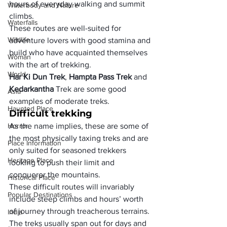
hours of everyday walking and summit 
Waterbody and Nature
climbs.
Waterfalls
These routes are well-suited for 
Wildlife
adventure lovers with good stamina and 
build who have acquainted themselves 
Woman
with the art of trekking.
World
Har Ki Dun Trek
, 
Hampta Pass Trek
 and 
Kedarkantha
 Trek are some good 
Asia
examples of moderate treks.
Haunted Place
Difficult trekking
Horror
As the name implies, these are some of 
the most physically taxing treks and are 
Place Information
only suited for seasoned trekkers 
Heritage Place
looking to push their limit and 
conqueror the mountains.
Historical Place
These difficult routes will invariably 
Popular Destinations
include steep climbs and hours’ worth 
of journey through treacherous terrains.
India
The treks usually span out for days and 