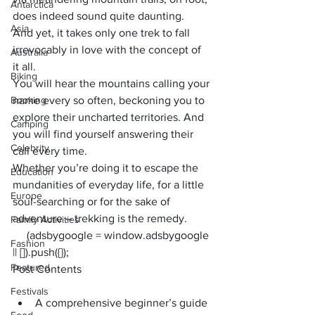
Antarctica
does indeed sound quite daunting.
Asia
And yet, it takes only one trek to fall 
irrevocably in love with the concept of 
Australia
it all.
Biking
You will hear the mountains calling your 
Booking
name every so often, beckoning you to 
explore their uncharted territories. And 
Camping
you will find yourself answering their 
Celebrity
call every time.
Whether you’re doing it to escape the 
Education
mundanities of everyday life, for a little 
Europe
soul-searching or for the sake of 
adventure – trekking
 is the remedy.
Family Activities
     (adsbygoogle = window.adsbygoogle 
Fashion
|| []).push({});
Featured
Post Contents
Festivals
A comprehensive beginner’s guide 