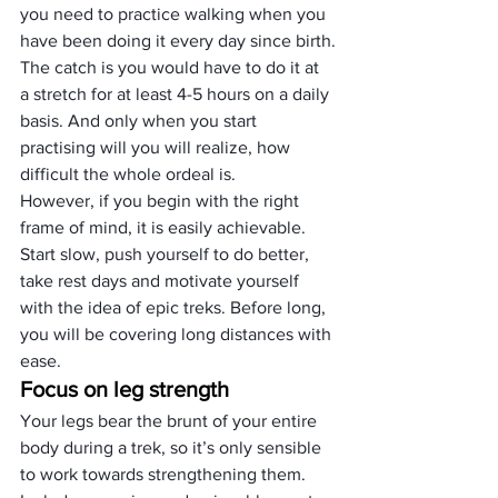
you need to practice walking when you 
have been doing it every day since birth.
The catch is you would have to do it at 
a stretch for at least 4-5 hours on a daily 
basis. And only when you start 
practising will you will realize, how 
difficult the whole ordeal is.
However, if you begin with the right 
frame of mind, it is easily achievable. 
Start slow, push yourself to do better, 
take rest days and motivate yourself 
with the idea of epic treks. Before long, 
you will be covering long distances with 
ease.
Focus on leg strength
Your legs bear the brunt of your entire 
body during a trek, so it’s only sensible 
to work towards strengthening them.