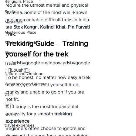
Religions Place
require the utmost mental and physical 
Spiritual
stamina. Some of the most well-known 
and approachable difficult treks in India 
Mysteries
are 
Stok Kangri
, 
Kalindi Khal
, 
Pin Parvati 
Mysterious Place
Trek
.
Trekking Guide
 – 
Training 
Mysterious Stories
yourself for the trek
Places
     (adsbygoogle = window.adsbygoogle 
Travel
|| []).push({});
Nature and Outdoors
To be honest, no matter how easy a trek 
Waterbody and Nature
may be, you will find yourself tired, 
cranky and unable to go on if you are 
train
not fit.
tech
A fit body is the most fundamental 
necessity for a smooth 
trekking 
health
experience
.
travel expenses
Beginners often choose to ignore and 
expenses
disregard the need for a proper training 