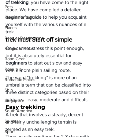
of trekking
, you have come to the right 
Pets
place. We have compiled a detailed 
beginner’s guide to help you acquaint 
Place Information
yourself with the various nuances of a 
Places
trek. 
Popular Destinations
trek must Start off simple
One cannot stress this point enough, 
Religions Place
but it is absolutely essential for 
Road Gear
beginners 
to start out slow and easy 
Road trip
with a more plain sailing route.
The word “trekking” is more of an 
Romantic Places
umbrella term that can be classified into 
Ship
three distinct categories based on their 
intricacy– easy, moderate and difficult.
Singapore
Easy trekking
South America
A trek that involves a steady, decent 
Spiritual
and fairly unchallenging terrain is 
termed as an easy trek.
Sport
They usually continue for 2-3 days with 