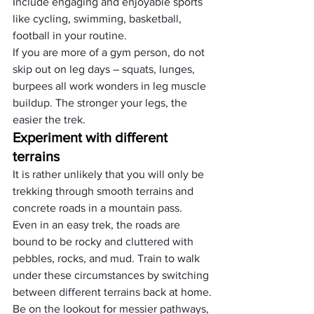
Include engaging and enjoyable sports 
like cycling, swimming, basketball, 
football in your routine.
If you are more of a gym person, do not 
skip out on leg days – squats, lunges, 
burpees all work wonders in leg muscle 
buildup. The stronger your legs, the 
easier the trek.
Experiment with different 
terrains
It is rather unlikely that you will only be 
trekking through smooth terrains and 
concrete roads in a mountain pass.
Even in an easy trek, the roads are 
bound to be rocky and cluttered with 
pebbles, rocks, and mud. Train to walk 
under these circumstances by switching 
between different terrains back at home.
Be on the lookout for messier pathways, 