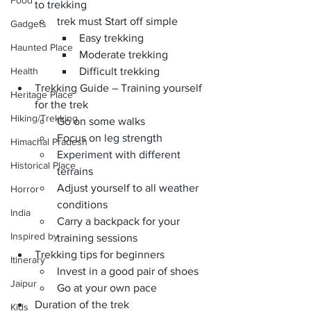
Food
to trekking
trek must Start off simple
Gadgets
Easy trekking
Haunted Place
Moderate trekking
Health
Difficult trekking
Trekking Guide – Training yourself 
Heritage Place
for the trek
Hiking/Trekking
Go on some walks
Focus on leg strength
Himachal Pradesh
Experiment with different 
Historical Place
terrains
Adjust yourself to all weather 
Horror
conditions
India
Carry a backpack for your 
Inspired by
training sessions
Trekking tips for beginners
Itinerary
Invest in a good pair of shoes
Jaipur
Go at your own pace
Duration of the trek
Kids