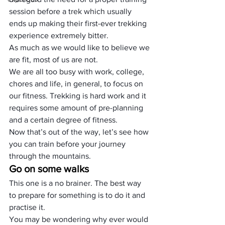
session before a trek which usually 
ends up making their first-ever trekking 
experience extremely bitter.
As much as we would like to believe we 
are fit, most of us are not.
We are all too busy with work, college, 
chores and life, in general, to focus on 
our fitness. Trekking is hard work and it 
requires some amount of pre-planning 
and a certain degree of fitness.
Now that’s out of the way, let’s see how 
you can train before your journey 
through the mountains.
Go on some walks
This one is a no brainer. The best way 
to prepare for something is to do it and 
practise it.
You may be wondering why ever would 