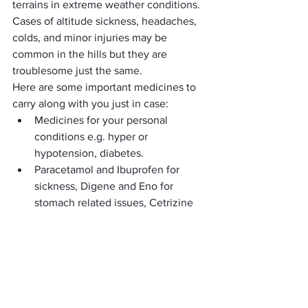
terrains in extreme weather conditions.
Cases of altitude sickness, headaches, 
colds, and minor injuries may be 
common in the hills but they are 
troublesome just the same.
Here are some important medicines to 
carry along with you just in case:
Medicines for your personal 
conditions e.g. hyper or 
hypotension, diabetes.
Paracetamol and Ibuprofen for 
sickness, Digene and Eno for 
stomach related issues, Cetrizine 
for allergy and cold and flu 
symptoms.
Volini sprays for sudden cramps.
Antibiotic ointments like 
Neosporin, Antiseptic liquids like 
Suthol or Savlon, cotton pads, 