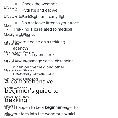
Check the weather
Lifestyle
Hydrate and eat well
Lifestyle &amp; Gear
Pack tight and carry light
Do not leave litter as your trace
Men
Trekking Tips related to medical 
Mobile and Phones
concerns
How to decide on a trekking 
Mysteries
agency?
Mysterious People
What to carry on a trek
How to manage social distancing 
Mysterious Place
when on the trek, and other 
Mysterious Stories
necessary precautions.
Nature and Outdoors
A comprehensive 
North America
beginner’s guide to 
Other Activities
trekking
Others
If you happen to be a 
beginner
 eager to 
dip your toes into the wondrous 
world 
Party