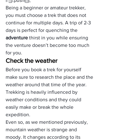
|| []).push({});
Being a beginner or amateur trekker, 
you must choose a trek that does not 
continue for multiple days. A trip of 2-3 
days is perfect for quenching the 
adventure
 thirst in you while ensuring 
the venture doesn’t become too much 
for you.
Check the weather
Before you book a trek for yourself 
make sure to research the place and the 
weather around that time of the year.
Trekking is heavily influenced by 
weather conditions and they could 
easily make or break the whole 
expedition.
Even so, as we mentioned previously, 
mountain weather is strange and 
moody. It changes according to its 