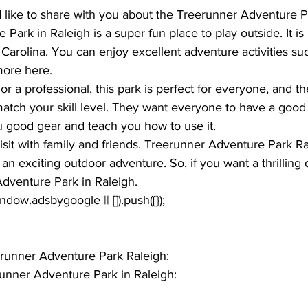
d like to share with you about the 
Treerunner Adventure P
ark in Raleigh is a super fun place to play outside. It is 
h Carolina. You can enjoy excellent adventure activities su
more here. 
or a professional, this park is perfect for everyone, and th
match your skill level. They want everyone to have a good
u good gear and teach you how to use it. 
 visit with family and friends. Treerunner Adventure Park Ra
 an exciting outdoor adventure. So, if you want a thrillin
Adventure Park in Raleigh. 
window.adsbygoogle || []).push({});
eerunner Adventure Park Raleigh: 
unner Adventure Park in Raleigh: 