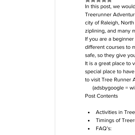
In this post, we woul
Treerunner Adventure P
city of Raleigh, Nort
ziplining, and many 
If you are a beginner 
different courses to 
safe, so they give yo
It is a great place to
special place to have
to visit Tree Runner 
     (adsbygoogle = 
Post Contents
Activities in Tr
Timings of Treer
FAQ’s: 