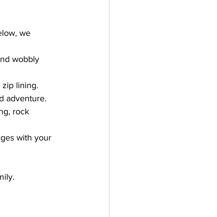
elow, we 
and wobbly 
ip lining. 
nd adventure. 
ng, rock 
ges with your 
  
mily.