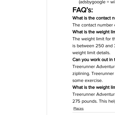
     (adsbygoogle = 
FAQ’s: 
What is the contact 
The contact number o
What is the weight li
The weight limit for 
is between 250 and 3
weight limit details. 
Can you work out in 
Treerunner Adventure
ziplining. Treerunner
some exercise. 
What is the weight lim
Treerunner Adventure
275 pounds. This hel
Places