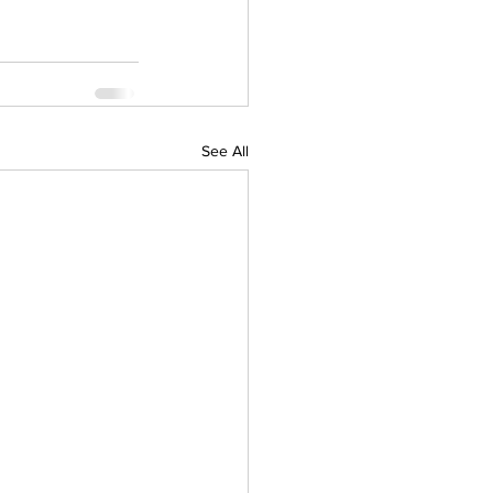
See All