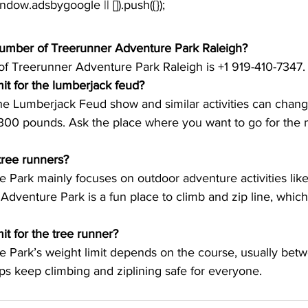
window.adsbygoogle || []).push({});
number of Treerunner Adventure Park Raleigh?
f Treerunner Adventure Park Raleigh is +1 919-410-7347. 
mit for the lumberjack feud?
the Lumberjack Feud show and similar activities can change,
00 pounds. Ask the place where you want to go for the 
tree runners?
 Park mainly focuses on outdoor adventure activities like
 Adventure Park is a fun place to climb and zip line, whic
it for the tree runner?
 Park’s weight limit depends on the course, usually bet
ps keep climbing and ziplining safe for everyone.