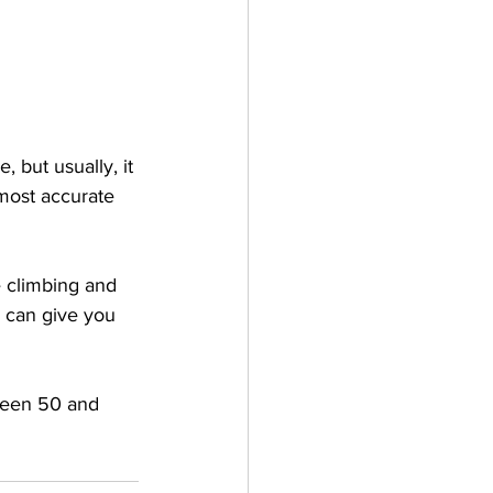
 
 but usually, it 
most accurate 
 climbing and 
h can give you 
ween 50 and 