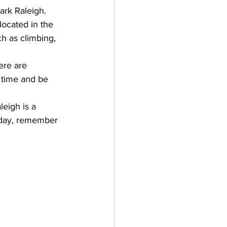
ark Raleigh
. 
located in the 
ch as climbing, 
ere are 
 time and be 
leigh is a 
g day, remember 