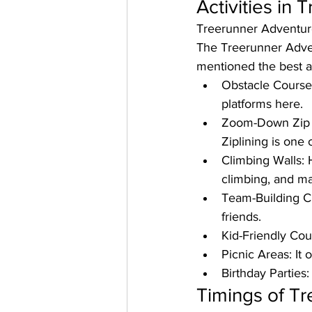
Activities in
Treerunner Adventur
The Treerunner Advent
mentioned the best ac
Obstacle Course
platforms here. 
Zoom-Down Zip 
Ziplining is one 
Climbing Walls: 
climbing, and m
Team-Building C
friends. 
Kid-Friendly Cou
Picnic Areas: 
It 
Birthday Parties:
Timings of Tr