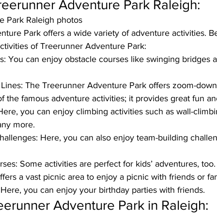
 Treerunner Adventure Park Raleigh: 
e Park Raleigh photos
ure Park offers a wide variety of adventure activities. B
tivities of Treerunner Adventure Park: 
s: 
You can enjoy obstacle courses like swinging bridges 
Lines:
 The Treerunner Adventure Park offers zoom-down z
of the famous adventure activities; it provides great fun a
Here, you can enjoy climbing activities such as wall-climbi
any more. 
hallenges: 
Here, you can also enjoy team-building challen
rses:
 Some activities are perfect for kids’ adventures, too. 
offers a vast picnic area to enjoy a picnic with friends or fa
 
Here, you can enjoy your birthday parties with friends. 
eerunner Adventure Park in Raleigh: 