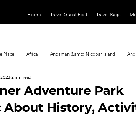
Home
Travel Guest Post
Travel Bags
Mo
e Place
Africa
Andaman &amp; Nicobar Island
And
, 2023
2 min read
Booking
Camping
Celebrity
Education
Eur
ner Adventure Park
vals
Food
Gadgets
Haunted Place
Health
 About History, Activi
radesh
Historical Place
Horror
India
Inspired b
stars.