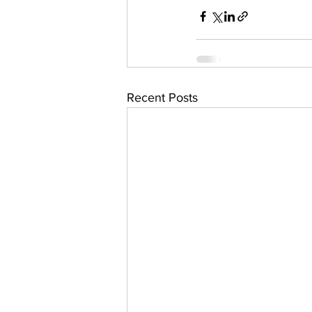
Recent Posts