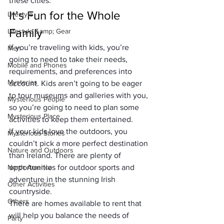
these cities.
It’s Fun for the Whole 
Lifestyle
Family
Lifestyle &amp; Gear
If you’re traveling with kids, you’re 
Men
going to need to take their needs, 
Mobile and Phones
requirements, and preferences into 
Mysteries
account. Kids aren’t going to be eager 
to tour museums and galleries with you, 
Mysterious People
so you’re going to need to plan some 
Mysterious Place
activities to keep them entertained.
If your kids love the outdoors, you 
Mysterious Stories
couldn’t pick a more perfect destination 
Nature and Outdoors
than Ireland. There are plenty of 
North America
opportunities for outdoor sports and 
adventure in the stunning Irish 
Other Activities
countryside.
Others
There are homes available to rent that 
will help you balance the needs of 
Party