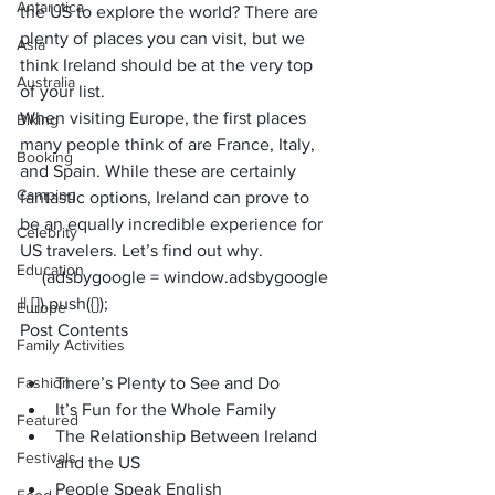
Antarctica
the US to explore the world? There are 
plenty of places you can visit, but we 
Asia
think Ireland should be at the very top 
Australia
of your list.
When visiting Europe, the first places 
Biking
many people think of are France, Italy, 
Booking
and Spain. While these are certainly 
Camping
fantastic options, Ireland can prove to 
be an equally incredible experience for 
Celebrity
US travelers. Let’s find out why.
Education
     (adsbygoogle = window.adsbygoogle 
|| []).push({});
Europe
Post Contents
Family Activities
Fashion
There’s Plenty to See and Do
It’s Fun for the Whole Family
Featured
The Relationship Between Ireland 
Festivals
and the US
People Speak English