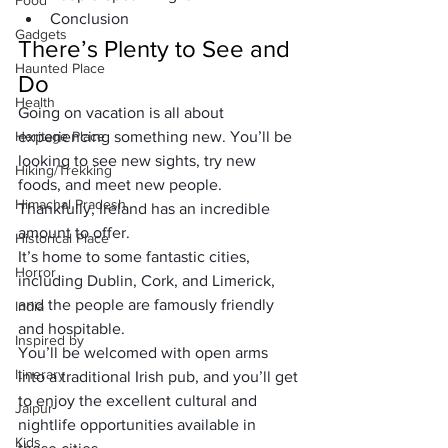
Food
Conclusion
Gadgets
There’s Plenty to See and 
Haunted Place
Do
Health
Going on vacation is all about 
Heritage Place
experiencing something new. You’ll be 
looking to see new sights, try new 
Hiking/Trekking
foods, and meet new people. 
Himachal Pradesh
Thankfully, Ireland has an incredible 
amount to offer. 
Historical Place
It’s home to some fantastic cities, 
Horror
including Dublin, Cork, and Limerick, 
and the people are famously friendly 
India
and hospitable. 
Inspired by
You’ll be welcomed with open arms 
Itinerary
into a traditional Irish pub, and you’ll get 
to enjoy the excellent cultural and 
Jaipur
nightlife opportunities available in 
Kids