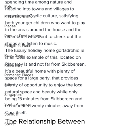
spending time among nature and 
Pets
heading into towns and villages to 
experience Gaelic culture, satisfying 
Place Information
both younger children who want to play 
Places
in the areas around the house and the 
Popular Destinations
older ones who want to check out the 
shops and listen to music. 
Religions Place
The luxury holiday home 
gortadrohid.ie
Road Gear
is an ideal example of this, located on 
Ringaroy Island not far from Skibbereen. 
Road trip
It’s a beautiful home with plenty of 
Romantic Places
space for a large party, that provides 
Ship
plenty of opportunity to enjoy the local 
natural space and beauty while only 
Singapore
being 15 minutes from Skibbereen and 
South America
an hour and twenty minutes away from 
Cork itself.
Spiritual
The Relationship Between 
Sport