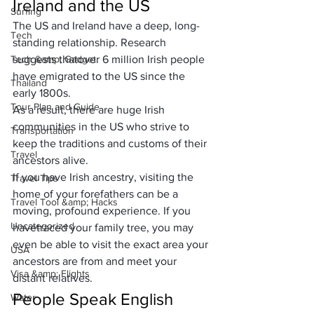
Ireland and the US
Surfing
The US and Ireland have a deep, long-
Tech
standing relationship. Research 
Tech &amp; Gadget
suggests that
over 6 million Irish people
have emigrated to the US since the 
Thailand
early 1800s. 
Tour Plan and Guide
As a result, there are huge Irish 
communities in the US who strive to 
Transportation
keep the traditions and customs of their 
Travel
ancestors alive.
If you have Irish ancestry, visiting the 
Travel Tips
home of your forefathers can be a 
Travel Tool &amp; Hacks
moving, profound experience. If you 
Uncategorized
have
traced your family tree
, you may 
even be able to visit the exact area your 
USA
ancestors are from and meet your 
Visa &amp; Flights
distant relatives.
People Speak English
Water