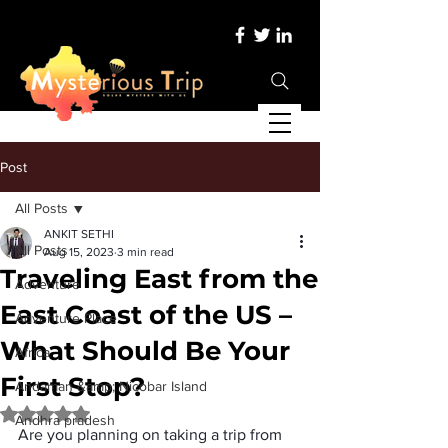
Post
All Posts
ANKIT SETHI
All Posts
Aug 15, 2023
3 min read
Traveling East from the
Adventure
East Coast of the US –
Adventure Place
What Should Be Your
Africa
First Stop?
Andaman &amp; Nicobar Island
Rated NaN out of 5 stars.
Andhra pradesh
Are you planning on taking a trip from 