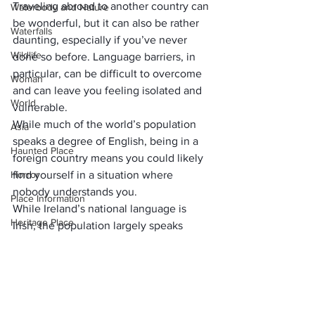
Traveling abroad to another country can 
Waterbody and Nature
be wonderful, but it can also be rather 
Waterfalls
daunting, especially if you’ve never 
Wildlife
done so before. Language barriers, in 
particular, can be difficult to overcome 
Woman
and can leave you feeling isolated and 
World
vulnerable. 
While much of the world’s population 
Asia
speaks a degree of English, being in a 
Haunted Place
foreign country means you could likely 
Horror
find yourself in a situation where 
nobody understands you.
Place Information
While Ireland’s national language is 
Heritage Place
Irish, the population largely speaks 
English in day-to-day life, which makes 
Historical Place
things much easier for those of us 
Popular Destinations
visiting from the US (if you can 
understand the accent!).
India
     (adsbygoogle = window.adsbygoogle 