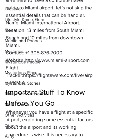
ar4e here to have a complete travel 
guide to Miami airport, let’s not skip the 
Lifestyle
essential details that can be handier.
Lifestyle &amp; Gear
Name:
 Miami International Airport.
Men
Location:
 13 miles from South Miami 
Beach and 10 miles from downtown 
Mobile and Phones
Miami.
Mysteries
Contact:
 +1 305-876-7000.
Website:
http://www.miami-airport.com
Mysterious People
Flight 
Mysterious Place
Tracker:
https://flightaware.com/live/airp
ort/KMIA
Mysterious Stories
Important Stuff To Know 
Nature and Outdoors
Before You Go
North America
Whenever you have a flight at a specific 
Other Activities
airport, exploring some essential factors 
Others
about the airport and its working 
procedure is wise. It is necessary to 
Party