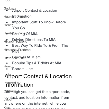
Food
Gadgets
Airport Contact & Location 
Information
Haunted Place
Important Stuff To Know Before 
Health
You Go
Heritage Place
Parking Of MIA
Driving Directions To MIA
Hiking/Trekking
Best Way To Ride To & From The 
Himachal Pradesh
MIA
Layover At Miami
Historical Place
Popular Tips & Tidbits At MIA
Horror
Bottom Line
India
Airport Contact & Location 
Inspired by
Information
Itinerary
Although you can get the airport code, 
contact, and location information from 
Jaipur
anywhere on the internet, while you 
Kids