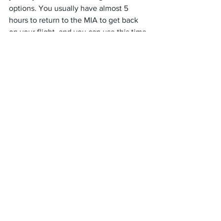
options. You usually have almost 5 
hours to return to the MIA to get back 
on your flight, and you can use this time 
to enjoy the sights of Miami. 
You can take a Miami Beach Bus to grab 
a bite by the water or head downtown 
to explore the city’s hottest restaurant. 
Wyn wood is one of the great places 
filled with colorful murals and only 20 
minutes from the MIA using a taxi. 
If you do not have enough time to leave 
the airport premises, you can explore 
the Instagram-worthy murals scattered 
in the Miami International Airport. 
Peace & Flower Wall is one of the 
famous ones in Terminal D.
Popular Tips & Tidbits At 
MIA