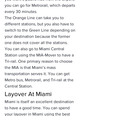
you can go for Metrorail, which departs 
every 30 minutes. 
The Orange Line can take you to 
different stations, but you also have to 
switch to the Green Line depending on 
your destination because the former 
one does not cover all the stations. 
You can also go to Miami Central 
Station using the MIA-Mover to have a 
Tri-rail. One primary reason to choose 
the MIA is that Miami’s mass 
transportation serves it. You can get 
Metro bus, Metrorail, and Tri-rail at the 
Central Station.
Layover At Miami
Miami is itself an excellent destination 
to have a good time. You can spend 
your layover in Miami using the best 