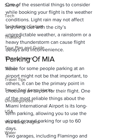
One of the essential things to consider 
Surfing
while booking your flight is the weather 
Tech
conditions. Light rain may not affect 
Tech &amp; Gadget
anything, but with the city’s 
unpredictable weather, a rainstorm or a 
Thailand
heavy thunderstorm can cause flight 
Tour Plan and Guide
delays and inconvenience.
Parking Of MIA
Transportation
While for some people parking at an 
Travel
airport might not be that important, to 
Travel Tips
others, it can be the primary point in 
Travel Tool &amp; Hacks
choosing an airport for their flight. One 
of the most reliable things about the 
Uncategorized
Miami International Airport is its long-
USA
term parking, allowing you to use the 
airport ground parking for up to 60 
Visa &amp; Flights
days. 
Water
Two garages, including Flamingo and 