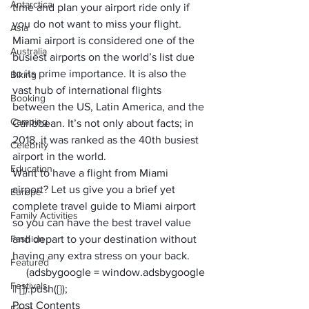
Antarctica
time and plan your airport ride only if 
you do not want to miss your flight.
Asia
Miami airport is considered one of the 
Australia
busiest airports on the world’s list due 
to its prime importance. It is also the 
Biking
vast hub of international flights 
Booking
between the US, Latin America, and the 
Camping
Caribbean. It’s not only about facts; in 
2018, it was ranked as the 40th busiest 
Celebrity
airport in the world. 
Education
Want to have a flight from Miami 
airport? Let us give you a brief yet 
Europe
complete travel guide to Miami airport 
Family Activities
so you can have the best travel value 
Fashion
and depart to your destination without 
having any extra stress on your back. 
Featured
     (adsbygoogle = window.adsbygoogle 
Festivals
|| []).push({});
Post Contents