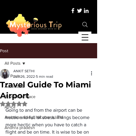
Post
All Posts
ANKIT SETHI
All Posts
Jun 26, 2022
5 min read
Travel Guide To Miami
Adventure
Airport
Adventure Place
Rated NaN out of 5 stars.
Africa
Going to and from the airport can be 
Andaman &amp; Nicobar Island
hectic and full of stress. Things become 
more hectic when you have to catch a 
Andhra pradesh
flight and be on time. It is wise to be on 