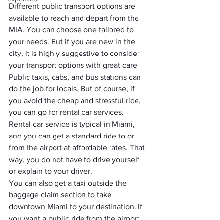
Different public transport options are 
available to reach and depart from the 
MIA. You can choose one tailored to 
your needs. But if you are new in the 
city, it is highly suggestive to consider 
your transport options with great care. 
Public taxis, cabs, and bus stations can 
do the job for locals. But of course, if 
you avoid the cheap and stressful ride, 
you can go for rental car services.
Rental car service is typical in Miami, 
and you can get a standard ride to or 
from the airport at affordable rates. That 
way, you do not have to drive yourself 
or explain to your driver. 
You can also get a taxi outside the 
baggage claim section to take 
downtown Miami to your destination. If 
you want a public ride from the airport, 