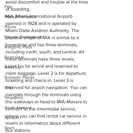
avoid discomfort and trouble at the time 
Pets
of boarding. 
MIA (Miami International Airport) 
Place Information
opened in 1928 and is operated by 
Places
Miami Dade Aviation Authority. The 
Popular Destinations
physical shape of MIA is similar to a 
horseshoe and has three terminals, 
Religions Place
including north, south, and central. All 
Road Gear
these terminals have three levels. 
Level 1 is for arrival and reserved to 
Road trip
claim baggage. Level 2 is for departure, 
Romantic Places
ticketing and check-in. Level 3 is 
Ship
reserved for airport navigation. You can 
navigate through the terminals using 
Singapore
the walkways or head to MIA-Movers to 
South America
connect to the intermodal service, 
where you can find 
rental car service in 
Spiritual
miami
 or information about different 
Sport
bus stations. 