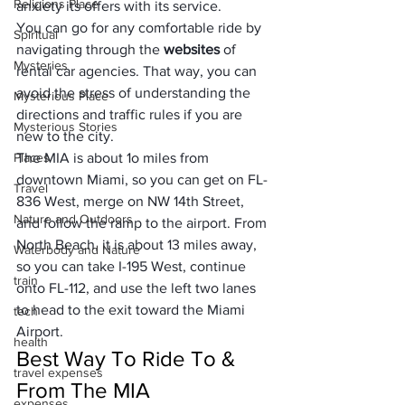
Religions Place
anxiety its offers with its service. 
You can go for any comfortable ride by 
Spiritual
navigating through the 
websites
 of 
Mysteries
rental car agencies. That way, you can 
avoid the stress of understanding the 
Mysterious Place
directions and traffic rules if you are 
Mysterious Stories
new to the city.
Places
The MIA is about 1o miles from 
downtown Miami, so you can get on FL-
Travel
836 West, merge on NW 14th Street, 
Nature and Outdoors
and follow the ramp to the airport. From 
North Beach, it is about 13 miles away, 
Waterbody and Nature
so you can take I-195 West, continue 
train
onto FL-112, and use the left two lanes 
to head to the exit toward the Miami 
tech
Airport.
health
Best Way To Ride To & 
travel expenses
From The MIA
expenses