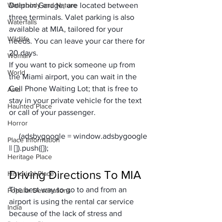
Waterbody and Nature
Dolphin Garage, are located between 
three terminals. Valet parking is also 
Waterfalls
available at MIA, tailored for your 
Wildlife
needs. You can leave your car there for 
20 days. 
Woman
If you want to pick someone up from 
World
the Miami airport, you can wait in the 
Cell Phone Waiting Lot; that is free to 
Asia
stay in your private vehicle for the text 
Haunted Place
or call of your passenger. 
Horror
     (adsbygoogle = window.adsbygoogle 
Place Information
Heritage Place
Driving Directions To MIA
Historical Place
The best way to go to and from an 
Popular Destinations
airport is using the rental car service 
India
because of the lack of stress and 