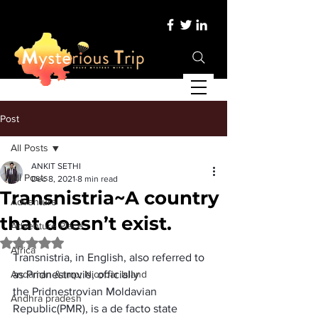
Post
All Posts
ANKIT SETHI
All Posts
Dec 8, 2021
8 min read
Transnistria~A country
Adventure
that doesn’t exist.
Adventure Place
Rated NaN out of 5 stars.
Africa
Transnistria
, in English, also referred to 
Andaman &amp; Nicobar Island
as 
Pridnestrovie
, officially 
the 
Pridnestrovian Moldavian 
Andhra pradesh
Republic
(PMR), is a 
de facto
 state 