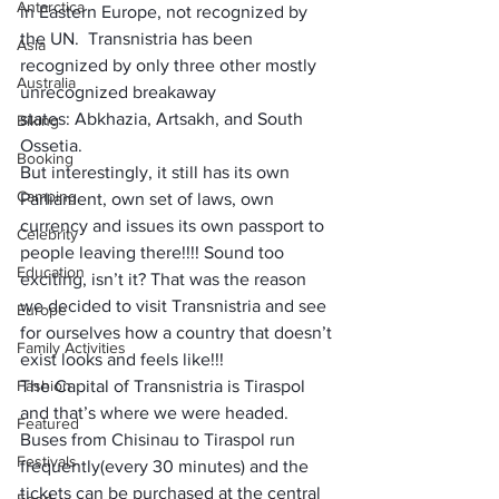
Antarctica
in 
Eastern Europe
, not recognized by 
the UN.  Transnistria 
has been 
Asia
recognized
 by only three other mostly 
Australia
unrecognized breakaway 
states: 
Abkhazia
, 
Artsakh
, and 
South 
Biking
Ossetia
.
Booking
But interestingly, it still has its own 
Camping
Parliament, own set of laws, own 
currency and issues its own passport to 
Celebrity
people leaving there!!!! Sound too 
Education
exciting, isn’t it? That was the reason 
we decided to visit Transnistria and see 
Europe
for ourselves how a country that doesn’t 
Family Activities
exist looks and feels like!!!
Fashion
The Capital of Transnistria is Tiraspol 
and that’s where we were headed. 
Featured
Buses from Chisinau to Tiraspol run 
Festivals
frequently(every 30 minutes) and the 
tickets can be purchased at the central 