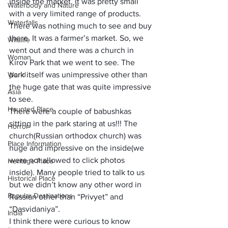
inside the market. It was pretty small 
Waterbody and Nature
with a very limited range of products. 
Waterfalls
There was nothing much to see and buy 
there. It was a farmer’s market. So, we 
Wildlife
went out and there was a church in 
Woman
Kirov Park that we went to see. The 
World
park itself was unimpressive other than 
the huge gate that was quite impressive 
Asia
to see. 
Haunted Place
There were a couple of babushkas 
sitting in the park staring at us!!! The 
Horror
church(Russian orthodox church) was 
Place Information
huge and impressive on the inside(we 
were not allowed to click photos 
Heritage Place
inside). Many people tried to talk to us 
Historical Place
but we didn’t know any other word in 
Popular Destinations
Russian other than “Privyet” and 
“Dasvidaniya”.
India
I think there were curious to know 