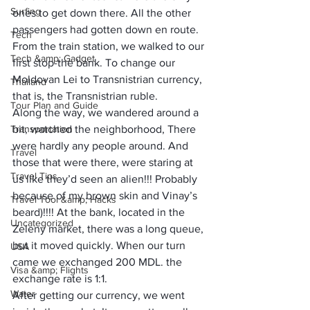
Surfing
ones to get down there. All the other 
passengers had gotten down en route. 
Tech
From the train station, we walked to our 
Tech &amp; Gadget
first stop-the bank. To change our 
Moldovan Lei to Transnistrian currency, 
Thailand
that is, the Transnistrian ruble. 
Tour Plan and Guide
Along the way, we wandered around a 
Transportation
bit, watched the neighborhood, There 
were hardly any people around. And 
Travel
those that were there, were staring at 
Travel Tips
us like they’d seen an alien!!! Probably 
because of my brown skin and Vinay’s 
Travel Tool &amp; Hacks
beard)!!!! At the bank, located in the 
Uncategorized
Zeleny market, there was a long queue, 
but it moved quickly. When our turn 
USA
came we exchanged 200 MDL. the 
Visa &amp; Flights
exchange rate is 1:1.
Water
After getting our currency, we went 