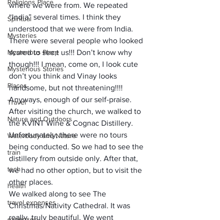
Religions Place
where we were from. We repeated 
“India” several times. I think they 
Spiritual
understood that we were from India. 
Mysteries
There were several people who looked 
Mysterious Place
scared to see;t us!!! Don’t know why 
though!!! I mean, come on, I look cute 
Mysterious Stories
don’t you think and Vinay looks 
Places
handsome, but not threatening!!!!
Anyways, enough of our self-praise. 
Travel
After visiting the church, we walked to 
Nature and Outdoors
the KVINT Wine & Cognac Distillery. 
Unfortunately, there were no tours 
Waterbody and Nature
being conducted. So we had to see the 
train
distillery from outside only. After that, 
tech
we had no other option, but to visit the 
other places. 
health
We walked along to see The 
travel expenses
Christmas/Nativity Cathedral. It was 
really, truly beautiful. We went 
expenses