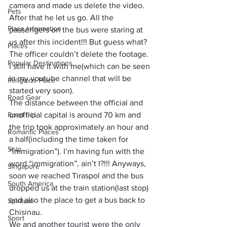
camera and made us delete the video. 
Pets
After that he let us go. All the 
Place Information
passengers on the bus were staring at 
us after this incident!!! But guess what? 
Places
The officer couldn’t delete the footage. 
Popular Destinations
I still have it with me(which can be seen 
in my youtube channel that will be 
Religions Place
started very soon).
Road Gear
The distance between the official and 
Road trip
unofficial capital is around 70 km and 
the trip took approximately an hour and 
Romantic Places
a half(including the time taken for 
Ship
“immigration”). I’m having fun with the 
word “immigration”, ain’t I?!!! Anyways, 
Singapore
soon we reached Tiraspol and the bus 
South America
dropped us at the train station(last stop) 
and also the place to get a bus back to 
Spiritual
Chisinau. 
Sport
We and another tourist were the only 