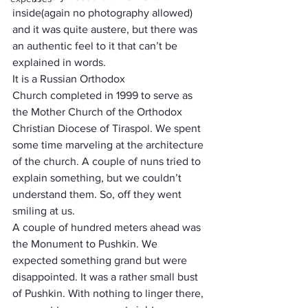
inside(again no photography allowed) 
and it was quite austere, but there was 
an authentic feel to it that can’t be 
explained in words.  
It is a 
Russian Orthodox 
Church
 completed in 1999 to serve as 
the 
Mother Church
 of the Orthodox 
Christian 
Diocese of Tiraspol
. We spent 
some time marveling at the architecture 
of the church. A couple of nuns tried to 
explain something, but we couldn’t 
understand them. So, off they went 
smiling at us.
A couple of hundred meters ahead was 
the Monument to Pushkin. We 
expected something grand but were 
disappointed. It was a rather small bust 
of Pushkin. With nothing to linger there, 