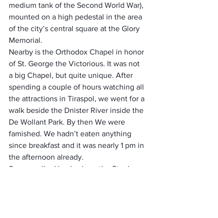
medium tank of the Second World War), 
mounted on a high pedestal in the area 
of the city’s central square at the Glory 
Memorial. 
Nearby is the Orthodox Chapel in honor 
of St. George the Victorious. It was not 
a big Chapel, but quite unique. After 
spending a couple of hours watching all 
the attractions in Tiraspol, we went for a 
walk beside the Dnister River inside the 
De Wollant Park. By then We were 
famished. We hadn’t eaten anything 
since breakfast and it was nearly 1 pm in 
the afternoon already.
So we walked back, along the Strada 
Karl Liebknecth street and went to a 
highly recommended restaurant called 
Kumanek restaurant. The moment we 
sat down, we realized it was a typical 