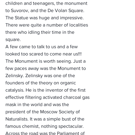
children and teenagers, the monument 
to Suvorov, and the De Volan Square. 
The Statue was huge and impressive. 
There were quite a number of localities 
there who idling their time in the 
square. 
A few came to talk to us and a few 
looked too scared to come near us!!! 
The Monument is worth seeing. Just a 
few paces away was the Monument to 
Zelinsky. Zelinsky was one of the 
founders of the theory on organic 
catalysis. He is the inventor of the first 
effective filtering activated charcoal gas 
mask in the world and was the 
president of the Moscow Society of 
Naturalists. It was a simple bust of the 
famous chemist, nothing spectacular.
Across the road was the Parliament of 