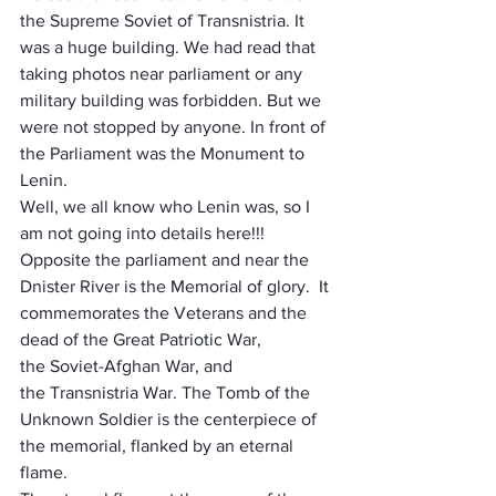
the Supreme Soviet of Transnistria. It 
was a huge building. We had read that 
taking photos near parliament or any 
military building was forbidden. But we 
were not stopped by anyone. In front of 
the Parliament was the Monument to 
Lenin. 
Well, we all know who Lenin was, so I 
am not going into details here!!! 
Opposite the parliament and near the 
Dnister River is the Memorial of glory.  It 
commemorates the Veterans and the 
dead of the 
Great Patriotic War
, 
the 
Soviet-Afghan War
, and 
the 
Transnistria War. The Tomb of the 
Unknown Soldier is the centerpiece
 of 
the memorial, flanked by an 
eternal 
flame
. 