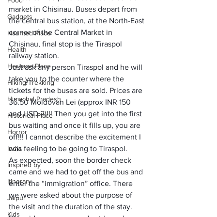
Food
market in Chisinau. Buses depart from 
Gadgets
the central bus station, at the North-East 
corner of the Central Market in 
Haunted Place
Chisinau, final stop is the Tiraspol 
Health
railway station. 
Heritage Place
Just ask any person Tiraspol and he will 
take you to the counter where the 
Hiking/Trekking
tickets for the buses are sold. Prices are 
Himachal Pradesh
36.50 Moldovan Lei (approx INR 150 
and USD 2)!!! Then you get into the first 
Historical Place
bus waiting and once it fills up, you are 
Horror
off!!! I cannot describe the excitement I 
India
was feeling to be going to Tiraspol. 
As expected, soon the border check 
Inspired by
came and we had to get off the bus and 
Itinerary
enter the “immigration” office. There 
we were asked about the purpose of 
Jaipur
the visit and the duration of the stay. 
Kids