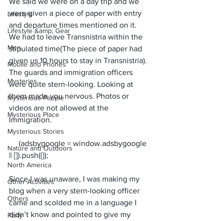
We said we were on a day trip and we 
were given a piece of paper with entry 
Lifestyle
and departure times mentioned on it. 
Lifestyle &amp; Gear
We had to leave Transnistria within the 
Men
stipulated time(The piece of paper had 
given us 10 hours to stay in Transnistria). 
Mobile and Phones
The guards and immigration officers 
Mysteries
were quite stern-looking. Looking at 
them made you nervous. Photos or 
Mysterious People
videos are not allowed at the 
Mysterious Place
Immigration. 
Mysterious Stories
     (adsbygoogle = window.adsbygoogle 
Nature and Outdoors
North America
Since I was unaware, I was making my 
Other Activities
blog when a very stern-looking officer 
Others
came and scolded me in a language I 
didn’t know and pointed to give my 
Party