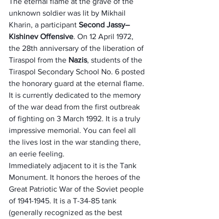
The eternal flame at the grave of the 
unknown soldier was lit by Mikhail 
Kharin, a participant 
Second Jassy–
Kishinev Offensive
. On 12 April 1972, 
the 28th anniversary of the liberation of 
Tiraspol from the 
Nazis
, students of the 
Tiraspol Secondary School No. 6 posted 
the honorary guard at the eternal flame. 
It is currently dedicated to the memory 
of the war dead from the first outbreak 
of fighting on 3 March 1992. It is a truly 
impressive memorial. You can feel all 
the lives lost in the war standing there, 
an eerie feeling.
Immediately adjacent to it is the Tank 
Monument. It honors the heroes of the 
Great Patriotic War of the Soviet people 
of 1941-1945. It is a T-34-85 tank 
(generally recognized as the best 