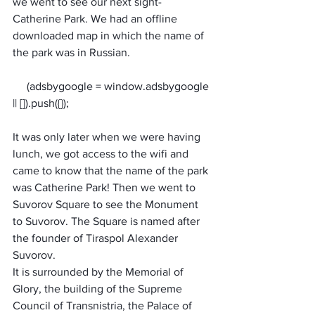
we went to see our next sight- 
Catherine Park. We had an offline 
downloaded map in which the name of 
the park was in Russian. 
     (adsbygoogle = window.adsbygoogle 
It was only later when we were having 
lunch, we got access to the wifi and 
came to know that the name of the park 
was Catherine Park! Then we went to 
Suvorov Square to see the Monument 
to Suvorov. The Square is named after 
the founder of Tiraspol Alexander 
Suvorov. 
It is surrounded by the Memorial of 
Glory, the building of the Supreme 
Council of Transnistria, the Palace of 