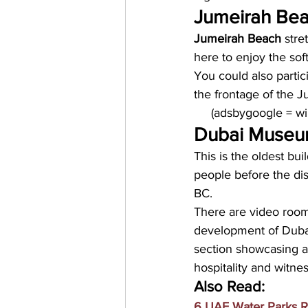
Jumeirah Bea
Jumeirah Beach
 stre
here to enjoy the sof
You could also partici
the frontage of the J
     (adsbygoogle = 
Dubai Muse
This is the oldest buil
people before the dis
BC. 
There are video roo
development of Dubai
section showcasing a
hospitality and witne
Also Read:
6 UAE Water Parks R