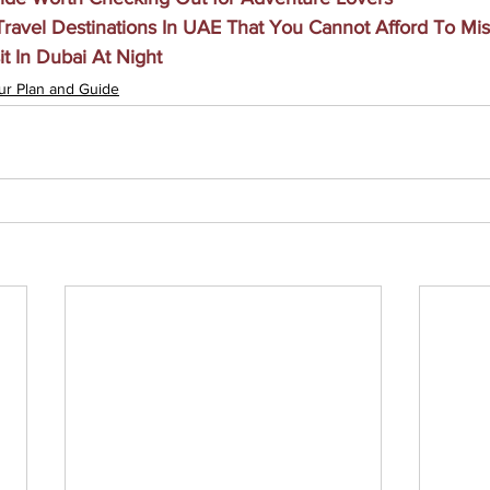
ravel Destinations In UAE That You Cannot Afford To Mis
it In Dubai At Night
ur Plan and Guide