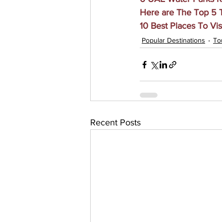
Here are The Top 5 T
10 Best Places To Vis
Popular Destinations
To
Recent Posts