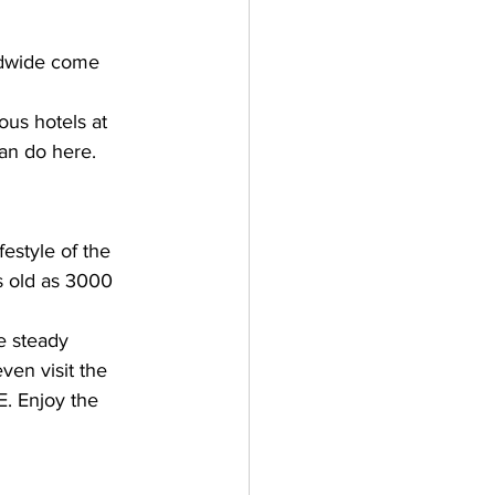
ldwide come 
ous hotels at 
can do here.
festyle of the 
s old as 3000 
e steady 
en visit the 
. Enjoy the 