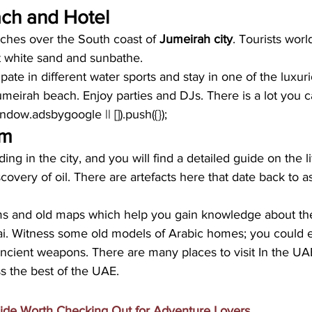
ch and Hotel
tches over the South coast of
 Jumeirah city
. Tourists wor
t white sand and sunbathe. 
pate in different water sports and stay in one of the luxuri
umeirah beach. Enjoy parties and DJs. There is a lot you 
window.adsbygoogle || []).push({});
um
ding in the city, and you will find a detailed guide on the li
covery of oil. There are artefacts here that date back to a
ms and old maps which help you gain knowledge about th
. Witness some old models of Arabic homes; you could ev
ncient weapons. There are many places to visit In the UAE
ss the best of the UAE.
ide Worth Checking Out for Adventure Lovers