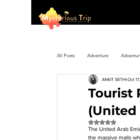
All Posts
Adventure
Adventur
ANKIT SETHI
Oct 17
Asia
Australia
Biking
Tourist 
Fashion
Featured
Festi
(United
Rated NaN out of 5 
The 
United Arab Emi
Hiking/Trekking
Himachal P
the massive malls whi