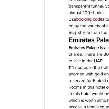
transparent tunnel, y
almost 400 sharks. 
Use
booking codes
 t
enjoy the variety of 
Burj Khalifa from the 
Emirates Pal
Emirates Palace
 is a
of area. There are 30
to visit in the UAE. 
114 domes in the hote
adorned with gold and
reserved for Emirati r
Rooms in this hotel co
in this hotel would b
which is worth almost
access, a tennis court