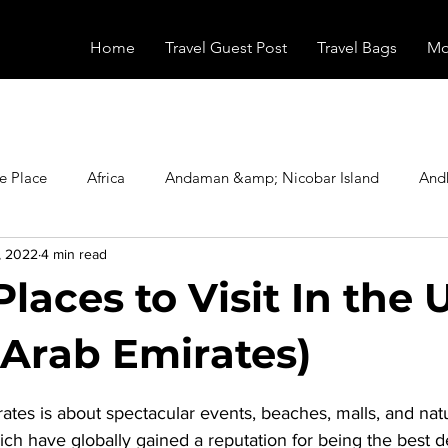
Home
Travel Guest Post
Travel Bags
Mo
e Place
Africa
Andaman &amp; Nicobar Island
And
, 2022
4 min read
Booking
Camping
Celebrity
Education
Eur
Places to Visit In the
vals
Food
Gadgets
Haunted Place
Health
 Arab Emirates)
stars.
rates
 is about spectacular events, beaches, malls, and natu
radesh
Historical Place
Horror
India
Inspired b
ch have globally gained a reputation for being the best de