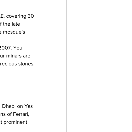
AE, covering 30 
the late 
he mosque’s 
 2007. You 
ur minars are 
recious stones, 
u Dhabi on Yas 
s of Ferrari, 
st prominent 