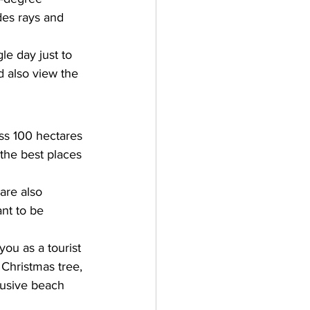
des rays and 
le day just to 
d also view the 
ss 100 hectares 
 the best places 
are also 
nt to be 
you as a tourist 
Christmas tree, 
lusive beach 