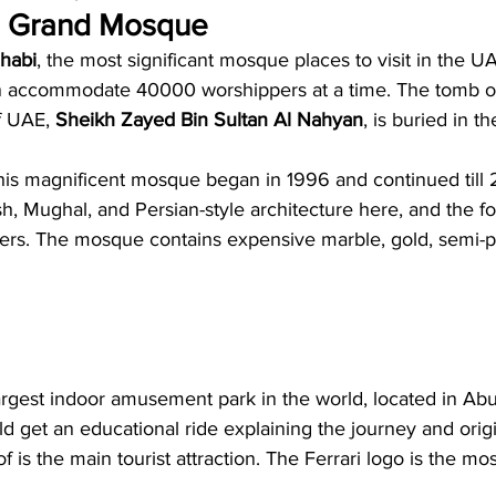
d Grand Mosque
habi
, the most significant mosque places to visit in the U
n accommodate 40000 worshippers at a time. The tomb of 
f UAE, 
Sheikh Zayed Bin Sultan Al Nahyan
, is buried in t
this magnificent mosque began in 1996 and continued till
, Mughal, and Persian-style architecture here, and the fo
ters. The mosque contains expensive marble, gold, semi-p
largest indoor amusement park in the world, located in Ab
d get an educational ride explaining the journey and origin
f is the main tourist attraction. The Ferrari logo is the mo