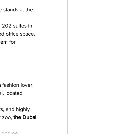
e stands at the 
d 202 suites in 
d office space. 
hem for 
a fashion lover, 
i, located 
s, and highly 
 zoo, 
the Dubai 
0-degree 