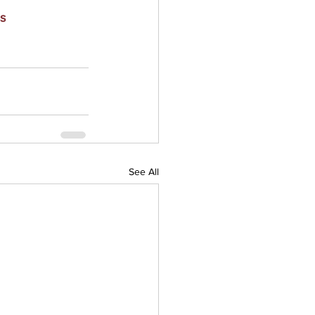
s
See All