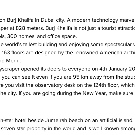
on 
Burj Khalifa
 in Dubai city. A modern technology marvel, 
aper at 828 meters. Burj Khalifa is not just a tourist attract
ls, 300 homes, and office space. 
e world’s tallest building and enjoying some spectacular 
e 163 floors are designed by the renowned American archit
d Merril.
skyscraper opened its doors to everyone on 4th January 20
ll, you can see it even if you are 95 km away from the struc
re you visit the observatory desk on the 124th floor, whic
the city. If you are going during the New Year, make sure
en-star hotel beside
 Jumeirah beach
 on an artificial islan
 seven-star property in the world and is well-known among t