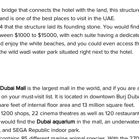
bridge that connects the hotel with the land, this structur
and is one of the best places to visit in the UAE.
4 that the structure laid its founding stone. You would fin
etween $1000 to $15000, with each suite having a dedicate
uld enjoy the white beaches, and you could even access t
he wild wadi water park situated right next to the hotel.
Dubai Mall
 is the largest mall in the world, and if you are 
n your must-visit list. It is located in downtown Burj Duba
are feet of internal floor area and 13 million square feet. 
ith 1200 shops, 22 cinema theatres as well as 120 restaurant
 would find the 
Dubai aquarium
 in the mall, an underwater
k, and SEGA Republic indoor park. 
ontains 85 different marine animal species. With the 27