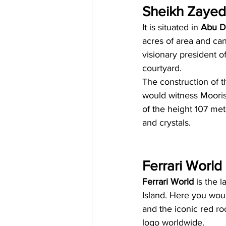
Sheikh Zaye
It is situated in 
Abu D
acres of area and ca
visionary president o
courtyard.
The construction of 
would witness Moorish
of the height 107 me
and crystals.
Ferrari World
Ferrari World
 is the 
Island. Here you woul
and the iconic red roo
logo worldwide.