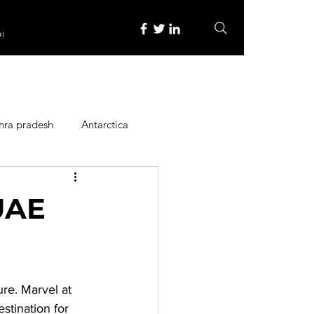
re
hra pradesh
Antarctica
ope
Family Activities
 UAE
Heritage Place
re. Marvel at 
y
Itinerary
stination for 