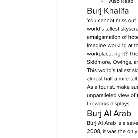
Also Read:
Burj Khalifa
You cannot miss out 
world’s tallest skyscr
amalgamation of hote
Imagine working at th
workplace, right? Th
Skidmore, Owings, an
This world’s tallest 
almost half a mile ta
As a tourist, make su
unparalleled view of 
fireworks displays.
Burj Al Arab
Burj Al Arab
 is a sev
2008, it was the only