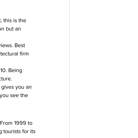
this is the 
ion but an 
views. Best 
ectural firm 
10. Being 
ture. 
h gives you an 
 you see the 
d. From 1999 to 
ourists for its 