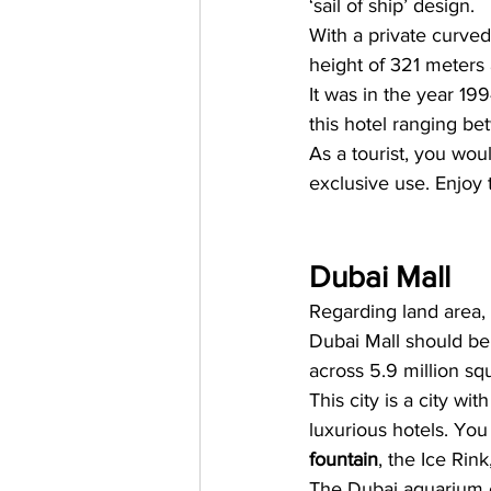
‘sail of ship’ design. 
With a private curved 
height of 321 meters 
It was in the year 199
this hotel ranging b
As a tourist, you wo
exclusive use. Enjoy t
Dubai Mall
Regarding land area, 
Dubai Mall should be o
across 5.9 million squ
This city is a city w
luxurious hotels. You
fountain
, the Ice Rin
The Dubai aquarium c