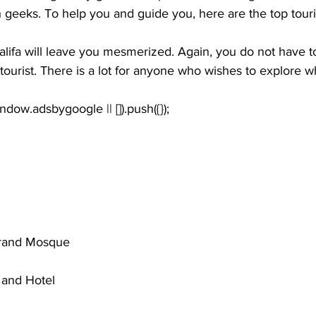
h geeks. To help you and guide you, here are the top touri
alifa will leave you mesmerized. Again, you do not have t
 tourist. There is a lot for anyone who wishes to explore w
window.adsbygoogle || []).push({});
rand Mosque
and Hotel