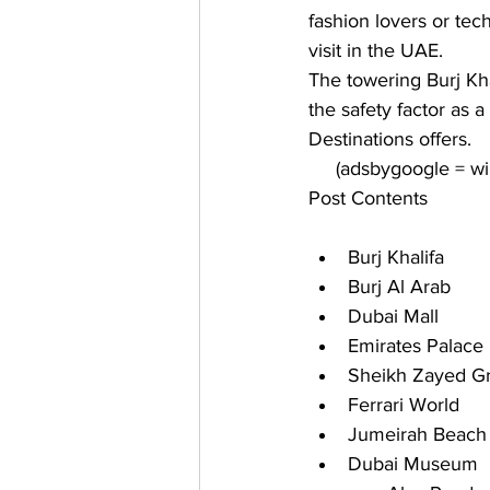
fashion lovers or tec
visit in the UAE. 
The towering Burj Kh
the safety factor as a
Destinations
 offers.
     (adsbygoogle = 
Post Contents
Burj Khalifa
Burj Al Arab
Dubai Mall
Emirates Palace
Sheikh Zayed G
Ferrari World
Jumeirah Beach 
Dubai Museum