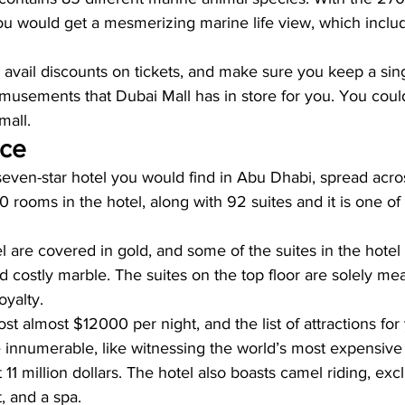
ou would get a mesmerizing marine life view, which inclu
o avail discounts on tickets, and make sure you keep a sing
amusements that Dubai Mall has in store for you. You coul
mall.
ace
 seven-star hotel you would find in Abu Dhabi, spread acro
0 rooms in the hotel, along with 92 suites and it is one of
l are covered in gold, and some of the suites in the hotel 
 costly marble. The suites on the top floor are solely mea
oyalty.
st almost $12000 per night, and the list of attractions for 
e innumerable, like witnessing the world’s most expensive 
 11 million dollars. The hotel also boasts camel riding, exc
, and a spa.