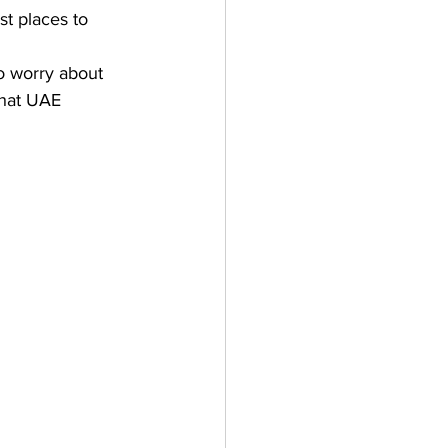
st places to 
o worry about 
hat 
UAE 