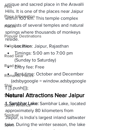
unique and sacred place in the Aravalli 
Pets
Hills. It is one of the places near Jaipur 
Place Information
within 100 km. This temple complex 
consists of several temples and natural 
Places
springs where thousands of monkeys 
Popular Destinations
reside.
Religions Place
Location: 
Jaipur, Rajasthan
Timings: 
5:00 am to 7:00 pm 
Road Gear
(Sunday to Saturday)
Road trip
Entry fee: 
Free
Best time: 
October and December 
Romantic Places
     (adsbygoogle = window.adsbygoogle 
Ship
|| []).push({});
Natural Attractions Near Jaipur
Singapore
1. Sambhar Lake: 
Sambhar Lake, located 
South America
approximately 80 kilometers from 
Spiritual
Jaipur, is India’s largest inland saltwater 
lake. During the winter season, the lake 
Sport