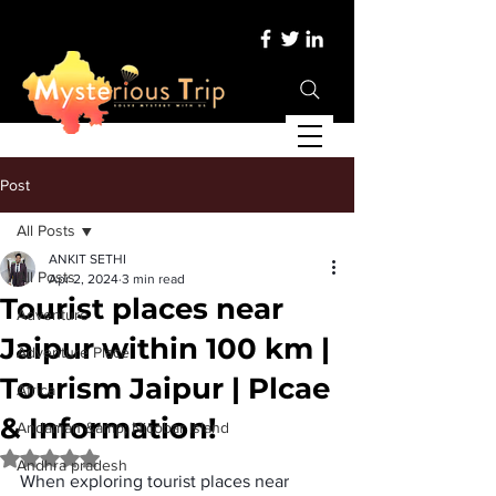
Post
All Posts
ANKIT SETHI
All Posts
Apr 2, 2024
3 min read
Tourist places near
Adventure
Jaipur within 100 km |
Adventure Place
Tourism Jaipur | Plcae
Africa
& Information!
Andaman &amp; Nicobar Island
Rated NaN out of 5 stars.
Andhra pradesh
When exploring 
tourist places near 