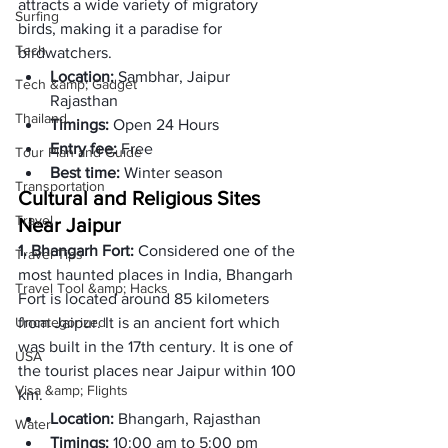
attracts a wide variety of migratory 
Surfing
birds, making it a paradise for 
Tech
birdwatchers. 
Location: 
Sambhar, Jaipur 
Tech &amp; Gadget
Rajasthan 
Thailand
Timings: 
Open 24 Hours 
Entry fee: 
Free 
Tour Plan and Guide
Best time: 
Winter season 
Transportation
Cultural and Religious Sites 
Travel
Near Jaipur
1. Bhangarh Fort: 
Considered one of the 
Travel Tips
most haunted places in India, Bhangarh 
Travel Tool &amp; Hacks
Fort is located around 85 kilometers 
Uncategorized
from Jaipur. It is an ancient fort which 
was built in the 17th century. It is one of 
USA
the tourist places near Jaipur within 100 
Visa &amp; Flights
km.
Location:
 Bhangarh, Rajasthan
Water
Timings: 
10:00 am to 5:00 pm 