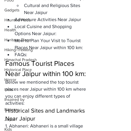
Food
Cultural and Religious Sites 
Gadgets
Near Jaipur
Adventure Activities Near Jaipur
Haunted Place
Local Cuisine and Shopping 
Health
Options Near Jaipur:
Heritage Place
How to Plan Your Visit to Tourist 
Places Near Jaipur within 100 km: 
Hiking/Trekking
FAQs:
Himachal Pradesh
Famous Tourist Places 
Historical Place
Near Jaipur within 100 km:
Horror
Below we mentioned the top tourist 
places near Jaipur within 100 km where 
India
you can enjoy different types of 
Inspired by
activities: 
Itinerary
Historical Sites and Landmarks 
Near Jaipur
Jaipur
1. Abhaneri: 
Abhaneri is a small village 
Kids