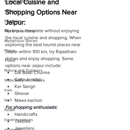
Local Cuisine and 
Religions Place
Shopping Options Near 
Spiritual
Jaipur:
Mysteries
No trip is complete without enjoying 
Mysterious Place
the local cuisine and shopping. When 
Mysterious Stories
exploring the best tourist places near 
Places
Jaipur within 100 km, try Rajasthani 
dishes and enjoy shopping. Some 
Travel
options near Jaipur include: 
Nature and Outdoors
Dal Baati Churma
Gatte ki sabzi
Waterbody and Nature
Ker Sangri
train
Ghevar
tech
Mawa kachori
For shopping enthusiasts:
health
Handicrafts
travel expenses
Textiles
Jewellery.
expenses