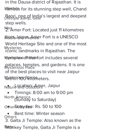
in the Dausa district of Rajasthan. It is 
Lifestyle
famous for its stunning step well, Chand 
Baori, one of India’s largest and deepest 
Lifestyle &amp; Gear
step wells. 
Men
2. Amer Fort:
 Located just 11 kilometres 
from Jaipur, 
Amer Fort
 is a UNESCO 
Mobile and Phones
World Heritage Site and one of the most 
Mysteries
iconic landmarks in Rajasthan. The 
Mysterious People
complex of the fort includes several 
palaces, temples, and gardens. It is one 
Mysterious Place
of the best places to visit near Jaipur 
Mysterious Stories
within 100 kilometers. 
Location: 
Amer, Jaipur
Nature and Outdoors
Timings:
 8:00 am to 9:00 pm 
North America
(Sunday to Saturday)
Entry fee:
 Rs. 50 to 100
Other Activities
Best time: 
Winter season 
Others
3. Galta Ji Temple:
 Also known as the 
Party
Monkey Temple, 
Galta Ji Temple
 is a 