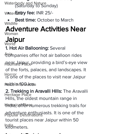
Waterbody and Nature
(Saturday to Sunday)
Entry fee: 
INR 25/- 
Waterfalls
Best time: 
October to March 
Wildlife
Adventure Activities Near 
Woman
Jaipur
World
1. Hot Air Ballooning: 
Several 
Asia
companies offer hot air balloon rides 
near Jaipur, providing a bird’s-eye view 
Haunted Place
of the forts, palaces, and landscapes. It 
Horror
is one of the places to visit near Jaipur 
within 100 km. 
Place Information
2. Trekking in Aravalli Hills: 
The Aravalli 
Heritage Place
Hills, the oldest mountain range in 
Historical Place
India, offer numerous trekking trails for 
adventure enthusiasts. It is one of the 
Popular Destinations
tourist places near Jaipur within 50 
India
kilometers. 