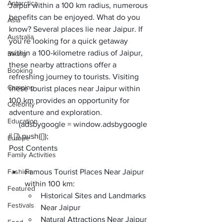
Antarctica
Jaipur within a 100 km
 radius, numerous 
benefits can be enjoyed. What do you 
Asia
know? Several places lie near Jaipur. If 
Australia
you’re looking for a quick getaway 
within a 100-kilometre radius of Jaipur, 
Biking
these nearby attractions offer a 
Booking
refreshing journey to tourists. Visiting 
Camping
these tourist places near Jaipur within 
100 km provides an opportunity for 
Celebrity
adventure and exploration.
Education
     (adsbygoogle = window.adsbygoogle 
|| []).push({});
Europe
Post Contents
Family Activities
Fashion
Famous Tourist Places Near Jaipur 
within 100 km:
Featured
Historical Sites and Landmarks 
Festivals
Near Jaipur
Natural Attractions Near Jaipur