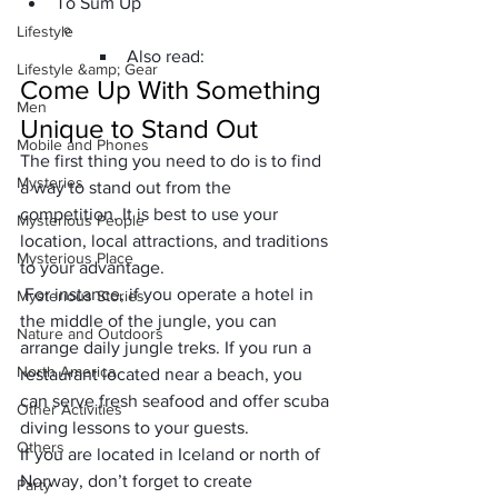
To Sum Up
Lifestyle
Also read:
Lifestyle &amp; Gear
Come Up With Something 
Men
Unique to Stand Out
Mobile and Phones
The first thing you need to do is to find 
Mysteries
a way to stand out from the 
competition. It is best to use your 
Mysterious People
location, local attractions, and traditions 
Mysterious Place
to your advantage.
 For instance, if you operate a hotel in 
Mysterious Stories
the middle of the jungle, you can 
Nature and Outdoors
arrange daily jungle treks. If you run a 
North America
restaurant located near a beach, you 
can serve fresh seafood and offer scuba 
Other Activities
diving lessons to your guests. 
Others
If you are located in Iceland or north of 
Norway, don’t forget to create 
Party