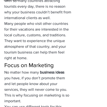
With so many countries attracting 
tourists every day, there is no reason 
why your business couldn’t benefit from 
international clients as well. 
Many people who visit other countries 
for their vacations are interested in the 
local culture, customs, and traditions. 
They want to experience the unique 
atmosphere of that country, and your 
tourism business can help them feel 
right at home.
Focus on Marketing
No matter how many 
business ideas
you have, if you don’t promote them 
and let people know about your 
services, they will never come to you. 
This is why focusing on marketing is so 
important. 
You can use different tools for this 