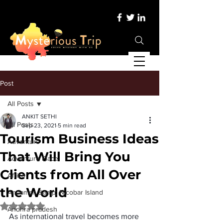
Post
All Posts
ANKIT SETHI
All Posts
Sep 23, 2021
5 min read
Tourism Business Ideas
Adventure
That Will Bring You
Adventure Place
Clients from All Over
Africa
the World
Andaman &amp; Nicobar Island
Rated NaN out of 5 stars.
Andhra pradesh
As international travel becomes more 