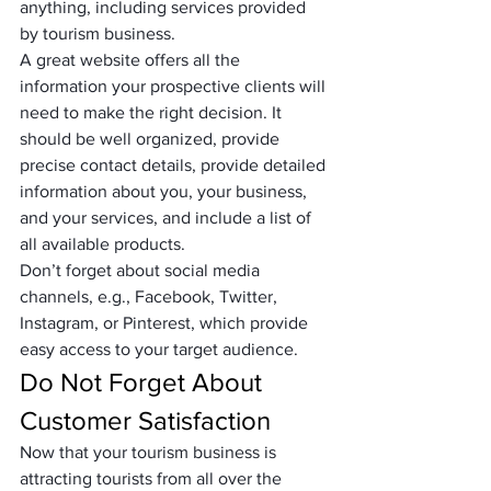
anything, including services provided 
by tourism business. 
A great website offers all the 
information your prospective clients will 
need to make the right decision. It 
should be well organized, provide 
precise contact details, provide detailed 
information about you, your business, 
and your services, and include a list of 
all available products. 
Don’t forget about social media 
channels, e.g., Facebook, Twitter, 
Instagram, or Pinterest, which provide 
easy access to your target audience.
Do Not Forget About 
Customer Satisfaction
Now that your tourism business is 
attracting tourists from all over the 