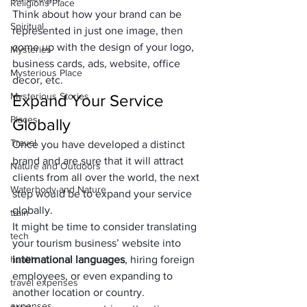
Religions Place
Think about how your brand can be 
Spiritual
represented in just one image, then 
come up with the design of your logo, 
Mysteries
business cards, ads, website, office 
Mysterious Place
decor, etc.
Mysterious Stories
Expand Your Service 
Places
Globally
Travel
Once you have developed a distinct 
brand and are sure that it will attract 
Nature and Outdoors
clients from all over the world, the next 
Waterbody and Nature
step would be to expand your service 
globally. 
train
It might be time to consider translating 
tech
your tourism business’ website into 
health
international languages
, hiring foreign 
employees, or even expanding to 
travel expenses
another location or country.
expenses