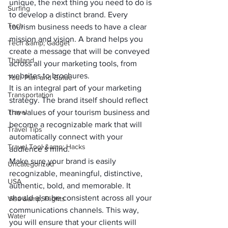
unique, the next thing you need to do is 
Surfing
to 
develop a distinct brand
. Every 
Tech
tourism business needs to have a clear 
mission and vision. A brand helps you 
Tech &amp; Gadget
create a message that will be conveyed 
Thailand
across all your marketing tools, from 
websites to brochures. 
Tour Plan and Guide
It is an integral part of your marketing 
Transportation
strategy. The brand itself should reflect 
Travel
the values of your tourism business and 
become a recognizable mark that will 
Travel Tips
automatically connect with your 
Travel Tool &amp; Hacks
audience’s mind.
Make sure your brand is easily 
Uncategorized
recognizable, meaningful, distinctive, 
USA
authentic, bold, and memorable. It 
should also be consistent across all your 
Visa &amp; Flights
communications channels. This way, 
Water
you will ensure that your clients will 