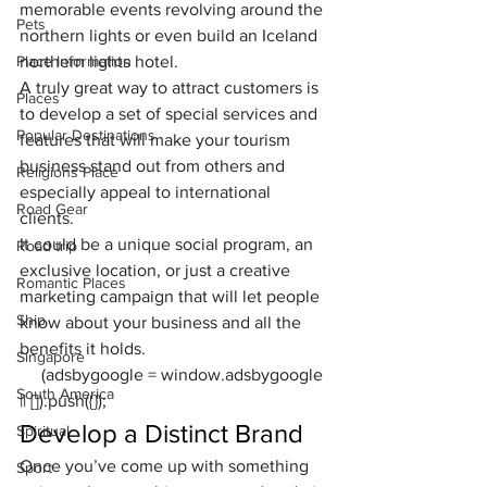
memorable events revolving around the 
Pets
northern lights or even build an 
Iceland 
Place Information
northern lights hotel
.
A truly great way to attract customers is 
Places
to develop a set of special services and 
Popular Destinations
features that will make your tourism 
business stand out from others and 
Religions Place
especially appeal to international 
Road Gear
clients. 
It could be a unique social program, an 
Road trip
exclusive location, or just a creative 
Romantic Places
marketing campaign that will let people 
Ship
know about your business and all the 
benefits it holds.
Singapore
     (adsbygoogle = window.adsbygoogle 
South America
|| []).push({});
Develop a Distinct Brand
Spiritual
Once you’ve come up with something 
Sport