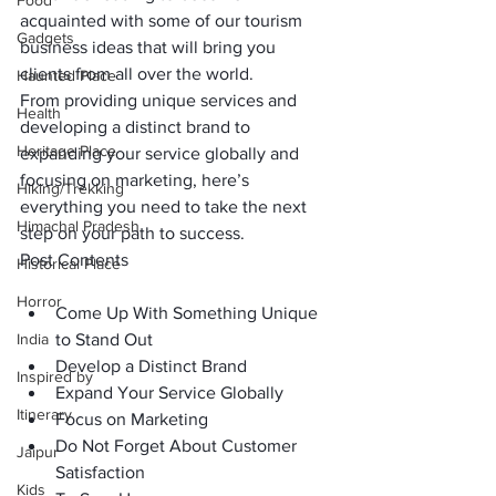
Food
acquainted with some of our tourism 
Gadgets
business ideas that will bring you 
clients from all over the world.
Haunted Place
From providing unique services and 
Health
developing a distinct brand to 
Heritage Place
expanding your service globally and 
focusing on marketing, here’s 
Hiking/Trekking
everything you need to take the next 
Himachal Pradesh
step on your path to success.
Post Contents
Historical Place
Horror
Come Up With Something Unique 
India
to Stand Out
Develop a Distinct Brand
Inspired by
Expand Your Service Globally
Itinerary
Focus on Marketing
Do Not Forget About Customer 
Jaipur
Satisfaction
Kids