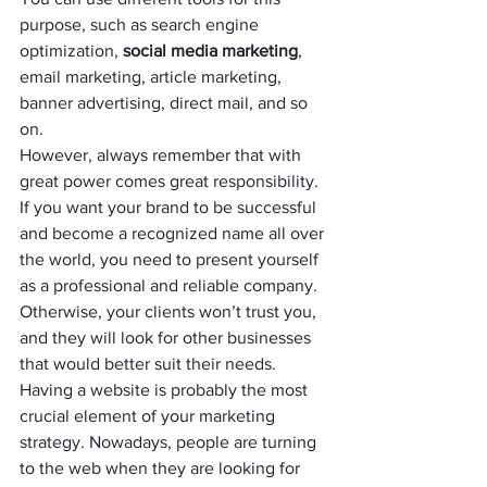
purpose, such as search engine 
optimization, 
social media marketing
, 
email marketing, article marketing, 
banner advertising, direct mail, and so 
on.
However, always remember that with 
great power comes great responsibility. 
If you want your brand to be successful 
and become a recognized name all over 
the world, you need to present yourself 
as a professional and reliable company. 
Otherwise, your clients won’t trust you, 
and they will look for other businesses 
that would better suit their needs.
Having a website is probably the most 
crucial element of your marketing 
strategy. Nowadays, people are turning 
to the web when they are looking for 