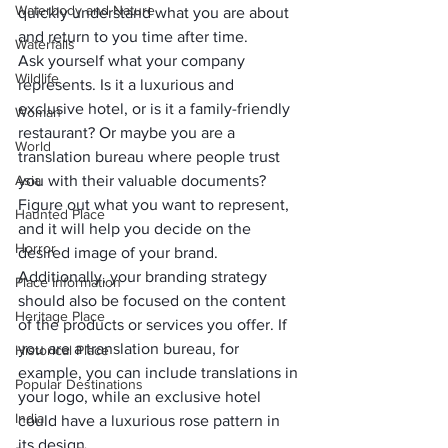
Waterbody and Nature
quickly understand what you are about 
and return to you time after time.
Waterfalls
Ask yourself what your company 
Wildlife
represents. Is it a luxurious and 
exclusive hotel, or is it a family-friendly 
Woman
restaurant? Or maybe you are a 
World
translation bureau where people trust 
Asia
you with their valuable documents? 
Figure out what you want to represent, 
Haunted Place
and it will help you decide on the 
Horror
desired image of your brand.
Additionally, your branding strategy 
Place Information
should also be focused on the content 
Heritage Place
of the products or services you offer. If 
you are a translation bureau, for 
Historical Place
example, you can include translations in 
Popular Destinations
your logo, while an exclusive hotel 
India
could have a luxurious rose pattern in 
its design. 