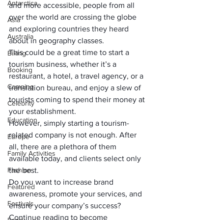
Antarctica
and more accessible, people from all 
over the world are crossing the globe 
Asia
and exploring countries they heard 
Australia
about in geography classes. 
This could be a great time to start a 
Biking
tourism business, whether it’s a 
Booking
restaurant, a hotel, a travel agency, or a 
Camping
translation bureau, and enjoy a slew of 
tourists coming to spend their money at 
Celebrity
your establishment.
Education
However, simply starting a tourism-
related company is not enough. After 
Europe
all, there are a plethora of them 
Family Activities
available today, and clients select only 
Fashion
the best. 
Do you want to increase brand 
Featured
awareness, promote your services, and 
Festivals
ensure your company’s success? 
Continue reading to become 