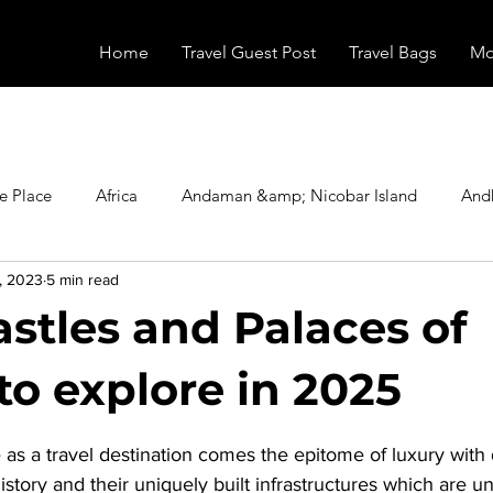
Home
Travel Guest Post
Travel Bags
Mo
e Place
Africa
Andaman &amp; Nicobar Island
And
, 2023
5 min read
Booking
Camping
Celebrity
Education
Eur
astles and Palaces of
vals
Food
Gadgets
Haunted Place
Health
to explore in 2025
stars.
as a travel destination comes the epitome of luxury with d
radesh
Historical Place
Horror
India
Inspired b
istory and their uniquely built infrastructures which are u