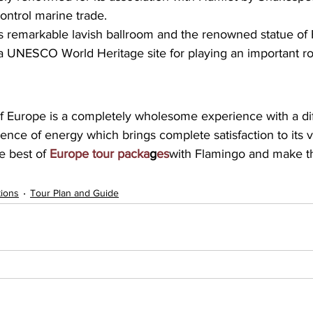
control marine trade. 
 its remarkable lavish ballroom and the renowned statue of
a UNESCO World Heritage site for playing an important ro
of Europe is a completely wholesome experience with a dif
ce of energy which brings complete satisfaction to its vis
 best of 
Europe tour packa
g
es
with Flamingo and make th
tions
Tour Plan and Guide