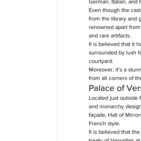
German, Italian, and 
Even though the castl
from the library and
renowned apart from i
and rare artifacts. 
It is believed that it
surrounded by lush fo
courtyard. 
Moreover, it’s a stun
from all corners of th
Palace of Vers
Located just outside P
and monarchy designe
façade, Hall of Mirro
French style. 
It is believed that th
treaty of Versailles 