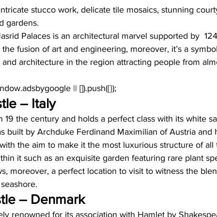
 intricate stucco work, delicate tile mosaics, stunning cour
d gardens. 
asrid Palaces is an architectural marvel supported by  12
he fusion of art and engineering, moreover, it’s a symbol
t and architecture in the region attracting people from almo
window.adsbygoogle || []).push({});
le – Italy
n 19 the century and holds a perfect class with its white s
t was built by Archduke Ferdinand Maximilian of Austria and h
with the aim to make it the most luxurious structure of all 
hin it such as an exquisite garden featuring rare plant sp
s, moreover, a perfect location to visit to witness the ble
 seashore. 
tle – Denmark
ely renowned for its association with Hamlet by Shakespea