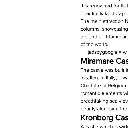
It is renowned for its
beautifully landscape
The main attraction N
columns, showcasing t
a blend of  Islamic ar
of the world. 
     (adsbygoogle = 
Miramare Cast
The castle was built i
location, initially, i
Charlotte of Belgium 
romantic elements wit
breathtaking sea view
beauty alongside the
Kronborg Cas
A castle which is wid