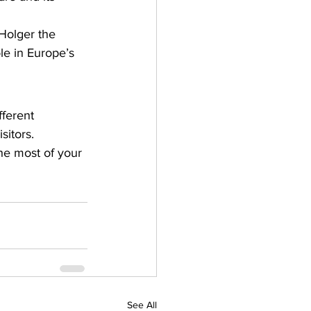
 Holger the 
le in Europe’s 
ferent 
itors. 
e most of your 
See All