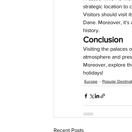
strategic location to 
Visitors should visit
Dane. Moreover, it’s 
history. 
Conclusion
Visiting the palaces 
atmosphere and presen
Moreover, explore the
holidays! 
Europe
Popular Destina
Recent Posts