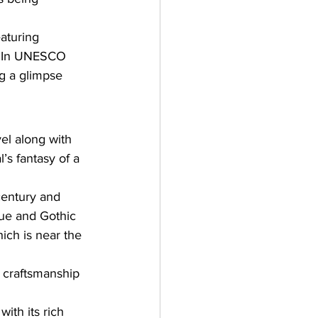
aturing 
ed In UNESCO 
ng a glimpse 
vel along with 
’s fantasy of a 
century and 
que and Gothic 
hich is near the 
d craftsmanship 
ith its rich 