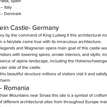
nada, Spain  
– Italy
e – Denmark
in Castle- Germany 
tury by the command of King Ludwig II this architectural 
n a fairytale come true with its miraculous architecture. 
 legends and Wagnerian opera main goal of this castle was
visitors with towering spires, ornate interiors, and idyllic 
biance of alpine landscape, including the Hohenschwanga
ter side of the castle. 
is beautiful structure millions of visitors visit it and satis
charm. 
 – Romania
hian Mountains near Sinaia this site is a symbol of crafts
of different architectural sites from throughout Europe mai