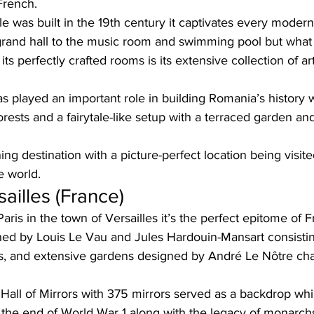
French. 
e was built in the 19th century it captivates every modern
 grand hall to the music room and swimming pool but what
ts perfectly crafted rooms is its extensive collection of ar
 has played an important role in building Romania’s history w
rests and a fairytale-like setup with a terraced garden an
ning destination with a picture-perfect location being visit
e world.  
ailles (France)
aris in the town of Versailles it’s the perfect epitome of F
d by Louis Le Vau and Jules Hardouin-Mansart consistin
rs, and extensive gardens designed by André Le Nôtre cha
e Hall of Mirrors with 375 mirrors served as a backdrop whi
at the end of World War 1 along with the legacy of monarch