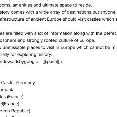
 rooms, amenities and ultimate space to reside. 
story comes with a wide array of destinations but anyone i
nfrastructure of ancient Europe should visit castles which
 are filled with a lot of information along with the perfec
osphere and strongly rooted culture of Europe. 
w unmissable 
places to visit in Europe
 which cannot be mi
ially for exploring history. 
window.adsbygoogle || []).push({});
 Castle- Germany 
Romania
les (France)
l(France)
Czech Republic)