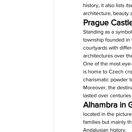
history, it also lists 
architecture, beauty a
Prague Castle
Standing as a symbol 
township founded in 
courtyards with diffe
architectures over th
One of the most eye-c
is home to Czech cro
charismatic powder t
Moreover, the destinat
lasted over centuries 
Alhambra in G
located in the pictur
families but mainly t
Andalusian history. 