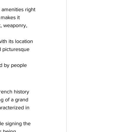
 amenities right 
 makes it 
t, weaponry, 
ith its location 
d picturesque 
ed by people 
rench history 
g of a grand 
racterized in 
le signing the 
s being 