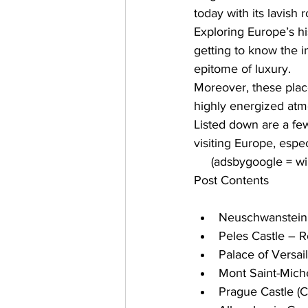
today with its lavish
Exploring Europe’s hi
getting to know the i
epitome of luxury. 
Moreover, these places
highly energized atm
Listed down are a fe
visiting Europe, espec
     (adsbygoogle = 
Post Contents
Neuschwanstein
Peles Castle – 
Palace of Versail
Mont Saint-Miche
Prague Castle (