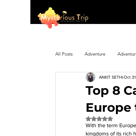
All Posts
Adventure
Adventur
ANKIT SETHI
Oct 31
Asia
Australia
Biking
Top 8 C
Fashion
Featured
Festi
Europe 
Rated NaN out of 5 
With the term Europe 
Hiking/Trekking
Himachal P
kingdoms of its rich h