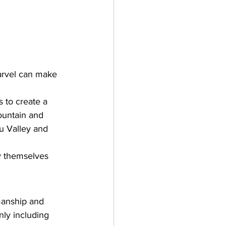
marvel can make 
 to create a 
mountain and 
u Valley and 
fy themselves 
manship and 
nly including 