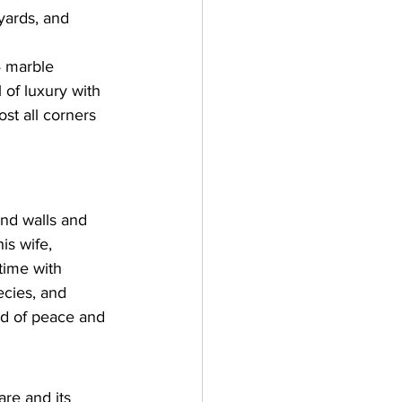
tyards, and 
4 marble 
 of luxury with 
st all corners 
and walls and 
is wife, 
time with 
ecies, and 
nd of peace and 
re and its 