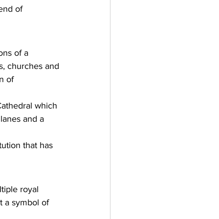
lend of 
ons of a 
s, churches and 
n of 
 Cathedral which 
lanes and a 
tution that has 
iple royal 
t a symbol of 