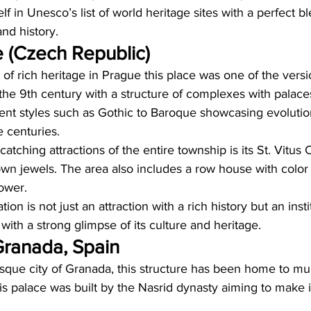
itself in Unesco’s list of world heritage sites with a perfect b
nd history. 
 (Czech Republic)
of rich heritage in Prague this place was one of the versi
the 9th century with a structure of complexes with palace
rent styles such as Gothic to Baroque showcasing evolutio
e centuries. 
atching attractions of the entire township is its St. Vitus
wn jewels. The area also includes a row house with color 
ower. 
ion is not just an attraction with a rich history but an insti
with a strong glimpse of its culture and heritage. 
ranada, Spain  
esque city of Granada, this structure has been home to mult
his palace was built by the Nasrid dynasty aiming to make i