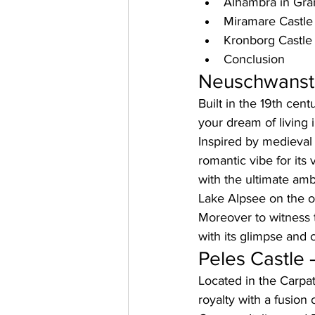
Alhambra in Gra
Miramare Castle 
Kronborg Castl
Conclusion
Neuschwanste
Built in the 19th cen
your dream of living i
Inspired by medieval
romantic vibe for its 
with the ultimate am
Lake Alpsee on the ou
Moreover to witness th
with its glimpse and 
Peles Castle
Located in the Carpat
royalty with a fusion 