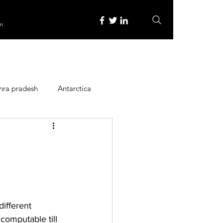
re
hra pradesh
Antarctica
ope
Family Activities
Heritage Place
ifferent 
y
Itinerary
ncomputable till 