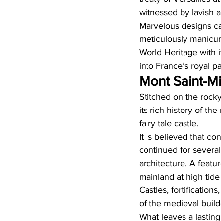
witnessed by lavish a
Marvelous designs ca
meticulously manicure
World Heritage with it
into France’s royal pa
Mont Saint-Mi
Stitched on the rocky 
its rich history of th
fairy tale castle. 
It is believed that c
continued for severa
architecture. A featur
mainland at high tide
Castles, fortification
of the medieval builde
What leaves a lasting