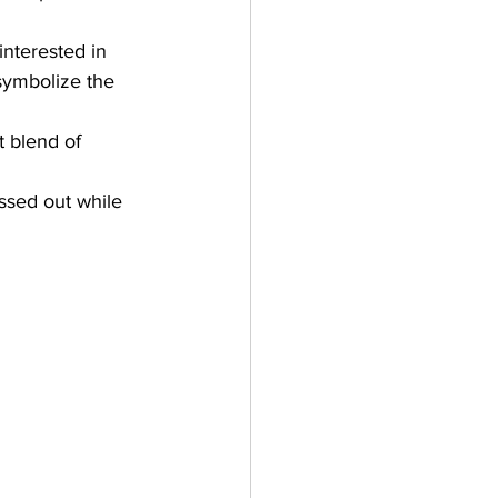
nterested in 
 symbolize the 
t blend of 
ssed out while 