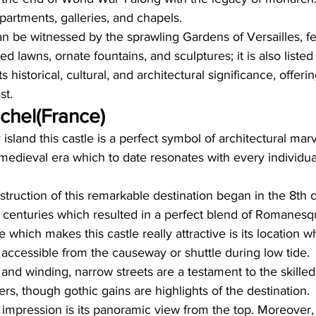
partments, galleries, and chapels.  
n be witnessed by the sprawling Gardens of Versailles, fe
d lawns, ornate fountains, and sculptures; it is also list
s historical, cultural, and architectural significance, offeri
st.
chel(France)
island this castle is a perfect symbol of architectural mar
e medieval era which to date resonates with every individual
onstruction of this remarkable destination began in the 8th 
l centuries which resulted in a perfect blend of Romanes
e which makes this castle really attractive is its location w
 accessible from the causeway or shuttle during low tide.
s, and winding, narrow streets are a testament to the skille
rs, though gothic gains are highlights of the destination. 
 impression is its panoramic view from the top. Moreover, w