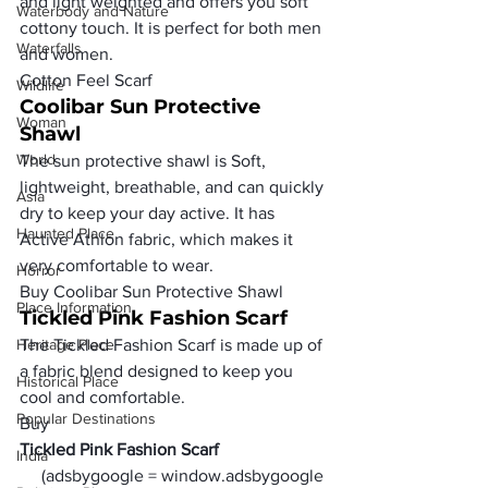
and light weighted and offers you soft 
Waterbody and Nature
cottony touch. It is perfect for both men 
Waterfalls
and women.
Cotton Feel Scarf 
Wildlife
Coolibar Sun Protective 
Woman
Shawl 
World
The sun protective shawl is Soft, 
lightweight, breathable, and can quickly 
Asia
dry to keep your day active. It has 
Haunted Place
Active Athlon fabric, which makes it 
very comfortable to wear.
Horror
Buy Coolibar Sun Protective Shawl 
Place Information
Tickled Pink Fashion Scarf
Heritage Place
The Tickled Fashion Scarf is made up of 
a fabric blend designed to keep you 
Historical Place
cool and comfortable.
Popular Destinations
Buy 
Tickled Pink Fashion Scarf
India
     (adsbygoogle = window.adsbygoogle 