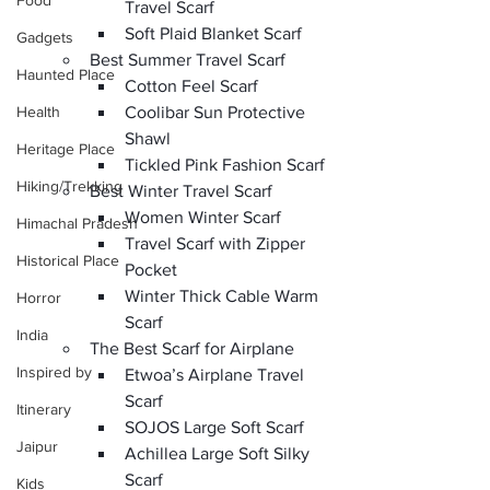
Food
Travel Scarf 
Soft Plaid Blanket Scarf
Gadgets
Best Summer Travel Scarf
Haunted Place
Cotton Feel Scarf
Health
Coolibar Sun Protective 
Shawl
Heritage Place
Tickled Pink Fashion Scarf
Hiking/Trekking
Best Winter Travel Scarf
Women Winter Scarf
Himachal Pradesh
Travel Scarf with Zipper 
Historical Place
Pocket 
Winter Thick Cable Warm 
Horror
Scarf
India
The Best Scarf for Airplane
Inspired by
Etwoa’s Airplane Travel 
Scarf
Itinerary
SOJOS Large Soft Scarf 
Jaipur
Achillea Large Soft Silky 
Scarf 
Kids