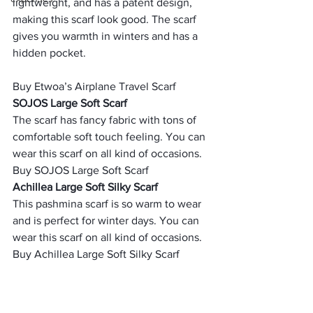
lightweight, and has a patent design, 
making this scarf look good. The scarf 
gives you warmth in winters and has a 
hidden pocket.
Buy Etwoa’s Airplane Travel Scarf 
SOJOS Large Soft Scarf 
The scarf has fancy fabric with tons of 
comfortable soft touch feeling. You can 
wear this scarf on all kind of occasions.
Buy SOJOS Large Soft Scarf  
Achillea Large Soft Silky Scarf 
This pashmina scarf is so warm to wear 
and is perfect for winter days. You can 
wear this scarf on all kind of occasions.
Buy Achillea Large Soft Silky Scarf  
     (adsbygoogle = window.adsbygoogle 