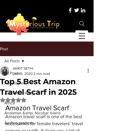
Post
All Posts
ANKIT SETHI
All Posts
Jan 15, 2020
3 min read
Top 5 Best Amazon
Adventure
Travel Scarf in 2025
Adventure Place
Rated NaN out of 5 stars.
Africa
Amazon Travel Scarf
Andaman &amp; Nicobar Island
Amazon travel scarf is one of the 
best 
Andhra pradesh
accessories for female travelers’
 travel 
scarves or scarfs. It gives you a lot of 