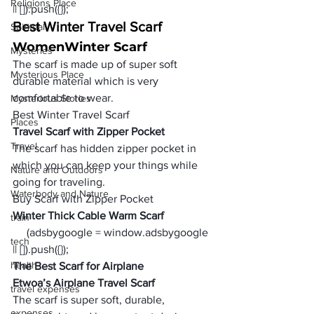
Religions Place
|| []).push({});
Best Winter Travel Scarf
Spiritual
Women
Winter Scarf
Mysteries
The scarf is made up of super soft 
Mysterious Place
durable material which is very 
comfortable to wear.
Mysterious Stories
Best Winter Travel Scarf
Places
Travel Scarf with Zipper Pocket 
Travel
The scarf has hidden zipper pocket in 
which you can keep your things while 
Nature and Outdoors
going for traveling.
Waterbody and Nature
Buy Scarf with Zipper Pocket  
Winter Thick Cable Warm Scarf
train
     (adsbygoogle = window.adsbygoogle 
tech
|| []).push({});
health
The Best Scarf for Airplane
Etwoa’s Airplane Travel Scarf
travel expenses
The scarf is super soft, durable, 
expenses