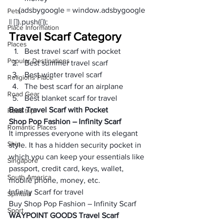
     (adsbygoogle = window.adsbygoogle 
Pets
|| []).push({});
Place Information
Travel Scarf Category
Places
Best travel scarf with pocket
Popular Destinations
Best summer travel scarf
Best winter travel scarf
Religions Place
The best scarf for an airplane
Road Gear
Best blanket scarf for travel
Best Travel Scarf with Pocket
Road trip
Shop Pop Fashion – Infinity Scarf 
Romantic Places
It impresses everyone with its elegant 
Ship
style. It has a hidden security pocket in 
which you can keep your essentials like 
Singapore
passport, credit card, keys, wallet, 
South America
mobile phone, money, etc.
Infinity Scarf for travel
Spiritual
Buy Shop Pop Fashion – Infinity Scarf  
Sport
WAYPOINT GOODS Travel Scarf 