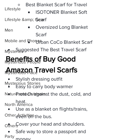
Best Blanket Scarf for Travel
Lifestyle
ISOTONER Blanket Soft 
Lifestyle &amp; Gear
Scarf
Oversized Long Blanket 
Men
Scarf
Mobile and Phones
Urban CoCo Blanket Scarf
Suggested The Best Travel Scarf
Mysteries
Benefits of Buy Good 
Mysterious People
Amazon Travel Scarfs
Mysterious Place
Stylish dressing outfit
Mysterious Stories
Easy to carry body warmer
Nature and Outdoors
Protech against the dust, cold, and 
heat.
North America
Use as a blanket on flights/trains, 
Other Activities
even on the bus.
Cover your head and shoulders.
Others
Safe way to store a passport and 
Party
money