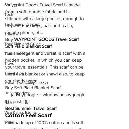
Surfing
Waypoint Goods Travel Scarf is made 
from a soft, durable fabric and is 
Tech
stitched with a large pocket, enough to 
Tech &amp; Gadget
fit your room keys, passport, cash, 
mobile phone, etc.
Thailand
Buy 
WAYPOINT GOODS Travel Scarf 
Tour Plan and Guide
Soft Plaid Blanket Scarf
It is an elegant and versatile scarf with a 
Transportation
hidden pocket, in which you can keep 
Travel
your travel essentials. This scarf can be 
Travel Tips
used as a blanket or shawl also, to keep 
your body warm.
Travel Tool &amp; Hacks
Buy Soft Plaid Blanket Scarf 
Uncategorized
     (adsbygoogle = window.adsbygoogle 
|| []).push({});
USA
Best Summer Travel Scarf
Visa &amp; Flights
Cotton Feel Scarf
Water
It is made up of 100% cotton and is soft 