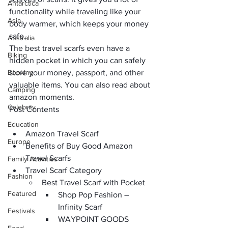
Antarctica
functionality while traveling like your 
Asia
body warmer, which keeps your
 money 
safe.
Australia
The best travel scarfs even have a
Biking
hidden pocket 
in which you can safely 
Booking
store your 
money, passport,
 and other 
valuable items. You can also read about 
Camping
amazon moments
. 
Celebrity
Post Contents
Education
Amazon Travel Scarf
Europe
Benefits of Buy Good Amazon 
Travel Scarfs
Family Activities
Travel Scarf Category
Fashion
Best Travel Scarf with Pocket
Featured
Shop Pop Fashion – 
Infinity Scarf 
Festivals
WAYPOINT GOODS 