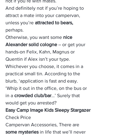
not if you’re with mates. 
And definitely not if you’re hoping to 
attract a mate into your campervan, 
unless you’re 
attracted to bears,
perhaps. 
Otherwise, you want some 
nice 
Alexander solid cologne
 – or get your 
hands-on Felix, Kahn, Magnus or 
Quentin if Alex isn’t your type.  
Whichever you choose, it comes in a 
practical small tin. According to the 
blurb, ‘application is fast and easy. 
‘Whip it out in the office, on the bus or 
in a
 crowded club/bar
…’ Surely that 
would get you arrested?
Easy Camp Image Kids Sleepy Stargazer
Check Price
Campervan Accessories, There are
some mysteries
 in life that we’ll never 