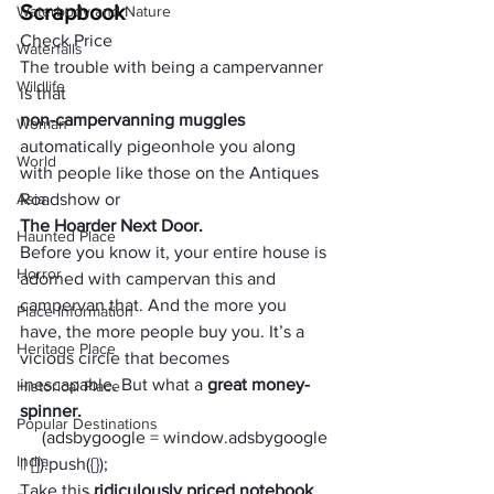
Scrapbook
Waterbody and Nature
Check Price
Waterfalls
The trouble with being a campervanner 
Wildlife
is that 
non-campervanning muggles 
Woman
automatically pigeonhole you along 
World
with people like those on the Antiques 
Asia
Roadshow or 
The Hoarder Next Door. 
Haunted Place
Before you know it, your entire house is 
Horror
adorned with campervan this and 
campervan that. And the more you 
Place Information
have, the more people buy you. It’s a 
Heritage Place
vicious circle that becomes 
inescapable. But what a 
great money-
Historical Place
spinner. 
Popular Destinations
     (adsbygoogle = window.adsbygoogle 
India
|| []).push({});
Take this 
ridiculously priced notebook
, 