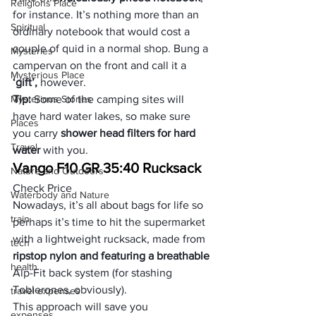
Religions Place
for instance. It’s nothing more than an 
Spiritual
ordinary notebook that would cost a 
couple of quid in a normal shop. Bung a 
Mysteries
campervan on the front and call it a 
Mysterious Place
‘gift’,
 however.
Mysterious Stories
Tip: 
Some of the camping sites will 
have hard water lakes, so make sure 
Places
you carry 
shower head filters for hard 
Travel
water
 with you.
Vango F10 GR 35:40 Rucksack
Nature and Outdoors
Check Price
Waterbody and Nature
Nowadays, it’s all about bags for life so 
train
perhaps it’s time to hit the supermarket 
with a lightweight rucksack, made from
tech
ripstop nylon and featuring a breathable 
health
Alp-Fit back system (for stashing 
Toblerones, obviously). 
travel expenses
This approach will save you 
expenses