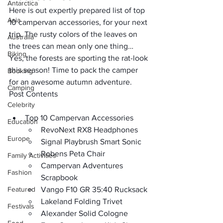
Antarctica
Here is out expertly prepared list of 
top 
Asia
10 campervan accessories
, for your next 
trip. The rusty colors of the leaves on 
Australia
the trees can mean only one thing… 
Biking
Yes, the forests are sporting the 
rat-look 
this season
! Time to pack the camper 
Booking
for an awesome autumn adventure.
Camping
Post Contents
Celebrity
Top 10 Campervan Accessories
Education
RevoNext RX8 Headphones
Europe
Signal Playbrush Smart Sonic
Robens Peta Chair
Family Activities
Campervan Adventures 
Fashion
Scrapbook
Featured
Vango F10 GR 35:40 Rucksack
Lakeland Folding Trivet
Festivals
Alexander Solid Cologne