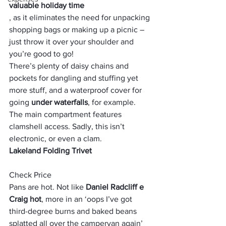
valuable holiday time
, as it eliminates the need for unpacking 
shopping bags or making up a picnic – 
just throw it over your shoulder and 
you’re good to go!
There’s plenty of daisy chains and 
pockets for dangling and stuffing yet 
more stuff, and a waterproof cover for 
going 
under waterfalls
, for example. 
The main compartment features 
clamshell access. Sadly, this isn’t 
electronic, or even a clam.
Lakeland Folding Trivet
Check Price
Pans are hot. Not like
 Daniel Radcliff e 
Craig hot
, more in an ‘oops I’ve got 
third-degree burns and baked beans 
splatted all over the campervan again’ 