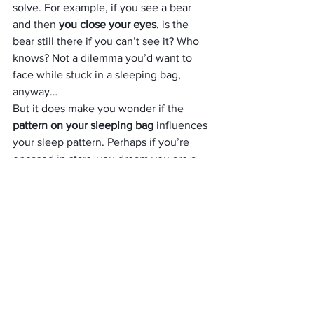
solve. For example, if you see a bear 
and then 
you close your eyes
, is the 
bear still there if you can’t see it? Who 
knows? Not a dilemma you’d want to 
face while stuck in a sleeping bag, 
anyway… 
But it does make you wonder if the
pattern on your sleeping bag
 influences 
your sleep pattern. Perhaps if you’re 
encased in stars, you dream you are a 
star. 
In which case, this 
intergalactic print 
sleeping
bag 
is pretty dazzling – just a 
pity they only make them for kids. It 
measures 160cm by 70cm, features a 
two-way zip and comes with a stuff sack.
Storm Eco-Friendly Wash & 
Proof