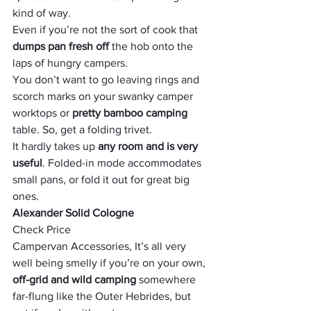
kind of way. 
Even if you’re not the sort of cook that 
dumps pan fresh off
 the hob onto the 
laps of hungry campers. 
You don’t want to go leaving rings and 
scorch marks on your swanky camper 
worktops or 
pretty bamboo camping
table. So, get a folding trivet. 
It hardly takes up 
any room and is very 
useful
. Folded-in mode accommodates 
small pans, or fold it out for great big 
ones.
Alexander Solid Cologne
Check Price
Campervan Accessories, It’s all very 
well being smelly if you’re on your own, 
off-grid and wild camping
 somewhere 
far-flung like the Outer Hebrides, but 