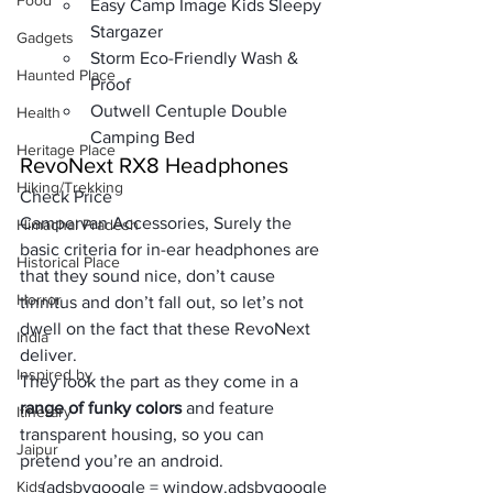
Food
Easy Camp Image Kids Sleepy 
Stargazer
Gadgets
Storm Eco-Friendly Wash & 
Haunted Place
Proof
Outwell Centuple Double 
Health
Camping Bed
Heritage Place
RevoNext RX8 Headphones
Hiking/Trekking
Check Price
Campervan Accessories, Surely the
Himachal Pradesh
basic criteria for in-ear headphones
 are 
Historical Place
that they sound nice, don’t cause 
Horror
tinnitus and don’t fall out, so let’s not 
dwell on the fact that these 
RevoNext 
India
deliver. 
Inspired by
They look the part as they come in a 
range of funky colors
 and feature 
Itinerary
transparent housing, so you can 
Jaipur
pretend you’re an android. 
Kids
     (adsbygoogle = window.adsbygoogle 