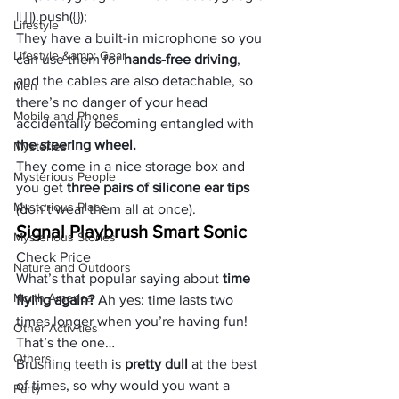
|| []).push({});
Lifestyle
They have a built-in microphone so you 
Lifestyle &amp; Gear
can use them for 
hands-free driving
, 
and the cables are also detachable, so 
Men
there’s no danger of your head 
Mobile and Phones
accidentally becoming entangled with
the steering wheel. 
Mysteries
They come in a nice storage box and 
Mysterious People
you get 
three pairs of silicone ear tips
Mysterious Place
(don’t wear them all at once).
Signal Playbrush Smart Sonic
Mysterious Stories
Check Price
Nature and Outdoors
What’s that popular saying about
 time 
North America
flying again?
 Ah yes: time lasts two 
times longer when you’re having fun! 
Other Activities
That’s the one… 
Others
Brushing teeth is
 pretty dull
 at the best 
of times, so why would you want a 
Party