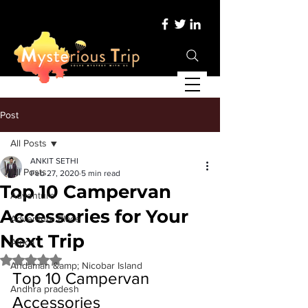
Post
All Posts
ANKIT SETHI
All Posts
Feb 27, 2020
5 min read
Top 10 Campervan
Adventure
Accessories for Your
Adventure Place
Next Trip
Africa
Rated NaN out of 5 stars.
Andaman &amp; Nicobar Island
Top 10 Campervan 
Andhra pradesh
Accessories