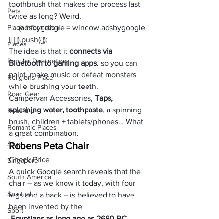
toothbrush that makes the process last 
Pets
twice as long? Weird. 
Place Information
     (adsbygoogle = window.adsbygoogle 
|| []).push({});
Places
The idea is that it 
connects via 
Popular Destinations
Bluetooth to gaming apps
, so you can 
paint, make music or defeat monsters 
Religions Place
while brushing your teeth. 
Road Gear
Campervan Accessories, 
Taps, 
splashing water, toothpaste
, a spinning 
Road trip
brush, children + tablets/phones… What 
Romantic Places
a great combination.
Ship
Robens Peta Chair
Check Price
Singapore
A quick Google search reveals that the 
South America
chair – as we know it today, with four 
Spiritual
legs and a back – is believed to have 
been invented by the
Sport
 Egyptians as long ago as 2680 BC.