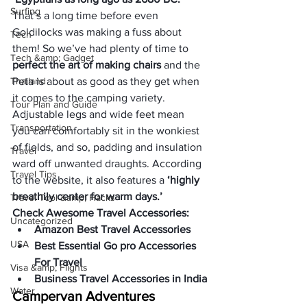
Surfing
That’s a long time before even 
Goldilocks was making a fuss about 
Tech
them! So we’ve had plenty of time to 
Tech &amp; Gadget
perfect the art of making chairs
 and the 
Thailand
Peta is about as good as they get when 
it comes to the camping variety. 
Tour Plan and Guide
Adjustable legs and wide feet mean 
Transportation
you can comfortably sit in the wonkiest 
of fields, and so, padding and insulation 
Travel
ward off unwanted draughts. According 
Travel Tips
to the website, it also features a
 ‘highly 
breathily center for warm days.’
Travel Tool &amp; Hacks
Check Awesome Travel Accessories:
Uncategorized
Amazon Best Travel Accessories
USA
Best Essential Go pro Accessories 
For Travel
Visa &amp; Flights
Business Travel Accessories in India
Water
Campervan Adventures 