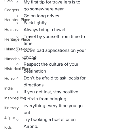
Food
My first tip for travellers is to 
go somewhere near
Gadgets
Go on long drives
Haunted Place
Pack lightly
Health
Always bring a towel.
Travel by yourself from time to 
Heritage Place
time
Hiking/Trekking
Download applications on your 
phone
Himachal Pradesh
Respect the culture of your 
Historical Place
destination
Don’t be afraid to ask locals for 
Horror
directions.
India
If you get lost, stay positive.
Inspired by
Refrain from bringing 
everything every time you go 
Itinerary
out
Jaipur
Try booking a hostel or an 
Airbnb.
Kids