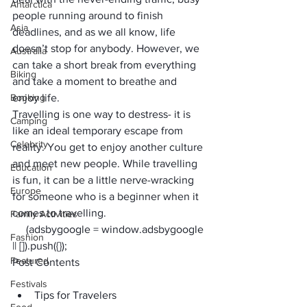
Antarctica
people running around to finish 
Asia
deadlines, and as we all know, life 
doesn’t stop for anybody. However, we 
Australia
can take a short break from everything 
Biking
and take a moment to breathe and 
Booking
enjoy life.
Travelling is one way to destress- it is 
Camping
like an ideal temporary escape from 
Celebrity
reality. You get to enjoy another culture 
and meet new people. While travelling 
Education
is fun, it can be a little nerve-wracking 
Europe
for someone who is a beginner when it 
comes to travelling.
Family Activities
     (adsbygoogle = window.adsbygoogle 
Fashion
|| []).push({});
Featured
Post Contents
Festivals
Tips for Travelers