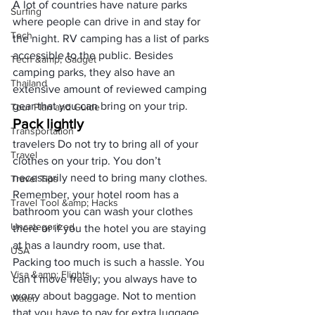
A lot of countries have nature parks 
Surfing
where people can drive in and stay for 
Tech
the night. 
RV camping
 has a list of parks 
accessible to the public. Besides 
Tech &amp; Gadget
camping parks, they also have an 
Thailand
extensive amount of reviewed camping 
gear that you can bring on your trip.
Tour Plan and Guide
Pack lightly
Transportation
travelers Do not try to bring all of your 
Travel
clothes on your trip. You don’t 
necessarily need to bring many clothes. 
Travel Tips
Remember, your hotel room has a 
Travel Tool &amp; Hacks
bathroom you can wash your clothes 
Uncategorized
there or if you the hotel you are staying 
at has a laundry room, use that.
USA
Packing too much is such a hassle. You 
Visa &amp; Flights
can’t move freely; you always have to 
worry about baggage. Not to mention 
Water
that you have to pay for extra luggage.