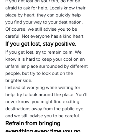
If you get lost on your trip, do not be 
afraid to ask for help. Locals know their 
place by heart; they can quickly help 
you find your way to your destination. 
Of course, we still advise you to be 
careful. Not everyone has a kind heart.
If you get lost, stay positive.
If you get lost, try to remain calm. We 
know it is hard to keep your cool on an 
unfamiliar place surrounded by different 
people, but try to look out on the 
brighter side.
Instead of worrying while waiting for 
help, try to look around the place. You’ll 
never know, you might find exciting 
destinations away from the public eye, 
and we still advise you to be careful.
Refrain from bringing 
everything every time you go 