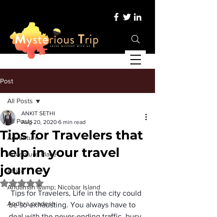
Post
All Posts
ANKIT SETHI
All Posts
Aug 20, 2020
6 min read
Tips for Travelers that
Adventure
help in your travel
Adventure Place
journey
Africa
Rated NaN out of 5 stars.
Andaman &amp; Nicobar Island
 Tips for Travelers, Life in the city could 
Andhra pradesh
be so exhausting. You always have to 
deal with the never-ending traffic, busy 