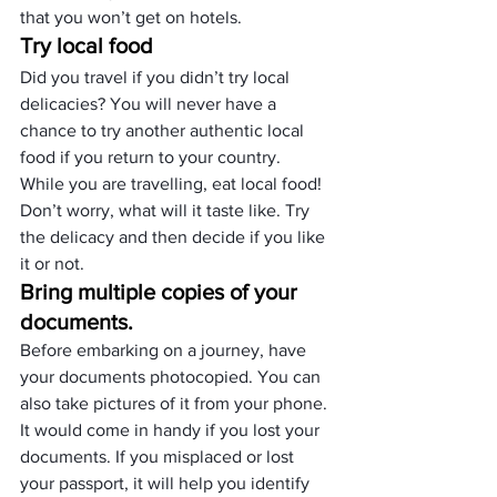
that you won’t get on hotels.
Try local food
Did you travel if you didn’t try local 
delicacies? You will never have a 
chance to try another authentic local 
food if you return to your country.
While you are travelling, eat local food! 
Don’t worry, what will it taste like. Try 
the delicacy and then decide if you like 
it or not.
Bring multiple copies of your 
documents.
Before embarking on a journey, have 
your documents photocopied. You can 
also take pictures of it from your phone.
It would come in handy if you lost your 
documents. If you misplaced or lost 
your passport, it will help you identify 