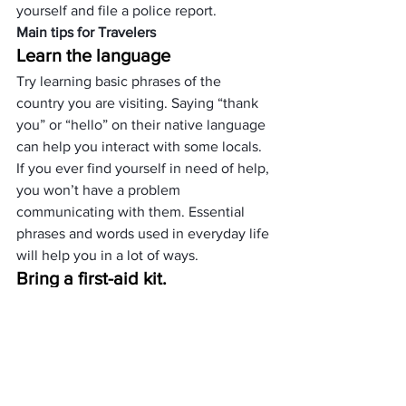
yourself and file a police report.
Main tips for Travelers 
Learn the language
Try learning basic phrases of the 
country you are visiting. Saying “thank 
you” or “hello” on their native language 
can help you interact with some locals.
If you ever find yourself in need of help, 
you won’t have a problem 
communicating with them. Essential 
phrases and words used in everyday life 
will help you in a lot of ways.
Bring a first-aid kit.
During your trips, you might run into a 
little accident. You might a cut from 
cooking on the place you are staying, or 
you might trip while trekking. You can 
quickly treat your wounds with a first-