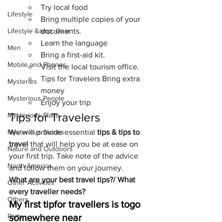
Try local food
Lifestyle
Bring multiple copies of your 
Lifestyle &amp; Gear
documents.
Learn the language
Men
Bring a first-aid kit.
Mobile and Phones
Visit the local tourism office.
Tips for Travelers Bring extra 
Mysteries
money
Mysterious People
Enjoy your trip
Tips for Travelers
Mysterious Place
Mysterious Stories
We will provide essential 
tips & tips to 
travel
 that will help you be at ease on 
Nature and Outdoors
your first trip. Take note of the advice 
North America
and follow them on your journey.
What are your best travel tips?
/ What 
Other Activities
every traveller needs?
Others
My first tip
for travellers is to
go 
Party
somewhere near