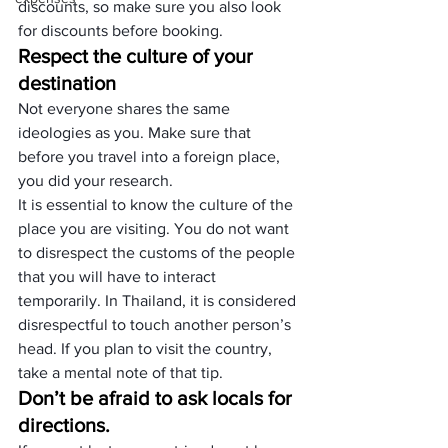
discounts, so make sure you also look 
for discounts before booking.
Respect the culture of your 
destination
Not everyone shares the same 
ideologies as you. Make sure that 
before you travel into a foreign place, 
you did your research.
It is essential to know the culture of the 
place you are visiting. You do not want 
to disrespect the customs of the people 
that you will have to interact 
temporarily. In Thailand, it is considered 
disrespectful to touch another person’s 
head. If you plan to visit the country, 
take a mental note of that tip.
Don’t be afraid to ask locals for 
directions.