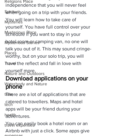
Religions Place
independence that you will never feel 
Spiritual
when going on a trip with your friends.
You will learn how to take care of 
Mysteries
yourself. You have full control over your 
Mysterious Place
schedule if you want to stay in your 
hotel room or camping van, no one will 
Mysterious Stories
talk you out of it. This may sound cringe-
Places
worthy, but on your solo trip, you will 
Travel
have the reflect and fall in love with 
yourself more.
Nature and Outdoors
Download applications on your 
Waterbody and Nature
phone
train
There are a lot of applications that are 
catered to travellers. Maps and hotel 
tech
apps will be your friend during your 
health
adventures.
You can easily book a hotel room or an 
travel expenses
Airbnb with just a click. Some apps give 
expenses