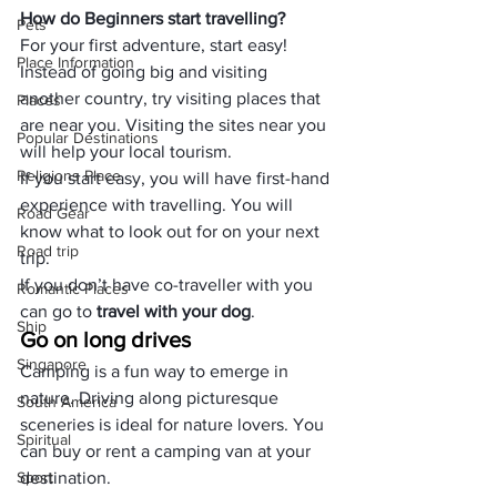
How do Beginners start travelling?
Pets
For your first adventure, start easy! 
Place Information
Instead of going big and visiting 
another country, try visiting places that 
Places
are near you. Visiting the sites near you 
Popular Destinations
will help your local tourism.
Religions Place
If you start easy, you will have first-hand 
experience with travelling. You will 
Road Gear
know what to look out for on your next 
Road trip
trip.
If you don’t have co-traveller with you 
Romantic Places
can go to
 travel with your dog
.
Ship
Go on long drives
Singapore
Camping is a fun way to emerge in 
nature. Driving along picturesque 
South America
sceneries is ideal for nature lovers. You 
Spiritual
can buy or rent a camping van at your 
Sport
destination.