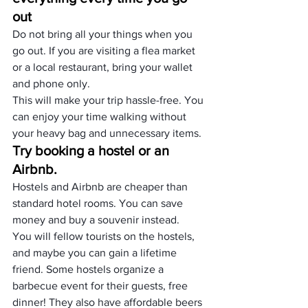
out
Do not bring all your things when you 
go out. If you are visiting a flea market 
or a local restaurant, bring your wallet 
and phone only.
This will make your trip hassle-free. You 
can enjoy your time walking without 
your heavy bag and unnecessary items.
Try booking a hostel or an 
Airbnb.
Hostels and Airbnb are cheaper than 
standard hotel rooms. You can save 
money and buy a souvenir instead.
You will fellow tourists on the hostels, 
and maybe you can gain a lifetime 
friend. Some hostels organize a 
barbecue event for their guests, free 
dinner! They also have affordable beers 