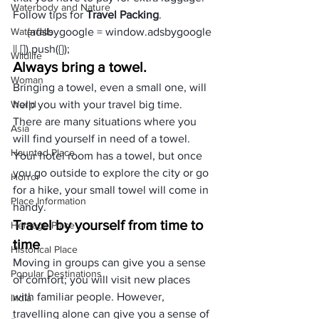
Waterbody and Nature
Follow tips for 
Travel Packing
.
Waterfalls
     (adsbygoogle = window.adsbygoogle 
|| []).push({});
Wildlife
Always bring a towel.
Woman
Bringing a towel, even a small one, will 
World
help you with your travel big time. 
There are many situations where you 
Asia
will find yourself in need of a towel. 
Haunted Place
Your hotel room has a towel, but once 
you go outside to explore the city or go 
Horror
for a hike, your small towel will come in 
Place Information
handy.
Travel by yourself from time to 
Heritage Place
time
Historical Place
Moving in groups can give you a sense 
Popular Destinations
of comfort; you will visit new places 
with familiar people. However, 
India
travelling alone can give you a sense of 