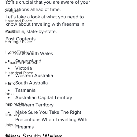
Food
so it’s crucial that you are aware of your 
obligations ahead of time. 
Gadgets
Let’s take a look at what you need to 
Haunted Place
know about traveling with firearms in 
Health
Australia, state-by-state. 
Post Contents
Heritage Place
Hiking/Trekking
New South Wales
Queensland
Himachal Pradesh
Victoria
Historical Place
Western Australia
South Australia
Horror
Tasmania
India
Australian Capital Territory 
Inspired by
Northern Territory
Make Sure You Take The Right 
Itinerary
Precautions When Travelling With 
Jaipur
Firearms 
New South Wales
Kids