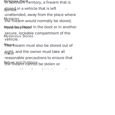
Religions Place
In Northern Territory, a firearm that is 
stored in a vehicle that is left 
Spiritual
unattended, away from the place where 
Mysteries
the firearm would normally be stored, 
must be placed in the boot or in another 
Mysterious Place
secure, lockable compartment of the 
Mysterious Stories
vehicle. 
Places
The firearm must also be stored out of 
sight, and the owner must take all 
Travel
reasonable precautions to ensure that 
Nature and Outdoors
the firearm cannot be stolen or 
removed from the vehicle in question.
Waterbody and Nature
train
     (adsbygoogle = window.adsbygoogle 
tech
health
Make Sure You Take The 
travel expenses
Right Precautions When 
expenses