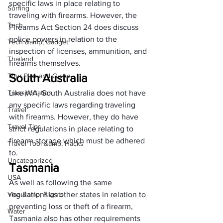
specific laws in place relating to 
Surfing
traveling with firearms. However, the 
Tech
Firearms Act Section 24 does discuss 
police powers in relation to the 
Tech &amp; Gadget
inspection of licenses, ammunition, and 
Thailand
firearms themselves. 
South Australia
Tour Plan and Guide
Transportation
Like WA, South Australia does not have 
any specific laws regarding traveling 
Travel
with firearms. However, they do 
have 
Travel Tips
strict regulations
 in place relating to 
firearm storage which must be adhered 
Travel Tool &amp; Hacks
to. 
Uncategorized
Tasmania
USA
As well as following the same 
Visa &amp; Flights
regulations as other states in relation to 
preventing loss or theft of a firearm, 
Water
Tasmania also has other requirements 