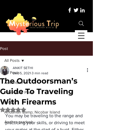
Post
All Posts
ANKIT SETHI
All Posts
Dec 5, 2021
3 min read
The Outdoorsman’s
Adventure
Guide To Traveling
Adventure Place
With Firearms
Africa
Rated NaN out of 5 stars.
Andaman &amp; Nicobar Island
You may be traveling to the range and 
Andhra pradesh
practicing your skills, or driving to meet 
your mates at the start of a hunt. Either 