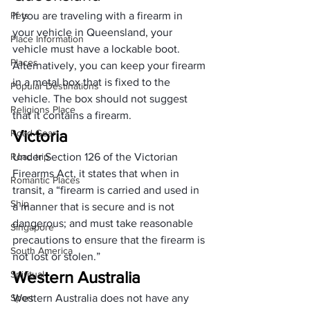
Pets
If you are traveling with a firearm in 
your vehicle in Queensland, your 
Place Information
vehicle must have a lockable boot. 
Places
Alternatively, you can 
keep your firearm
in a metal box that is fixed to the 
Popular Destinations
vehicle. The box should not suggest 
Religions Place
that it contains a firearm.
Victoria
Road Gear
Road trip
Under Section 126 of the Victorian 
Firearms Act, it states that when in 
Romantic Places
transit, a “firearm is carried and used in 
Ship
a manner that is secure and is not 
dangerous; and must take reasonable 
Singapore
precautions to ensure that the firearm is 
South America
not lost or stolen.”
Western Australia
Spiritual
Sport
Western Australia does not have any 