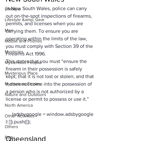
In New South Wales, police can carry 
Lifestyle
out on-the-spot inspections of firearms, 
Lifestyle &amp; Gear
permits, and licenses when you are 
Men
carrying them. To ensure you are 
operating within the limits of the law, 
Mobile and Phones
you must comply with Section 39 of the 
Mysteries
Firearms Act 1996. 
This states that you must “ensure the 
Mysterious People
firearm in their possession is safely 
Mysterious Place
kept; that it is not lost or stolen; and that 
Mysterious Stories
it does not come into the possession of 
a person who is not authorized by a 
Nature and Outdoors
license or permit to possess or use it.”
North America
     (adsbygoogle = window.adsbygoogle 
Other Activities
Others
Queensland
Party