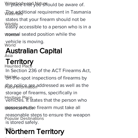
Waterbody and Nature
in place that you should be aware of. 
The additional requirement in Tasmania 
Waterfalls
states that your firearm should not be 
Wildlife
easily accessible to a person who is in a 
normal seated position while the 
Woman
vehicle is moving.
World
Australian Capital 
Asia
Territory 
Haunted Place
In Section 236 of the 
ACT Firearms Act
, 
Horror
on-the-spot inspections of firearms by 
the police are addressed as well as the 
Place Information
storage of firearms, specifically in 
Heritage Place
vehicles. It states that the person who 
possesses the firearm must take all 
Historical Place
reasonable steps to ensure the weapon 
Popular Destinations
is stored safely.
India
Northern Territory