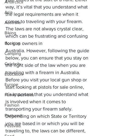
Antarctica
way, it’s vital that you understand what 
Asia
the legal requirements are when it 
comes to traveling with your firearm. 
Australia
The laws are not always crystal clear, 
Biking
which can be frustrating and confusing 
Booking
for gun owners in 
Australia. However, following the guide 
Camping
below, you can ensure that you stay on 
Celebrity
the right side of the law when you are 
traveling with a firearm in Australia. 
Education
Before you visit your local gun shop or 
Europe
start looking at 
pistols for sale online
, 
it’s important that you understand what 
Family Activities
is involved when it comes to 
Fashion
transporting your firearm safely. 
Featured
Depending on which State or Territory 
you are based in or which you will be 
Festivals
traveling to, the laws can be different, 